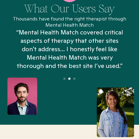
What Our Users Say
Thousands have found the right therapist through
Mental Health Match
“Mental Health Match covered critical
aspects of therapy that other sites
don't address... I honestly feel like
n
Mental Health Match was very
thorough and the best site I’ve used.”