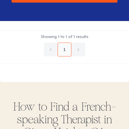
Showing
1
to
1
of
1
results
1
How to Find
a French-
speaking
Therapist in