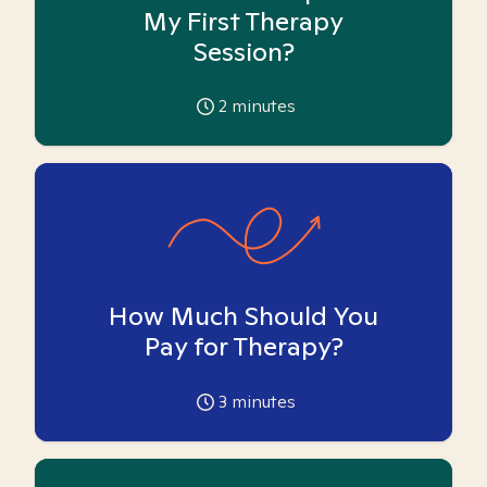
My First Therapy
Session?
2
minutes
How Much Should You
Pay for Therapy?
3
minutes