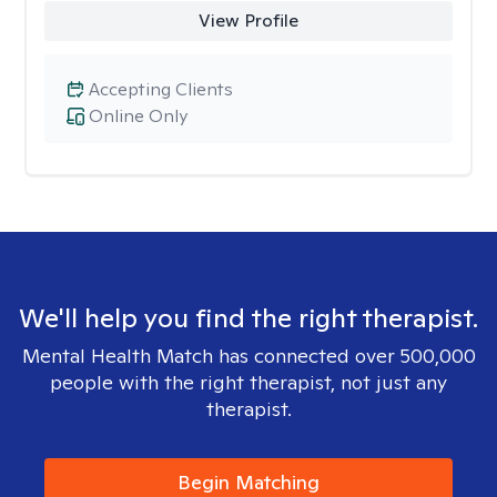
View Profile
Accepting Clients
Online Only
We'll help you find the right therapist.
Mental Health Match has connected over 500,000
people with the right therapist, not just any
therapist.
Begin Matching