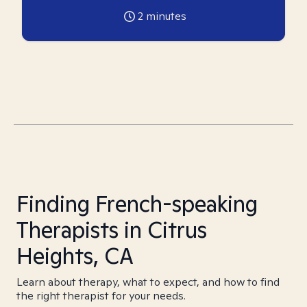
2
minutes
Finding French-speaking
Therapists in Citrus
Heights, CA
Learn about therapy, what to expect, and how to find
the right therapist for your needs.