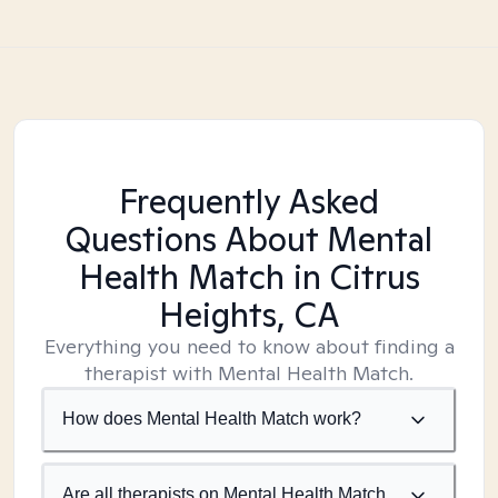
Frequently Asked
Questions About Mental
Health Match
in Citrus
Heights, CA
Everything you need to know about finding a
therapist with Mental Health Match.
How does Mental Health Match work?
Are all therapists on Mental Health Match