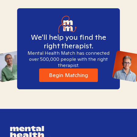
We'll help you find the
right therapist.
Mental Health Match has connected
over 500,000 people with the right
therapist.
Begin Matching