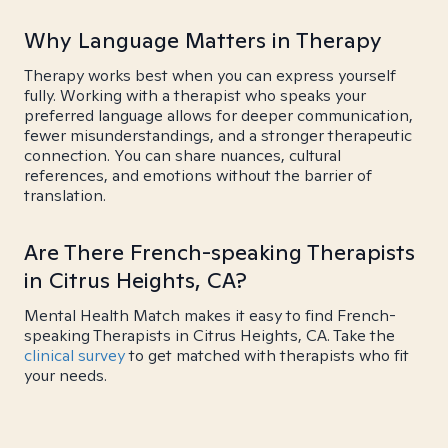
Why Language Matters in Therapy
Therapy works best when you can express yourself
fully. Working with a therapist who speaks your
preferred language allows for deeper communication,
fewer misunderstandings, and a stronger therapeutic
connection. You can share nuances, cultural
references, and emotions without the barrier of
translation.
Are There French-speaking Therapists
in Citrus Heights, CA?
Mental Health Match makes it easy to find French-
speaking Therapists in Citrus Heights, CA. Take the
clinical survey
to get matched with therapists who fit
your needs.