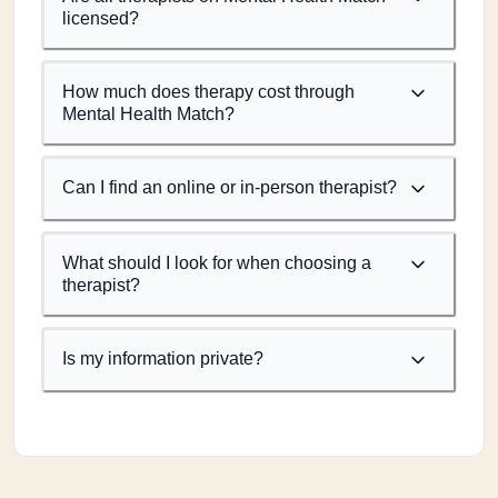
licensed?
How much does therapy cost through
Mental Health Match?
Can I find an online or in-person therapist?
What should I look for when choosing a
therapist?
Is my information private?