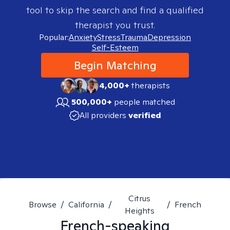
tool to skip the search and find a qualified
therapist you trust.
Popular:
Anxiety
Stress
Trauma
Depression
Self-Esteem
Begin Matching
4,000+
therapists
500,000+
people matched
All providers
verified
Citrus
Browse
/
California
/
/
French
Heights
French-speaking