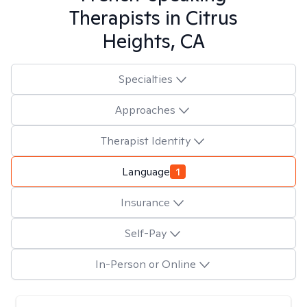
Therapists in
Citrus
Heights, CA
Specialties
Approaches
Therapist Identity
Language
1
Insurance
Self-Pay
In-Person or Online