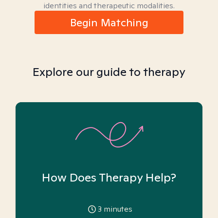
identities and therapeutic modalities.
Begin Matching
Explore our guide to therapy
How Does Therapy Help?
3
minutes