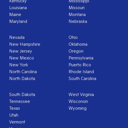
Kentucky
Mississippi
Louisiana
Missouri
Maine
Montana
Maryland
Nebraska
Nevada
Ohio
New Hampshire
Oklahoma
New Jersey
Oregon
New Mexico
Pennsylvania
New York
Puerto Rico
North Carolina
Rhode Island
North Dakota
South Carolina
South Dakota
West Virginia
Tennessee
Wisconsin
Texas
Wyoming
Utah
Vermont