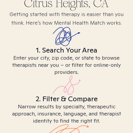
Citrus Heights, CA
Getting started with therapy is easier than you
think. Here’s how Mental Health Match works.
1. Search Your Area
Enter your city, zip code, or state to browse
therapists near you – or filter for online-only
providers.
2. Filter & Compare
Narrow results by specialty, therapeutic
approach, insurance, language, and therapist
identity to find the right fit.