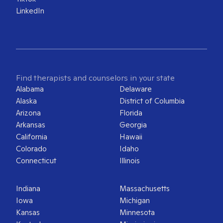
LinkedIn
Find therapists and counselors in your state
Alabama
Delaware
Alaska
District of Columbia
Arizona
Florida
Arkansas
Georgia
California
Hawaii
Colorado
Idaho
Connecticut
Illinois
Indiana
Massachusetts
Iowa
Michigan
Kansas
Minnesota