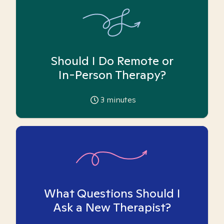
Should I Do Remote or
In-Person Therapy?
3
minutes
What Questions Should I
Ask a New Therapist?