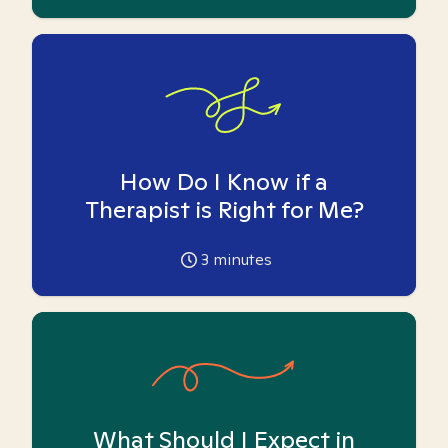
How Do I Know if a
Therapist is Right for Me?
3
minutes
What Should I Expect in