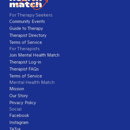
For Therapy Seekers
Community Events
Guide to Therapy
Therapist Directory
Terms of Service
For Therapists
Join Mental Health Match
Therapist Log-in
Therapist FAQs
Terms of Service
Mental Health Match
Mission
Our Story
Privacy Policy
Social
Facebook
Instagram
TikTok