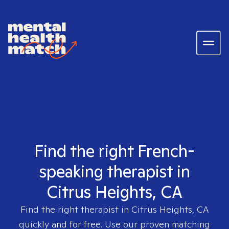
Find the right French-
speaking therapist in
Citrus Heights, CA
Find the right therapist in
Citrus Heights, CA
quickly and for free. Use our proven matching