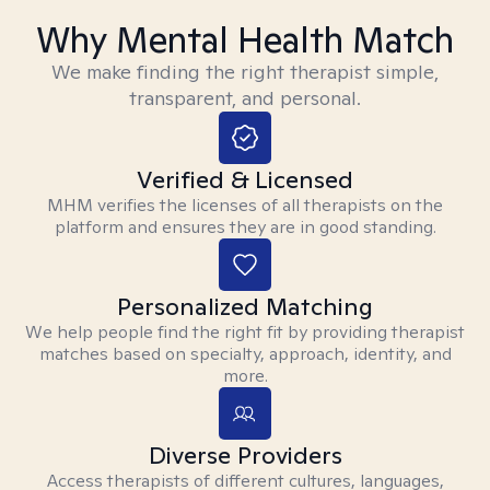
Why Mental Health Match
We make finding the right therapist simple,
transparent, and personal.
Verified & Licensed
MHM verifies the licenses of all therapists on the
platform and ensures they are in good standing.
Personalized Matching
We help people find the right fit by providing therapist
matches based on specialty, approach, identity, and
more.
Diverse Providers
Access therapists of different cultures, languages,