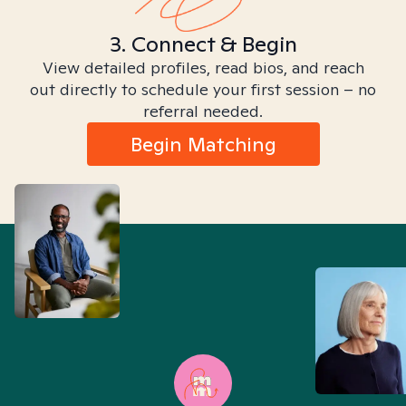
3. Connect & Begin
View detailed profiles, read bios, and reach
out directly to schedule your first session – no
referral needed.
Begin Matching