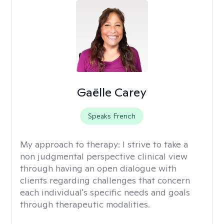
Gaëlle Carey
Speaks French
My approach to therapy:
I strive to take a
non judgmental perspective clinical view
through having an open dialogue with
clients regarding challenges that concern
each individual's specific needs and goals
through therapeutic modalities.