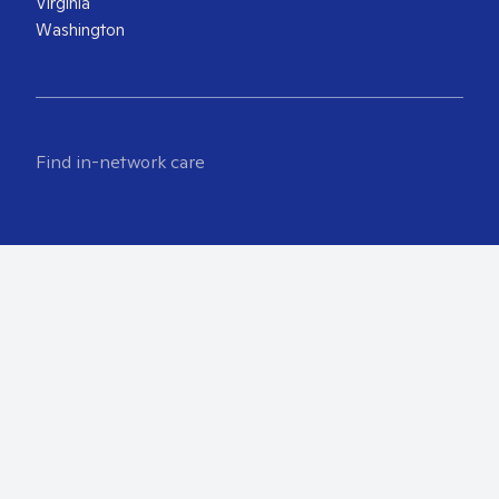
Virginia
Washington
Find in-network care