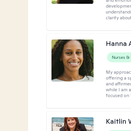
and emotion
development
understandi
clarity abou
Hanna 
Nurses & 
My approac
offering a 
and affirmed
while I am 
focused on 
Kaitlin