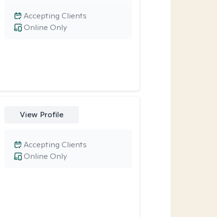
Accepting Clients
Online Only
View Profile
Accepting Clients
Online Only