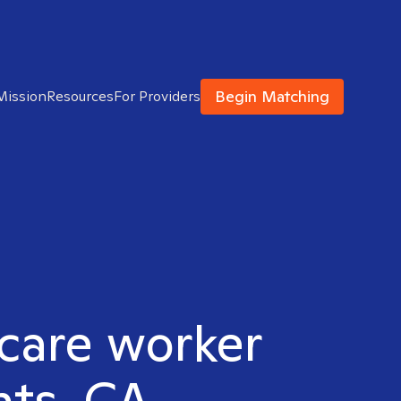
Begin Matching
Mission
Resources
For Providers
hcare worker
hts, CA