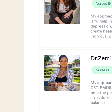
Nurses & 
My approac
is to help i
depression,
create heal
individually.
Dr.Zerri
Nurses & 
My approac
CBT, EMDR, 
help the pe
stressful si
balance.