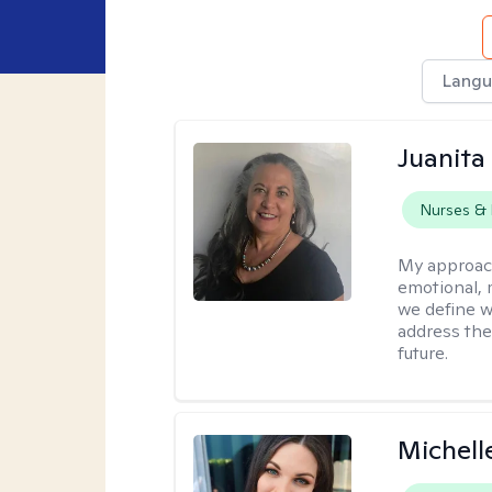
Langu
Juanita
Nurses & 
My approac
emotional, 
we define w
address the
future.
Michell