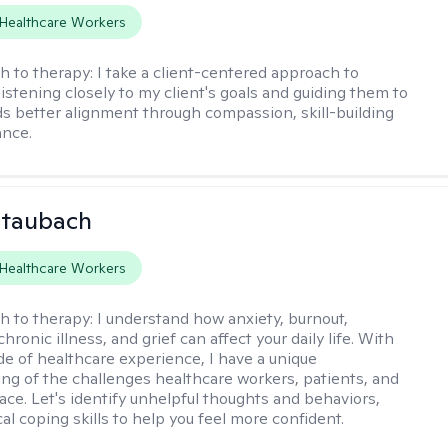
Healthcare Workers
h to therapy:
I take a client-centered approach to
listening closely to my client's goals and guiding them to
s better alignment through compassion, skill-building
ance.
Staubach
Healthcare Workers
h to therapy:
I understand how anxiety, burnout,
chronic illness, and grief can affect your daily life. With
de of healthcare experience, I have a unique
ng of the challenges healthcare workers, patients, and
face. Let's identify unhelpful thoughts and behaviors,
cal coping skills to help you feel more confident.