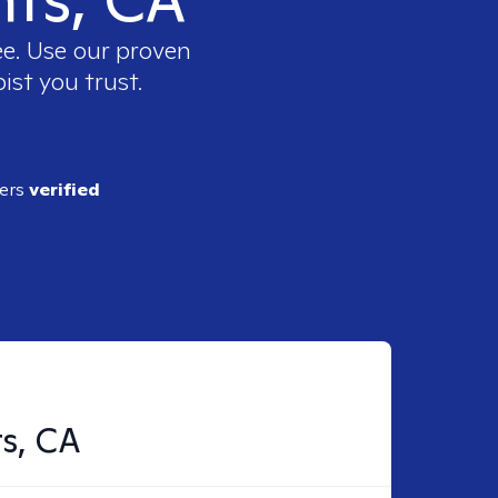
ee. Use our proven
ist you trust.
ders
verified
ts, CA