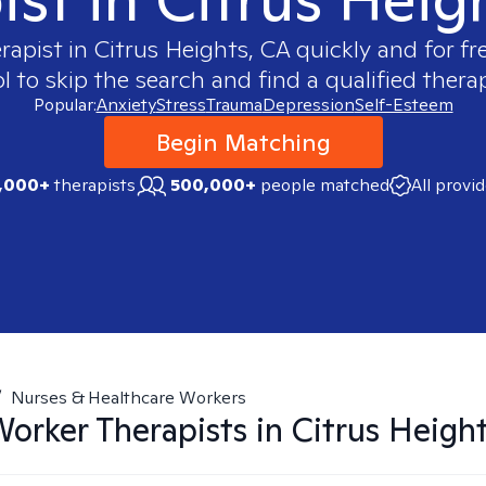
erapist in
Citrus Heights, CA
quickly and for fr
 to skip the search and find a qualified therap
Popular:
Anxiety
Stress
Trauma
Depression
Self-Esteem
Begin Matching
,000+
therapists
500,000+
people matched
All provi
/
Nurses & Healthcare Workers
Worker
Therapists in
Citrus Heigh