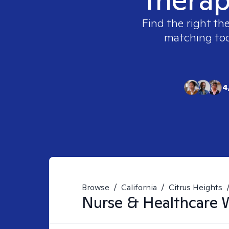
Find the right th
matching tool
4
Browse
/
California
/
Citrus Heights
Nurse & Healthcare 