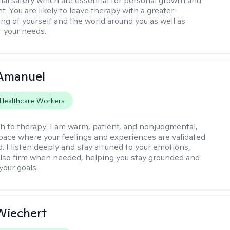
al safety which are essential for personal growth and
. You are likely to leave therapy with a greater
ng of yourself and the world around you as well as
t your needs.
Amanuel
Healthcare Workers
h to therapy:
I am warm, patient, and nonjudgmental,
space where your feelings and experiences are validated
. I listen deeply and stay attuned to your emotions,
also firm when needed, helping you stay grounded and
your goals.
 Wiechert