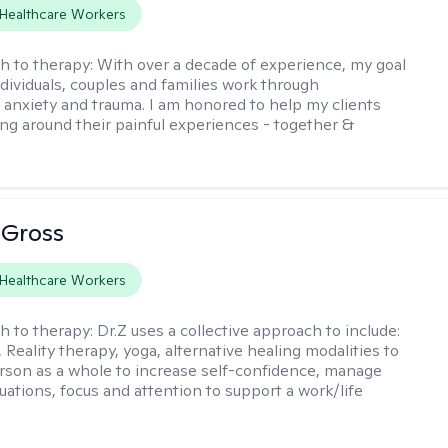
Healthcare Workers
h to therapy:
With over a decade of experience, my goal
ndividuals, couples and families work through
 anxiety and trauma. I am honored to help my clients
ing around their painful experiences - together &
 Gross
Healthcare Workers
h to therapy:
Dr.Z uses a collective approach to include:
Reality therapy, yoga, alternative healing modalities to
rson as a whole to increase self-confidence, manage
tuations, focus and attention to support a work/life