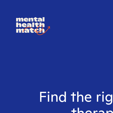
Find the ri
therap