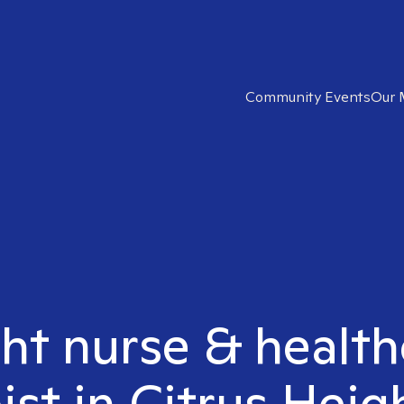
Community Events
Our 
ght nurse & healt
ist in Citrus Heig