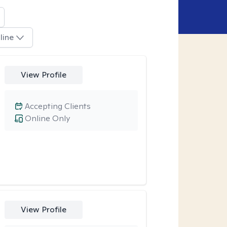
line
View Profile
Accepting Clients
Online Only
View Profile