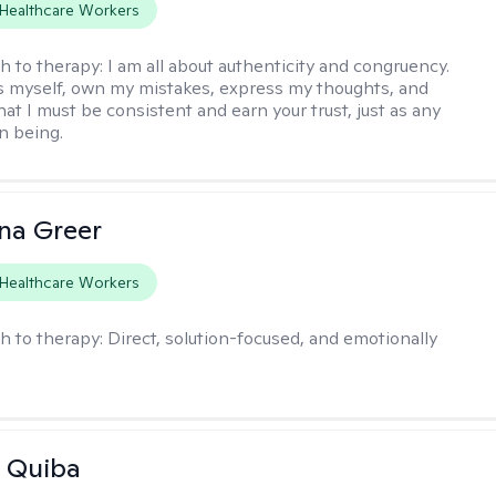
Healthcare Workers
h to therapy:
I am all about authenticity and congruency.
s myself, own my mistakes, express my thoughts, and
at I must be consistent and earn your trust, just as any
n being.
ana Greer
Healthcare Workers
h to therapy:
Direct, solution-focused, and emotionally
 Quiba