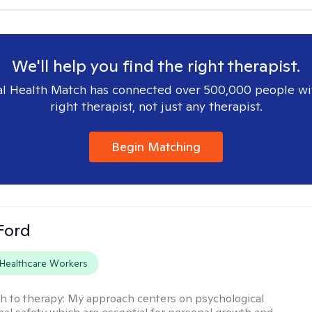
We'll help you find the right therapist.
l Health Match has connected over 500,000 people wi
right therapist, not just any therapist.
Begin Matching
Ford
Healthcare Workers
h to therapy:
My approach centers on psychological