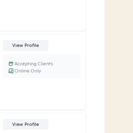
View Profile
Accepting Clients
Online Only
View Profile