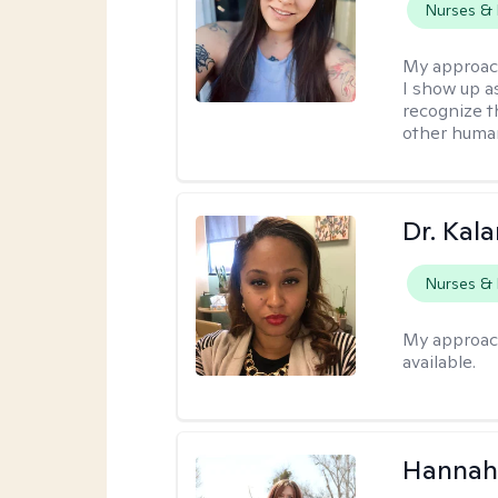
Nurses & 
My approac
I show up a
recognize th
other huma
Dr. Kal
Nurses & 
My approac
available.
Hannah