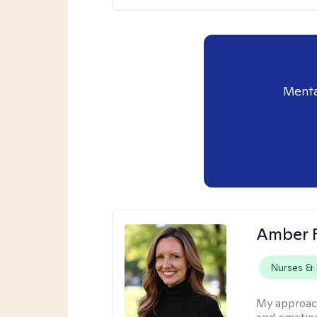
Menta
Amber 
Nurses & 
My approac