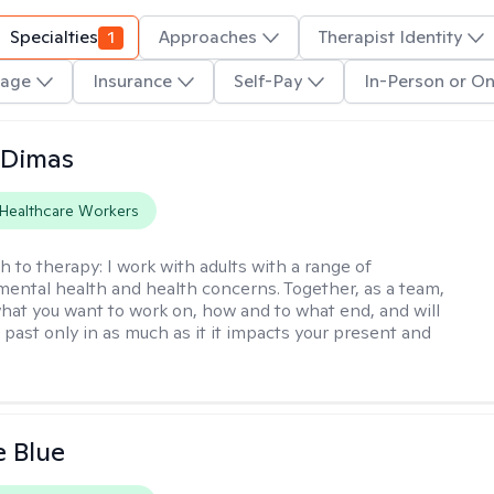
Specialties
1
Approaches
Therapist Identity
age
Insurance
Self-Pay
In-Person or On
 Dimas
Healthcare Workers
h to therapy:
I work with adults with a range of
mental health and health concerns. Together, as a team,
hat you want to work on, how and to what end, and will
 past only in as much as it it impacts your present and
e Blue