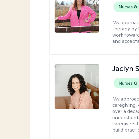
Nurses & 
My approac
therapy by 
work toward
and accept
Jaclyn 
Nurses & 
My approac
caregiving, 
over a deca
understandi
caregivers 
build practi