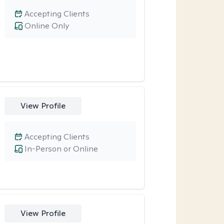
Accepting Clients
Online Only
View Profile
Accepting Clients
In-Person or Online
View Profile