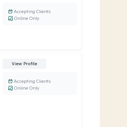
Accepting Clients
Online Only
View Profile
Accepting Clients
Online Only