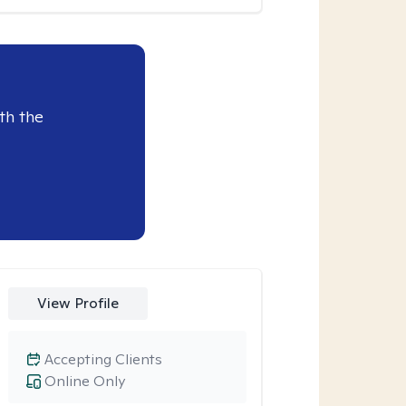
th the
View Profile
Accepting Clients
Online Only