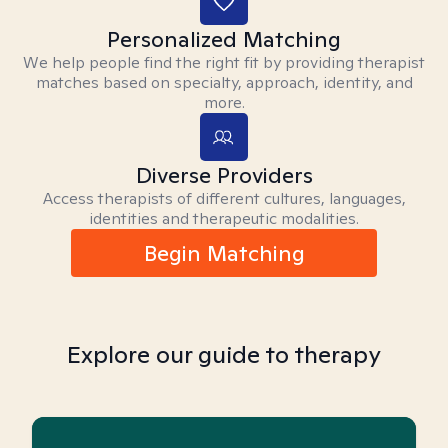
Personalized Matching
We help people find the right fit by providing therapist
matches based on specialty, approach, identity, and
more.
Diverse Providers
Access therapists of different cultures, languages,
identities and therapeutic modalities.
Begin Matching
Explore our guide to therapy