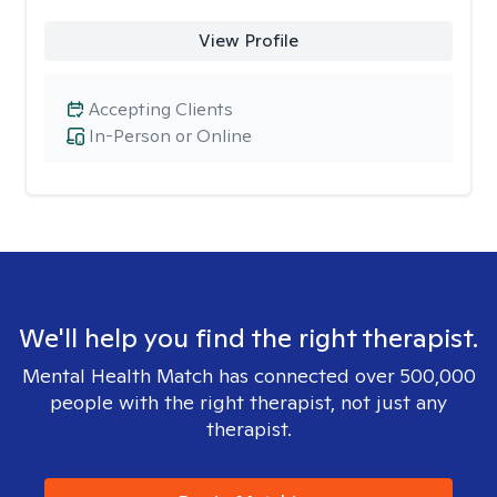
View Profile
Accepting Clients
In-Person or Online
We'll help you find the right therapist.
Mental Health Match has connected over 500,000
people with the right therapist, not just any
therapist.