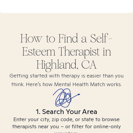
How to Find
a Self-
Esteem
Therapist in
Highland, CA
Getting started with therapy is easier than you
think. Here’s how Mental Health Match works.
1. Search Your Area
Enter your city, zip code, or state to browse
therapists near you – or filter for online-only