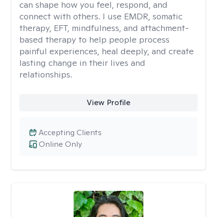
can shape how you feel, respond, and
connect with others. I use EMDR, somatic
therapy, EFT, mindfulness, and attachment-
based therapy to help people process
painful experiences, heal deeply, and create
lasting change in their lives and
relationships.
View Profile
Accepting Clients
Online Only