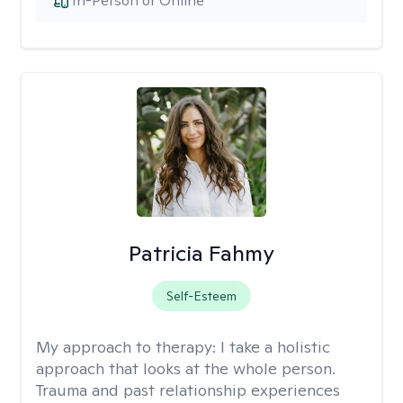
In-Person or Online
Patricia Fahmy
Self-Esteem
My approach to therapy:
I take a holistic
approach that looks at the whole person.
Trauma and past relationship experiences