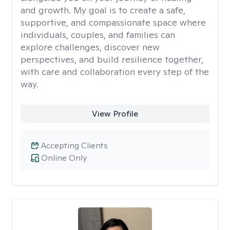
and growth. My goal is to create a safe,
supportive, and compassionate space where
individuals, couples, and families can
explore challenges, discover new
perspectives, and build resilience together,
with care and collaboration every step of the
way.
View Profile
Accepting Clients
Online Only