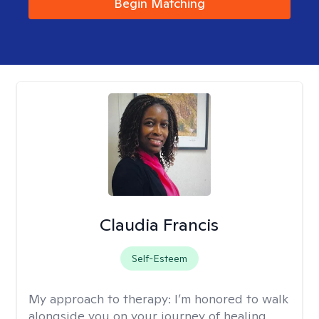
Begin Matching
Claudia Francis
Self-Esteem
My approach to therapy:
I’m honored to walk
alongside you on your journey of healing