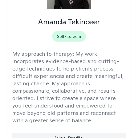
Amanda Tekinceer
Self-Esteem
My approach to therapy:
My work
incorporates evidence-based and cutting-
edge techniques to help clients process
difficult experiences and create meaningful,
lasting change. My approach is
compassionate, collaborative, and results-
oriented. I strive to create a space where
you feel understood and empowered to
move beyond old patterns and reconnect
with a greater sense of balance.