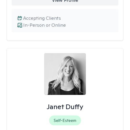
View Profile
Accepting Clients
In-Person or Online
Janet Duffy
Self-Esteem