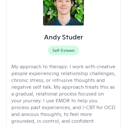
Andy Studer
Self-Esteem
My approach to therapy:
I work with creative
people experiencing relationship challenges,
chronic stress, or intrusive thoughts and
negative self talk. My approach treats this as
a gradual, relational process focused on
your journey. I use EMDR to help you
process past experiences, and I-CBT for OCD
and anxious thoughts, to feel more
grounded, in control, and confident.