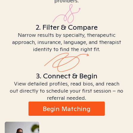
providers.
2. Filter & Compare
Narrow results by specialty, therapeutic
approach, insurance, language, and therapist
identity to find the right fit.
3. Connect & Begin
View detailed profiles, read bios, and reach
out directly to schedule your first session – no
referral needed.
Begin Matching