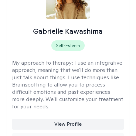
Gabrielle Kawashima
Self-Esteem
My approach to therapy:
I use an integrative
approach, meaning that we'll do more than
just talk about things. I use techniques like
Brainspotting to allow you to process
difficult emotions and past experiences
more deeply. We'll customize your treatment
for your needs.
View Profile