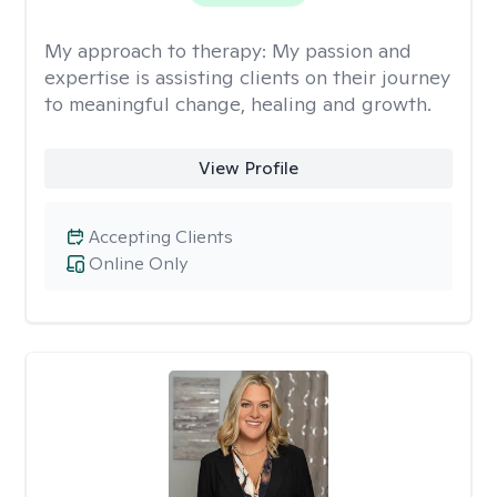
My approach to therapy:
My passion and
expertise is assisting clients on their journey
to meaningful change, healing and growth.
View Profile
Accepting Clients
Online Only