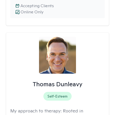
Accepting Clients
Online Only
Thomas Dunleavy
Self-Esteem
My approach to therapy:
Rooted in