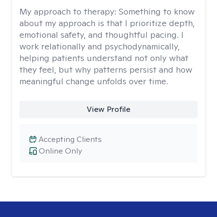
My approach to therapy:
Something to know
about my approach is that I prioritize depth,
emotional safety, and thoughtful pacing. I
work relationally and psychodynamically,
helping patients understand not only what
they feel, but why patterns persist and how
meaningful change unfolds over time.
View Profile
Accepting Clients
Online Only