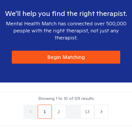
We'll help you find the right therapist.
Mental Health Match has connected over 500,000
people with the right therapist, not just any
therapist.
Begin Matching
Showing
1
to
10
of
129
results
1
2
...
13