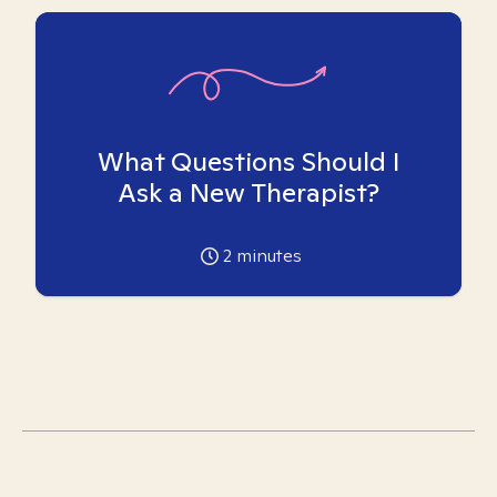
What Questions Should I
Ask a New Therapist?
2
minutes