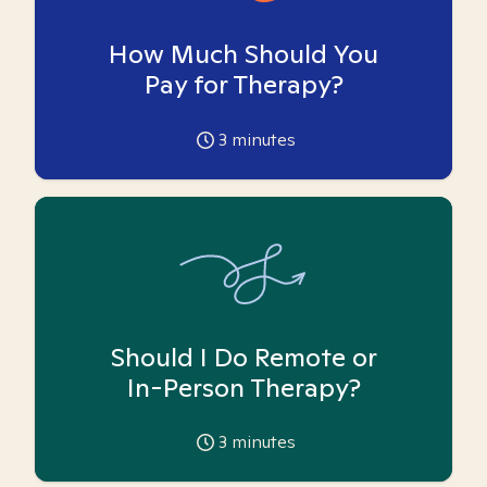
How Much Should You
Pay for Therapy?
3
minutes
Should I Do Remote or
In-Person Therapy?
3
minutes