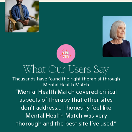
What Our Users Say
Thousands have found the right therapist through
Mental Health Match
“Mental Health Match covered critical
aspects of therapy that other sites
don't address... I honestly feel like
n
Mental Health Match was very
thorough and the best site I’ve used.”