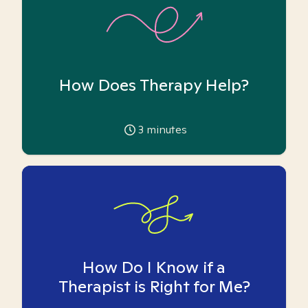
How Does Therapy Help?
3
minutes
How Do I Know if a
Therapist is Right for Me?