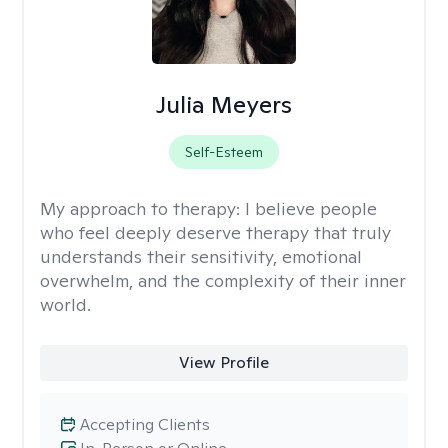
Julia Meyers
Self-Esteem
My approach to therapy:
I believe people
who feel deeply deserve therapy that truly
understands their sensitivity, emotional
overwhelm, and the complexity of their inner
world.
View Profile
Accepting Clients