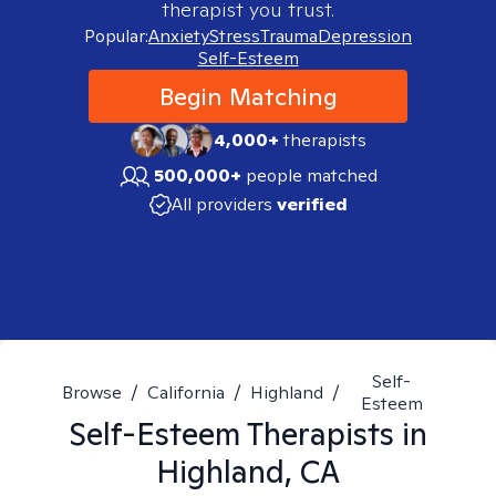
therapist you trust.
Popular:
Anxiety
Stress
Trauma
Depression
Self-Esteem
Begin Matching
4,000+
therapists
500,000+
people matched
All providers
verified
Self-
Browse
/
California
/
Highland
/
Esteem
Self-Esteem
Therapists in
Highland, CA