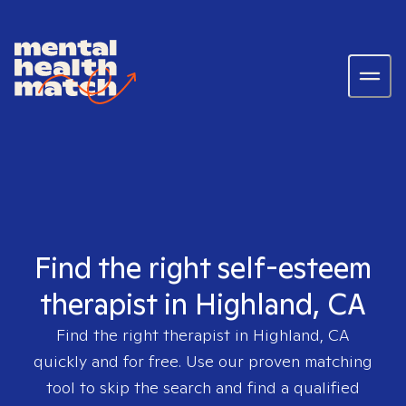
Find the right self-esteem
therapist in Highland, CA
Find the right therapist in
Highland, CA
quickly and for free. Use our proven matching
tool to skip the search and find a qualified