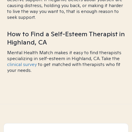
causing distress, holding you back, or making it harder
to live the way you want to, that is enough reason to
seek support.
How to Find a Self-Esteem Therapist in
Highland, CA
Mental Health Match makes it easy to find therapists
specializing in self-esteem in Highland, CA. Take the
clinical survey
to get matched with therapists who fit
your needs.