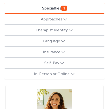
Specialties
1
Approaches
Therapist Identity
Language
Insurance
Self-Pay
In-Person or Online