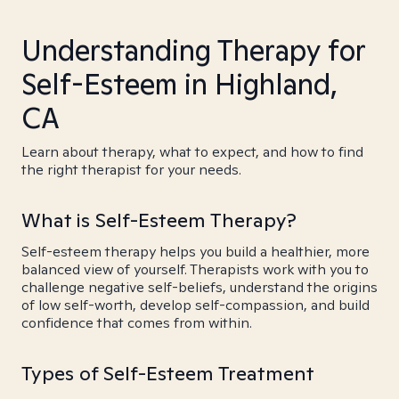
Understanding Therapy for
Self-Esteem in Highland,
CA
Learn about therapy, what to expect, and how to find
the right therapist for your needs.
What is Self-Esteem Therapy?
Self-esteem therapy helps you build a healthier, more
balanced view of yourself. Therapists work with you to
challenge negative self-beliefs, understand the origins
of low self-worth, develop self-compassion, and build
confidence that comes from within.
Types of Self-Esteem Treatment