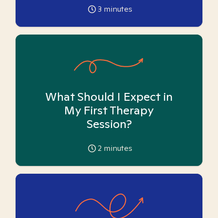
3
minutes
What Should I Expect in
My First Therapy
Session?
2
minutes