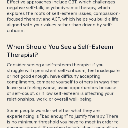
Effective approaches include CBT, which challenges
negative self-talk; psychodynamic therapy, which
explores the roots of self-esteem issues; compassion-
focused therapy; and ACT, which helps you build a life
aligned with your values rather than driven by self-
criticism.
When Should You See a Self-Esteem
Therapist?
Consider seeing a self-esteem therapist if you
struggle with persistent self-criticism, feel inadequate
or not good enough, have difficulty accepting
compliments, compare yourself to others in ways that
leave you feeling worse, avoid opportunities because
of self-doubt, or if low self-esteem is affecting your
relationships, work, or overall well-being.
Some people wonder whether what they are
experiencing is "bad enough" to justify therapy. There
is no minimum threshold you have to meet in order to
deserve support. If negative beliefs about yourself are