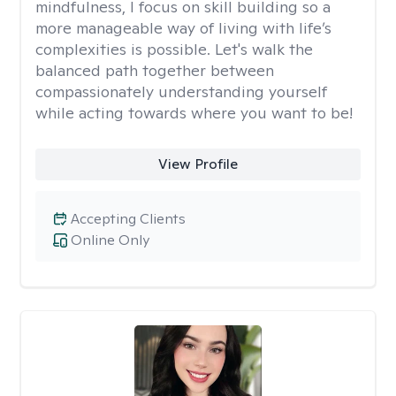
mindfulness, I focus on skill building so a
more manageable way of living with life’s
complexities is possible. Let's walk the
balanced path together between
compassionately understanding yourself
while acting towards where you want to be!
View Profile
Accepting Clients
Online Only