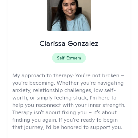
Clarissa Gonzalez
Self-Esteem
My approach to therapy:
You're not broken –
you're becoming. Whether you're navigating
anxiety, relationship challenges, low self-
worth, or simply feeling stuck, I’m here to
help you reconnect with your inner strength.
Therapy isn't about fixing you – it's about
finding you again. If you're ready to begin
that journey, I’d be honored to support you.