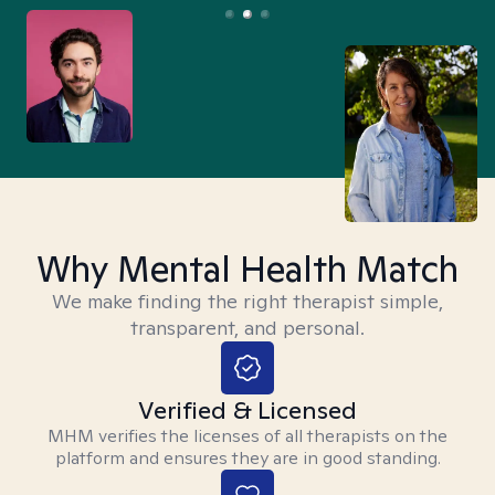
Why Mental Health Match
We make finding the right therapist simple,
transparent, and personal.
Verified & Licensed
MHM verifies the licenses of all therapists on the
platform and ensures they are in good standing.