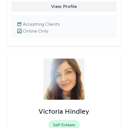
View Profile
Accepting Clients
Online Only
Victoria Hindley
Self-Esteem