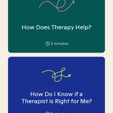
How Does Therapy Help?
3
minutes
How Do I Know if a
Therapist is Right for Me?