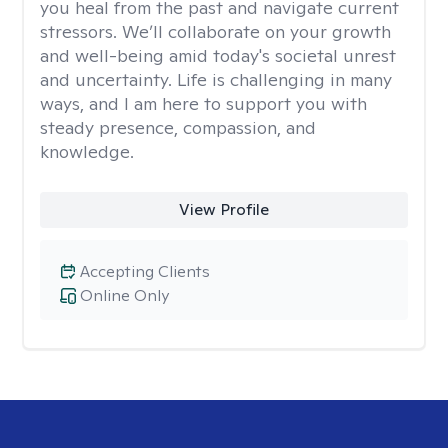
you heal from the past and navigate current
stressors. We’ll collaborate on your growth
and well-being amid today's societal unrest
and uncertainty. Life is challenging in many
ways, and I am here to support you with
steady presence, compassion, and
knowledge.
View Profile
Accepting Clients
Online Only