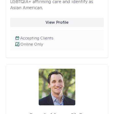
LGBTQIA+ affirming care and identify as
Asian American.
View Profile
Accepting Clients
Online Only