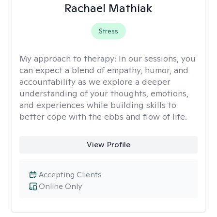
Rachael Mathiak
Stress
My approach to therapy:
In our sessions, you
can expect a blend of empathy, humor, and
accountability as we explore a deeper
understanding of your thoughts, emotions,
and experiences while building skills to
better cope with the ebbs and flow of life.
View Profile
Accepting Clients
Online Only