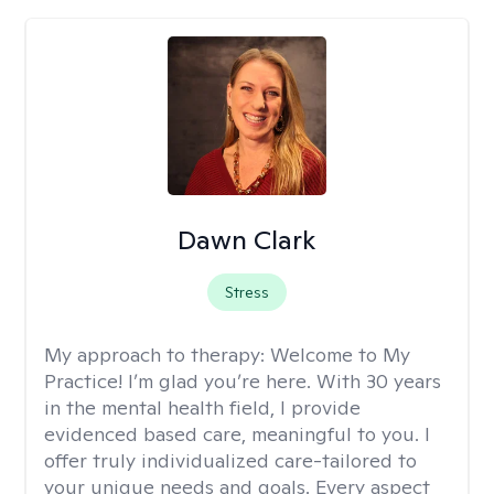
Dawn Clark
Stress
My approach to therapy:
Welcome to My
Practice! I’m glad you’re here. With 30 years
in the mental health field, I provide
evidenced based care, meaningful to you. I
offer truly individualized care-tailored to
your unique needs and goals. Every aspect