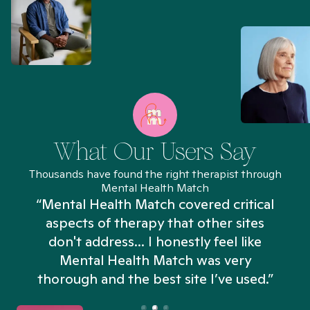
What Our Users Say
Thousands have found the right therapist through
Mental Health Match
“Mental Health Match covered critical
aspects of therapy that other sites
don't address... I honestly feel like
n
Mental Health Match was very
thorough and the best site I’ve used.”