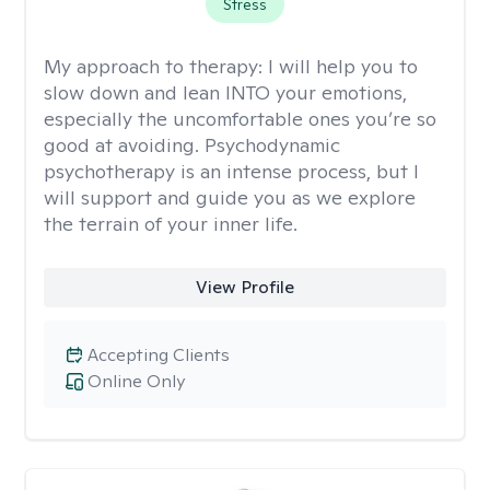
Stress
My approach to therapy:
I will help you to
slow down and lean INTO your emotions,
especially the uncomfortable ones you’re so
good at avoiding. Psychodynamic
psychotherapy is an intense process, but I
will support and guide you as we explore
the terrain of your inner life.
View Profile
Accepting Clients
Online Only