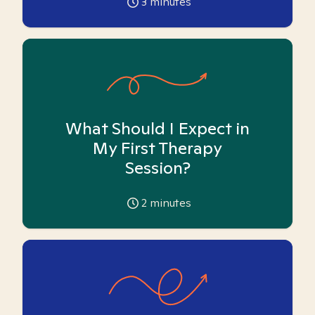
3
minutes
What Should I Expect in
My First Therapy
Session?
2
minutes