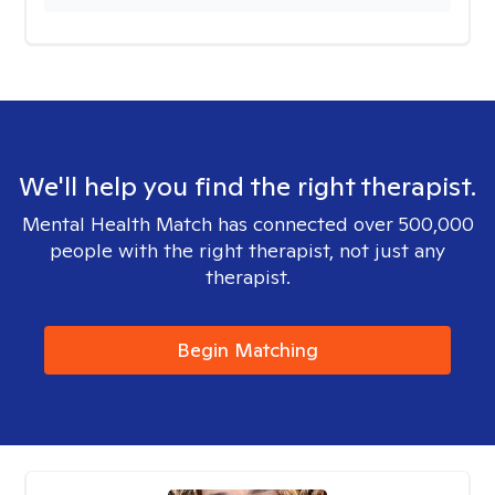
We'll help you find the right therapist.
Mental Health Match has connected over 500,000
people with the right therapist, not just any
therapist.
Begin Matching