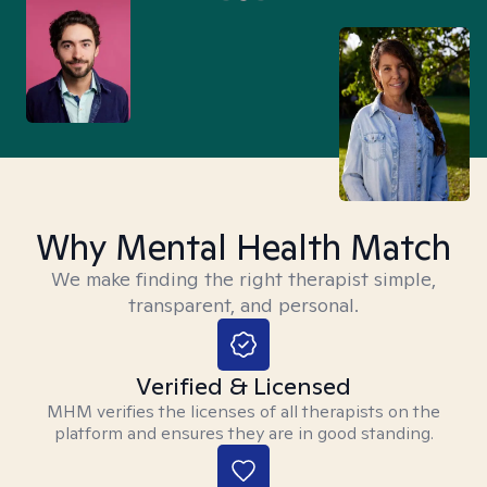
Why Mental Health Match
We make finding the right therapist simple,
transparent, and personal.
Verified & Licensed
MHM verifies the licenses of all therapists on the
platform and ensures they are in good standing.