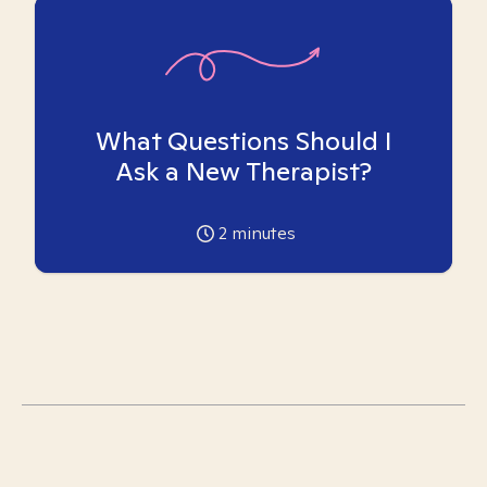
What Questions Should I
Ask a New Therapist?
2
minutes