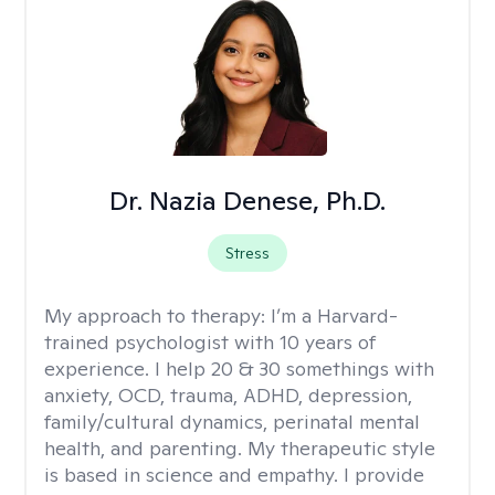
Dr. Nazia Denese, Ph.D.
Stress
My approach to therapy:
I’m a Harvard-
trained psychologist with 10 years of
experience. I help 20 & 30 somethings with
anxiety, OCD, trauma, ADHD, depression,
family/cultural dynamics, perinatal mental
health, and parenting. My therapeutic style
is based in science and empathy. I provide