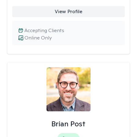
View Profile
Accepting Clients
Online Only
Brian Post