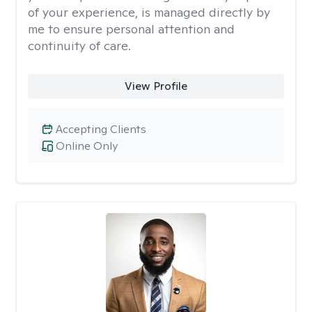
of your experience, is managed directly by
me to ensure personal attention and
continuity of care.
View Profile
Accepting Clients
Online Only