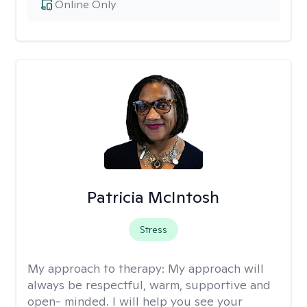
Online Only
Patricia McIntosh
Stress
My approach to therapy:
My approach will
always be respectful, warm, supportive and
open- minded. I will help you see your