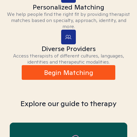
Personalized Matching
We help people find the right fit by providing therapist
matches based on specialty, approach, identity, and
more.
Diverse Providers
Access therapists of different cultures, languages,
identities and therapeutic modalities.
Begin Matching
Explore our guide to therapy