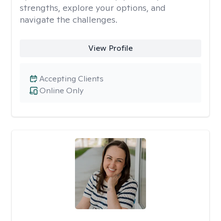
strengths, explore your options, and
navigate the challenges.
View Profile
Accepting Clients
Online Only