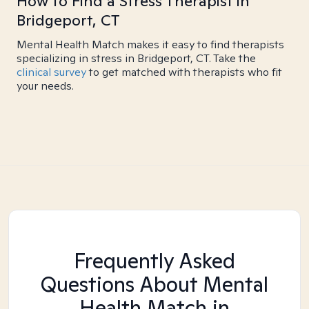
How to Find a Stress Therapist in
Bridgeport, CT
Mental Health Match makes it easy to find therapists
specializing in stress in Bridgeport, CT. Take the
clinical survey
to get matched with therapists who fit
your needs.
Frequently Asked
Questions About Mental
Health Match
in