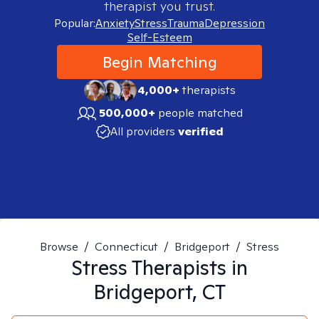
therapist you trust.
Popular:
Anxiety
Stress
Trauma
Depression
Self-Esteem
Begin Matching
4,000+
therapists
500,000+
people matched
All providers
verified
Browse
/
Connecticut
/
Bridgeport
/
Stress
Stress
Therapists in
Bridgeport, CT