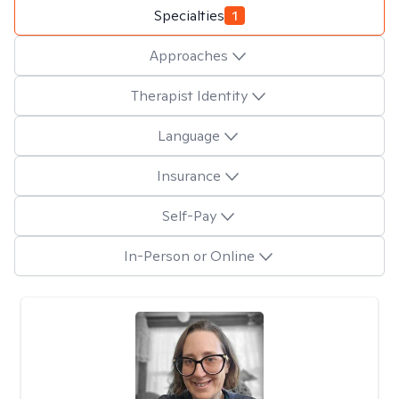
Specialties
1
Approaches
Therapist Identity
Language
Insurance
Self-Pay
In-Person or Online