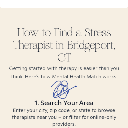
How to Find
a Stress
Therapist in
Bridgeport,
CT
Getting started with therapy is easier than you
think. Here’s how Mental Health Match works.
1. Search Your Area
Enter your city, zip code, or state to browse
therapists near you – or filter for online-only
providers.