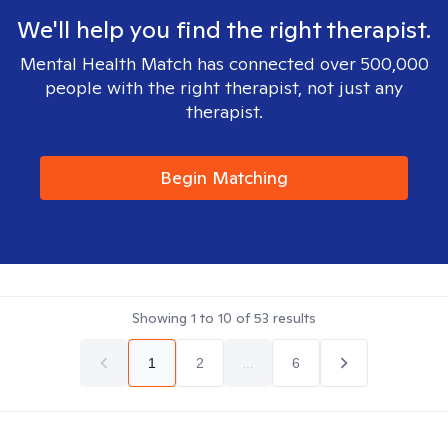
We'll help you find the right therapist.
Mental Health Match has connected over 500,000
people with the right therapist, not just any
therapist.
Begin Matching
Showing
1
to
10
of
53
results
1
2
...
6