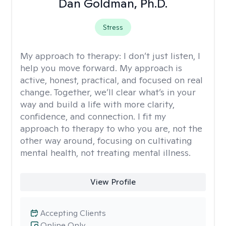
Dan Goldman, Ph.D.
Stress
My approach to therapy:
I don’t just listen, I
help you move forward. My approach is
active, honest, practical, and focused on real
change. Together, we’ll clear what’s in your
way and build a life with more clarity,
confidence, and connection. I fit my
approach to therapy to who you are, not the
other way around, focusing on cultivating
mental health, not treating mental illness.
View Profile
Accepting Clients
Online Only