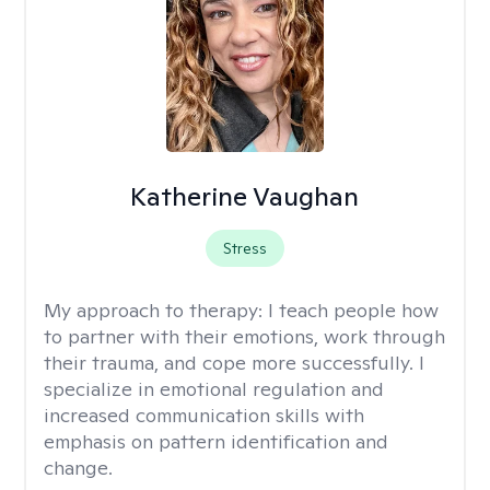
Katherine Vaughan
Stress
My approach to therapy:
I teach people how
to partner with their emotions, work through
their trauma, and cope more successfully. I
specialize in emotional regulation and
increased communication skills with
emphasis on pattern identification and
change.