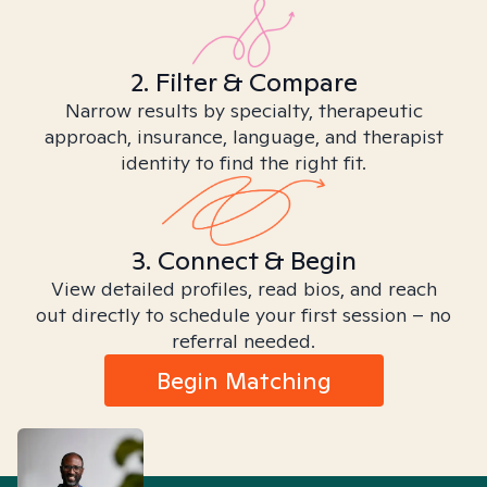
2. Filter & Compare
Narrow results by specialty, therapeutic
approach, insurance, language, and therapist
identity to find the right fit.
3. Connect & Begin
View detailed profiles, read bios, and reach
out directly to schedule your first session – no
referral needed.
Begin Matching