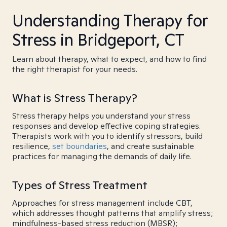
Understanding Therapy for
Stress in Bridgeport, CT
Learn about therapy, what to expect, and how to find
the right therapist for your needs.
What is Stress Therapy?
Stress therapy helps you understand your stress
responses and develop effective coping strategies.
Therapists work with you to identify stressors, build
resilience,
set boundaries
, and create sustainable
practices for managing the demands of daily life.
Types of Stress Treatment
Approaches for stress management include CBT,
which addresses thought patterns that amplify stress;
mindfulness-based stress reduction (MBSR);