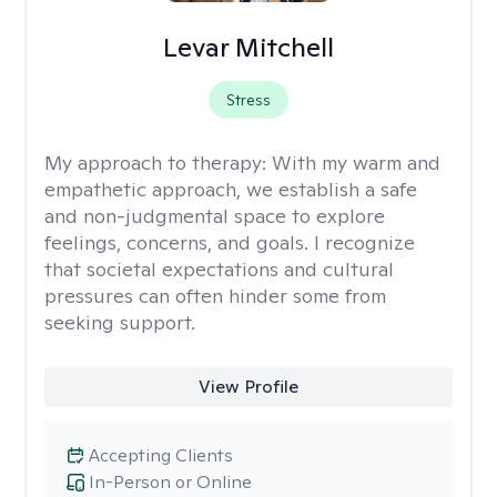
Levar Mitchell
Stress
My approach to therapy:
With my warm and
empathetic approach, we establish a safe
and non-judgmental space to explore
feelings, concerns, and goals. I recognize
that societal expectations and cultural
pressures can often hinder some from
seeking support.
View Profile
Accepting Clients
In-Person or Online