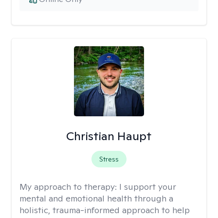
Christian Haupt
Stress
My approach to therapy:
I support your
mental and emotional health through a
holistic, trauma-informed approach to help