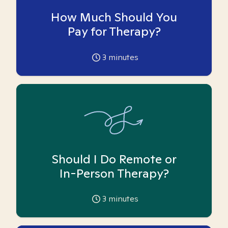
How Much Should You
Pay for Therapy?
3
minutes
Should I Do Remote or
In-Person Therapy?
3
minutes