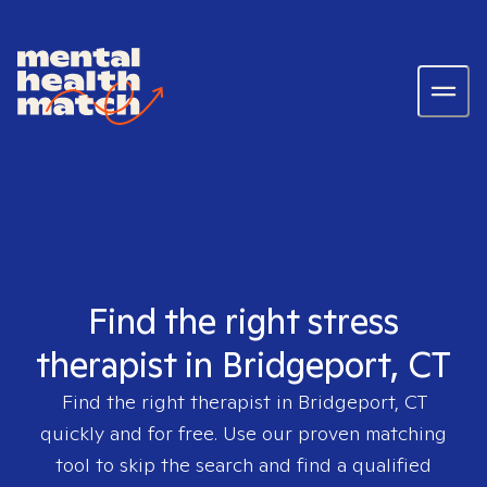
Find the right stress
therapist in Bridgeport, CT
Find the right therapist in
Bridgeport, CT
quickly and for free. Use our proven matching
tool to skip the search and find a qualified