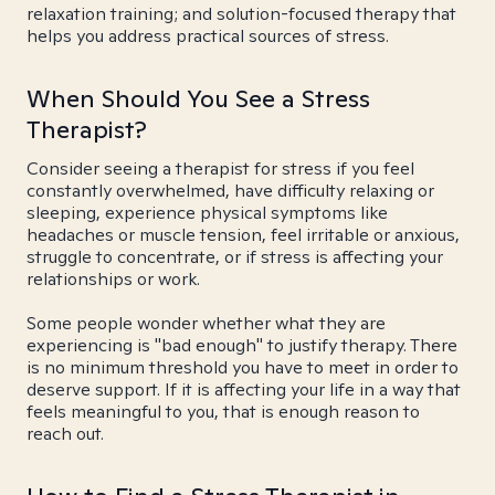
relaxation training; and solution-focused therapy that
helps you address practical sources of stress.
When Should You See a Stress
Therapist?
Consider seeing a therapist for stress if you feel
constantly overwhelmed, have difficulty relaxing or
sleeping, experience physical symptoms like
headaches or muscle tension, feel irritable or anxious,
struggle to concentrate, or if stress is affecting your
relationships or work.
Some people wonder whether what they are
experiencing is "bad enough" to justify therapy. There
is no minimum threshold you have to meet in order to
deserve support. If it is affecting your life in a way that
feels meaningful to you, that is enough reason to
reach out.