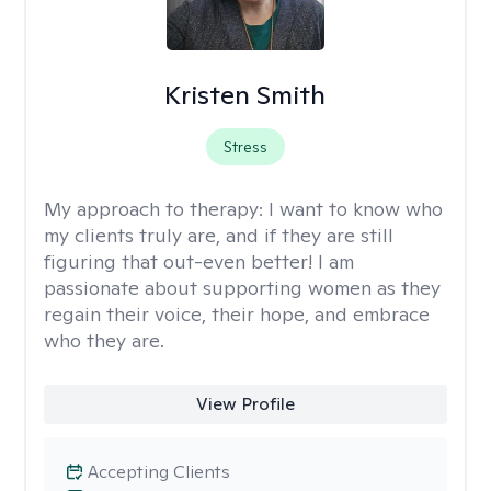
Kristen Smith
Stress
My approach to therapy:
I want to know who
my clients truly are, and if they are still
figuring that out-even better! I am
passionate about supporting women as they
regain their voice, their hope, and embrace
who they are.
View Profile
Accepting Clients