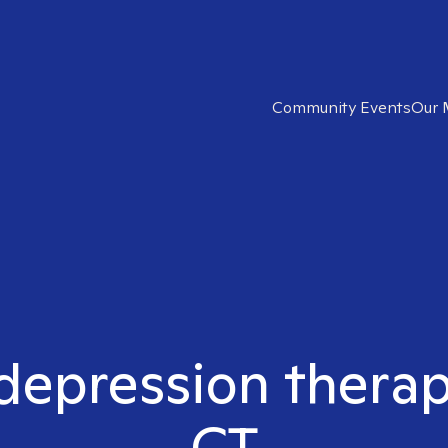
Community Events
Our 
 depression therap
CT