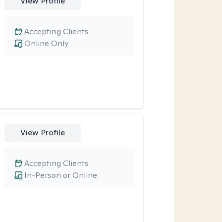
View Profile
Accepting Clients
Online Only
View Profile
Accepting Clients
In-Person or Online