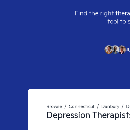
Find the right ther
tool to 
4
Browse
/
Connecticut
/
Danbury
/
D
Depression
Therapist