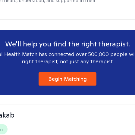
el heard, understood, and supported in their
.
We'll help you find the right therapist.
l Health Match has connected over 500,000 people wi
right therapist, not just any therapist.
Begin Matching
Jakab
on