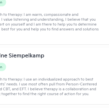
on
h to therapy:
I am warm, compassionate and
I value listening and understanding, I believe that you
ert on yourself and I am there to help you to determine
e best for you and help you to find answers and solutions
ine Siempelkamp
on
h to therapy:
I use an individualized approach to best
ents' needs. I use most often pull from Person-Centered
d CBT, and EFT. I believe therapy is a collaboration and
 together to find the right course of action for you.