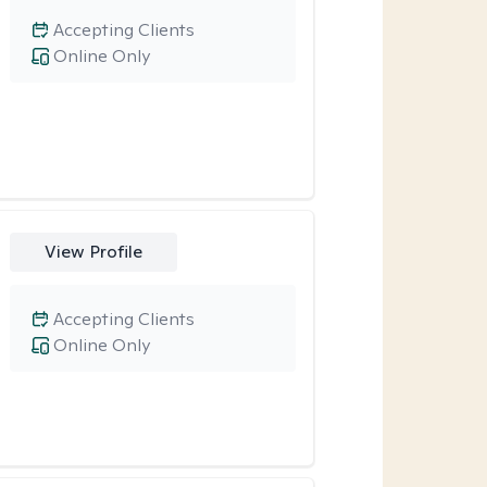
Accepting Clients
Online Only
View Profile
Accepting Clients
Online Only