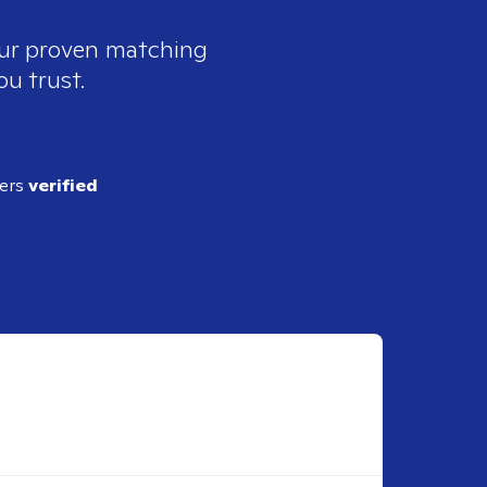
our proven matching
ou trust.
ders
verified