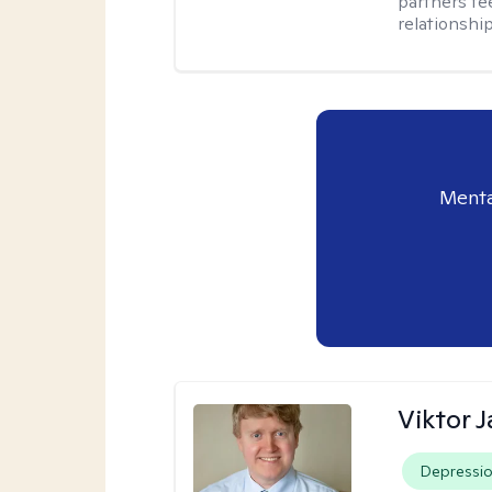
partners fe
relationship
Menta
Viktor 
Depressi