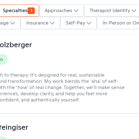
Specialties
1
Approaches
Therapist Identity
age
Insurance
Self-Pay
In-Person or On
olzberger
on
h to therapy:
It's designed for real, sustainable
nd transformation. My work blends the ‘aha’ of self-
ith the ‘how’ of real change. Together, we’ll make sense
eriences, develop clarity, and help you feel more
nfident, and authentically yourself.
teingiser