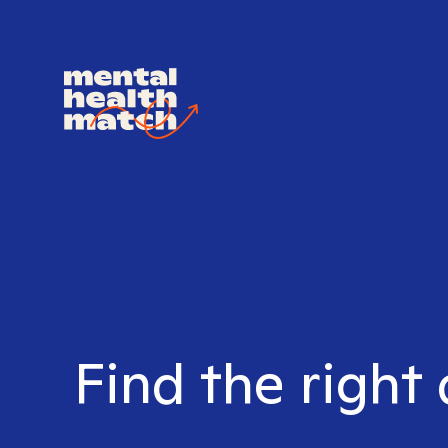
Find the right