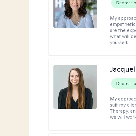
Depressi
My approac
empathetic. 
are the exp
what will b
yourself.
Jacquel
Depressi
My approac
suit my cli
Therapy, an
we will work