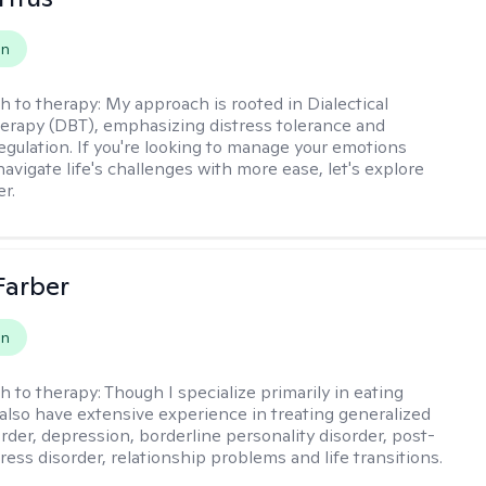
on
h to therapy:
My approach is rooted in Dialectical
erapy (DBT), emphasizing distress tolerance and
egulation. If you're looking to manage your emotions
avigate life's challenges with more ease, let's explore
r.
Farber
on
h to therapy:
Though I specialize primarily in eating
I also have extensive experience in treating generalized
order, depression, borderline personality disorder, post-
ress disorder, relationship problems and life transitions.