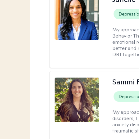
Depressi
My approac
Behavior Th
emotional r
better and n
DBT togethe
Sammi 
Depressi
My approac
disorders, 
anxiety dis
traumatic st