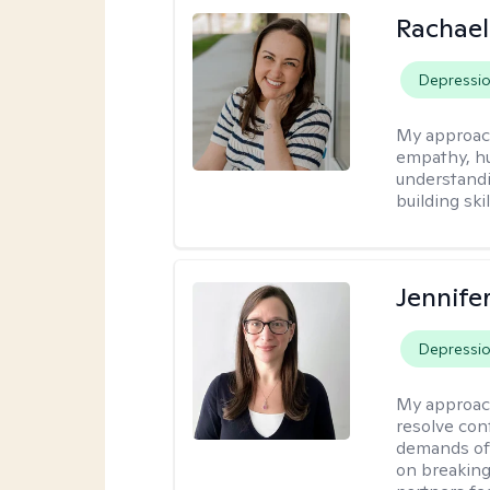
Rachael
Depressi
My approac
empathy, hu
understandi
building ski
Jennife
Depressi
My approac
resolve con
demands of 
on breaking