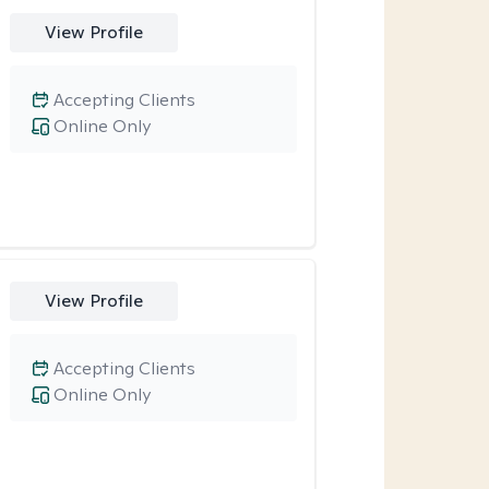
View Profile
Accepting Clients
Online Only
View Profile
Accepting Clients
Online Only