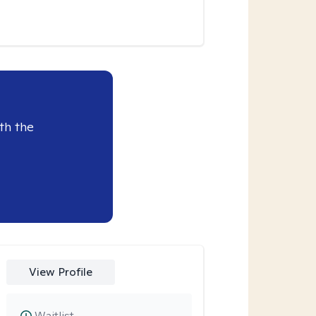
th the
View Profile
Waitlist