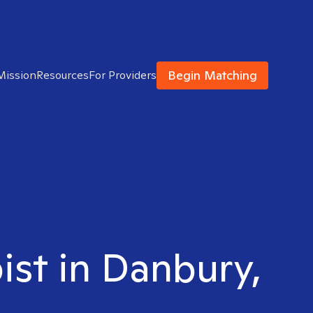
Begin Matching
Mission
Resources
For Providers
ist in Danbury,