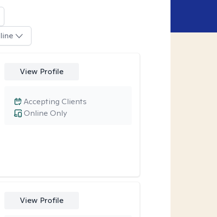
line
View Profile
Accepting Clients
Online Only
View Profile