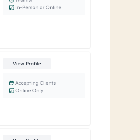
In-Person or Online
View Profile
Accepting Clients
Online Only