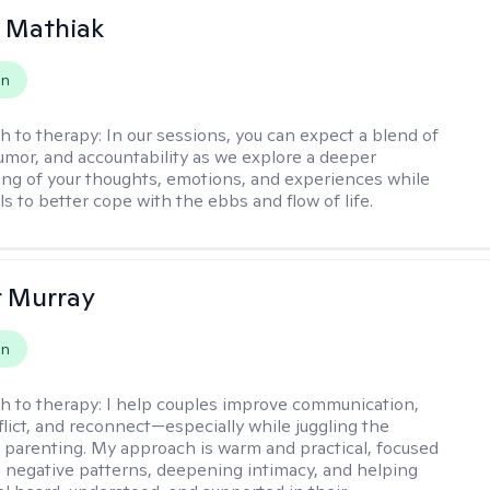
 Mathiak
on
h to therapy:
In our sessions, you can expect a blend of
mor, and accountability as we explore a deeper
ng of your thoughts, emotions, and experiences while
lls to better cope with the ebbs and flow of life.
r Murray
on
h to therapy:
I help couples improve communication,
flict, and reconnect—especially while juggling the
parenting. My approach is warm and practical, focused
 negative patterns, deepening intimacy, and helping