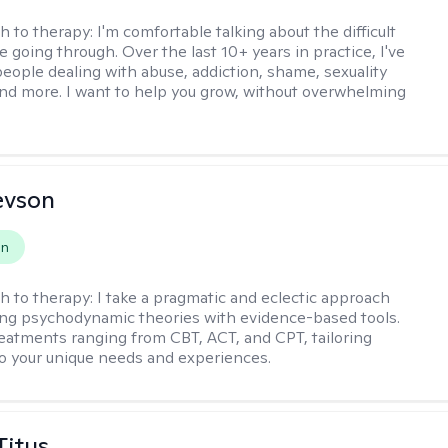
h to therapy:
I'm comfortable talking about the difficult
e going through. Over the last 10+ years in practice, I've
eople dealing with abuse, addiction, shame, sexuality
nd more. I want to help you grow, without overwhelming
evson
on
h to therapy:
I take a pragmatic and eclectic approach
ing psychodynamic theories with evidence-based tools.
reatments ranging from CBT, ACT, and CPT, tailoring
o your unique needs and experiences.
Titus