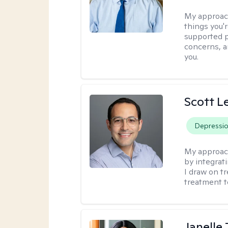
My approac
things you'r
supported p
concerns, a
you.
Scott L
Depressi
My approac
by integrat
I draw on t
treatment t
Janelle 