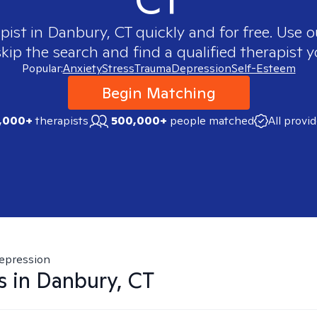
apist in
Danbury, CT
quickly and for free. Use 
skip the search and find a qualified therapist y
Popular:
Anxiety
Stress
Trauma
Depression
Self-Esteem
Begin Matching
,000+
therapists
500,000+
people matched
All provi
epression
s in
Danbury, CT