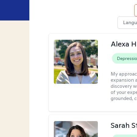
Langu
Alexa H
Depressi
My approac
expansion a
discovery w
of your exp
grounded, co
Sarah S