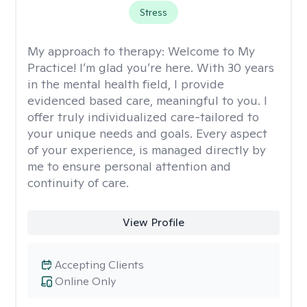
Stress
My approach to therapy:
Welcome to My
Practice! I’m glad you’re here. With 30 years
in the mental health field, I provide
evidenced based care, meaningful to you. I
offer truly individualized care-tailored to
your unique needs and goals. Every aspect
of your experience, is managed directly by
me to ensure personal attention and
continuity of care.
View Profile
Accepting Clients
Online Only