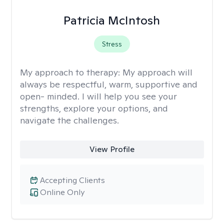
Patricia McIntosh
Stress
My approach to therapy:
My approach will
always be respectful, warm, supportive and
open- minded. I will help you see your
strengths, explore your options, and
navigate the challenges.
View Profile
Accepting Clients
Online Only