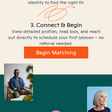
identity to find the right fit.
3. Connect & Begin
View detailed profiles, read bios, and reach
out directly to schedule your first session – no
referral needed.
Begin Matching