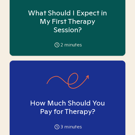
What Should I Expect in
My First Therapy
Session?
2
minutes
How Much Should You
Pay for Therapy?
3
minutes