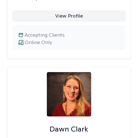
View Profile
Accepting Clients
Online Only
Dawn Clark