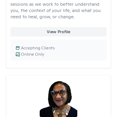
sessions as we work to better understand
you, the context of your life, and what you
need to heal, grow, or change.
View Profile
Accepting Clients
Online Only