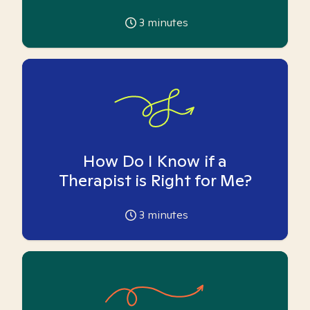
3
minutes
How Do I Know if a
Therapist is Right for Me?
3
minutes