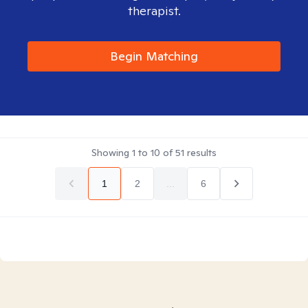
therapist.
Begin Matching
Showing
1
to
10
of
51
results
1
2
...
6