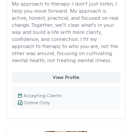
My approach to therapy:
I don’t just listen, I
help you move forward. My approach is
active, honest, practical, and focused on real
change. Together, we’ll clear what’s in your
way and build a life with more clarity,
confidence, and connection. I fit my
approach to therapy to who you are, not the
other way around, focusing on cultivating
mental health, not treating mental illness.
View Profile
Accepting Clients
Online Only