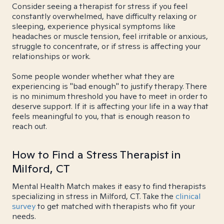
Consider seeing a therapist for stress if you feel
constantly overwhelmed, have difficulty relaxing or
sleeping, experience physical symptoms like
headaches or muscle tension, feel irritable or anxious,
struggle to concentrate, or if stress is affecting your
relationships or work.
Some people wonder whether what they are
experiencing is "bad enough" to justify therapy. There
is no minimum threshold you have to meet in order to
deserve support. If it is affecting your life in a way that
feels meaningful to you, that is enough reason to
reach out.
How to Find a Stress Therapist in
Milford, CT
Mental Health Match makes it easy to find therapists
specializing in stress in Milford, CT. Take the
clinical
survey
to get matched with therapists who fit your
needs.