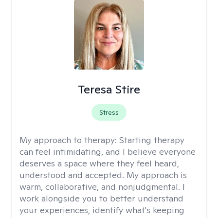
Teresa Stire
Stress
My approach to therapy:
Starting therapy
can feel intimidating, and I believe everyone
deserves a space where they feel heard,
understood and accepted. My approach is
warm, collaborative, and nonjudgmental. I
work alongside you to better understand
your experiences, identify what's keeping