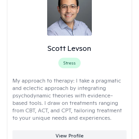
Scott Levson
Stress
My approach to therapy:
I take a pragmatic
and eclectic approach by integrating
psychodynamic theories with evidence-
based tools. I draw on treatments ranging
from CBT, ACT, and CPT, tailoring treatment
to your unique needs and experiences.
View Profile