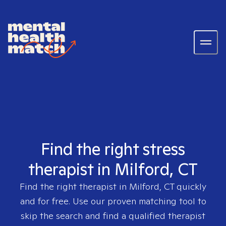
Find the right stress
therapist in Milford, CT
Find the right therapist in
Milford, CT
quickly
and for free. Use our proven matching tool to
skip the search and find a qualified therapist