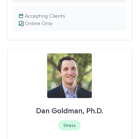
Accepting Clients
Online Only
Dan Goldman, Ph.D.
Stress