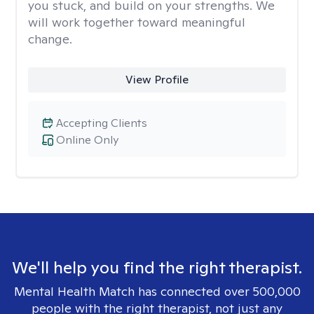
you stuck, and build on your strengths. We
will work together toward meaningful
change.
View Profile
Accepting Clients
Online Only
We'll help you find the right therapist.
Mental Health Match has connected over 500,000
people with the right therapist, not just any