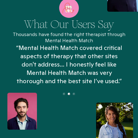
What Our Users Say
Thousands have found the right therapist through
Mental Health Match
“Mental Health Match covered critical
aspects of therapy that other sites
don't address... I honestly feel like
n
Mental Health Match was very
thorough and the best site I’ve used.”