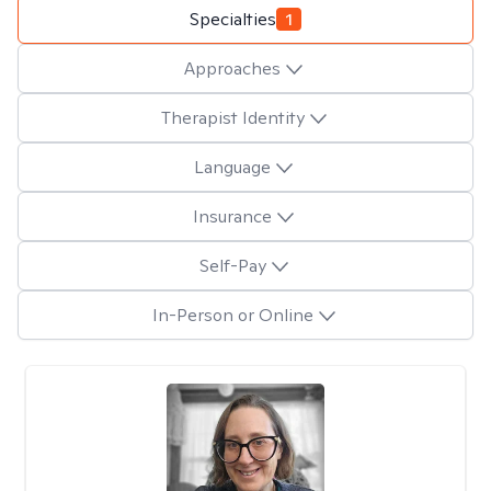
Specialties
1
Approaches
Therapist Identity
Language
Insurance
Self-Pay
In-Person or Online