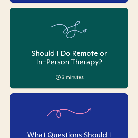
Should I Do Remote or
In-Person Therapy?
3
minutes
What Questions Should I