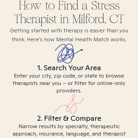
How to Find
a Stress
Therapist in
Milford, CT
Getting started with therapy is easier than you
think. Here’s how Mental Health Match works.
1. Search Your Area
Enter your city, zip code, or state to browse
therapists near you – or filter for online-only
providers.
2. Filter & Compare
Narrow results by specialty, therapeutic
approach, insurance, language, and therapist