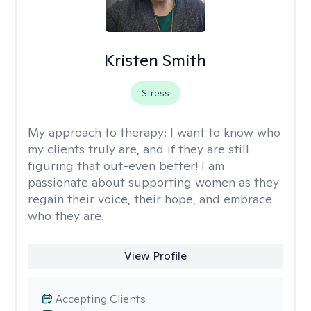
Kristen Smith
Stress
My approach to therapy:
I want to know who
my clients truly are, and if they are still
figuring that out-even better! I am
passionate about supporting women as they
regain their voice, their hope, and embrace
who they are.
View Profile
Accepting Clients