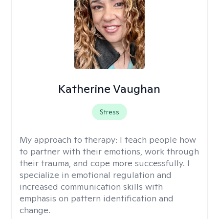
Katherine Vaughan
Stress
My approach to therapy:
I teach people how
to partner with their emotions, work through
their trauma, and cope more successfully. I
specialize in emotional regulation and
increased communication skills with
emphasis on pattern identification and
change.