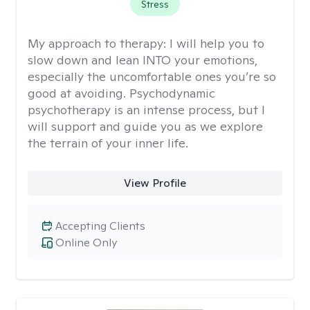
Stress
My approach to therapy:
I will help you to
slow down and lean INTO your emotions,
especially the uncomfortable ones you’re so
good at avoiding. Psychodynamic
psychotherapy is an intense process, but I
will support and guide you as we explore
the terrain of your inner life.
View Profile
Accepting Clients
Online Only