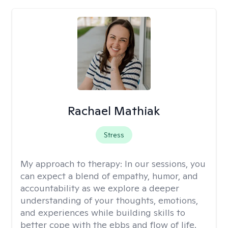
Rachael Mathiak
Stress
My approach to therapy:
In our sessions, you
can expect a blend of empathy, humor, and
accountability as we explore a deeper
understanding of your thoughts, emotions,
and experiences while building skills to
better cope with the ebbs and flow of life.