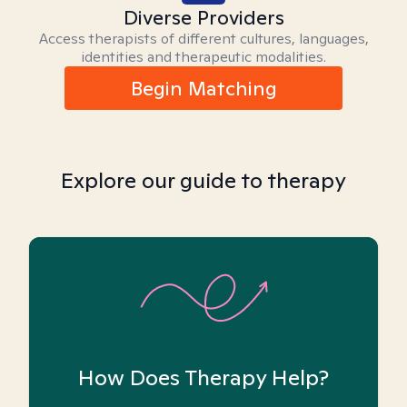
Diverse Providers
Access therapists of different cultures, languages,
identities and therapeutic modalities.
Begin Matching
Explore our guide to therapy
How Does Therapy Help?