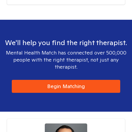
We'll help you find the right therapist.
Mental Health Match has connected over 500,000
people with the right therapist, not just any
therapist.
Begin Matching