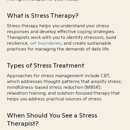
What is Stress Therapy?
Stress therapy helps you understand your stress
responses and develop effective coping strategies.
Therapists work with you to identify stressors, build
resilience,
set boundaries
, and create sustainable
practices for managing the demands of daily life.
Types of Stress Treatment
Approaches for stress management include CBT,
which addresses thought patterns that amplify stress;
mindfulness-based stress reduction (MBSR);
relaxation training; and solution-focused therapy that
helps you address practical sources of stress.
When Should You See a Stress
Therapist?