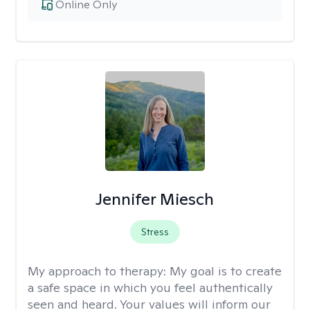
Online Only
Jennifer Miesch
Stress
My approach to therapy:
My goal is to create
a safe space in which you feel authentically
seen and heard. Your values will inform our