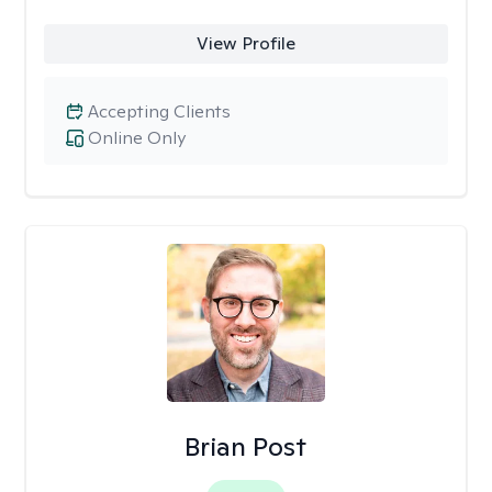
View Profile
Accepting Clients
Online Only
Brian Post