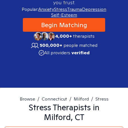
you trust.
Popular:
Anxiety
Stress
Trauma
Depression
Self-Esteem
Begin Matching
4,000+
therapists
500,000+
people matched
All providers
verified
Browse
/
Connecticut
/
Milford
/
Stress
Stress
Therapists in
Milford, CT