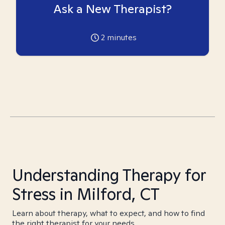
Ask a New Therapist?
2
minutes
Understanding Therapy for
Stress in Milford, CT
Learn about therapy, what to expect, and how to find
the right therapist for your needs.