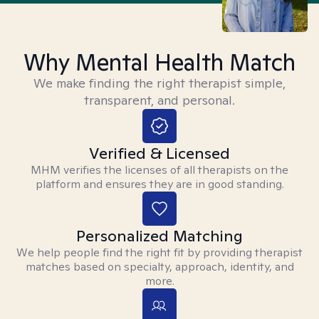
Why Mental Health Match
We make finding the right therapist simple,
transparent, and personal.
Verified & Licensed
MHM verifies the licenses of all therapists on the
platform and ensures they are in good standing.
Personalized Matching
We help people find the right fit by providing therapist
matches based on specialty, approach, identity, and
more.