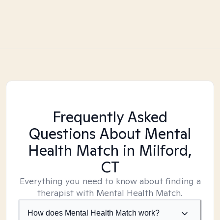
Frequently Asked
Questions About Mental
Health Match
in Milford,
CT
Everything you need to know about finding a
therapist with Mental Health Match.
How does Mental Health Match work?