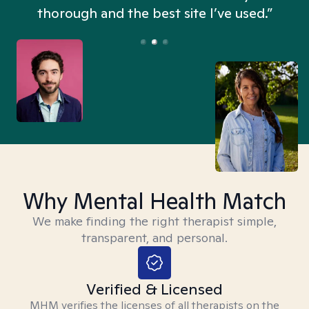
thorough and the best site I’ve used.”
Why Mental Health Match
We make finding the right therapist simple,
transparent, and personal.
Verified & Licensed
MHM verifies the licenses of all therapists on the