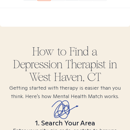
How to Find
a
Depression
Therapist in
West Haven, CT
Getting started with therapy is easier than you
think. Here’s how Mental Health Match works.
1. Search Your Area