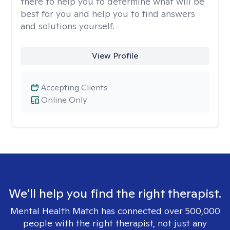
there to help you to determine what will be
best for you and help you to find answers
and solutions yourself.
View Profile
Accepting Clients
Online Only
We'll help you find the right therapist.
Mental Health Match has connected over 500,000
people with the right therapist, not just any