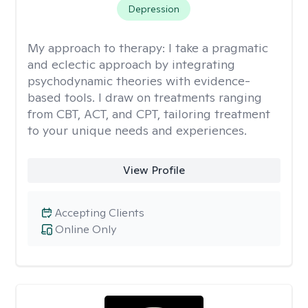
Depression
My approach to therapy:
I take a pragmatic
and eclectic approach by integrating
psychodynamic theories with evidence-
based tools. I draw on treatments ranging
from CBT, ACT, and CPT, tailoring treatment
to your unique needs and experiences.
View Profile
Accepting Clients
Online Only