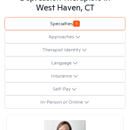
West Haven, CT
Specialties
1
Approaches
Therapist Identity
Language
Insurance
Self-Pay
In-Person or Online