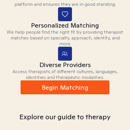
platform and ensures they are in good standing.
Personalized Matching
We help people find the right fit by providing therapist
matches based on specialty, approach, identity, and
more.
Diverse Providers
Access therapists of different cultures, languages,
identities and therapeutic modalities.
Begin Matching
Explore our guide to therapy