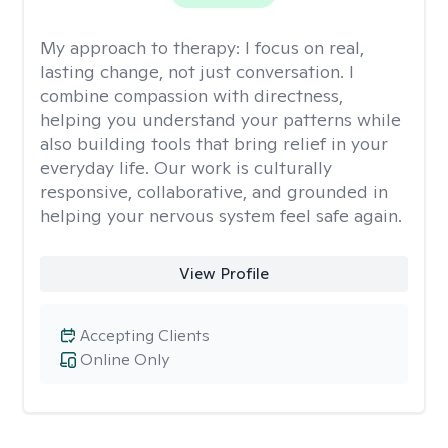
My approach to therapy:
I focus on real,
lasting change, not just conversation. I
combine compassion with directness,
helping you understand your patterns while
also building tools that bring relief in your
everyday life. Our work is culturally
responsive, collaborative, and grounded in
helping your nervous system feel safe again.
View Profile
Accepting Clients
Online Only