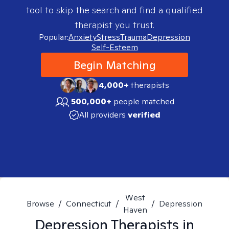
tool to skip the search and find a qualified
therapist you trust.
Popular:
Anxiety
Stress
Trauma
Depression
Self-Esteem
Begin Matching
4,000+
therapists
500,000+
people matched
All providers
verified
West
Browse
/
Connecticut
/
/
Depression
Haven
Depression
Therapists in