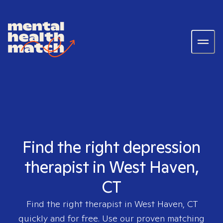
Find the right depression
therapist in West Haven,
CT
Find the right therapist in
West Haven, CT
quickly and for free. Use our proven matching