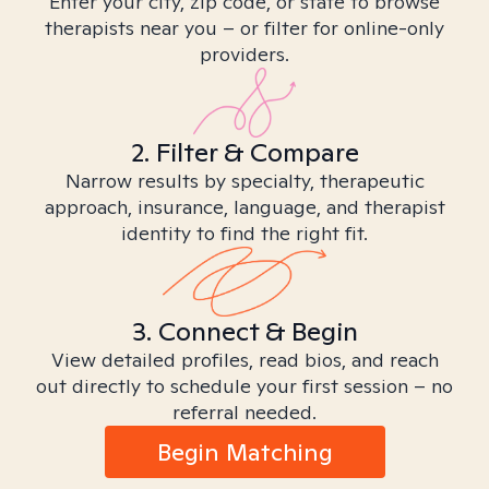
Enter your city, zip code, or state to browse
therapists near you – or filter for online-only
providers.
2. Filter & Compare
Narrow results by specialty, therapeutic
approach, insurance, language, and therapist
identity to find the right fit.
3. Connect & Begin
View detailed profiles, read bios, and reach
out directly to schedule your first session – no
referral needed.
Begin Matching