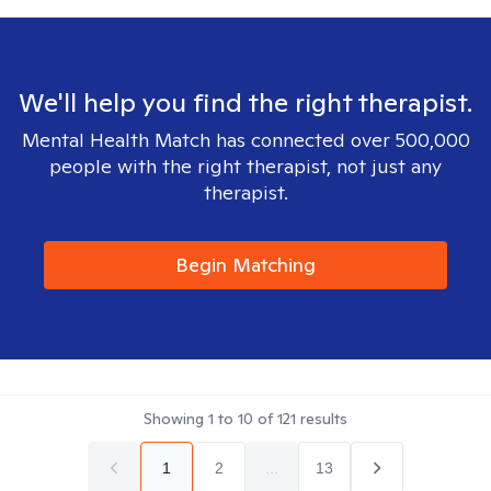
We'll help you find the right therapist.
Mental Health Match has connected over 500,000
people with the right therapist, not just any
therapist.
Begin Matching
Showing
1
to
10
of
121
results
1
2
...
13