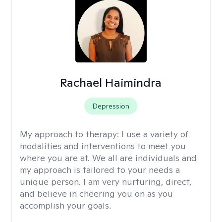
Rachael Haimindra
Depression
My approach to therapy:
I use a variety of
modalities and interventions to meet you
where you are at. We all are individuals and
my approach is tailored to your needs a
unique person. I am very nurturing, direct,
and believe in cheering you on as you
accomplish your goals.