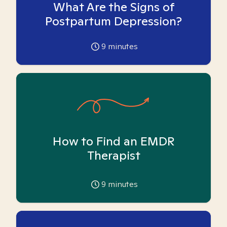
What Are the Signs of
Postpartum Depression?
9
minutes
How to Find an EMDR
Therapist
9
minutes