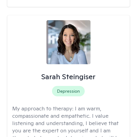
Sarah Steingiser
Depression
My approach to therapy:
I am warm,
compassionate and empathetic. I value
listening and understanding, I believe that
you are the expert on yourself and I am