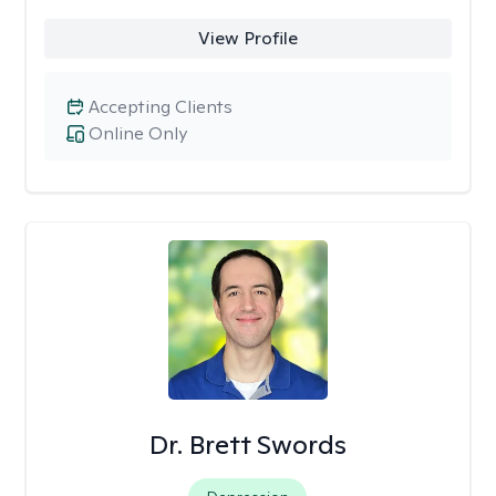
View Profile
Accepting Clients
Online Only
Dr. Brett Swords