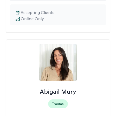
Accepting Clients
Online Only
Abigail Mury
Trauma