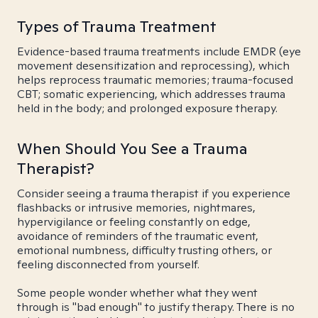
Types of Trauma Treatment
Evidence-based trauma treatments include EMDR (eye
movement desensitization and reprocessing), which
helps reprocess traumatic memories; trauma-focused
CBT; somatic experiencing, which addresses trauma
held in the body; and prolonged exposure therapy.
When Should You See a Trauma
Therapist?
Consider seeing a trauma therapist if you experience
flashbacks or intrusive memories, nightmares,
hypervigilance or feeling constantly on edge,
avoidance of reminders of the traumatic event,
emotional numbness, difficulty trusting others, or
feeling disconnected from yourself.
Some people wonder whether what they went
through is "bad enough" to justify therapy. There is no