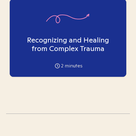
Recognizing and Healing
from Complex Trauma
2
minutes