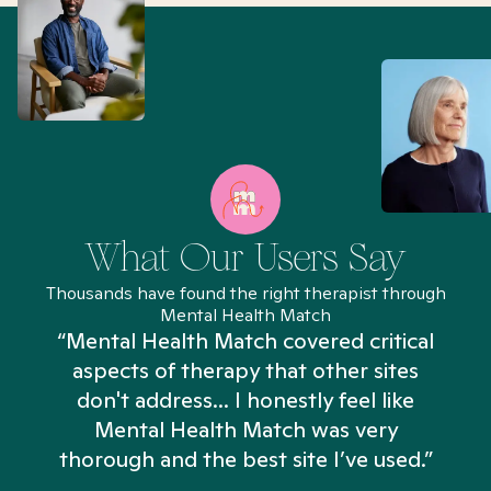
What Our Users Say
Thousands have found the right therapist through
Mental Health Match
“Mental Health Match covered critical
aspects of therapy that other sites
don't address... I honestly feel like
n
Mental Health Match was very
thorough and the best site I’ve used.”