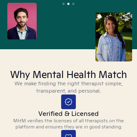
Why Mental Health Match
We make finding the right therapist simple,
transparent, and personal.
Verified & Licensed
MHM verifies the licenses of all therapists on the
platform and ensures they are in good standing.