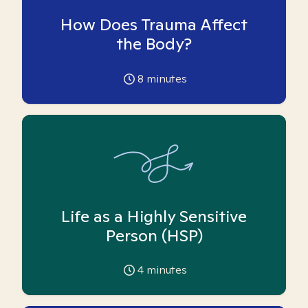
How Does Trauma Affect
the Body?
8
minutes
Life as a Highly Sensitive
Person (HSP)
4
minutes