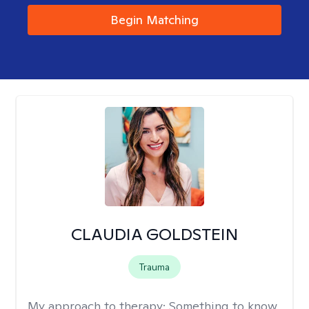
Begin Matching
CLAUDIA GOLDSTEIN
Trauma
My approach to therapy:
Something to know