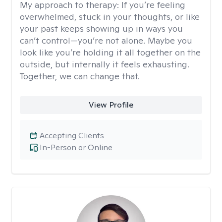
My approach to therapy:
If you’re feeling
overwhelmed, stuck in your thoughts, or like
your past keeps showing up in ways you
can’t control—you’re not alone. Maybe you
look like you’re holding it all together on the
outside, but internally it feels exhausting.
Together, we can change that.
View Profile
Accepting Clients
In-Person or Online