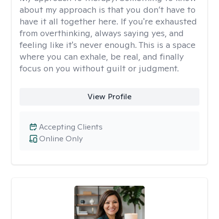
about my approach is that you don’t have to
have it all together here. If you're exhausted
from overthinking, always saying yes, and
feeling like it's never enough. This is a space
where you can exhale, be real, and finally
focus on you without guilt or judgment.
View Profile
Accepting Clients
Online Only