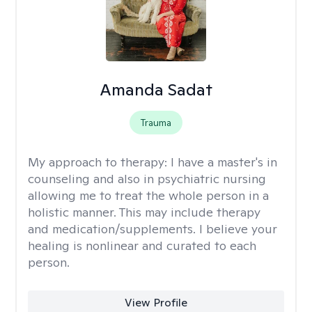
Amanda Sadat
Trauma
My approach to therapy:
I have a master's in
counseling and also in psychiatric nursing
allowing me to treat the whole person in a
holistic manner. This may include therapy
and medication/supplements. I believe your
healing is nonlinear and curated to each
person.
View Profile