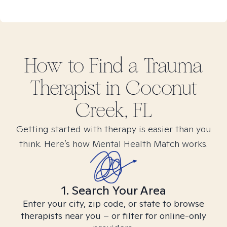
How to Find
a Trauma
Therapist in
Coconut
Creek, FL
Getting started with therapy is easier than you
think. Here’s how Mental Health Match works.
1. Search Your Area
Enter your city, zip code, or state to browse
therapists near you – or filter for online-only