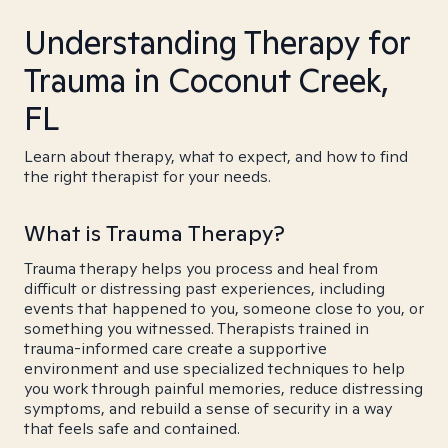
Understanding Therapy for
Trauma in Coconut Creek,
FL
Learn about therapy, what to expect, and how to find
the right therapist for your needs.
What is Trauma Therapy?
Trauma therapy helps you process and heal from
difficult or distressing past experiences, including
events that happened to you, someone close to you, or
something you witnessed. Therapists trained in
trauma-informed care create a supportive
environment and use specialized techniques to help
you work through painful memories, reduce distressing
symptoms, and rebuild a sense of security in a way
that feels safe and contained.