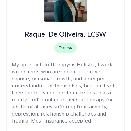
Raquel De Oliveira, LCSW
Trauma
My approach to therapy:
is Holistic, I work
with clients who are seeking positive
change, personal growth, and a deeper
understanding of themselves, but don't yet
have the tools needed to make this goal a
reality. I offer online individual therapy for
adults of all ages suffering from anxiety,
depression, relationship challenges and
trauma. Most insurance accepted