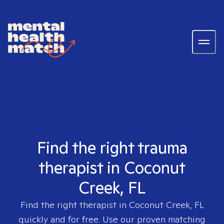
Find the right trauma
therapist in Coconut
Creek, FL
Find the right therapist in
Coconut Creek, FL
quickly and for free. Use our proven matching