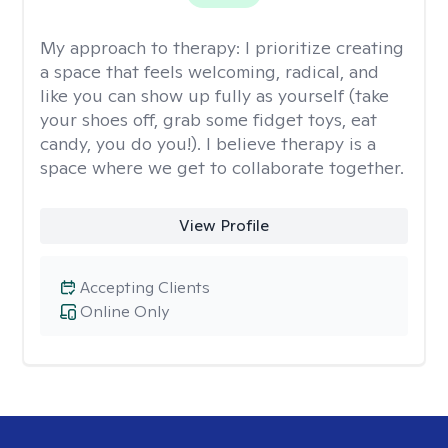
My approach to therapy:
I prioritize creating
a space that feels welcoming, radical, and
like you can show up fully as yourself (take
your shoes off, grab some fidget toys, eat
candy, you do you!). I believe therapy is a
space where we get to collaborate together.
View Profile
Accepting Clients
Online Only