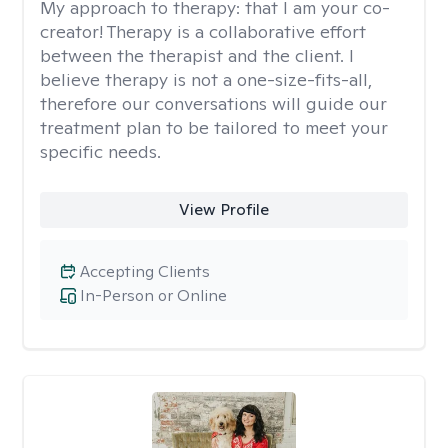
My approach to therapy:
that I am your co-
creator! Therapy is a collaborative effort
between the therapist and the client. I
believe therapy is not a one-size-fits-all,
therefore our conversations will guide our
treatment plan to be tailored to meet your
specific needs.
View Profile
Accepting Clients
In-Person or Online