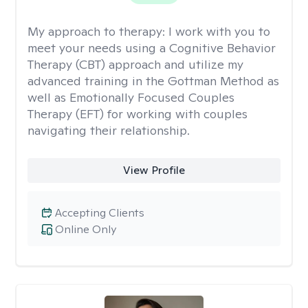
My approach to therapy:
I work with you to
meet your needs using a Cognitive Behavior
Therapy (CBT) approach and utilize my
advanced training in the Gottman Method as
well as Emotionally Focused Couples
Therapy (EFT) for working with couples
navigating their relationship.
View Profile
Accepting Clients
Online Only