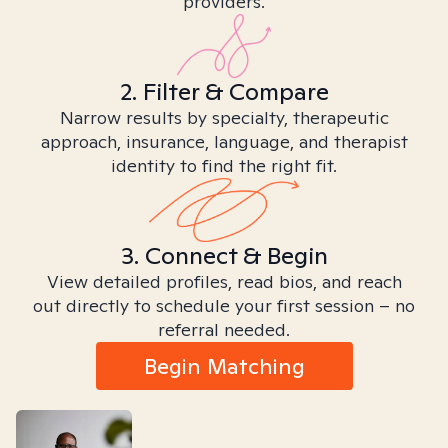
providers.
2. Filter & Compare
Narrow results by specialty, therapeutic
approach, insurance, language, and therapist
identity to find the right fit.
3. Connect & Begin
View detailed profiles, read bios, and reach
out directly to schedule your first session – no
referral needed.
Begin Matching