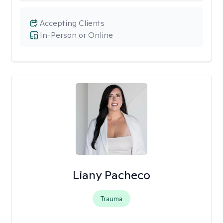
Accepting Clients
In-Person or Online
Liany Pacheco
Trauma