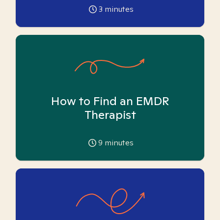
3
minutes
How to Find an EMDR
Therapist
9
minutes