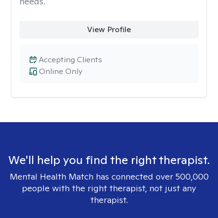
needs.
View Profile
Accepting Clients
Online Only
We'll help you find the right therapist.
Mental Health Match has connected over 500,000
people with the right therapist, not just any
therapist.