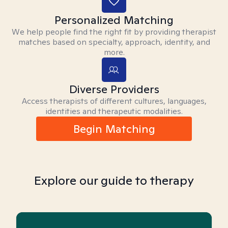
Personalized Matching
We help people find the right fit by providing therapist
matches based on specialty, approach, identity, and
more.
Diverse Providers
Access therapists of different cultures, languages,
identities and therapeutic modalities.
Begin Matching
Explore our guide to therapy