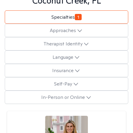
Coconut Creek, FL
Specialties
1
Approaches
Therapist Identity
Language
Insurance
Self-Pay
In-Person or Online