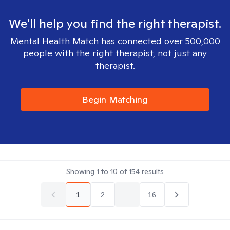
We'll help you find the right therapist.
Mental Health Match has connected over 500,000
people with the right therapist, not just any
therapist.
Begin Matching
Showing
1
to
10
of
154
results
1
2
...
16