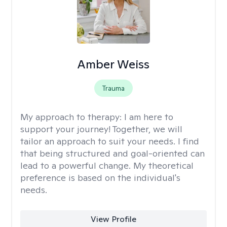
Amber Weiss
Trauma
My approach to therapy:
I am here to
support your journey! Together, we will
tailor an approach to suit your needs. I find
that being structured and goal-oriented can
lead to a powerful change. My theoretical
preference is based on the individual's
needs.
View Profile