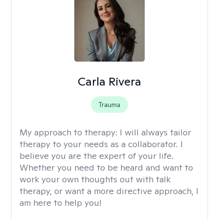
Carla Rivera
Trauma
My approach to therapy:
I will always tailor
therapy to your needs as a collaborator. I
believe you are the expert of your life.
Whether you need to be heard and want to
work your own thoughts out with talk
therapy, or want a more directive approach, I
am here to help you!