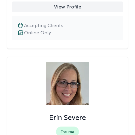
View Profile
Accepting Clients
Online Only
Erin Severe
Trauma