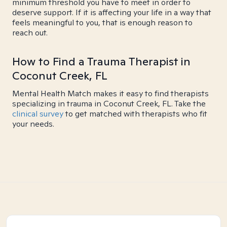
minimum threshold you have to meet in order to
deserve support. If it is affecting your life in a way that
feels meaningful to you, that is enough reason to
reach out.
How to Find a Trauma Therapist in
Coconut Creek, FL
Mental Health Match makes it easy to find therapists
specializing in trauma in Coconut Creek, FL. Take the
clinical survey
to get matched with therapists who fit
your needs.