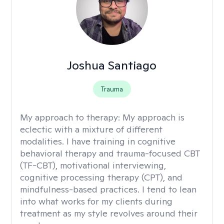
Joshua Santiago
Trauma
My approach to therapy:
My approach is
eclectic with a mixture of different
modalities. I have training in cognitive
behavioral therapy and trauma-focused CBT
(TF-CBT), motivational interviewing,
cognitive processing therapy (CPT), and
mindfulness-based practices. I tend to lean
into what works for my clients during
treatment as my style revolves around their