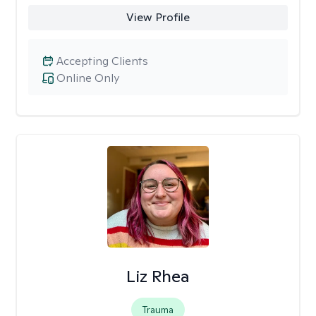
View Profile
Accepting Clients
Online Only
Liz Rhea
Trauma