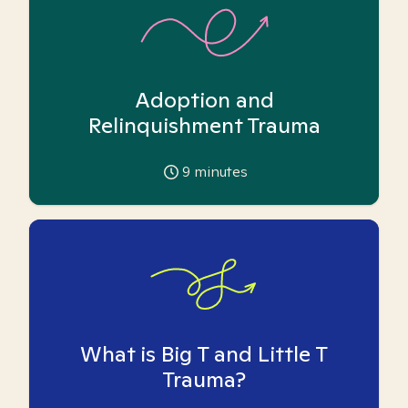
Adoption and
Relinquishment Trauma
9
minutes
What is Big T and Little T
Trauma?