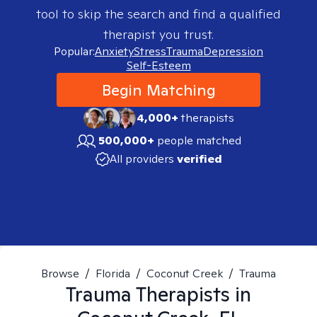
tool to skip the search and find a qualified
therapist you trust.
Popular:
Anxiety
Stress
Trauma
Depression
Self-Esteem
Begin Matching
4,000+
therapists
500,000+
people matched
All providers
verified
Browse
/
Florida
/
Coconut Creek
/
Trauma
Trauma
Therapists in