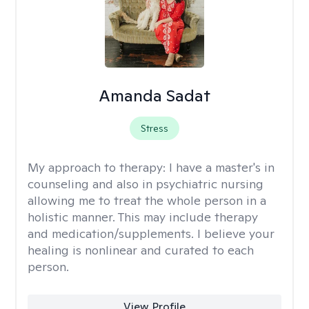
Amanda Sadat
Stress
My approach to therapy:
I have a master's in
counseling and also in psychiatric nursing
allowing me to treat the whole person in a
holistic manner. This may include therapy
and medication/supplements. I believe your
healing is nonlinear and curated to each
person.
View Profile