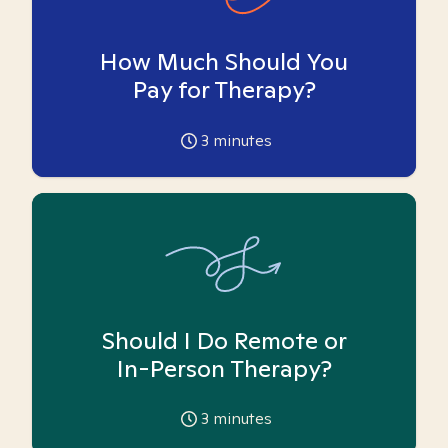
How Much Should You
Pay for Therapy?
3
minutes
Should I Do Remote or
In-Person Therapy?
3
minutes