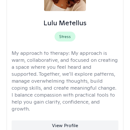
Lulu Metellus
Stress
My approach to therapy:
My approach is
warm, collaborative, and focused on creating
a space where you feel heard and
supported. Together, we’ll explore patterns,
manage overwhelming thoughts, build
coping skills, and create meaningful change.
I balance compassion with practical tools to
help you gain clarity, confidence, and
growth.
View Profile