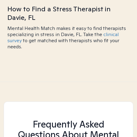
How to Find a Stress Therapist in
Davie, FL
Mental Health Match makes it easy to find therapists
specializing in stress in Davie, FL. Take the
clinical
survey
to get matched with therapists who fit your
needs.
Frequently Asked
Questions About Mental