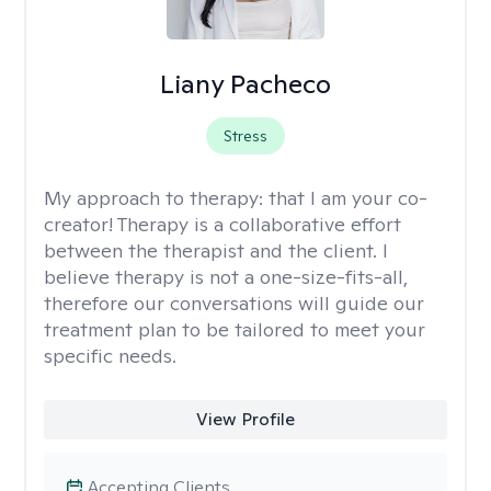
Liany Pacheco
Stress
My approach to therapy:
that I am your co-
creator! Therapy is a collaborative effort
between the therapist and the client. I
believe therapy is not a one-size-fits-all,
therefore our conversations will guide our
treatment plan to be tailored to meet your
specific needs.
View Profile
Accepting Clients