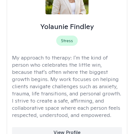
Yolaunie Findley
Stress
My approach to therapy:
I'm the kind of
person who celebrates the little win,
because that's often where the biggest
growth begins. My work focuses on helping
clients navigate challenges such as anxiety,
trauma, life transitions, and personal growth.
I strive to create a safe, affirming, and
collaborative space where each person feels
respected, understood, and empowered.
View Profile