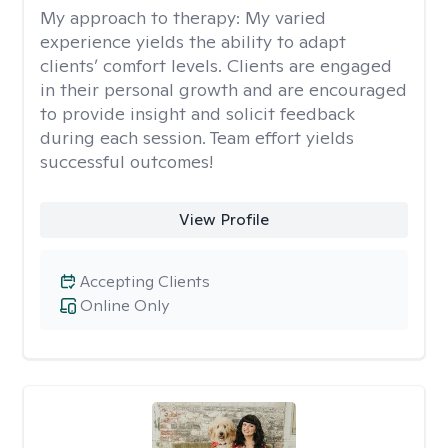
My approach to therapy:
My varied
experience yields the ability to adapt
clients’ comfort levels. Clients are engaged
in their personal growth and are encouraged
to provide insight and solicit feedback
during each session. Team effort yields
successful outcomes!
View Profile
Accepting Clients
Online Only