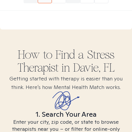
How to Find
a Stress
Therapist in
Davie, FL
Getting started with therapy is easier than you
think. Here’s how Mental Health Match works.
1. Search Your Area
Enter your city, zip code, or state to browse
therapists near you – or filter for online-only