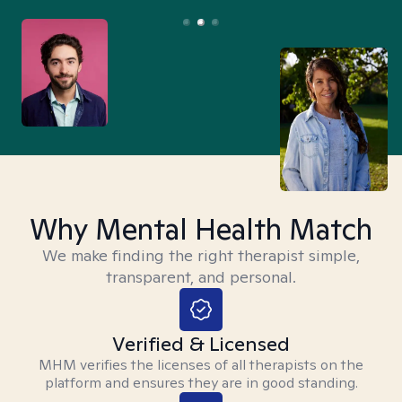
Why Mental Health Match
We make finding the right therapist simple,
transparent, and personal.
Verified & Licensed
MHM verifies the licenses of all therapists on the
platform and ensures they are in good standing.