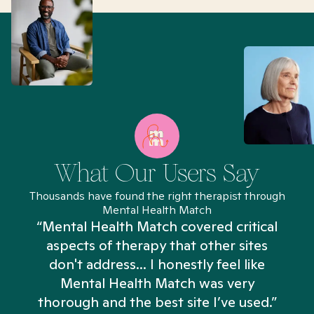
What Our Users Say
Thousands have found the right therapist through
Mental Health Match
“Mental Health Match covered critical
aspects of therapy that other sites
don't address... I honestly feel like
n
Mental Health Match was very
thorough and the best site I’ve used.”