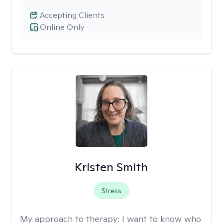
Accepting Clients
Online Only
Kristen Smith
Stress
My approach to therapy:
I want to know who