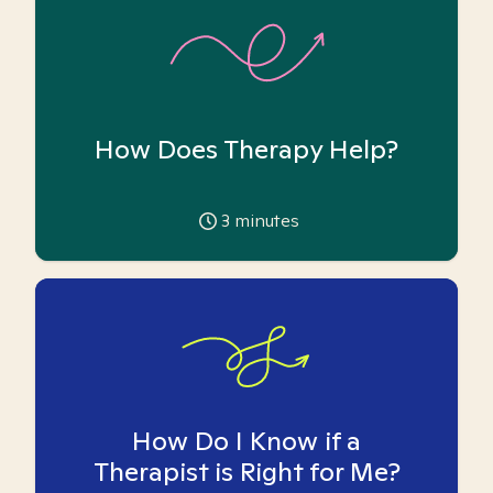
How Does Therapy Help?
3
minutes
How Do I Know if a
Therapist is Right for Me?