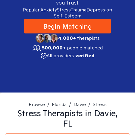
you trust.
Popular:
Anxiety
Stress
Trauma
Depression
Self-Esteem
Begin Matching
4,000+
therapists
500,000+
people matched
All providers
verified
Browse
/
Florida
/
Davie
/
Stress
Stress
Therapists in
Davie,
FL