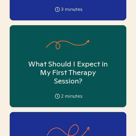
3
minutes
What Should I Expect in
My First Therapy
Session?
2
minutes