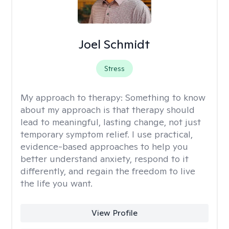
Joel Schmidt
Stress
My approach to therapy:
Something to know
about my approach is that therapy should
lead to meaningful, lasting change, not just
temporary symptom relief. I use practical,
evidence-based approaches to help you
better understand anxiety, respond to it
differently, and regain the freedom to live
the life you want.
View Profile