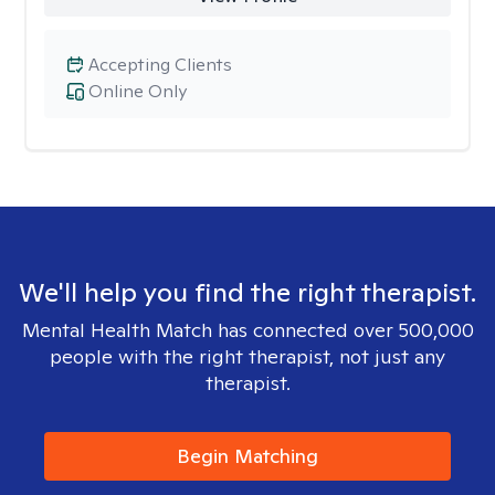
Accepting Clients
Online Only
We'll help you find the right therapist.
Mental Health Match has connected over 500,000
people with the right therapist, not just any
therapist.
Begin Matching