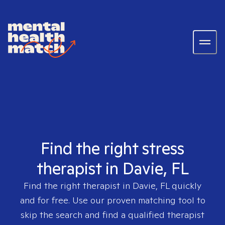
Find the right stress
therapist in Davie, FL
Find the right therapist in
Davie, FL
quickly
and for free. Use our proven matching tool to
skip the search and find a qualified therapist