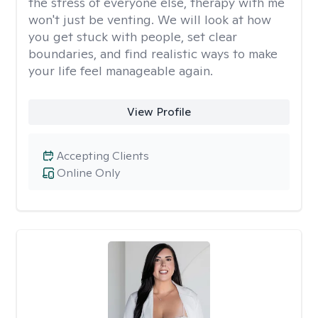
the stress of everyone else, therapy with me
won't just be venting. We will look at how
you get stuck with people, set clear
boundaries, and find realistic ways to make
your life feel manageable again.
View Profile
Accepting Clients
Online Only