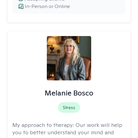
In-Person or Online
Melanie Bosco
Stress
My approach to therapy:
Our work will help
you to better understand your mind and