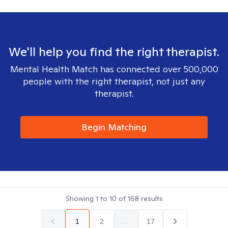
We'll help you find the right therapist.
Mental Health Match has connected over 500,000
people with the right therapist, not just any
therapist.
Begin Matching
Showing
1
to
10
of
168
results
1
2
...
17