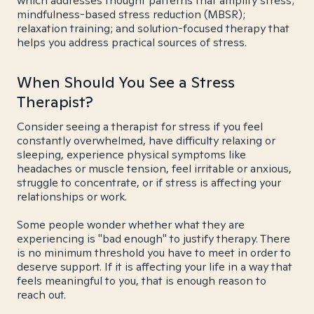
which addresses thought patterns that amplify stress;
mindfulness-based stress reduction (MBSR);
relaxation training; and solution-focused therapy that
helps you address practical sources of stress.
When Should You See a Stress
Therapist?
Consider seeing a therapist for stress if you feel
constantly overwhelmed, have difficulty relaxing or
sleeping, experience physical symptoms like
headaches or muscle tension, feel irritable or anxious,
struggle to concentrate, or if stress is affecting your
relationships or work.
Some people wonder whether what they are
experiencing is "bad enough" to justify therapy. There
is no minimum threshold you have to meet in order to
deserve support. If it is affecting your life in a way that
feels meaningful to you, that is enough reason to
reach out.