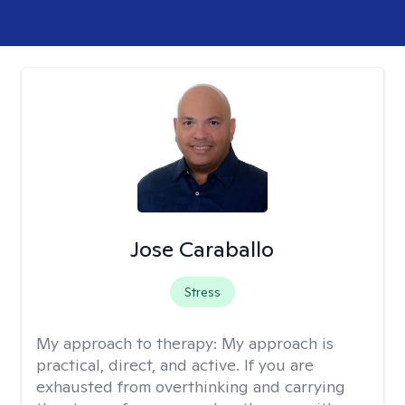
Jose Caraballo
Stress
My approach to therapy:
My approach is
practical, direct, and active. If you are
exhausted from overthinking and carrying