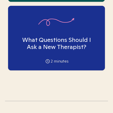
What Questions Should I
Ask a New Therapist?
2
minutes