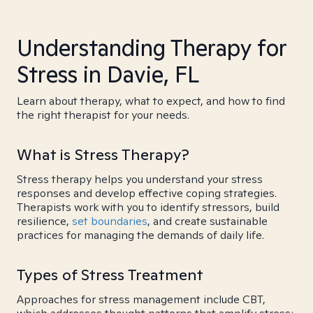
Understanding Therapy for
Stress in Davie, FL
Learn about therapy, what to expect, and how to find
the right therapist for your needs.
What is Stress Therapy?
Stress therapy helps you understand your stress
responses and develop effective coping strategies.
Therapists work with you to identify stressors, build
resilience,
set boundaries
, and create sustainable
practices for managing the demands of daily life.
Types of Stress Treatment
Approaches for stress management include CBT,