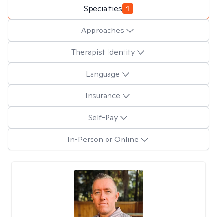
Specialties
1
Approaches
Therapist Identity
Language
Insurance
Self-Pay
In-Person or Online