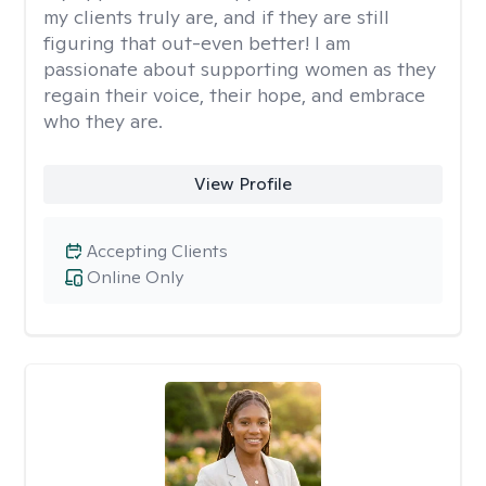
my clients truly are, and if they are still
figuring that out-even better! I am
passionate about supporting women as they
regain their voice, their hope, and embrace
who they are.
View Profile
Accepting Clients
Online Only