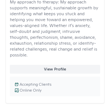
My approach to therapy:
My approach
supports meaningful, sustainable growth by
identifying what keeps you stuck and
helping you move toward an empowered,
values-aligned life. Whether it's anxiety,
self-doubt and judgment, intrusive
thoughts, perfectionism, shame, avoidance,
exhaustion, relationship stress, or identity-
related challenges, real change and relief is
possible.
View Profile
Accepting Clients
Online Only