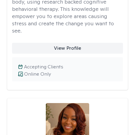
body, using research backed cognitive
behavioral therapy. This knowledge will
empower you to explore areas causing
stress and create the change you want to
see.
View Profile
Accepting Clients
Online Only