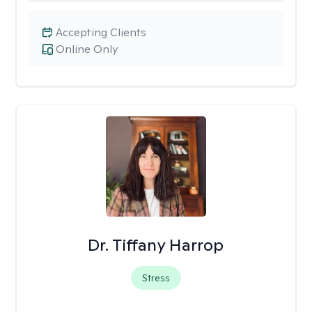
Accepting Clients
Online Only
Dr. Tiffany Harrop
Stress