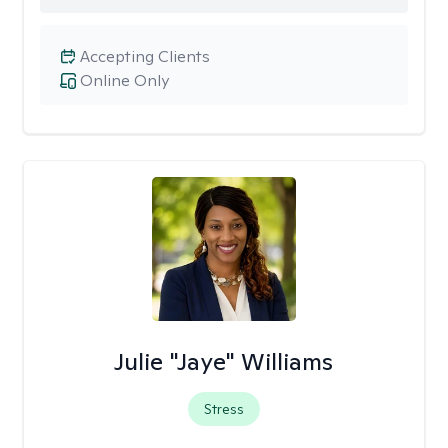
Accepting Clients
Online Only
Julie "Jaye" Williams
Stress