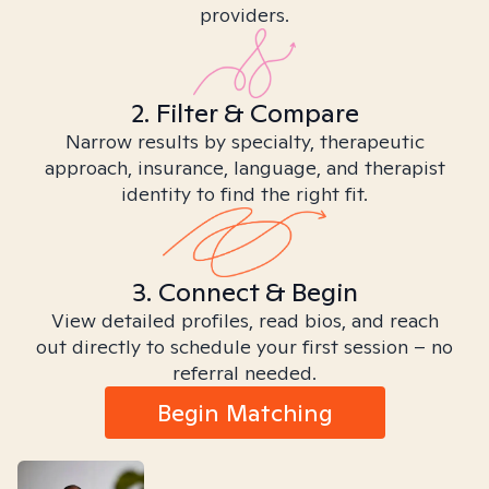
providers.
2. Filter & Compare
Narrow results by specialty, therapeutic
approach, insurance, language, and therapist
identity to find the right fit.
3. Connect & Begin
View detailed profiles, read bios, and reach
out directly to schedule your first session – no
referral needed.
Begin Matching