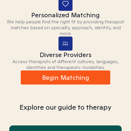
Personalized Matching
We help people find the right fit by providing therapist
matches based on specialty, approach, identity, and
more.
Diverse Providers
Access therapists of different cultures, languages,
identities and therapeutic modalities.
Begin Matching
Explore our guide to therapy