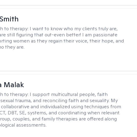
 Smith
h to therapy:
I want to know who my clients truly are,
are still figuring that out-even better! I am passionate
rting women as they regain their voice, their hope, and
o they are.
 Malak
h to therapy:
I support multicultural people, faith
 sexual trauma, and reconciling faith and sexuality. My
 collaborative and individualized using techniques from
CT, DBT, SE, systems, and coordinating when relevant.
group, couples, and family therapies are offered along
logical assessments.