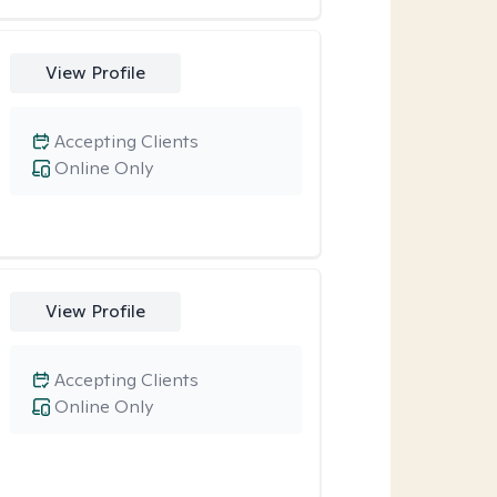
View Profile
Accepting Clients
Online Only
View Profile
Accepting Clients
Online Only