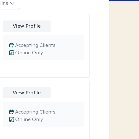
line
View Profile
Accepting Clients
Online Only
View Profile
Accepting Clients
Online Only