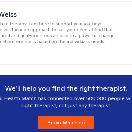
Weiss
h to therapy:
I am here to support your journey!
 will tailor an approach to suit your needs. I find that
tured and goal-oriented can lead to a powerful change.
cal preference is based on the individual's needs.
We'll help you find the right therapist.
l Health Match has connected over 500,000 people wi
right therapist, not just any therapist.
Begin Matching