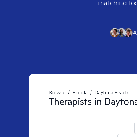
matching tool
4
Browse
/
Florida
/
Daytona Beach
Therapists in
Daytona