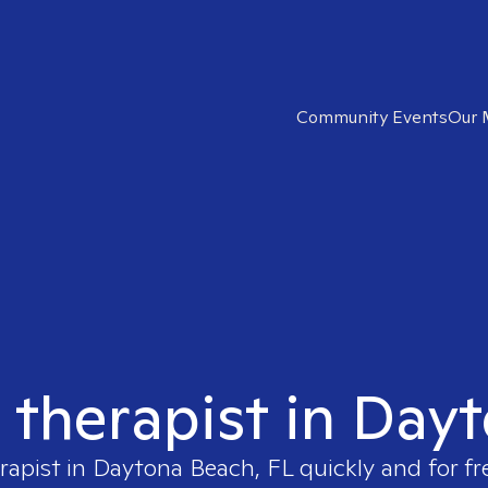
Community Events
Our 
t therapist in Day
rapist in
Daytona Beach, FL
quickly and for fr