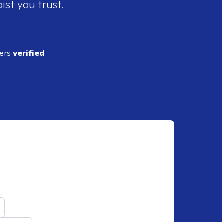
ist you trust.
ders
verified