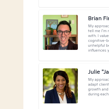
Brian F
My approac
tell me I'm
with. I valu
cognitive-b
unhelpful b
influences 
Julie "J
My approac
adapt client
growth and 
during each