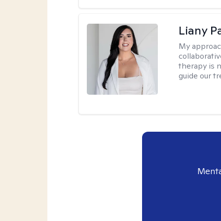
Liany P
My approac
collaborativ
therapy is n
guide our t
Menta