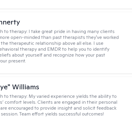
innerty
h to therapy:
I take great pride in having many clients
 more open-minded than past therapists they've worked
e the therapeutic relationship above all else. I use
ehavioral therapy and EMDR to help you to identify
eliefs about yourself and recognize how your past
your present.
aye" Williams
h to therapy:
My varied experience yields the ability to
s’ comfort levels. Clients are engaged in their personal
are encouraged to provide insight and solicit feedback
 session. Team effort yields successful outcomes!