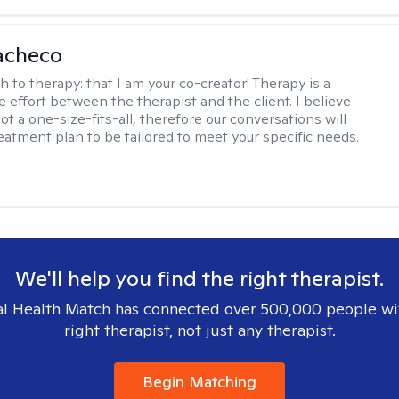
acheco
h to therapy:
that I am your co-creator! Therapy is a
e effort between the therapist and the client. I believe
ot a one-size-fits-all, therefore our conversations will
reatment plan to be tailored to meet your specific needs.
We'll help you find the right therapist.
l Health Match has connected over 500,000 people wi
right therapist, not just any therapist.
Begin Matching