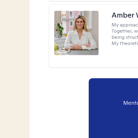
Amber 
My approac
Together, we
being struc
My theoreti
Menta