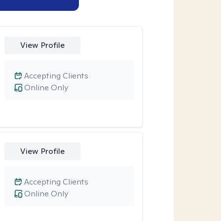
View Profile
Accepting Clients
Online Only
View Profile
Accepting Clients
Online Only