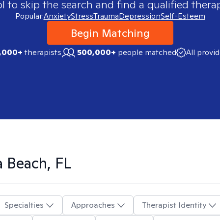
 to skip the search and find a qualified therap
Popular:
Anxiety
Stress
Trauma
Depression
Self-Esteem
Begin Matching
,000+
therapists
500,000+
people matched
All provi
 Beach, FL
Specialties
Approaches
Therapist Identity