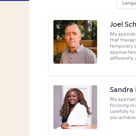
Langu
Joel Sc
My approac
that therap
temporary s
approaches 
differently,
Sandra
My approac
focusing on
carefully to
you achieve