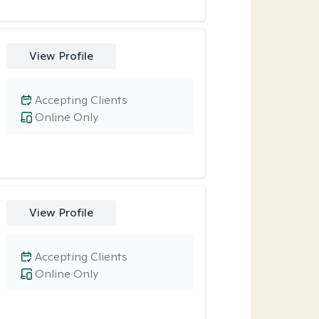
View Profile
Accepting Clients
Online Only
View Profile
Accepting Clients
Online Only