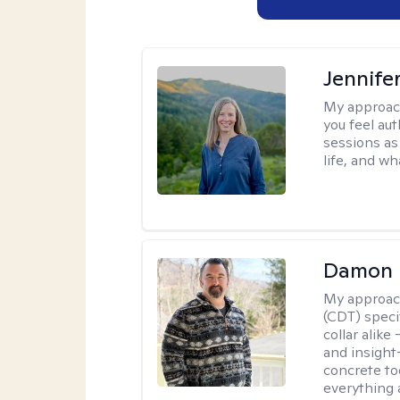
Jennife
My approac
you feel aut
sessions as
life, and wh
Damon 
My approac
(CDT) speci
collar alike
and insight
concrete to
everything 