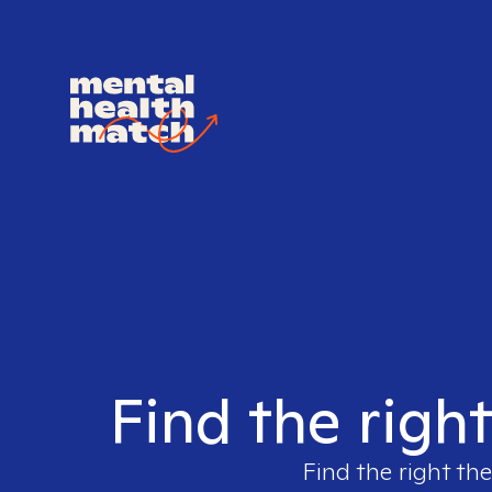
Find the righ
Find the right the