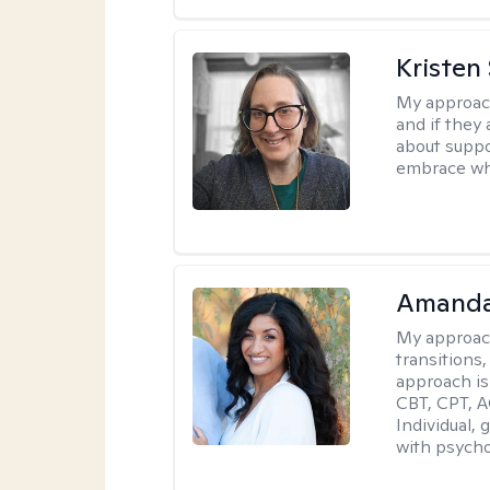
Kristen
My approac
and if they 
about suppo
embrace wh
Amanda
My approac
transitions,
approach is
CBT, CPT, A
Individual, 
with psycho