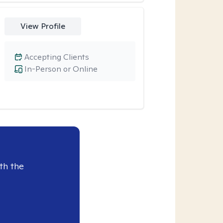
View Profile
Accepting Clients
In-Person or Online
th the