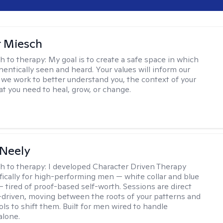
r Miesch
h to therapy:
My goal is to create a safe space in which
hentically seen and heard. Your values will inform our
 we work to better understand you, the context of your
at you need to heal, grow, or change.
Neely
h to therapy:
I developed Character Driven Therapy
fically for high-performing men — white collar and blue
 — tired of proof-based self-worth. Sessions are direct
-driven, moving between the roots of your patterns and
ols to shift them. Built for men wired to handle
alone.