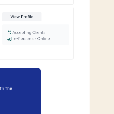
View Profile
Accepting Clients
In-Person or Online
th the