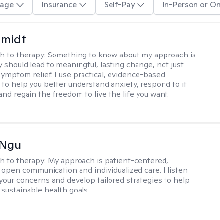
age
Insurance
Self-Pay
In-Person or On
hmidt
h to therapy:
Something to know about my approach is
y should lead to meaningful, lasting change, not just
ymptom relief. I use practical, evidence-based
to help you better understand anxiety, respond to it
 and regain the freedom to live the life you want.
 Ngu
h to therapy:
My approach is patient-centered,
 open communication and individualized care. I listen
 your concerns and develop tailored strategies to help
 sustainable health goals.