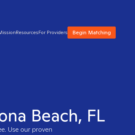
Begin Matching
Mission
Resources
For Providers
tona Beach, FL
ee. Use our proven