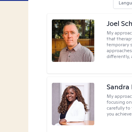
Langu
Joel Sc
My approac
that therap
temporary s
approaches 
differently,
Sandra
My approac
focusing on
carefully to
you achieve