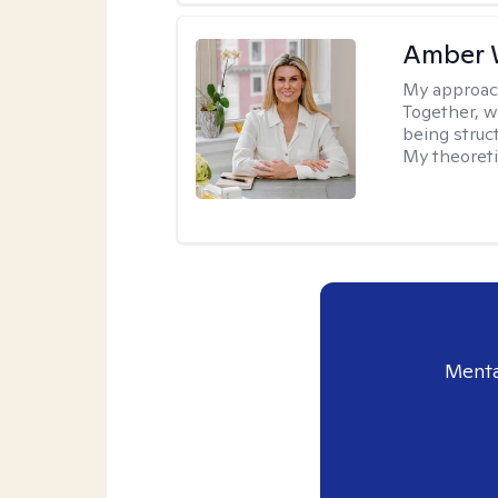
Amber 
My approac
Together, we
being struc
My theoreti
Menta