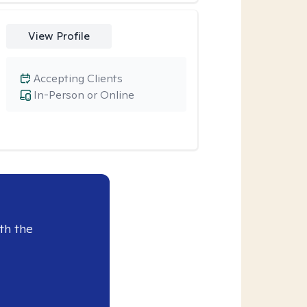
View Profile
Accepting Clients
In-Person or Online
th the