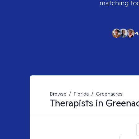
matching tool
4
Browse
/
Florida
/
Greenacres
Therapists in
Greenac