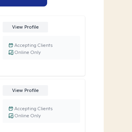
View Profile
Accepting Clients
Online Only
View Profile
Accepting Clients
Online Only