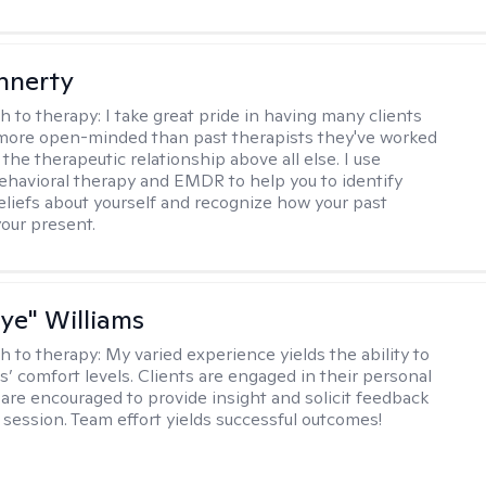
innerty
h to therapy:
I take great pride in having many clients
 more open-minded than past therapists they've worked
e the therapeutic relationship above all else. I use
ehavioral therapy and EMDR to help you to identify
eliefs about yourself and recognize how your past
your present.
aye" Williams
h to therapy:
My varied experience yields the ability to
s’ comfort levels. Clients are engaged in their personal
are encouraged to provide insight and solicit feedback
 session. Team effort yields successful outcomes!