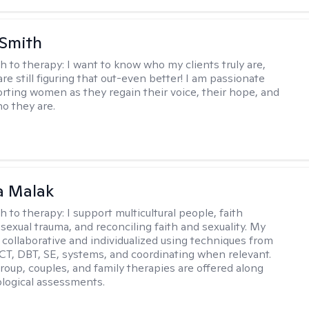
 Smith
h to therapy:
I want to know who my clients truly are,
are still figuring that out-even better! I am passionate
rting women as they regain their voice, their hope, and
o they are.
 Malak
h to therapy:
I support multicultural people, faith
 sexual trauma, and reconciling faith and sexuality. My
 collaborative and individualized using techniques from
CT, DBT, SE, systems, and coordinating when relevant.
group, couples, and family therapies are offered along
logical assessments.