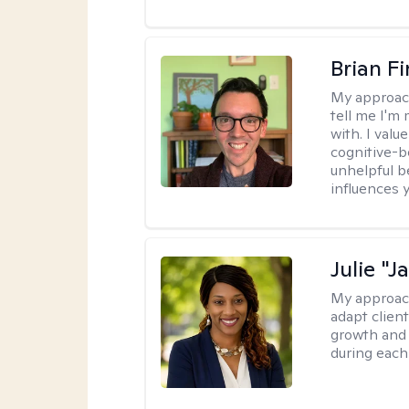
Brian F
My approac
tell me I'm
with. I valu
cognitive-b
unhelpful b
influences 
Julie "J
My approac
adapt client
growth and 
during each