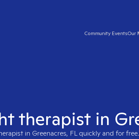
Community Events
Our 
ht therapist in G
herapist in
Greenacres, FL
quickly and for free