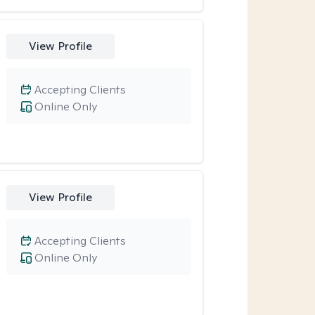
View Profile
Accepting Clients
Online Only
View Profile
Accepting Clients
Online Only