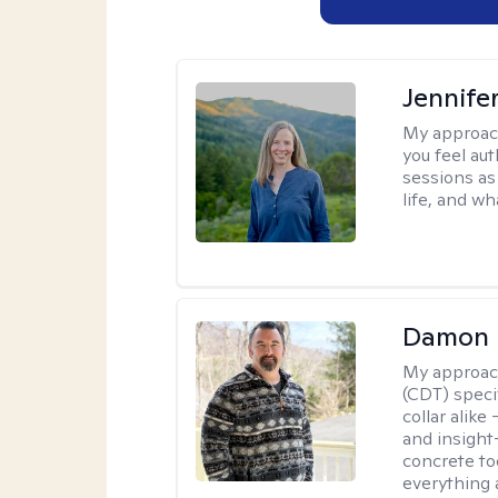
Jennife
My approac
you feel aut
sessions as
life, and wh
Damon 
My approac
(CDT) speci
collar alike
and insight
concrete to
everything 