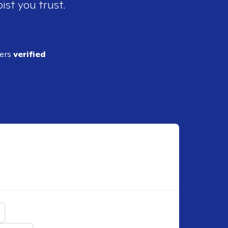
ist you trust.
ders
verified