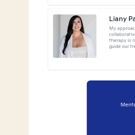
Liany P
My approac
collaborativ
therapy is n
guide our t
Menta