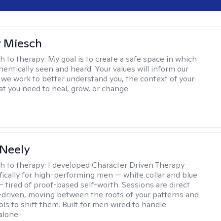
r Miesch
h to therapy:
My goal is to create a safe space in which
hentically seen and heard. Your values will inform our
 we work to better understand you, the context of your
at you need to heal, grow, or change.
Neely
h to therapy:
I developed Character Driven Therapy
fically for high-performing men — white collar and blue
 — tired of proof-based self-worth. Sessions are direct
-driven, moving between the roots of your patterns and
ols to shift them. Built for men wired to handle
alone.