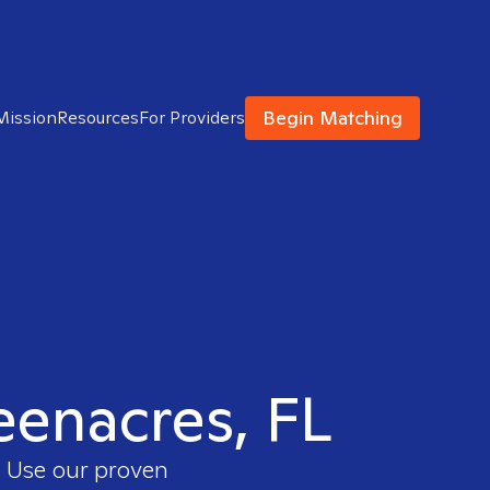
Begin Matching
Mission
Resources
For Providers
reenacres, FL
. Use our proven