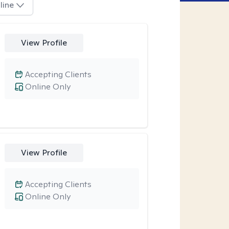
line
View Profile
Accepting Clients
Online Only
View Profile
Accepting Clients
Online Only