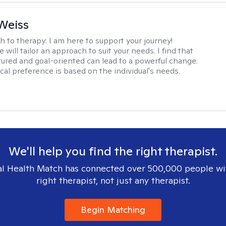
Weiss
h to therapy:
I am here to support your journey!
 will tailor an approach to suit your needs. I find that
tured and goal-oriented can lead to a powerful change.
cal preference is based on the individual's needs.
We'll help you find the right therapist.
l Health Match has connected over 500,000 people wi
right therapist, not just any therapist.
Begin Matching