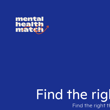
Find the rig
Find the right t