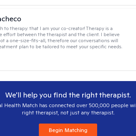
acheco
h to therapy:
that I am your co-creator! Therapy is a
e effort between the therapist and the client. I believe
ot a one-size-fits-all, therefore our conversations will
reatment plan to be tailored to meet your specific needs.
We'll help you find the right therapist.
l Health Match has connected over 500,000 people wi
right therapist, not just any therapist.
Begin Matching