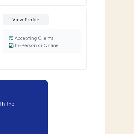
View Profile
Accepting Clients
In-Person or Online
th the