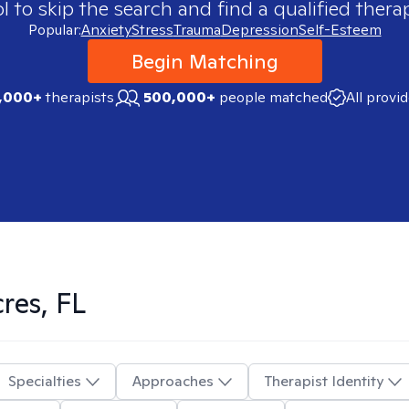
 to skip the search and find a qualified therap
Popular:
Anxiety
Stress
Trauma
Depression
Self-Esteem
Begin Matching
,000+
therapists
500,000+
people matched
All provi
res, FL
Specialties
Approaches
Therapist Identity