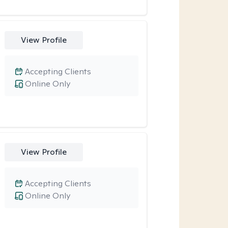
View Profile
Accepting Clients
Online Only
View Profile
Accepting Clients
Online Only