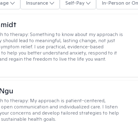
age
Insurance
Self-Pay
In-Person or On
hmidt
h to therapy:
Something to know about my approach is
y should lead to meaningful, lasting change, not just
ymptom relief. I use practical, evidence-based
to help you better understand anxiety, respond to it
 and regain the freedom to live the life you want.
 Ngu
h to therapy:
My approach is patient-centered,
 open communication and individualized care. I listen
 your concerns and develop tailored strategies to help
 sustainable health goals.