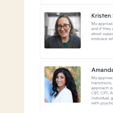
Kristen
My approac
and if they 
about suppo
embrace wh
Amanda
My approac
transitions,
approach is
CBT, CPT, A
Individual, 
with psycho