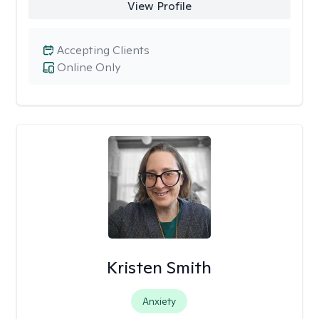
View Profile
Accepting Clients
Online Only
Kristen Smith
Anxiety