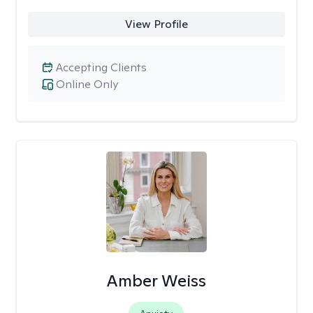
View Profile
Accepting Clients
Online Only
Amber Weiss