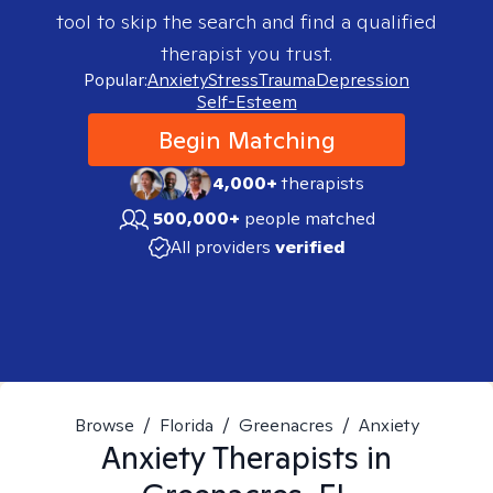
tool to skip the search and find a qualified
therapist you trust.
Popular:
Anxiety
Stress
Trauma
Depression
Self-Esteem
Begin Matching
4,000+
therapists
500,000+
people matched
All providers
verified
Browse
/
Florida
/
Greenacres
/
Anxiety
Anxiety
Therapists in