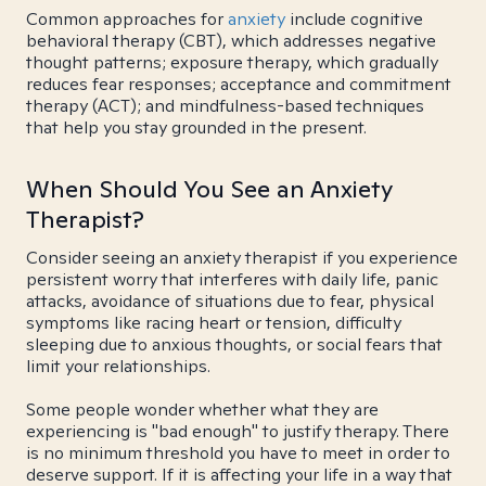
Common approaches for
anxiety
include cognitive
behavioral therapy (CBT), which addresses negative
thought patterns; exposure therapy, which gradually
reduces fear responses; acceptance and commitment
therapy (ACT); and mindfulness-based techniques
that help you stay grounded in the present.
When Should You See an Anxiety
Therapist?
Consider seeing an anxiety therapist if you experience
persistent worry that interferes with daily life, panic
attacks, avoidance of situations due to fear, physical
symptoms like racing heart or tension, difficulty
sleeping due to anxious thoughts, or social fears that
limit your relationships.
Some people wonder whether what they are
experiencing is "bad enough" to justify therapy. There
is no minimum threshold you have to meet in order to
deserve support. If it is affecting your life in a way that