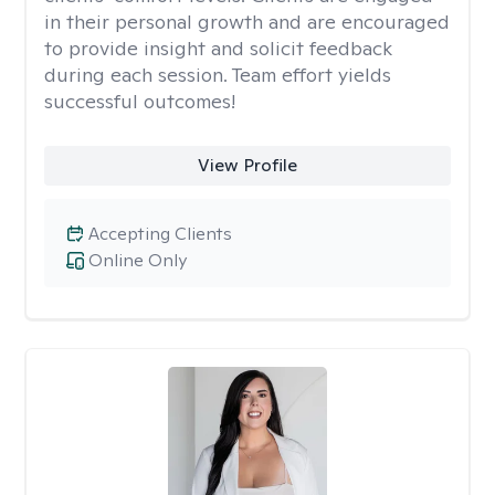
in their personal growth and are encouraged
to provide insight and solicit feedback
during each session. Team effort yields
successful outcomes!
View Profile
Accepting Clients
Online Only