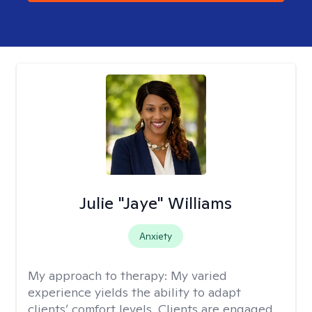
Julie "Jaye" Williams
Anxiety
My approach to therapy:
My varied
experience yields the ability to adapt
clients’ comfort levels. Clients are engaged