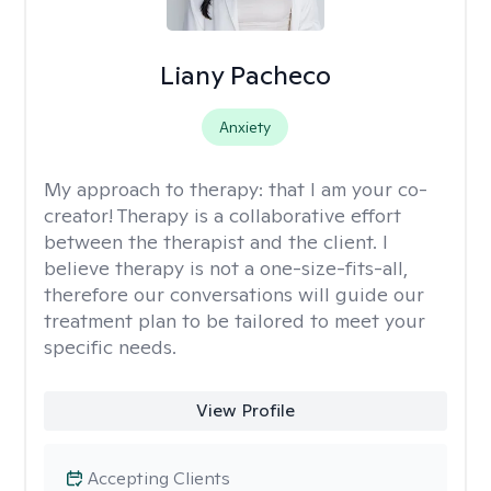
Liany Pacheco
Anxiety
My approach to therapy:
that I am your co-
creator! Therapy is a collaborative effort
between the therapist and the client. I
believe therapy is not a one-size-fits-all,
therefore our conversations will guide our
treatment plan to be tailored to meet your
specific needs.
View Profile
Accepting Clients