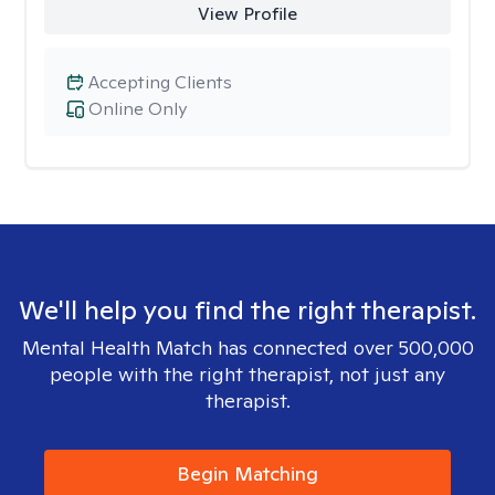
View Profile
Accepting Clients
Online Only
We'll help you find the right therapist.
Mental Health Match has connected over 500,000
people with the right therapist, not just any
therapist.
Begin Matching