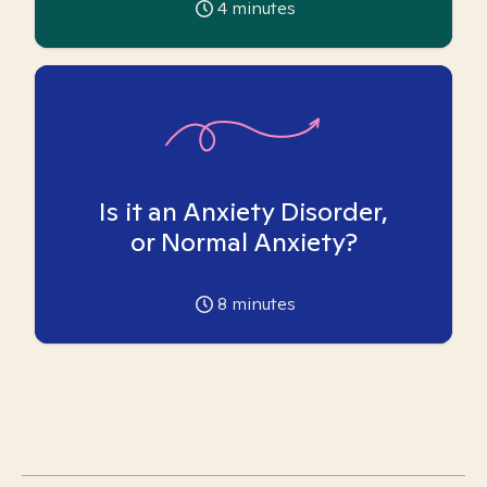
4
minutes
Is it an Anxiety Disorder,
or Normal Anxiety?
8
minutes