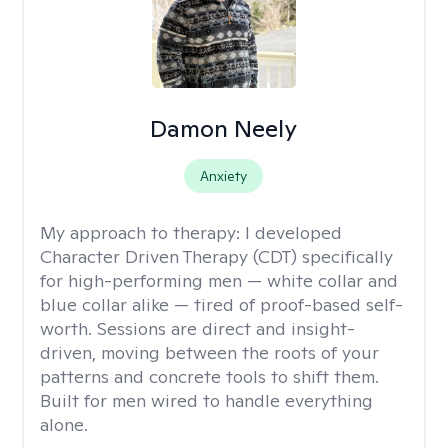
Damon Neely
Anxiety
My approach to therapy:
I developed
Character Driven Therapy (CDT) specifically
for high-performing men — white collar and
blue collar alike — tired of proof-based self-
worth. Sessions are direct and insight-
driven, moving between the roots of your
patterns and concrete tools to shift them.
Built for men wired to handle everything
alone.