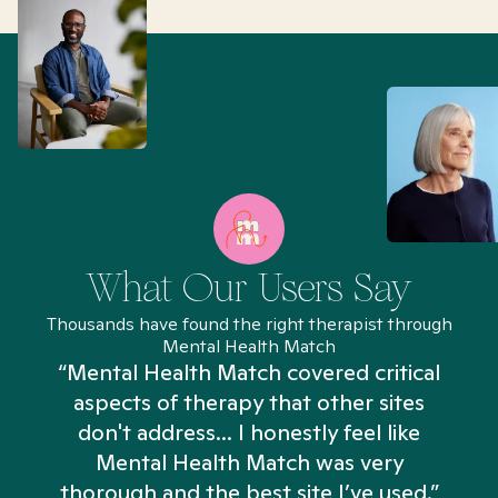
What Our Users Say
Thousands have found the right therapist through
Mental Health Match
“Mental Health Match covered critical
aspects of therapy that other sites
don't address... I honestly feel like
n
Mental Health Match was very
thorough and the best site I’ve used.”