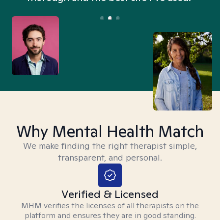
Why Mental Health Match
We make finding the right therapist simple,
transparent, and personal.
Verified & Licensed
MHM verifies the licenses of all therapists on the
platform and ensures they are in good standing.