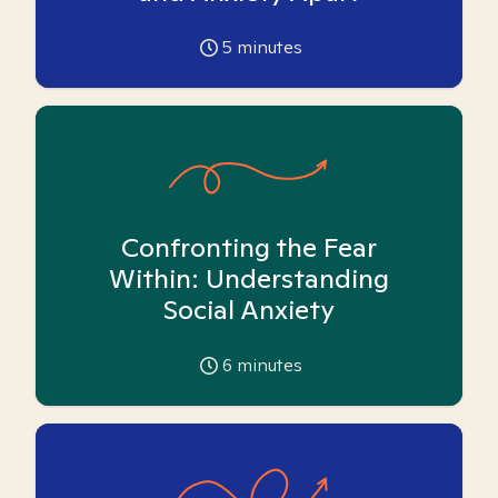
5
minutes
Confronting the Fear
Within: Understanding
Social Anxiety
6
minutes