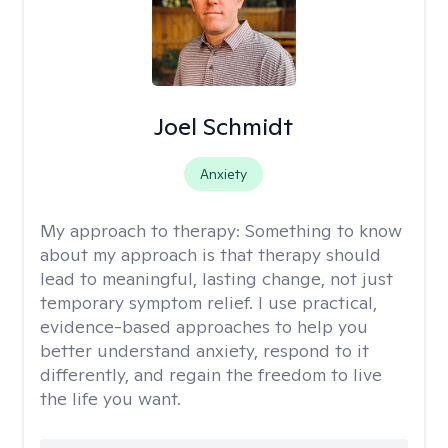
Joel Schmidt
Anxiety
My approach to therapy:
Something to know
about my approach is that therapy should
lead to meaningful, lasting change, not just
temporary symptom relief. I use practical,
evidence-based approaches to help you
better understand anxiety, respond to it
differently, and regain the freedom to live
the life you want.