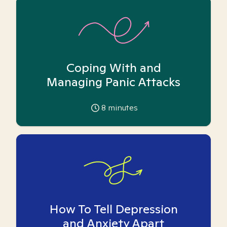
Coping With and
Managing Panic Attacks
8
minutes
How To Tell Depression
and Anxiety Apart