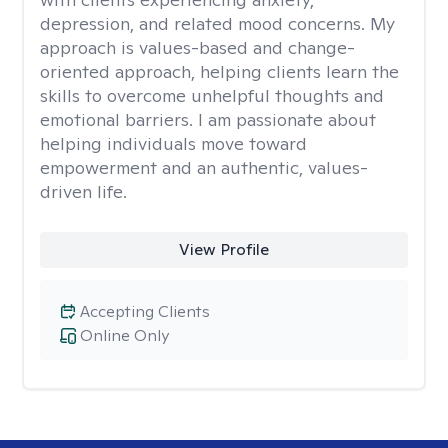
depression, and related mood concerns. My
approach is values-based and change-
oriented approach, helping clients learn the
skills to overcome unhelpful thoughts and
emotional barriers. I am passionate about
helping individuals move toward
empowerment and an authentic, values-
driven life.
View Profile
Accepting Clients
Online Only