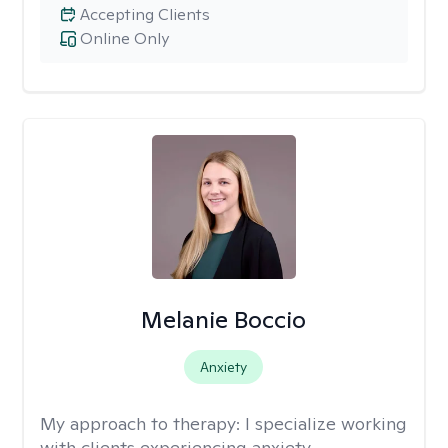
Accepting Clients
Online Only
Melanie Boccio
Anxiety
My approach to therapy:
I specialize working
with clients experiencing anxiety,