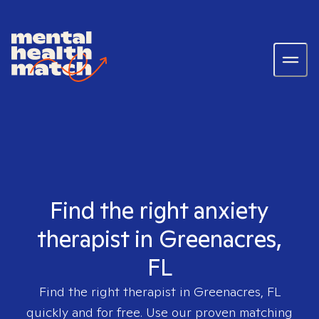
Find the right anxiety
therapist in Greenacres,
FL
Find the right therapist in
Greenacres, FL
quickly and for free. Use our proven matching