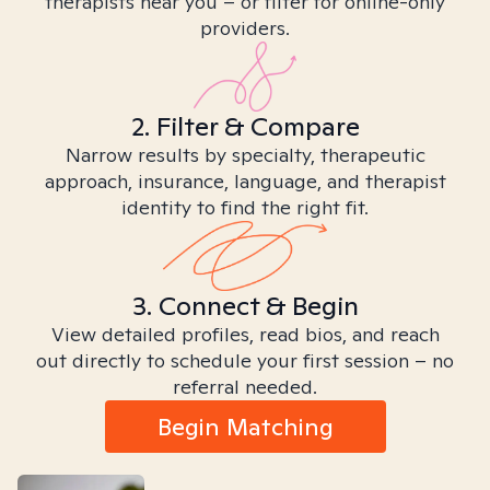
therapists near you – or filter for online-only
providers.
2. Filter & Compare
Narrow results by specialty, therapeutic
approach, insurance, language, and therapist
identity to find the right fit.
3. Connect & Begin
View detailed profiles, read bios, and reach
out directly to schedule your first session – no
referral needed.
Begin Matching