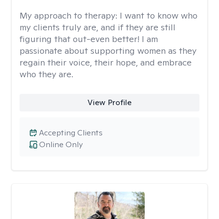
My approach to therapy:
I want to know who
my clients truly are, and if they are still
figuring that out-even better! I am
passionate about supporting women as they
regain their voice, their hope, and embrace
who they are.
View Profile
Accepting Clients
Online Only