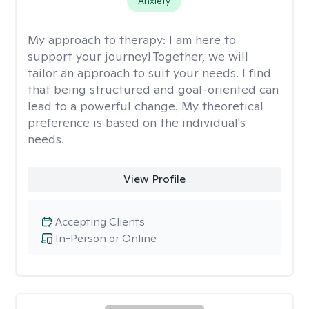
Anxiety
My approach to therapy:
I am here to
support your journey! Together, we will
tailor an approach to suit your needs. I find
that being structured and goal-oriented can
lead to a powerful change. My theoretical
preference is based on the individual's
needs.
View Profile
Accepting Clients
In-Person or Online