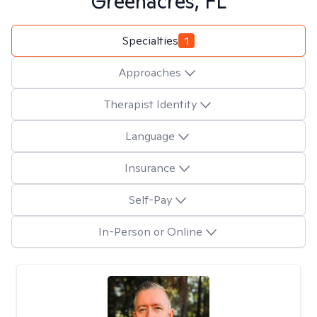
Greenacres, FL
Specialties
1
Approaches
Therapist Identity
Language
Insurance
Self-Pay
In-Person or Online