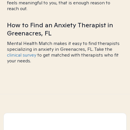
feels meaningful to you, that is enough reason to
reach out.
How to Find an Anxiety Therapist in
Greenacres, FL
Mental Health Match makes it easy to find therapists
specializing in anxiety in Greenacres, FL. Take the
clinical survey
to get matched with therapists who fit
your needs.