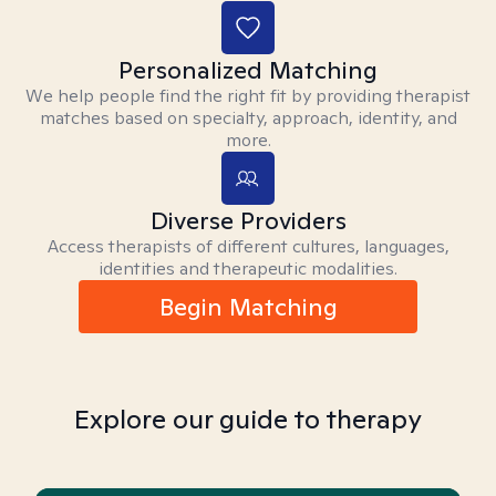
Personalized Matching
We help people find the right fit by providing therapist
matches based on specialty, approach, identity, and
more.
Diverse Providers
Access therapists of different cultures, languages,
identities and therapeutic modalities.
Begin Matching
Explore our guide to therapy