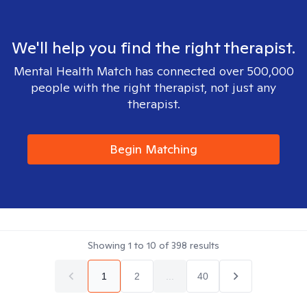
We'll help you find the right therapist.
Mental Health Match has connected over 500,000
people with the right therapist, not just any
therapist.
Begin Matching
Showing
1
to
10
of
398
results
1
2
...
40