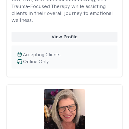
Trauma-Focused Therapy while assisting
clients in their overall journey to emotional
wellness.
View Profile
Accepting Clients
Online Only