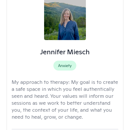
Jennifer Miesch
Anxiety
My approach to therapy:
My goal is to create
a safe space in which you feel authentically
seen and heard. Your values will inform our
sessions as we work to better understand
you, the context of your life, and what you
need to heal, grow, or change.