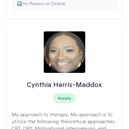
In-Person or Online
Cynthia Harris-Maddox
Anxiety
My approach to therapy:
My approach is to
utilize the following theoretical approaches:
CBT, DBT, Motivational Interviewing, and