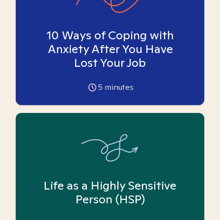
10 Ways of Coping with
Anxiety After You Have
Lost Your Job
5
minutes
Life as a Highly Sensitive
Person (HSP)