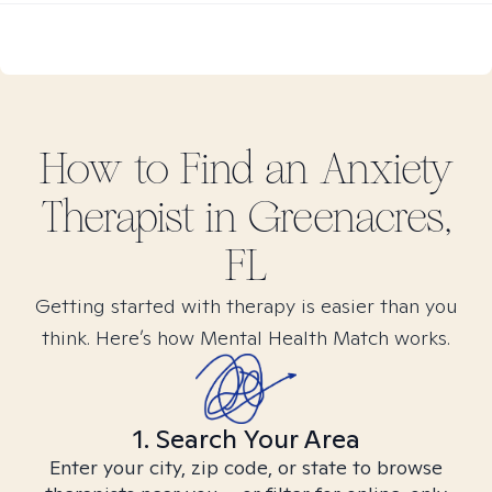
How to Find
an Anxiety
Therapist in
Greenacres,
FL
Getting started with therapy is easier than you
think. Here’s how Mental Health Match works.
1. Search Your Area
Enter your city, zip code, or state to browse