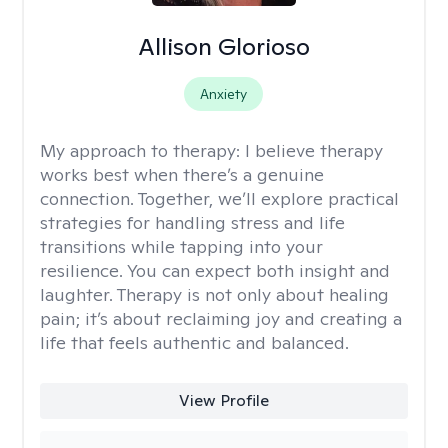
Allison Glorioso
Anxiety
My approach to therapy:
I believe therapy
works best when there’s a genuine
connection. Together, we’ll explore practical
strategies for handling stress and life
transitions while tapping into your
resilience. You can expect both insight and
laughter. Therapy is not only about healing
pain; it’s about reclaiming joy and creating a
life that feels authentic and balanced.
View Profile