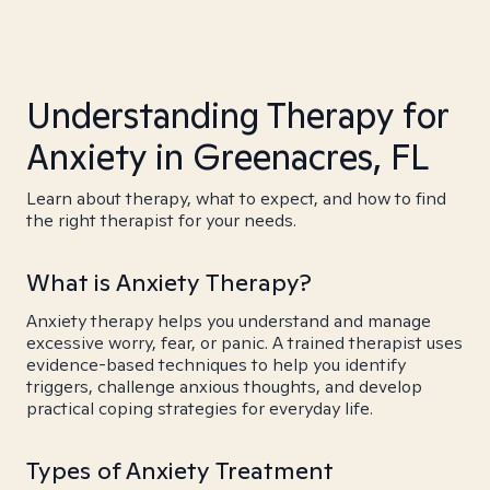
Understanding Therapy for
Anxiety in Greenacres, FL
Learn about therapy, what to expect, and how to find
the right therapist for your needs.
What is Anxiety Therapy?
Anxiety therapy helps you understand and manage
excessive worry, fear, or panic. A trained therapist uses
evidence-based techniques to help you identify
triggers, challenge anxious thoughts, and develop
practical coping strategies for everyday life.
Types of Anxiety Treatment