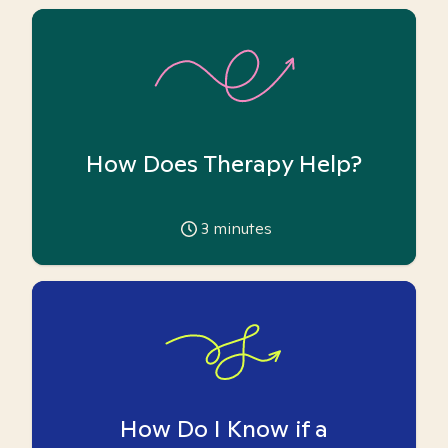
How Does Therapy Help?
3
minutes
How Do I Know if a