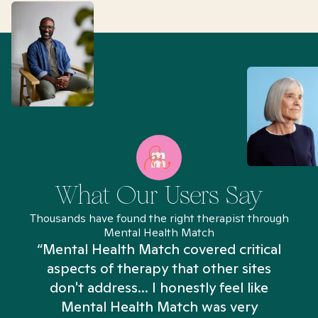
What Our Users Say
Thousands have found the right therapist through
Mental Health Match
“Mental Health Match covered critical
aspects of therapy that other sites
don't address... I honestly feel like
n
Mental Health Match was very