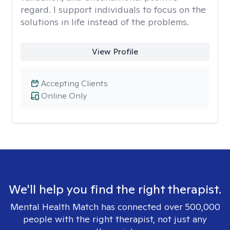
regard. I support individuals to focus on the
solutions in life instead of the problems.
View Profile
Accepting Clients
Online Only
We'll help you find the right therapist.
Mental Health Match has connected over 500,000
people with the right therapist, not just any