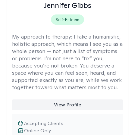
Jennifer Gibbs
Self-Esteem
My approach to therapy:
I take a humanistic,
holistic approach, which means I see you as a
whole person — not just a list of symptoms
or problems. I’m not here to “fix” you,
because you’re not broken. You deserve a
space where you can feel seen, heard, and
supported exactly as you are, while we work
together toward what matters most to you.
View Profile
Accepting Clients
Online Only