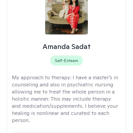
Amanda Sadat
Self-Esteem
My approach to therapy:
I have a master's in
counseling and also in psychiatric nursing
allowing me to treat the whole person in a
holistic manner. This may include therapy
and medication/supplements. I believe your
healing is nonlinear and curated to each
person.