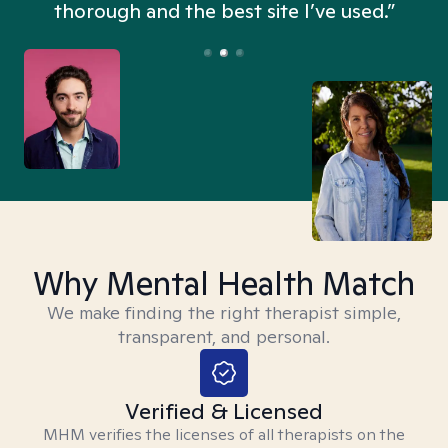
thorough and the best site I’ve used.”
Why Mental Health Match
We make finding the right therapist simple,
transparent, and personal.
Verified & Licensed
MHM verifies the licenses of all therapists on the