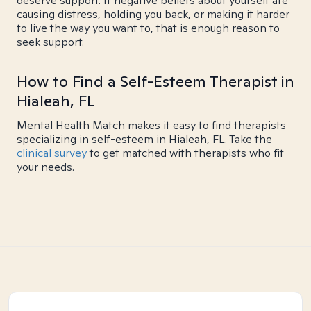
deserve support. If negative beliefs about yourself are
causing distress, holding you back, or making it harder
to live the way you want to, that is enough reason to
seek support.
How to Find a Self-Esteem Therapist in
Hialeah, FL
Mental Health Match makes it easy to find therapists
specializing in self-esteem in Hialeah, FL. Take the
clinical survey
to get matched with therapists who fit
your needs.