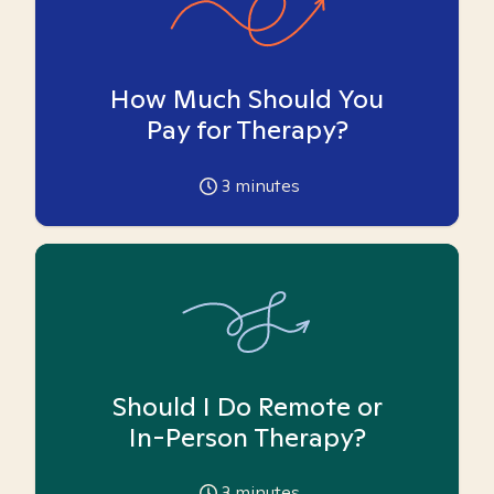
How Much Should You
Pay for Therapy?
3
minutes
Should I Do Remote or
In-Person Therapy?
3
minutes