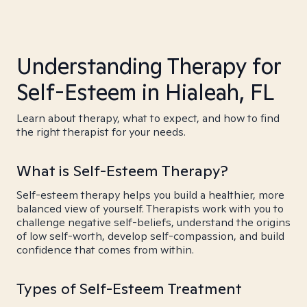
Understanding Therapy for
Self-Esteem in Hialeah, FL
Learn about therapy, what to expect, and how to find
the right therapist for your needs.
What is Self-Esteem Therapy?
Self-esteem therapy helps you build a healthier, more
balanced view of yourself. Therapists work with you to
challenge negative self-beliefs, understand the origins
of low self-worth, develop self-compassion, and build
confidence that comes from within.
Types of Self-Esteem Treatment