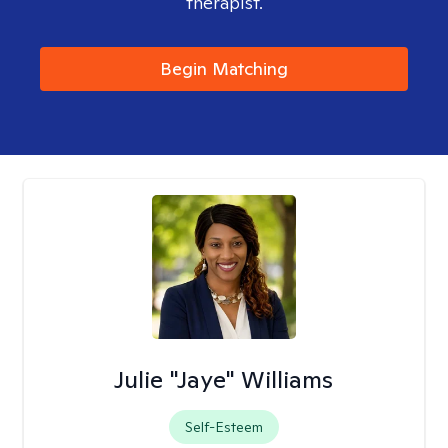
therapist.
Begin Matching
Julie "Jaye" Williams
Self-Esteem