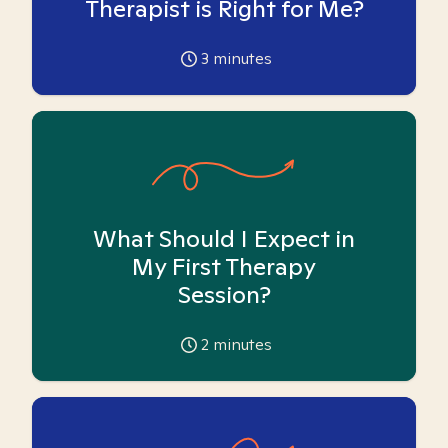
Therapist is Right for Me?
3
minutes
What Should I Expect in
My First Therapy
Session?
2
minutes