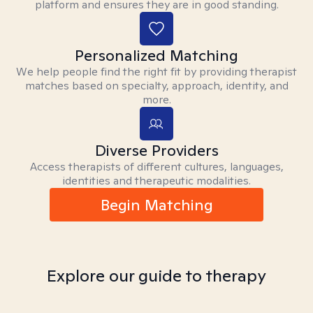
platform and ensures they are in good standing.
Personalized Matching
We help people find the right fit by providing therapist
matches based on specialty, approach, identity, and
more.
Diverse Providers
Access therapists of different cultures, languages,
identities and therapeutic modalities.
Begin Matching
Explore our guide to therapy