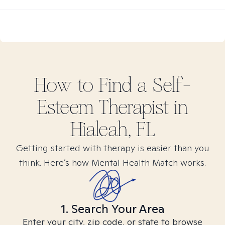
How to Find
a Self-
Esteem
Therapist in
Hialeah, FL
Getting started with therapy is easier than you
think. Here’s how Mental Health Match works.
1. Search Your Area
Enter your city, zip code, or state to browse