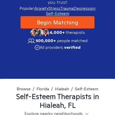
you trust.
Popular:
Anxiety
Stress
Trauma
Depression
Self-Esteem
Begin Matching
4,000+
therapists
500,000+
people matched
All providers
verified
Browse
/
Florida
/
Hialeah
/
Self-Esteem
Self-Esteem
Therapists in
Hialeah, FL
Explore nearby neighborhoods