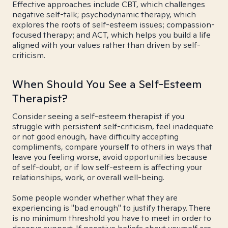
Effective approaches include CBT, which challenges
negative self-talk; psychodynamic therapy, which
explores the roots of self-esteem issues; compassion-
focused therapy; and ACT, which helps you build a life
aligned with your values rather than driven by self-
criticism.
When Should You See a Self-Esteem
Therapist?
Consider seeing a self-esteem therapist if you
struggle with persistent self-criticism, feel inadequate
or not good enough, have difficulty accepting
compliments, compare yourself to others in ways that
leave you feeling worse, avoid opportunities because
of self-doubt, or if low self-esteem is affecting your
relationships, work, or overall well-being.
Some people wonder whether what they are
experiencing is "bad enough" to justify therapy. There
is no minimum threshold you have to meet in order to