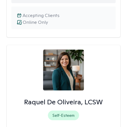
Accepting Clients
Online Only
Raquel De Oliveira, LCSW
Self-Esteem