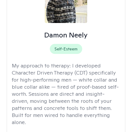
Damon Neely
Self-Esteem
My approach to therapy:
I developed
Character Driven Therapy (CDT) specifically
for high-performing men — white collar and
blue collar alike — tired of proof-based self-
worth. Sessions are direct and insight-
driven, moving between the roots of your
patterns and concrete tools to shift them.
Built for men wired to handle everything
alone.