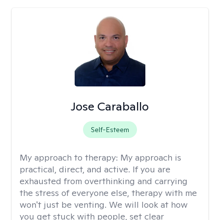
Jose Caraballo
Self-Esteem
My approach to therapy:
My approach is
practical, direct, and active. If you are
exhausted from overthinking and carrying
the stress of everyone else, therapy with me
won't just be venting. We will look at how
you get stuck with people, set clear