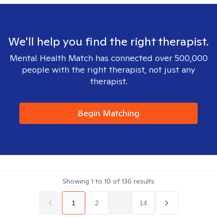
We'll help you find the right therapist.
Mental Health Match has connected over 500,000
people with the right therapist, not just any
therapist.
Begin Matching
Showing
1
to
10
of
136
results
1
2
...
14