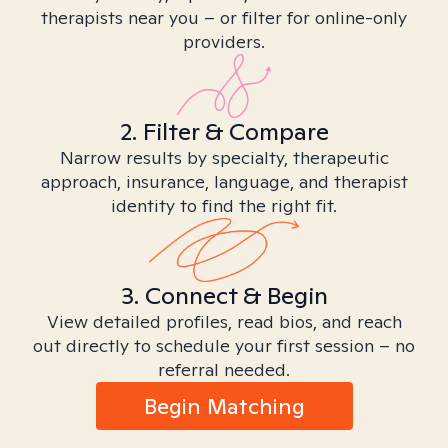
therapists near you – or filter for online-only
providers.
2. Filter & Compare
Narrow results by specialty, therapeutic
approach, insurance, language, and therapist
identity to find the right fit.
3. Connect & Begin
View detailed profiles, read bios, and reach
out directly to schedule your first session – no
referral needed.
Begin Matching