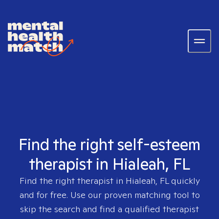
Find the right self-esteem
therapist in Hialeah, FL
Find the right therapist in
Hialeah, FL
quickly
and for free. Use our proven matching tool to
skip the search and find a qualified therapist