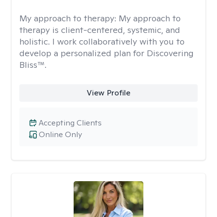
My approach to therapy:
My approach to
therapy is client-centered, systemic, and
holistic. I work collaboratively with you to
develop a personalized plan for Discovering
Bliss™.
View Profile
Accepting Clients
Online Only