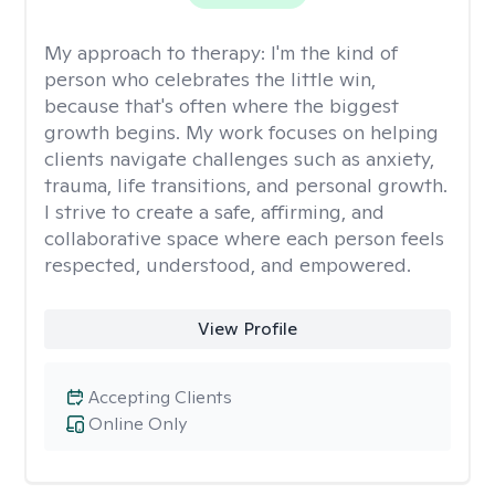
My approach to therapy:
I'm the kind of
person who celebrates the little win,
because that's often where the biggest
growth begins. My work focuses on helping
clients navigate challenges such as anxiety,
trauma, life transitions, and personal growth.
I strive to create a safe, affirming, and
collaborative space where each person feels
respected, understood, and empowered.
View Profile
Accepting Clients
Online Only