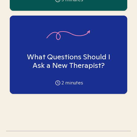
What Questions Should I
Ask a New Therapist?
2
minutes