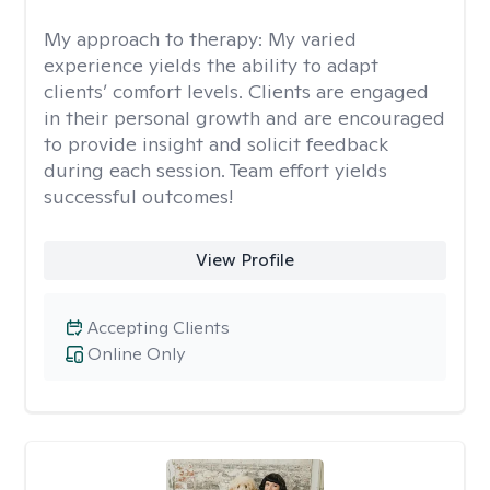
My approach to therapy:
My varied
experience yields the ability to adapt
clients’ comfort levels. Clients are engaged
in their personal growth and are encouraged
to provide insight and solicit feedback
during each session. Team effort yields
successful outcomes!
View Profile
Accepting Clients
Online Only