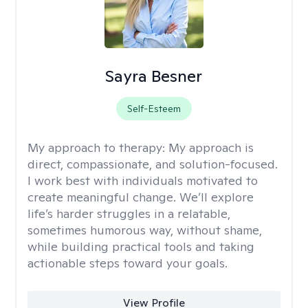
Sayra Besner
Self-Esteem
My approach to therapy:
My approach is
direct, compassionate, and solution-focused.
I work best with individuals motivated to
create meaningful change. We’ll explore
life’s harder struggles in a relatable,
sometimes humorous way, without shame,
while building practical tools and taking
actionable steps toward your goals.
View Profile