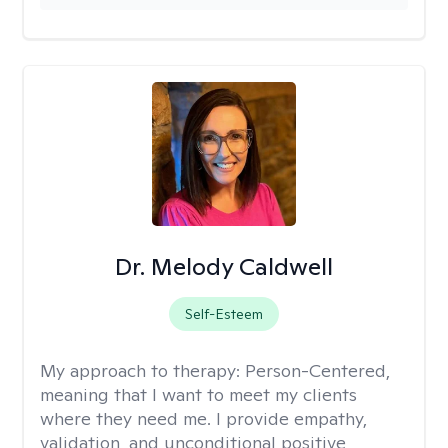
Dr. Melody Caldwell
Self-Esteem
My approach to therapy:
Person-Centered,
meaning that I want to meet my clients
where they need me. I provide empathy,
validation, and unconditional positive