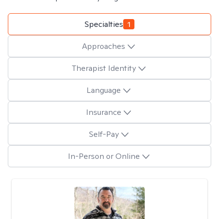
Specialties
1
Approaches
Therapist Identity
Language
Insurance
Self-Pay
In-Person or Online