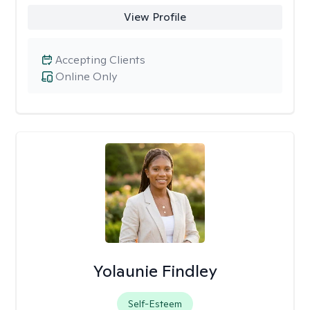
View Profile
Accepting Clients
Online Only
Yolaunie Findley
Self-Esteem