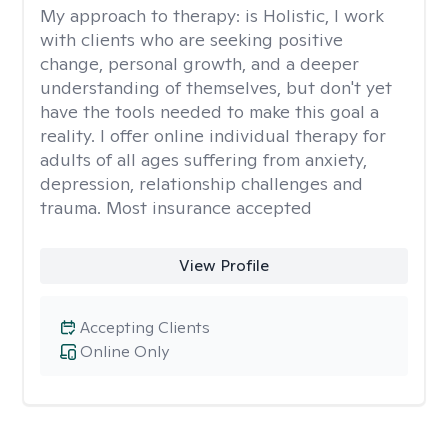
My approach to therapy:
is Holistic, I work
with clients who are seeking positive
change, personal growth, and a deeper
understanding of themselves, but don't yet
have the tools needed to make this goal a
reality. I offer online individual therapy for
adults of all ages suffering from anxiety,
depression, relationship challenges and
trauma. Most insurance accepted
View Profile
Accepting Clients
Online Only