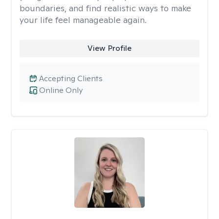
boundaries, and find realistic ways to make
your life feel manageable again.
View Profile
Accepting Clients
Online Only