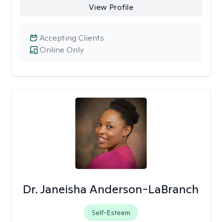
View Profile
Accepting Clients
Online Only
Dr. Janeisha Anderson-LaBranch
Self-Esteem