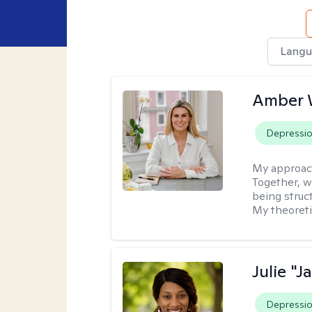
Langu
Amber 
Depressi
My approac
Together, we
being struc
My theoreti
Julie "J
Depressi