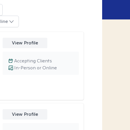
line
View Profile
Accepting Clients
In-Person or Online
View Profile