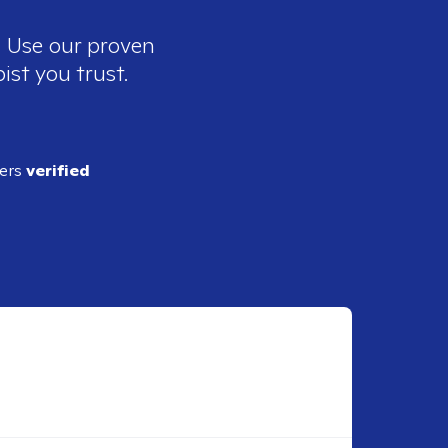
. Use our proven
ist you trust.
ders
verified