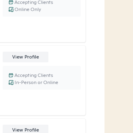
Accepting Clients
Online Only
View Profile
Accepting Clients
In-Person or Online
View Profile