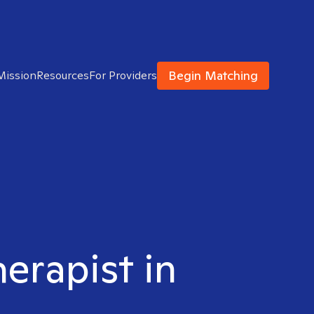
Begin Matching
Mission
Resources
For Providers
herapist in