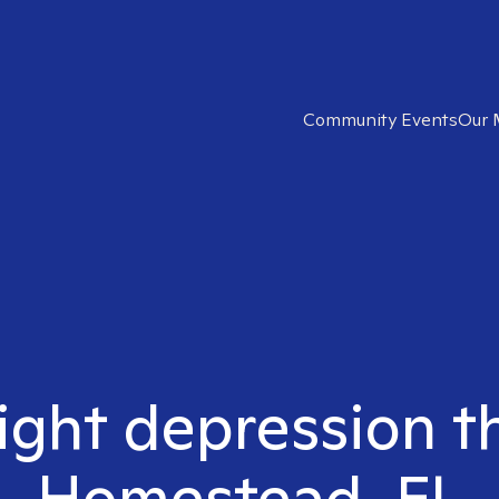
Community Events
Our 
ight depression t
Homestead, FL