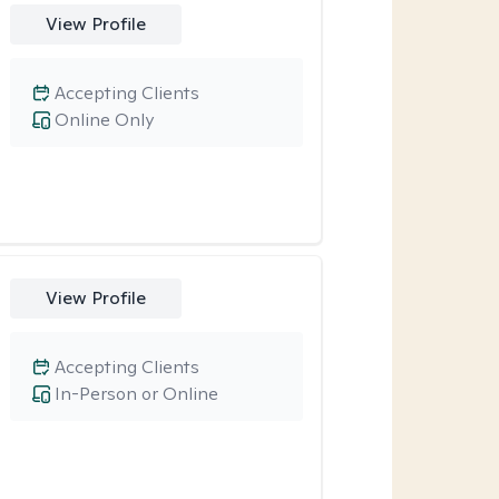
View Profile
Accepting Clients
Online Only
View Profile
Accepting Clients
In-Person or Online