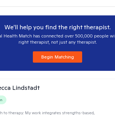
We'll help you find the right therapist.
l Health Match has connected over 500,000 people wi
right therapist, not just any therapist.
Begin Matching
ecca Lindstadt
on
h to therapy:
My work integrates strengths-based,