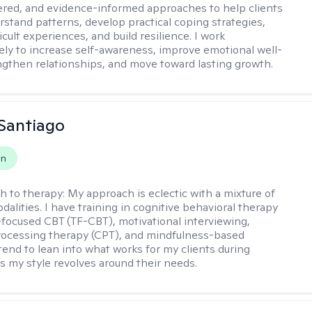
ered, and evidence-informed approaches to help clients
rstand patterns, develop practical coping strategies,
icult experiences, and build resilience. I work
vely to increase self-awareness, improve emotional well-
ngthen relationships, and move toward lasting growth.
Santiago
on
h to therapy:
My approach is eclectic with a mixture of
dalities. I have training in cognitive behavioral therapy
focused CBT (TF-CBT), motivational interviewing,
rocessing therapy (CPT), and mindfulness-based
 tend to lean into what works for my clients during
s my style revolves around their needs.