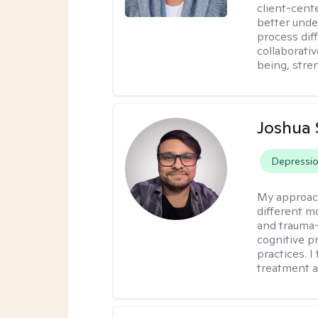
client-cent
better unde
process diff
collaborati
being, stre
Joshua 
Depressi
My approac
different mo
and trauma-
cognitive p
practices. I
treatment a