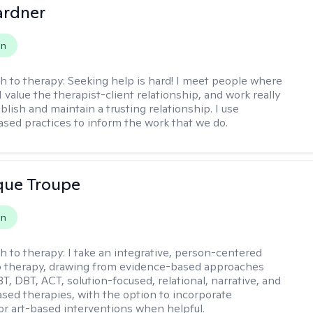
ardner
on
h to therapy:
Seeking help is hard! I meet people where
 I value the therapist-client relationship, and work really
blish and maintain a trusting relationship. I use
sed practices to inform the work that we do.
que Troupe
on
h to therapy:
I take an integrative, person-centered
o therapy, drawing from evidence-based approaches
T, DBT, ACT, solution-focused, relational, narrative, and
sed therapies, with the option to incorporate
or art-based interventions when helpful.