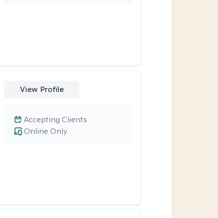
View Profile
Accepting Clients
Online Only