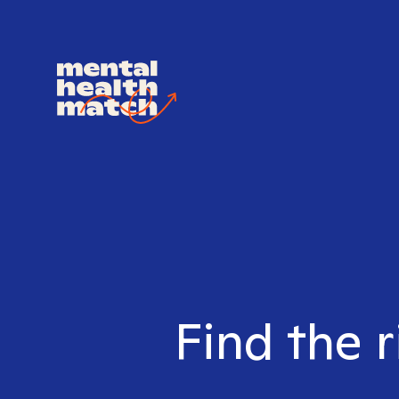
Find the r