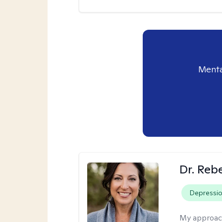
Menta
Dr. Reb
Depressi
My approac