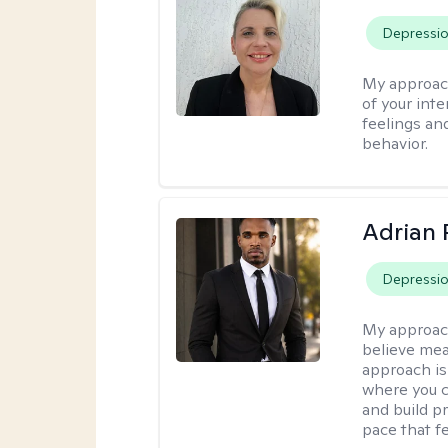
Depressi
My approac
of your int
feelings an
behavior.
Adrian 
Depressi
My approac
believe mea
approach is
where you c
and build pr
pace that fe