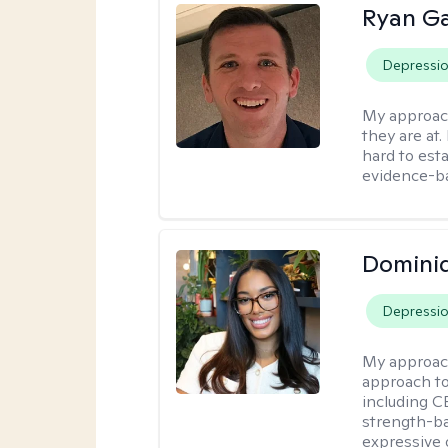
Ryan G
Depressi
My approac
they are at.
hard to esta
evidence-ba
Domini
Depressi
My approac
approach t
including CB
strength-ba
expressive 