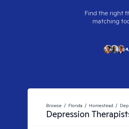
Find the right t
matching tool
4
Browse
/
Florida
/
Homestead
/
Dep
Depression
Therapist