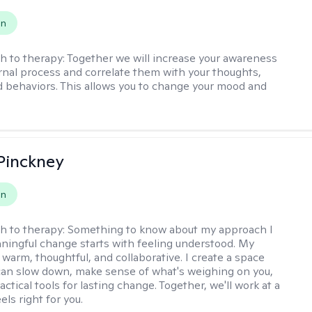
on
h to therapy:
Together we will increase your awareness
ernal process and correlate them with your thoughts,
d behaviors. This allows you to change your mood and
Pinckney
on
h to therapy:
Something to know about my approach I
ningful change starts with feeling understood. My
 warm, thoughtful, and collaborative. I create a space
an slow down, make sense of what's weighing on you,
actical tools for lasting change. Together, we'll work at a
els right for you.