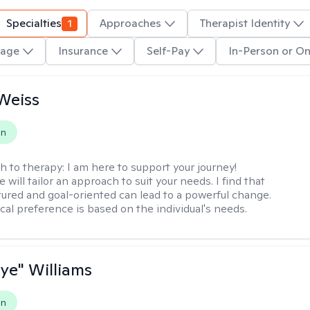
Specialties
1
Approaches
Therapist Identity
age
Insurance
Self-Pay
In-Person or On
Weiss
on
h to therapy:
I am here to support your journey!
 will tailor an approach to suit your needs. I find that
tured and goal-oriented can lead to a powerful change.
cal preference is based on the individual's needs.
aye" Williams
on