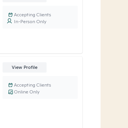
Accepting Clients
In-Person Only
View Profile
Accepting Clients
Online Only