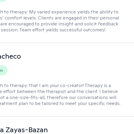
h to therapy:
My varied experience yields the ability to
s’ comfort levels. Clients are engaged in their personal
are encouraged to provide insight and solicit feedback
 session. Team effort yields successful outcomes!
acheco
on
h to therapy:
that I am your co-creator! Therapy is a
e effort between the therapist and the client. I believe
ot a one-size-fits-all, therefore our conversations will
reatment plan to be tailored to meet your specific needs.
ia Zayas-Bazan