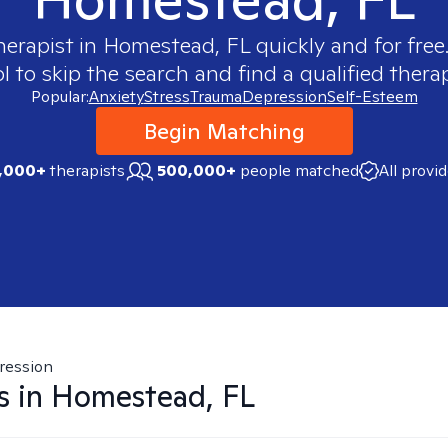
herapist in
Homestead, FL
quickly and for free
 to skip the search and find a qualified therap
Popular:
Anxiety
Stress
Trauma
Depression
Self-Esteem
Begin Matching
,000+
therapists
500,000+
people matched
All provi
ression
s in
Homestead, FL