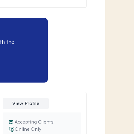
th the
View Profile
Accepting Clients
Online Only