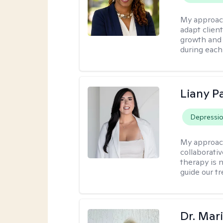
My approac
adapt client
growth and 
during each
Liany P
Depressi
My approac
collaborativ
therapy is n
guide our t
Dr. Mar