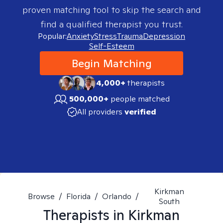
proven matching tool to skip the search and
find a qualified therapist you trust.
Popular:
Anxiety
Stress
Trauma
Depression
Self-Esteem
Begin Matching
4,000+
therapists
500,000+
people matched
All providers
verified
Kirkman
Browse
/
Florida
/
Orlando
/
South
Therapists in
Kirkman