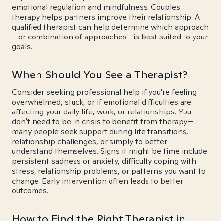
emotional regulation and mindfulness. Couples
therapy helps partners improve their relationship. A
qualified therapist can help determine which approach
—or combination of approaches—is best suited to your
goals.
When Should You See a Therapist?
Consider seeking professional help if you're feeling
overwhelmed, stuck, or if emotional difficulties are
affecting your daily life, work, or relationships. You
don't need to be in crisis to benefit from therapy—
many people seek support during life transitions,
relationship challenges, or simply to better
understand themselves. Signs it might be time include
persistent sadness or anxiety, difficulty coping with
stress, relationship problems, or patterns you want to
change. Early intervention often leads to better
outcomes.
How to Find the Right Therapist in