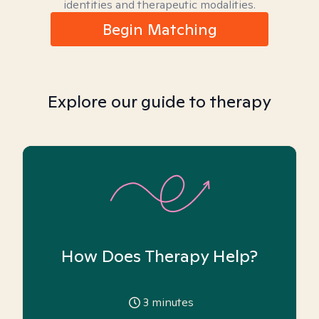
identities and therapeutic modalities.
Begin Matching
Explore our guide to therapy
How Does Therapy Help?
3
minutes