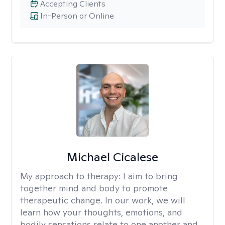
Accepting Clients
In-Person or Online
Michael Cicalese
My approach to therapy:
I aim to bring
together mind and body to promote
therapeutic change. In our work, we will
learn how your thoughts, emotions, and
bodily sensations relate to one another and