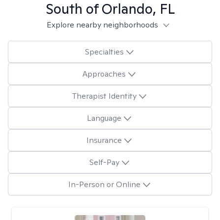
South of Orlando, FL
Explore nearby neighborhoods
Specialties
Approaches
Therapist Identity
Language
Insurance
Self-Pay
In-Person or Online