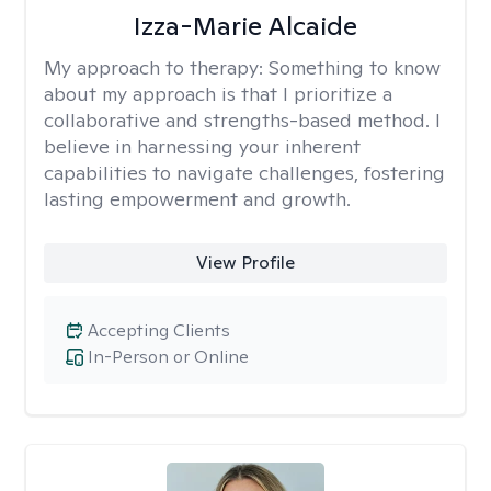
Izza-Marie Alcaide
My approach to therapy:
Something to know
about my approach is that I prioritize a
collaborative and strengths-based method. I
believe in harnessing your inherent
capabilities to navigate challenges, fostering
lasting empowerment and growth.
View Profile
Accepting Clients
In-Person or Online