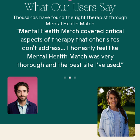
What Our Users Say
Thousands have found the right therapist through
Mental Health Match
“Mental Health Match covered critical
aspects of therapy that other sites
don't address... I honestly feel like
n
Mental Health Match was very
thorough and the best site I’ve used.”