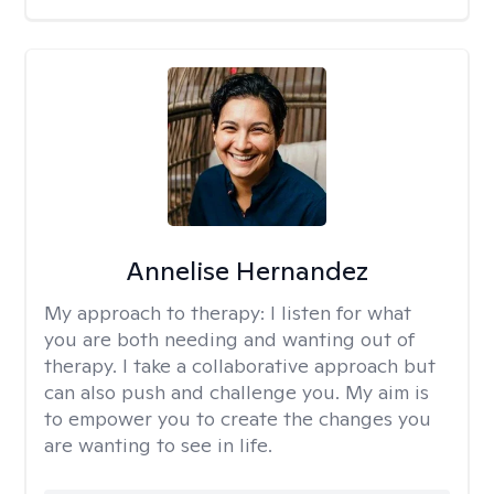
Annelise Hernandez
My approach to therapy:
I listen for what
you are both needing and wanting out of
therapy. I take a collaborative approach but
can also push and challenge you. My aim is
to empower you to create the changes you
are wanting to see in life.