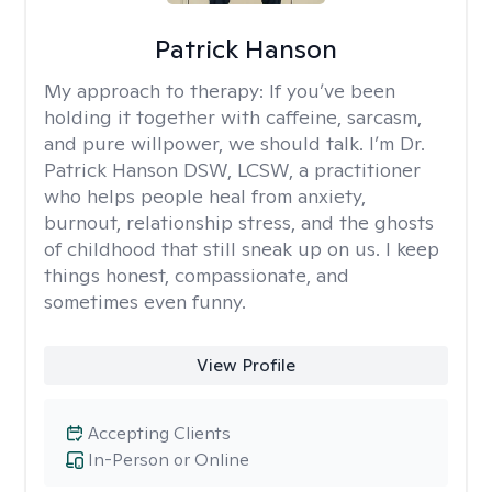
Patrick Hanson
My approach to therapy:
If you’ve been
holding it together with caffeine, sarcasm,
and pure willpower, we should talk. I’m Dr.
Patrick Hanson DSW, LCSW, a practitioner
who helps people heal from anxiety,
burnout, relationship stress, and the ghosts
of childhood that still sneak up on us. I keep
things honest, compassionate, and
sometimes even funny.
View Profile
Accepting Clients
In-Person or Online