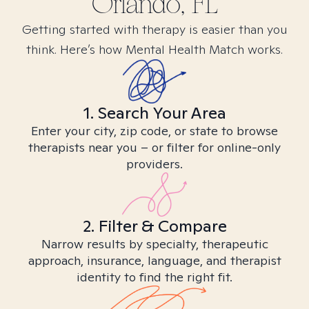
Orlando, FL
Getting started with therapy is easier than you
think. Here’s how Mental Health Match works.
1. Search Your Area
Enter your city, zip code, or state to browse
therapists near you – or filter for online-only
providers.
2. Filter & Compare
Narrow results by specialty, therapeutic
approach, insurance, language, and therapist
identity to find the right fit.