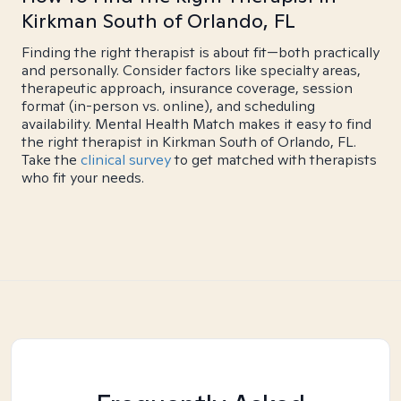
Kirkman South of Orlando, FL
Finding the right therapist is about fit—both practically
and personally. Consider factors like specialty areas,
therapeutic approach, insurance coverage, session
format (in-person vs. online), and scheduling
availability. Mental Health Match makes it easy to find
the right therapist in Kirkman South of Orlando, FL.
Take the
clinical survey
to get matched with therapists
who fit your needs.