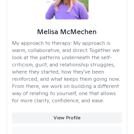
Melisa McMechen
My approach to therapy:
My approach is
warm, collaborative, and direct. Together we
look at the patterns underneath the self-
criticism, guilt, and relationship struggles,
where they started, how they've been
reinforced, and what keeps them going now.
From there, we work on building a different
way of relating to yourself, one that allows
for more clarity, confidence, and ease. ​
View Profile