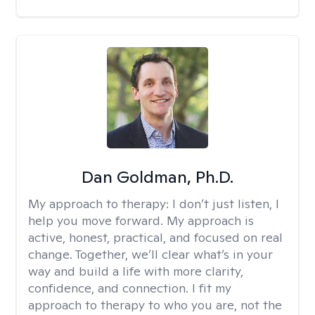
Dan Goldman, Ph.D.
My approach to therapy:
I don’t just listen, I
help you move forward. My approach is
active, honest, practical, and focused on real
change. Together, we’ll clear what’s in your
way and build a life with more clarity,
confidence, and connection. I fit my
approach to therapy to who you are, not the