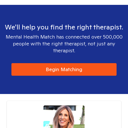
We'll help you find the right therapist.
Mental Health Match has connected over 500,000
people with the right therapist, not just any
therapist.
Begin Matching