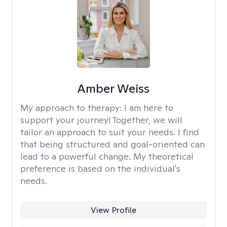
Amber Weiss
My approach to therapy:
I am here to
support your journey! Together, we will
tailor an approach to suit your needs. I find
that being structured and goal-oriented can
lead to a powerful change. My theoretical
preference is based on the individual's
needs.
View Profile