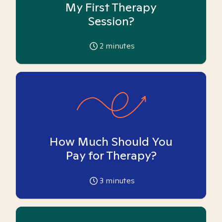
My First Therapy
Session?
2
minutes
How Much Should You
Pay for Therapy?
3
minutes