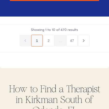
Showing
1
to
10
of
470
results
1
2
...
47
How to Find
a
Therapist
in
Kirkman South of