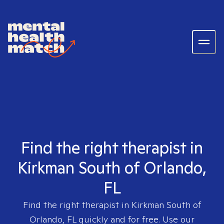
Find the right therapist in
Kirkman South of Orlando,
FL
Find the right therapist in
Kirkman South of
Orlando, FL
quickly and for free. Use our