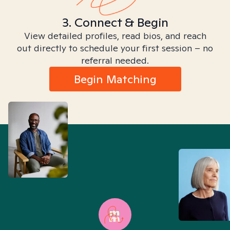
3. Connect & Begin
View detailed profiles, read bios, and reach
out directly to schedule your first session – no
referral needed.
Begin Matching