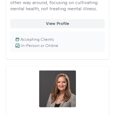
other way around, focusing on cultivating
mental health, not treating mental illness.
View Profile
Accepting Clients
In-Person or Online