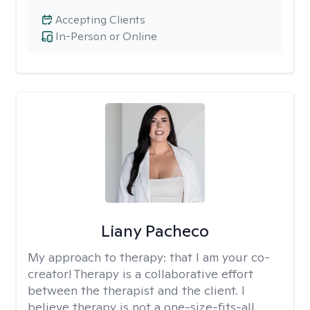
Accepting Clients
In-Person or Online
Liany Pacheco
My approach to therapy:
that I am your co-
creator! Therapy is a collaborative effort
between the therapist and the client. I
believe therapy is not a one-size-fits-all,