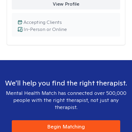
View Profile
Accepting Clients
In-Person or Online
We'll help you find the right therapist.
Mental Health Match has connected over 500,000
people with the right therapist, not just any
therapist.
Begin Matching