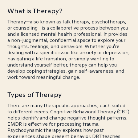
What is Therapy?
Therapy—also known as talk therapy, psychotherapy,
or counseling—is a collaborative process between you
and a licensed mental health professional. It provides
a non-judgmental, confidential space to explore your
thoughts, feelings, and behaviors. Whether you're
dealing with a specific issue like anxiety or depression,
navigating a life transition, or simply wanting to
understand yourself better, therapy can help you
develop coping strategies, gain self-awareness, and
work toward meaningful change.
Types of Therapy
There are many therapeutic approaches, each suited
to different needs. Cognitive Behavioral Therapy (CBT)
helps identify and change negative thought patterns.
EMDR is effective for processing trauma.
Psychodynamic therapy explores how past
experiences shape present behavior. DBT teaches