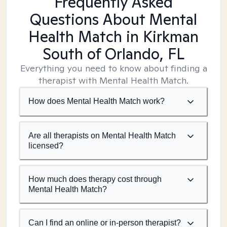
Frequently Asked
Questions About Mental
Health Match
in Kirkman
South of Orlando, FL
Everything you need to know about finding a
therapist with Mental Health Match.
How does Mental Health Match work?
Are all therapists on Mental Health Match
licensed?
How much does therapy cost through
Mental Health Match?
Can I find an online or in-person therapist?