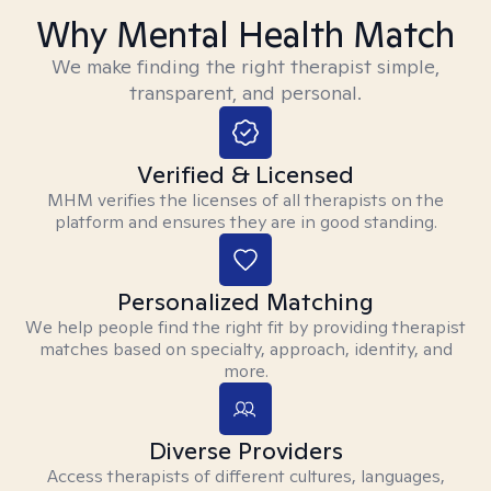
Why Mental Health Match
We make finding the right therapist simple,
transparent, and personal.
Verified & Licensed
MHM verifies the licenses of all therapists on the
platform and ensures they are in good standing.
Personalized Matching
We help people find the right fit by providing therapist
matches based on specialty, approach, identity, and
more.
Diverse Providers
Access therapists of different cultures, languages,