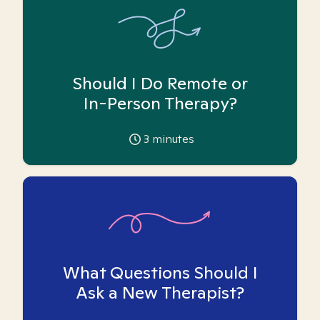
Should I Do Remote or
In-Person Therapy?
3
minutes
What Questions Should I
Ask a New Therapist?