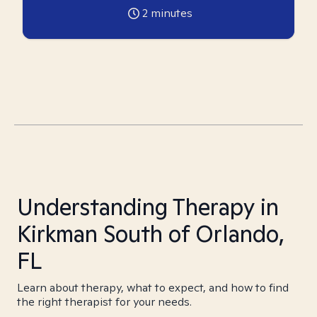
2
minutes
Understanding Therapy in
Kirkman South of Orlando,
FL
Learn about therapy, what to expect, and how to find
the right therapist for your needs.