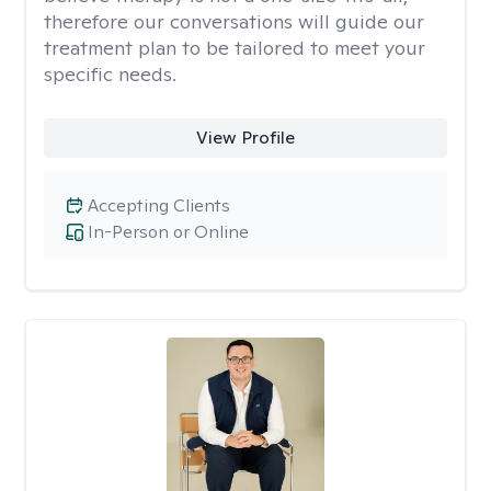
therefore our conversations will guide our
treatment plan to be tailored to meet your
specific needs.
View Profile
Accepting Clients
In-Person or Online