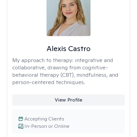
Alexis Castro
My approach to therapy:
integrative and
collaborative, drawing from cognitive-
behavioral therapy (CBT), mindfulness, and
person-centered techniques.
View Profile
Accepting Clients
In-Person or Online