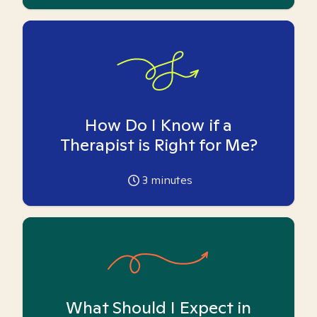
How Do I Know if a
Therapist is Right for Me?
3
minutes
What Should I Expect in