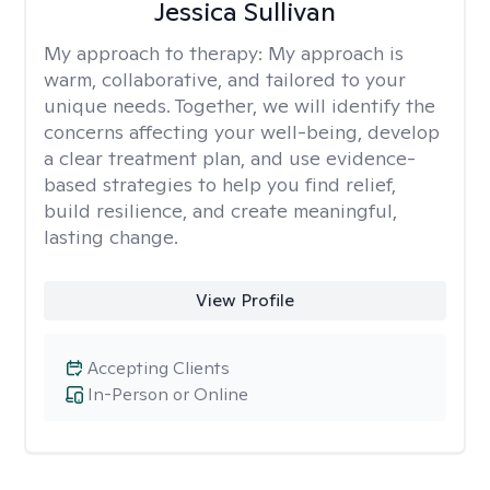
Jessica Sullivan
My approach to therapy:
My approach is
warm, collaborative, and tailored to your
unique needs. Together, we will identify the
concerns affecting your well-being, develop
a clear treatment plan, and use evidence-
based strategies to help you find relief,
build resilience, and create meaningful,
lasting change.
View Profile
Accepting Clients
In-Person or Online