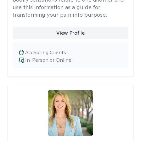
use this information as a guide for
transforming your pain into purpose.
View Profile
Accepting Clients
In-Person or Online