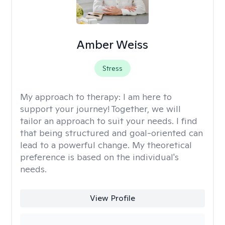
Amber Weiss
Stress
My approach to therapy:
I am here to
support your journey! Together, we will
tailor an approach to suit your needs. I find
that being structured and goal-oriented can
lead to a powerful change. My theoretical
preference is based on the individual's
needs.
View Profile