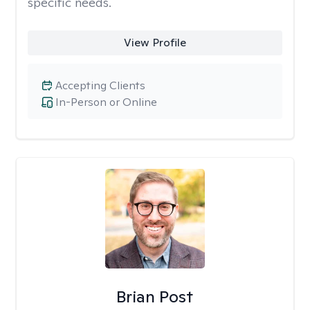
specific needs.
View Profile
Accepting Clients
In-Person or Online
Brian Post