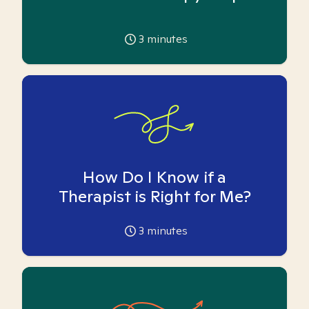
3
minutes
How Do I Know if a
Therapist is Right for Me?
3
minutes