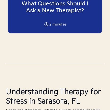
What Questions Should I
Ask a New Therapist?
2
minutes
Understanding Therapy for
Stress in Sarasota, FL