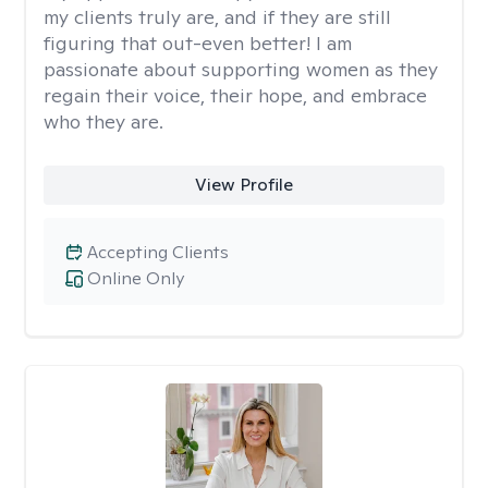
my clients truly are, and if they are still
figuring that out-even better! I am
passionate about supporting women as they
regain their voice, their hope, and embrace
who they are.
View Profile
Accepting Clients
Online Only