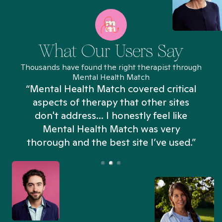
What Our Users Say
Thousands have found the right therapist through
Mental Health Match
“Mental Health Match covered critical
aspects of therapy that other sites
don't address... I honestly feel like
n
Mental Health Match was very
thorough and the best site I’ve used.”