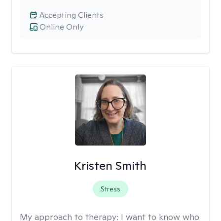
Accepting Clients
Online Only
Kristen Smith
Stress
My approach to therapy:
I want to know who