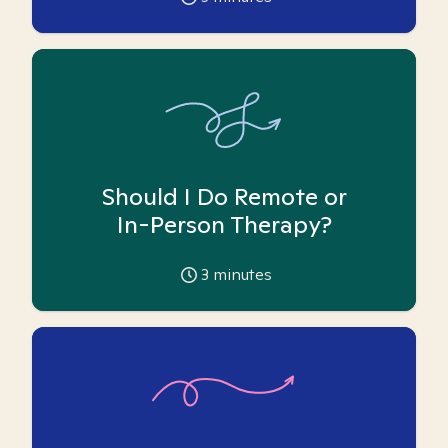
Should I Do Remote or
In-Person Therapy?
3
minutes