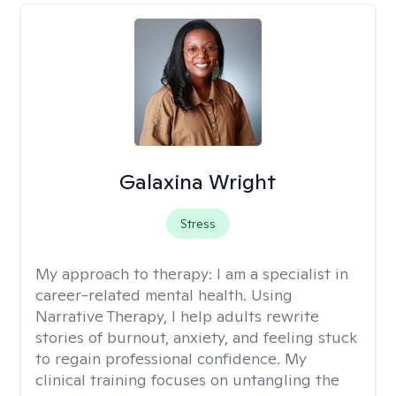
Galaxina Wright
Stress
My approach to therapy:
I am a specialist in
career-related mental health. Using
Narrative Therapy, I help adults rewrite
stories of burnout, anxiety, and feeling stuck
to regain professional confidence. My
clinical training focuses on untangling the