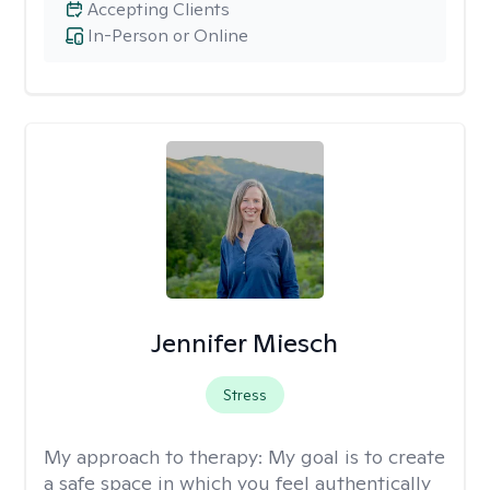
Accepting Clients
In-Person or Online
Jennifer Miesch
Stress
My approach to therapy:
My goal is to create
a safe space in which you feel authentically