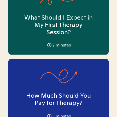
What Should I Expect in
My First Therapy
Session?
2
minutes
How Much Should You
Pay for Therapy?
3
minutes