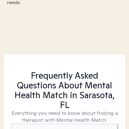
needs.
Frequently Asked
Questions About Mental
Health Match
in Sarasota,
FL
Everything you need to know about finding a
therapist with Mental Health Match.