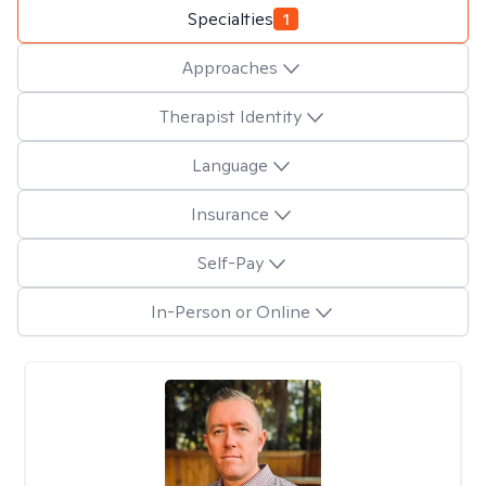
Specialties
1
Approaches
Therapist Identity
Language
Insurance
Self-Pay
In-Person or Online