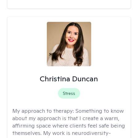
Christina Duncan
Stress
My approach to therapy:
Something to know
about my approach is that I create a warm,
affirming space where clients feel safe being
themselves. My work is neurodiversity-