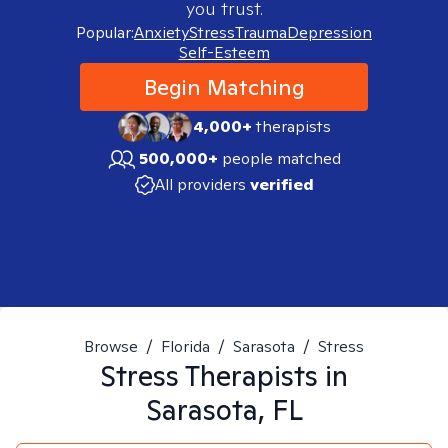
you trust.
Popular:
Anxiety
Stress
Trauma
Depression
Self-Esteem
Begin Matching
4,000+
therapists
500,000+
people matched
All providers
verified
Browse
/
Florida
/
Sarasota
/
Stress
Stress
Therapists in
Sarasota, FL