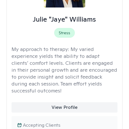
Julie "Jaye" Williams
Stress
My approach to therapy:
My varied
experience yields the ability to adapt
clients’ comfort levels. Clients are engaged
in their personal growth and are encouraged
to provide insight and solicit feedback
during each session. Team effort yields
successful outcomes!
View Profile
Accepting Clients