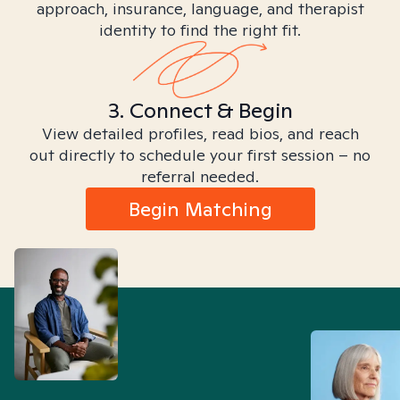
approach, insurance, language, and therapist
identity to find the right fit.
3. Connect & Begin
View detailed profiles, read bios, and reach
out directly to schedule your first session – no
referral needed.
Begin Matching