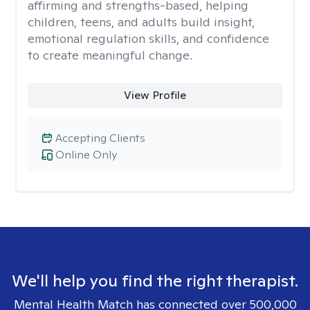
affirming and strengths-based, helping
children, teens, and adults build insight,
emotional regulation skills, and confidence
to create meaningful change.
View Profile
Accepting Clients
Online Only
We'll help you find the right therapist.
Mental Health Match has connected over 500,000