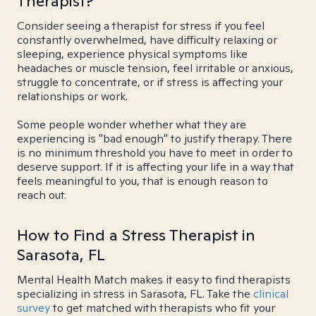
Therapist?
Consider seeing a therapist for stress if you feel
constantly overwhelmed, have difficulty relaxing or
sleeping, experience physical symptoms like
headaches or muscle tension, feel irritable or anxious,
struggle to concentrate, or if stress is affecting your
relationships or work.
Some people wonder whether what they are
experiencing is "bad enough" to justify therapy. There
is no minimum threshold you have to meet in order to
deserve support. If it is affecting your life in a way that
feels meaningful to you, that is enough reason to
reach out.
How to Find a Stress Therapist in
Sarasota, FL
Mental Health Match makes it easy to find therapists
specializing in stress in Sarasota, FL. Take the
clinical
survey
to get matched with therapists who fit your