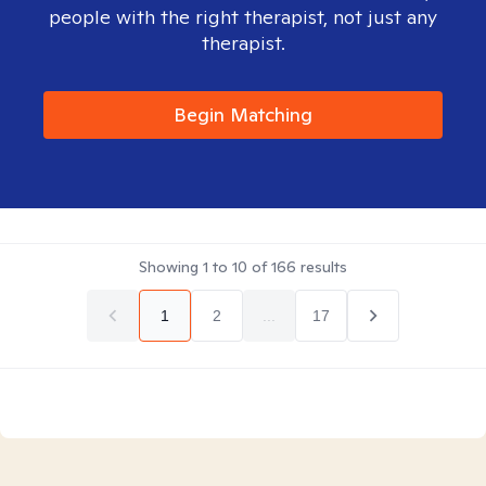
people with the right therapist, not just any
therapist.
Begin Matching
Showing
1
to
10
of
166
results
1
2
...
17