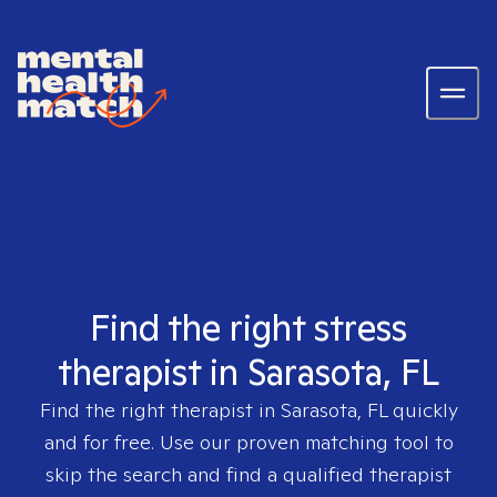
Find the right stress
therapist in Sarasota, FL
Find the right therapist in
Sarasota, FL
quickly
and for free. Use our proven matching tool to
skip the search and find a qualified therapist