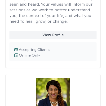
seen and heard. Your values will inform our
sessions as we work to better understand
you, the context of your life, and what you
need to heal, grow, or change.
View Profile
Accepting Clients
Online Only