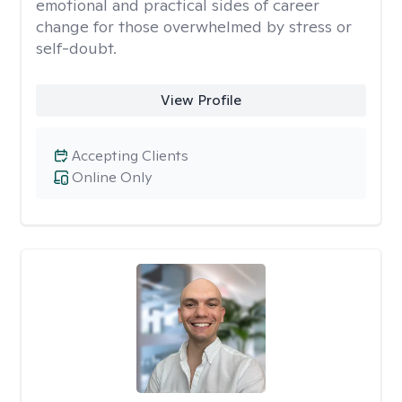
emotional and practical sides of career
change for those overwhelmed by stress or
self-doubt.
View Profile
Accepting Clients
Online Only