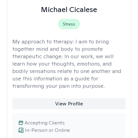
Michael Cicalese
Stress
My approach to therapy:
I aim to bring
together mind and body to promote
therapeutic change. In our work, we will
learn how your thoughts, emotions, and
bodily sensations relate to one another and
use this information as a guide for
transforming your pain into purpose.
View Profile
Accepting Clients
In-Person or Online