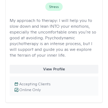
Stress
My approach to therapy:
I will help you to
slow down and lean INTO your emotions,
especially the uncomfortable ones you’re so
good at avoiding. Psychodynamic
psychotherapy is an intense process, but I
will support and guide you as we explore
the terrain of your inner life.
View Profile
Accepting Clients
Online Only