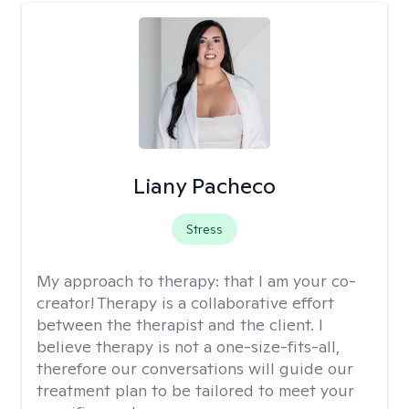
Liany Pacheco
Stress
My approach to therapy:
that I am your co-
creator! Therapy is a collaborative effort
between the therapist and the client. I
believe therapy is not a one-size-fits-all,
therefore our conversations will guide our
treatment plan to be tailored to meet your