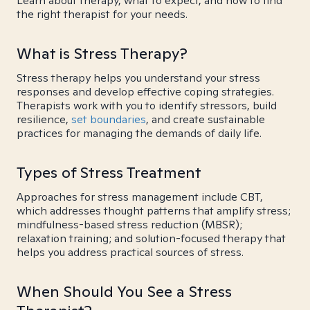
Learn about therapy, what to expect, and how to find
the right therapist for your needs.
What is Stress Therapy?
Stress therapy helps you understand your stress
responses and develop effective coping strategies.
Therapists work with you to identify stressors, build
resilience,
set boundaries
, and create sustainable
practices for managing the demands of daily life.
Types of Stress Treatment
Approaches for stress management include CBT,
which addresses thought patterns that amplify stress;
mindfulness-based stress reduction (MBSR);
relaxation training; and solution-focused therapy that
helps you address practical sources of stress.
When Should You See a Stress