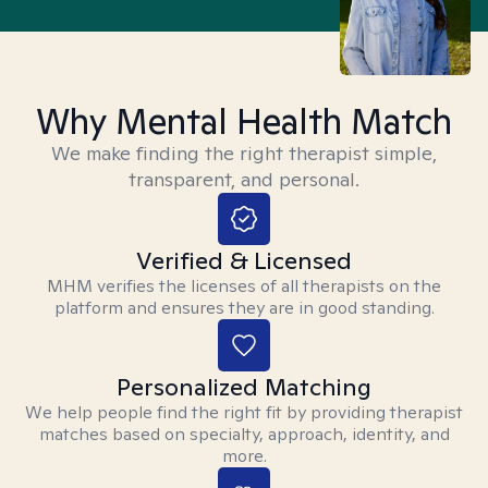
Why Mental Health Match
We make finding the right therapist simple,
transparent, and personal.
Verified & Licensed
MHM verifies the licenses of all therapists on the
platform and ensures they are in good standing.
Personalized Matching
We help people find the right fit by providing therapist
matches based on specialty, approach, identity, and
more.