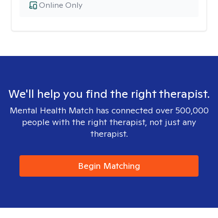
Online Only
We'll help you find the right therapist.
Mental Health Match has connected over 500,000
people with the right therapist, not just any
therapist.
Begin Matching