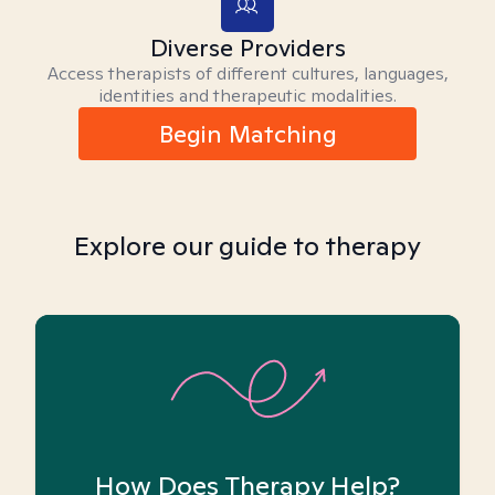
Diverse Providers
Access therapists of different cultures, languages,
identities and therapeutic modalities.
Begin Matching
Explore our guide to therapy
How Does Therapy Help?