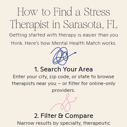
How to Find
a Stress
Therapist in
Sarasota, FL
Getting started with therapy is easier than you
think. Here’s how Mental Health Match works.
1. Search Your Area
Enter your city, zip code, or state to browse
therapists near you – or filter for online-only
providers.
2. Filter & Compare
Narrow results by specialty, therapeutic