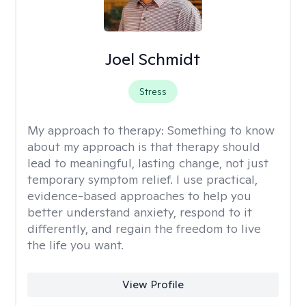
Joel Schmidt
Stress
My approach to therapy:
Something to know
about my approach is that therapy should
lead to meaningful, lasting change, not just
temporary symptom relief. I use practical,
evidence-based approaches to help you
better understand anxiety, respond to it
differently, and regain the freedom to live
the life you want.
View Profile