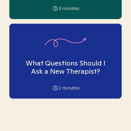
3
minutes
What Questions Should I
Ask a New Therapist?
2
minutes