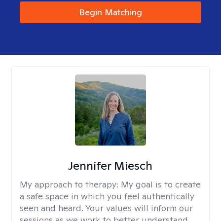
Begin Matching
Jennifer Miesch
My approach to therapy:
My goal is to create
a safe space in which you feel authentically
seen and heard. Your values will inform our
sessions as we work to better understand