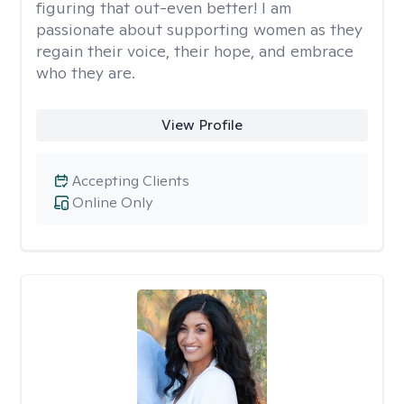
figuring that out-even better! I am
passionate about supporting women as they
regain their voice, their hope, and embrace
who they are.
View Profile
Accepting Clients
Online Only