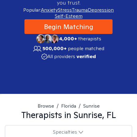
you trust.
Popular:
Anxiety
Stress
Trauma
Depression
Self-Esteem
Begin Matching
4,000+
therapists
500,000+
people matched
All providers
verified
Browse
/
Florida
/
Sunrise
Therapists in
Sunrise, FL
Specialties