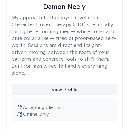
Damon Neely
My approach to therapy:
I developed
Character Driven Therapy (CDT) specifically
for high-performing men — white collar and
blue collar alike — tired of proof-based self-
worth. Sessions are direct and insight-
driven, moving between the roots of your
patterns and concrete tools to shift them.
Built for men wired to handle everything
alone.
View Profile
Accepting Clients
Online Only