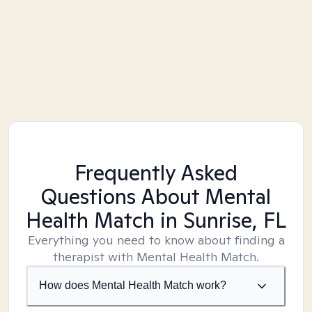
Frequently Asked
Questions About Mental
Health Match
in Sunrise, FL
Everything you need to know about finding a
therapist with Mental Health Match.
How does Mental Health Match work?