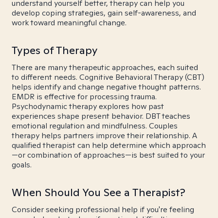
understand yourself better, therapy can help you
develop coping strategies, gain self-awareness, and
work toward meaningful change.
Types of Therapy
There are many therapeutic approaches, each suited
to different needs. Cognitive Behavioral Therapy (CBT)
helps identify and change negative thought patterns.
EMDR is effective for processing trauma.
Psychodynamic therapy explores how past
experiences shape present behavior. DBT teaches
emotional regulation and mindfulness. Couples
therapy helps partners improve their relationship. A
qualified therapist can help determine which approach
—or combination of approaches—is best suited to your
goals.
When Should You See a Therapist?
Consider seeking professional help if you're feeling