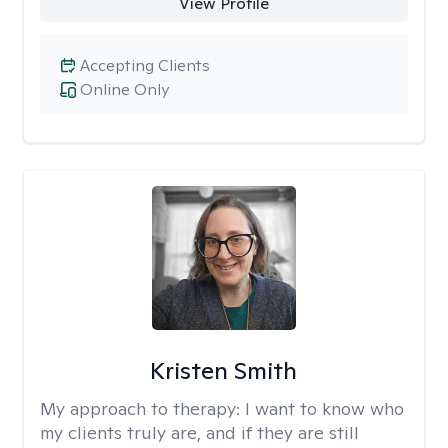
View Profile
Accepting Clients
Online Only
Kristen Smith
My approach to therapy:
I want to know who
my clients truly are, and if they are still