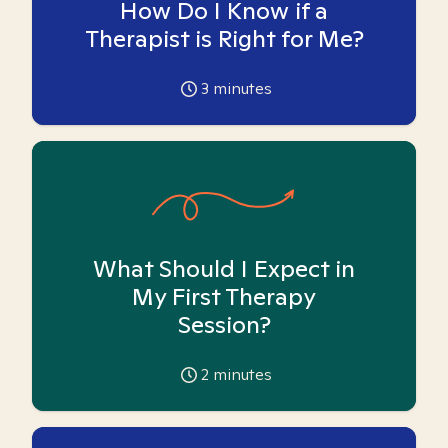
How Do I Know if a
Therapist is Right for Me?
3
minutes
What Should I Expect in
My First Therapy
Session?
2
minutes