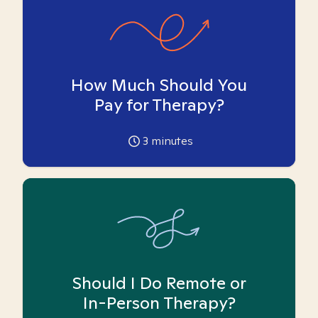
How Much Should You
Pay for Therapy?
3
minutes
Should I Do Remote or
In-Person Therapy?