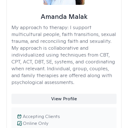
Amanda Malak
My approach to therapy:
I support
multicultural people, faith transitions, sexual
trauma, and reconciling faith and sexuality.
My approach is collaborative and
individualized using techniques from CBT,
CPT, ACT, DBT, SE, systems, and coordinating
when relevant. Individual, group, couples,
and family therapies are offered along with
psychological assessments.
View Profile
Accepting Clients
Online Only