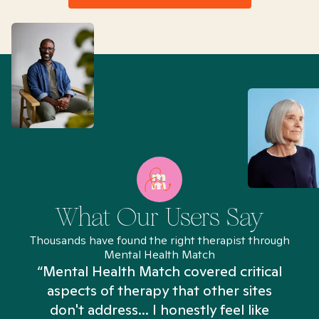
What Our Users Say
Thousands have found the right therapist through
Mental Health Match
“Mental Health Match covered critical
aspects of therapy that other sites
don't address... I honestly feel like