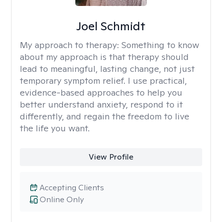
Joel Schmidt
My approach to therapy:
Something to know
about my approach is that therapy should
lead to meaningful, lasting change, not just
temporary symptom relief. I use practical,
evidence-based approaches to help you
better understand anxiety, respond to it
differently, and regain the freedom to live
the life you want.
View Profile
Accepting Clients
Online Only