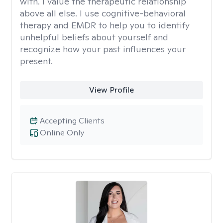
with. I value the therapeutic relationship
above all else. I use cognitive-behavioral
therapy and EMDR to help you to identify
unhelpful beliefs about yourself and
recognize how your past influences your
present.
View Profile
Accepting Clients
Online Only