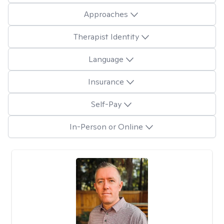
Approaches
Therapist Identity
Language
Insurance
Self-Pay
In-Person or Online