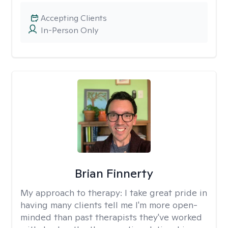
Accepting Clients
In-Person Only
Brian Finnerty
My approach to therapy:
I take great pride in
having many clients tell me I'm more open-
minded than past therapists they've worked