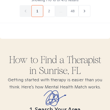
Showing
1
to
10
of
472
results
1
2
...
48
How to Find
a
Therapist
in
Sunrise, FL
Getting started with therapy is easier than you
think. Here’s how Mental Health Match works.
1. Search Your Area