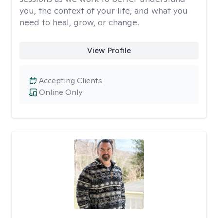
you, the context of your life, and what you
need to heal, grow, or change.
View Profile
Accepting Clients
Online Only