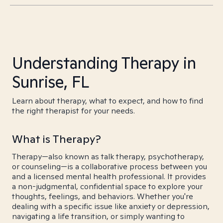
Understanding Therapy in
Sunrise, FL
Learn about therapy, what to expect, and how to find
the right therapist for your needs.
What is Therapy?
Therapy—also known as talk therapy, psychotherapy,
or counseling—is a collaborative process between you
and a licensed mental health professional. It provides
a non-judgmental, confidential space to explore your
thoughts, feelings, and behaviors. Whether you're
dealing with a specific issue like anxiety or depression,
navigating a life transition, or simply wanting to