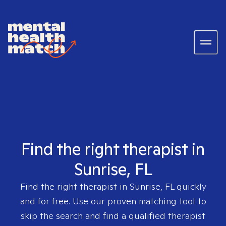
Find the right therapist in
Sunrise, FL
Find the right therapist in
Sunrise, FL
quickly
and for free. Use our proven matching tool to
skip the search and find a qualified therapist