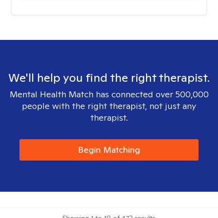
We'll help you find the right therapist.
Mental Health Match has connected over 500,000
people with the right therapist, not just any
therapist.
Begin Matching