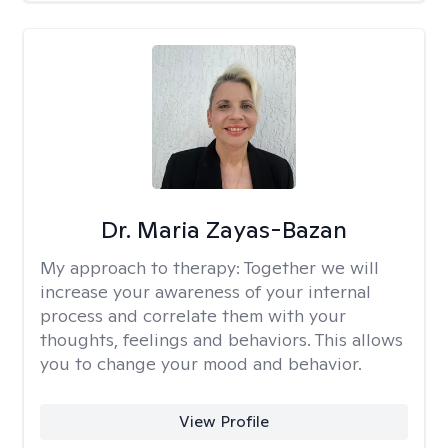
Dr. Maria Zayas-Bazan
My approach to therapy:
Together we will
increase your awareness of your internal
process and correlate them with your
thoughts, feelings and behaviors. This allows
you to change your mood and behavior.
View Profile