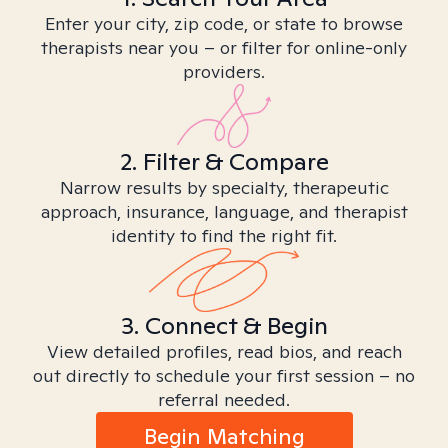
Enter your city, zip code, or state to browse
therapists near you – or filter for online-only
providers.
2. Filter & Compare
Narrow results by specialty, therapeutic
approach, insurance, language, and therapist
identity to find the right fit.
3. Connect & Begin
View detailed profiles, read bios, and reach
out directly to schedule your first session – no
referral needed.
Begin Matching