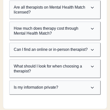
Are all therapists on Mental Health Match
licensed?
How much does therapy cost through
Mental Health Match?
Can I find an online or in-person therapist?
What should I look for when choosing a
therapist?
Is my information private?