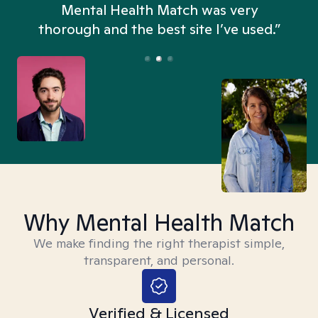
n
Mental Health Match was very
thorough and the best site I’ve used.”
Why Mental Health Match
We make finding the right therapist simple,
transparent, and personal.
Verified & Licensed