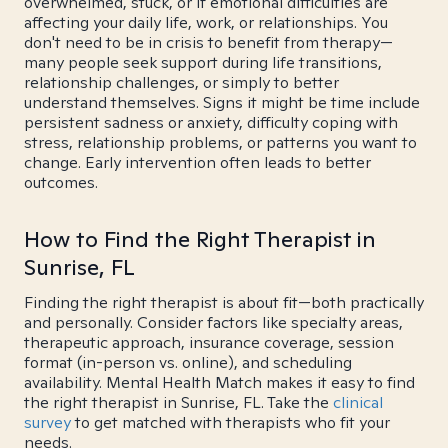
overwhelmed, stuck, or if emotional difficulties are
affecting your daily life, work, or relationships. You
don't need to be in crisis to benefit from therapy—
many people seek support during life transitions,
relationship challenges, or simply to better
understand themselves. Signs it might be time include
persistent sadness or anxiety, difficulty coping with
stress, relationship problems, or patterns you want to
change. Early intervention often leads to better
outcomes.
How to Find the Right Therapist in
Sunrise, FL
Finding the right therapist is about fit—both practically
and personally. Consider factors like specialty areas,
therapeutic approach, insurance coverage, session
format (in-person vs. online), and scheduling
availability. Mental Health Match makes it easy to find
the right therapist in Sunrise, FL. Take the
clinical
survey
to get matched with therapists who fit your
needs.