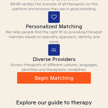
MHM verifies the licenses of all therapists on the
platform and ensures they are in good standing.
Personalized Matching
We help people find the right fit by providing therapist
matches based on specialty, approach, identity, and
more.
Diverse Providers
Access therapists of different cultures, languages,
identities and therapeutic modalities.
Begin Matching
Explore our guide to therapy