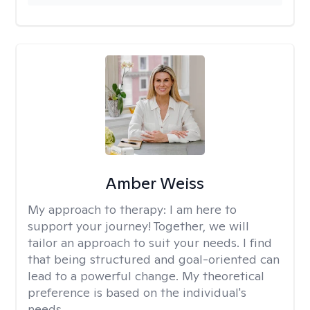
Amber Weiss
My approach to therapy:
I am here to
support your journey! Together, we will
tailor an approach to suit your needs. I find
that being structured and goal-oriented can
lead to a powerful change. My theoretical
preference is based on the individual's
needs.