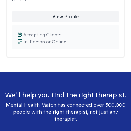
View Profile
Accepting Clients
In-Person or Online
We'll help you find the right therapist.
Mental Health Match has connected over 500,000
people with the right therapist, not just any
therapist.