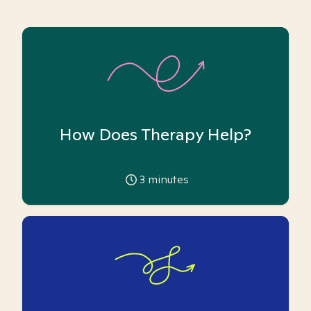
How Does Therapy Help?
3
minutes