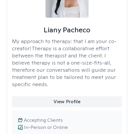
Liany Pacheco
My approach to therapy:
that I am your co-
creator! Therapy is a collaborative effort
between the therapist and the client. I
believe therapy is not a one-size-fits-all,
therefore our conversations will guide our
treatment plan to be tailored to meet your
specific needs.
View Profile
Accepting Clients
In-Person or Online