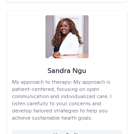
Sandra Ngu
My approach to therapy:
My approach is
patient-centered, focusing on open
communication and individualized care. I
listen carefully to your concerns and
develop tailored strategies to help you
achieve sustainable health goals.