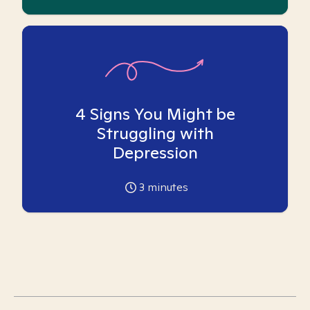
4 Signs You Might be
Struggling with
Depression
3
minutes