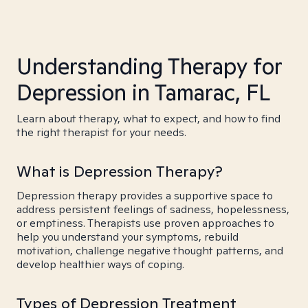
Understanding Therapy for
Depression in Tamarac, FL
Learn about therapy, what to expect, and how to find
the right therapist for your needs.
What is Depression Therapy?
Depression therapy provides a supportive space to
address persistent feelings of sadness, hopelessness,
or emptiness. Therapists use proven approaches to
help you understand your symptoms, rebuild
motivation, challenge negative thought patterns, and
develop healthier ways of coping.
Types of Depression Treatment