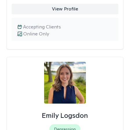
View Profile
Accepting Clients
Online Only
Emily Logsdon
Depression