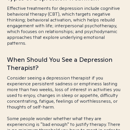
Effective treatments for depression include cognitive
behavioral therapy (CBT), which targets negative
thinking; behavioral activation, which helps rebuild
engagement with life; interpersonal psychotherapy,
which focuses on relationships; and psychodynamic
approaches that explore underlying emotional
patterns.
When Should You See a Depression
Therapist?
Consider seeing a depression therapist if you
experience persistent sadness or emptiness lasting
more than two weeks, loss of interest in activities you
used to enjoy, changes in sleep or appetite, difficulty
concentrating, fatigue, feelings of worthlessness, or
thoughts of self-harm.
Some people wonder whether what they are
experiencing is "bad enough" to justify therapy. There