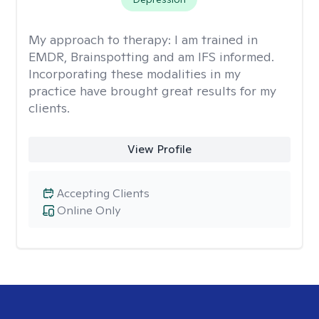
My approach to therapy:
I am trained in
EMDR, Brainspotting and am IFS informed.
Incorporating these modalities in my
practice have brought great results for my
clients.
View Profile
Accepting Clients
Online Only