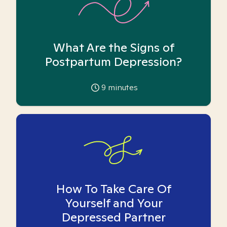
What Are the Signs of
Postpartum Depression?
9
minutes
How To Take Care Of
Yourself and Your
Depressed Partner