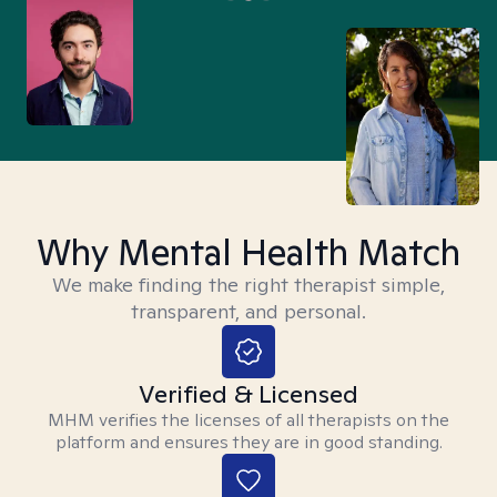
Why Mental Health Match
We make finding the right therapist simple,
transparent, and personal.
Verified & Licensed
MHM verifies the licenses of all therapists on the
platform and ensures they are in good standing.