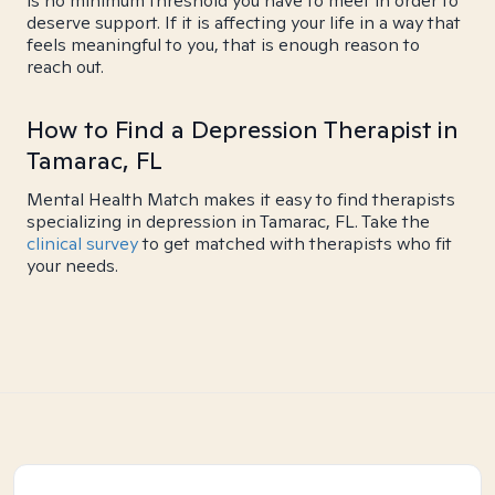
is no minimum threshold you have to meet in order to
deserve support. If it is affecting your life in a way that
feels meaningful to you, that is enough reason to
reach out.
How to Find a Depression Therapist in
Tamarac, FL
Mental Health Match makes it easy to find therapists
specializing in depression in Tamarac, FL. Take the
clinical survey
to get matched with therapists who fit
your needs.