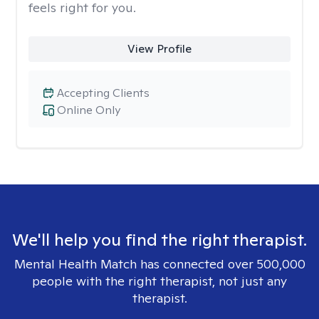
feels right for you.
View Profile
Accepting Clients
Online Only
We'll help you find the right therapist.
Mental Health Match has connected over 500,000
people with the right therapist, not just any
therapist.