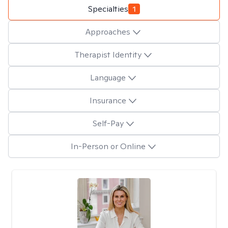
Specialties
1
Approaches
Therapist Identity
Language
Insurance
Self-Pay
In-Person or Online