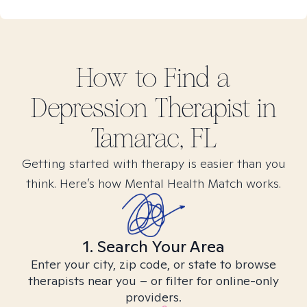
How to Find
a
Depression
Therapist in
Tamarac, FL
Getting started with therapy is easier than you
think. Here’s how Mental Health Match works.
1. Search Your Area
Enter your city, zip code, or state to browse
therapists near you – or filter for online-only
providers.