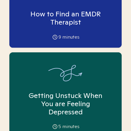
How to Find an EMDR
Therapist
9
minutes
Getting Unstuck When
You are Feeling
Depressed
5
minutes