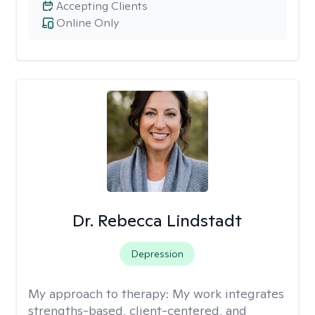
Accepting Clients
Online Only
Dr. Rebecca Lindstadt
Depression
My approach to therapy:
My work integrates
strengths-based, client-centered, and