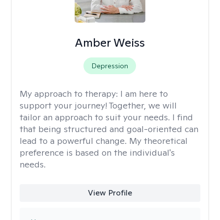
Amber Weiss
Depression
My approach to therapy:
I am here to
support your journey! Together, we will
tailor an approach to suit your needs. I find
that being structured and goal-oriented can
lead to a powerful change. My theoretical
preference is based on the individual's
needs.
View Profile