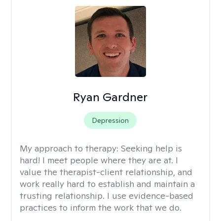
Ryan Gardner
Depression
My approach to therapy:
Seeking help is
hard! I meet people where they are at. I
value the therapist-client relationship, and
work really hard to establish and maintain a
trusting relationship. I use evidence-based
practices to inform the work that we do.