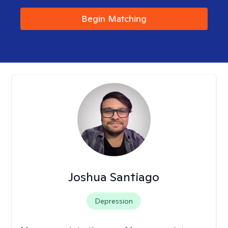
Begin Matching
Joshua Santiago
Depression