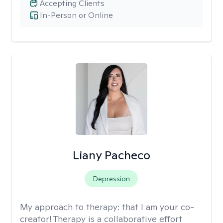
Accepting Clients
In-Person or Online
Liany Pacheco
Depression
My approach to therapy:
that I am your co-
creator! Therapy is a collaborative effort