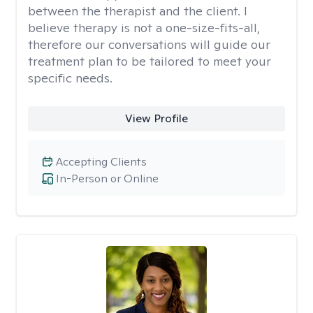
between the therapist and the client. I
believe therapy is not a one-size-fits-all,
therefore our conversations will guide our
treatment plan to be tailored to meet your
specific needs.
View Profile
Accepting Clients
In-Person or Online