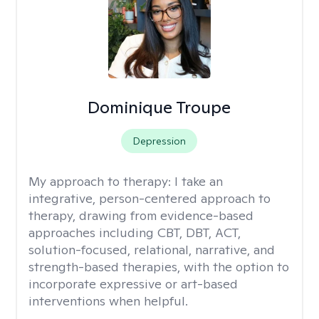
Dominique Troupe
Depression
My approach to therapy:
I take an
integrative, person-centered approach to
therapy, drawing from evidence-based
approaches including CBT, DBT, ACT,
solution-focused, relational, narrative, and
strength-based therapies, with the option to
incorporate expressive or art-based
interventions when helpful.