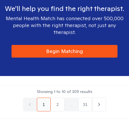
We'll help you find the right therapist.
Mental Health Match has connected over 500,000
people with the right therapist, not just any
therapist.
Begin Matching
Showing
1
to
10
of
309
results
1
2
...
31