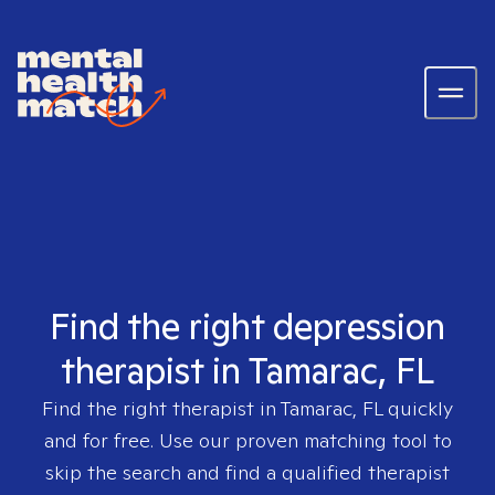
Find the right depression
therapist in Tamarac, FL
Find the right therapist in
Tamarac, FL
quickly
and for free. Use our proven matching tool to
skip the search and find a qualified therapist