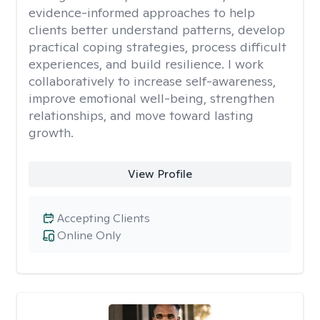
evidence-informed approaches to help
clients better understand patterns, develop
practical coping strategies, process difficult
experiences, and build resilience. I work
collaboratively to increase self-awareness,
improve emotional well-being, strengthen
relationships, and move toward lasting
growth.
View Profile
Accepting Clients
Online Only