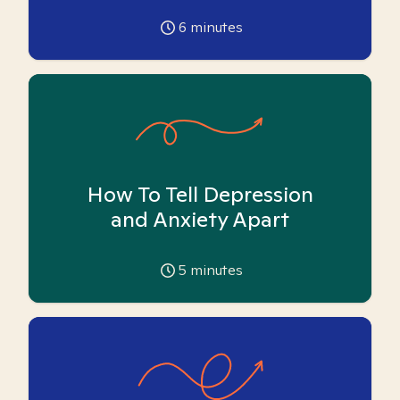
6
minutes
How To Tell Depression
and Anxiety Apart
5
minutes