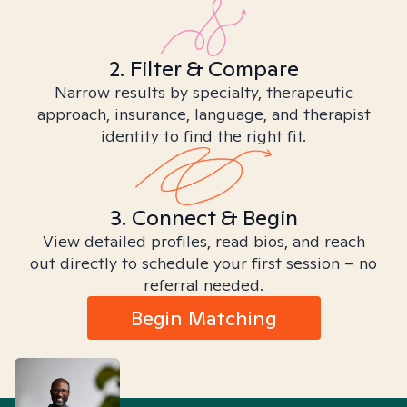
2. Filter & Compare
Narrow results by specialty, therapeutic
approach, insurance, language, and therapist
identity to find the right fit.
3. Connect & Begin
View detailed profiles, read bios, and reach
out directly to schedule your first session – no
referral needed.
Begin Matching