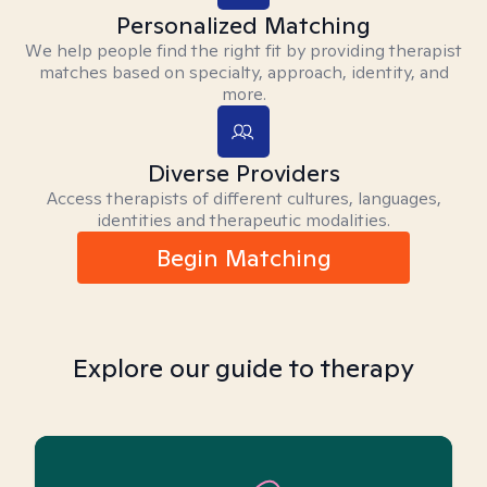
Personalized Matching
We help people find the right fit by providing therapist
matches based on specialty, approach, identity, and
more.
Diverse Providers
Access therapists of different cultures, languages,
identities and therapeutic modalities.
Begin Matching
Explore our guide to therapy