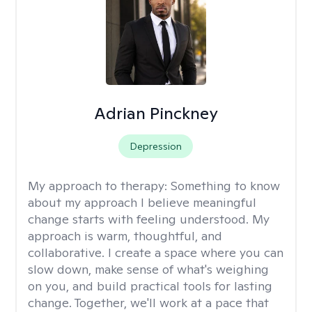
Adrian Pinckney
Depression
My approach to therapy:
Something to know
about my approach I believe meaningful
change starts with feeling understood. My
approach is warm, thoughtful, and
collaborative. I create a space where you can
slow down, make sense of what's weighing
on you, and build practical tools for lasting
change. Together, we'll work at a pace that