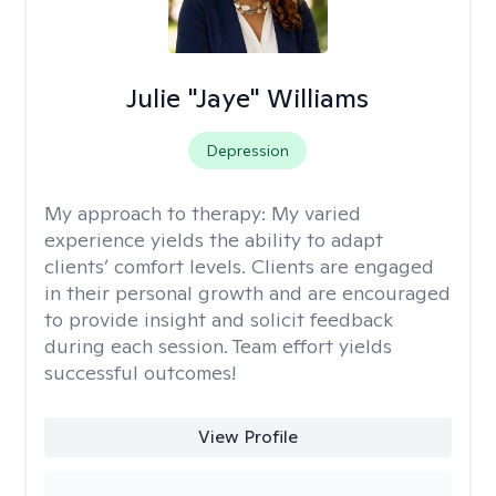
Julie "Jaye" Williams
Depression
My approach to therapy:
My varied
experience yields the ability to adapt
clients’ comfort levels. Clients are engaged
in their personal growth and are encouraged
to provide insight and solicit feedback
during each session. Team effort yields
successful outcomes!
View Profile