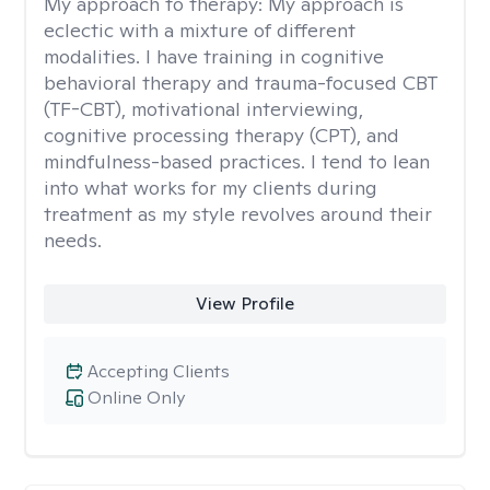
My approach to therapy:
My approach is
eclectic with a mixture of different
modalities. I have training in cognitive
behavioral therapy and trauma-focused CBT
(TF-CBT), motivational interviewing,
cognitive processing therapy (CPT), and
mindfulness-based practices. I tend to lean
into what works for my clients during
treatment as my style revolves around their
needs.
View Profile
Accepting Clients
Online Only