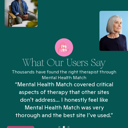
What Our Users Say
Thousands have found the right therapist through
Mental Health Match
“Mental Health Match covered critical
aspects of therapy that other sites
don't address... I honestly feel like
n
Mental Health Match was very
thorough and the best site I’ve used.”