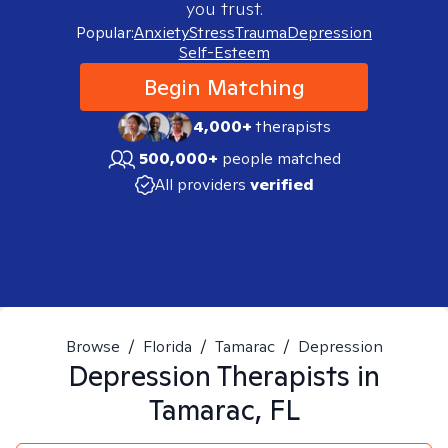
you trust.
Popular:
Anxiety
Stress
Trauma
Depression
Self-Esteem
Begin Matching
4,000+
therapists
500,000+
people matched
All providers
verified
Browse
/
Florida
/
Tamarac
/
Depression
Depression
Therapists in
Tamarac, FL