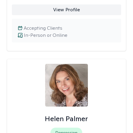
View Profile
Accepting Clients
In-Person or Online
Helen Palmer
Depression