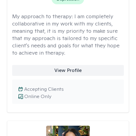
My approach to therapy:
I am completely
collaborative in my work with my clients,
meaning that, it is my priority to make sure
that my approach is tailored to my specific
client's needs and goals for what they hope
to achieve in therapy.
View Profile
Accepting Clients
Online Only