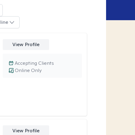
line
View Profile
Accepting Clients
Online Only
View Profile