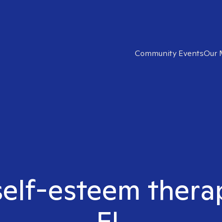
Community Events
Our 
self-esteem thera
FL