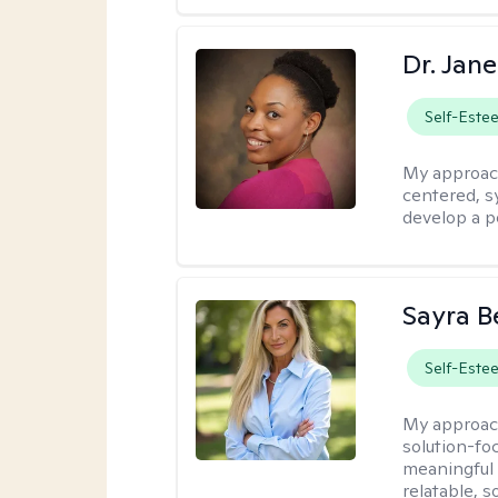
Dr. Jan
Self-Este
My approac
centered, sy
develop a p
Sayra B
Self-Este
My approac
solution-foc
meaningful c
relatable, 