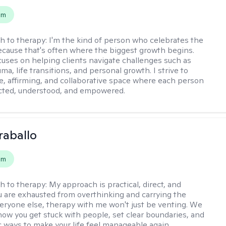
em
h to therapy:
I'm the kind of person who celebrates the
 because that's often where the biggest growth begins.
uses on helping clients navigate challenges such as
uma, life transitions, and personal growth. I strive to
fe, affirming, and collaborative space where each person
cted, understood, and empowered.
raballo
em
h to therapy:
My approach is practical, direct, and
you are exhausted from overthinking and carrying the
veryone else, therapy with me won't just be venting. We
 how you get stuck with people, set clear boundaries, and
ic ways to make your life feel manageable again.