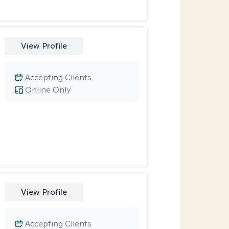
View Profile
Accepting Clients
Online Only
View Profile
Accepting Clients