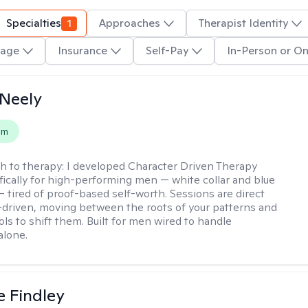
Specialties
1
Approaches
Therapist Identity
age
Insurance
Self-Pay
In-Person or On
Neely
em
h to therapy:
I developed Character Driven Therapy
fically for high-performing men — white collar and blue
 — tired of proof-based self-worth. Sessions are direct
-driven, moving between the roots of your patterns and
ols to shift them. Built for men wired to handle
alone.
e Findley