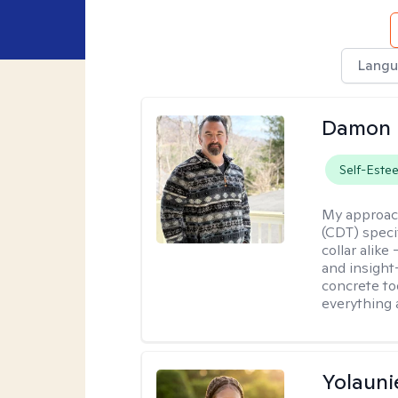
Langu
Damon 
Self-Este
My approac
(CDT) speci
collar alike
and insight
concrete to
everything 
Yolauni