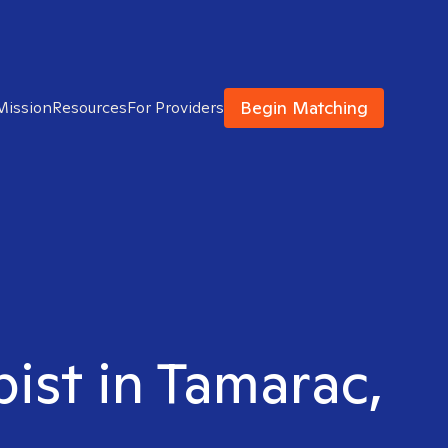
Begin Matching
Mission
Resources
For Providers
pist in Tamarac,