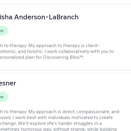
eisha Anderson-LaBranch
em
h to therapy:
My approach to therapy is client-
stemic, and holistic. I work collaboratively with you to
ersonalized plan for Discovering Bliss™.
esner
em
h to therapy:
My approach is direct, compassionate, and
used. I work best with individuals motivated to create
hange. We’ll explore life’s harder struggles in a
sometimes humorous way, without shame, while building