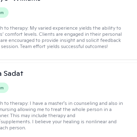
em
h to therapy:
My varied experience yields the ability to
s’ comfort levels. Clients are engaged in their personal
are encouraged to provide insight and solicit feedback
 session. Team effort yields successful outcomes!
 Sadat
em
h to therapy:
I have a master's in counseling and also in
 nursing allowing me to treat the whole person in a
nner. This may include therapy and
supplements. I believe your healing is nonlinear and
each person.