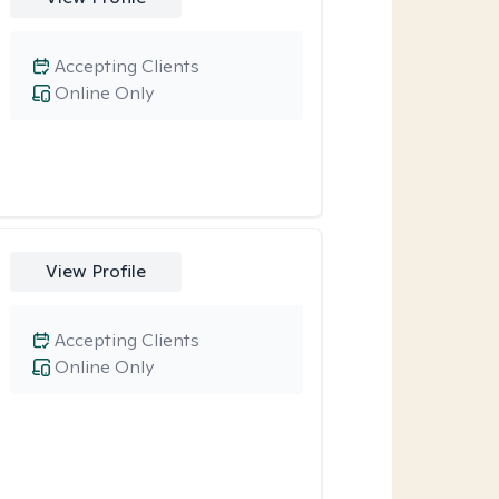
Accepting Clients
Online Only
View Profile
Accepting Clients
Online Only