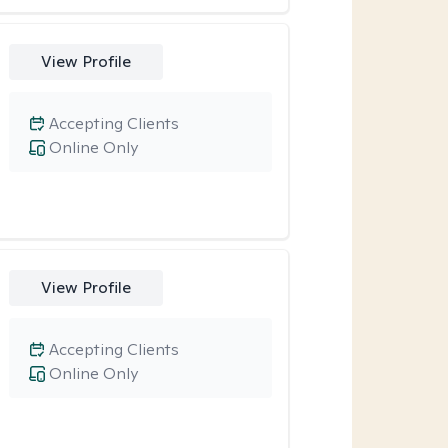
View Profile
Accepting Clients
Online Only
View Profile
Accepting Clients
Online Only