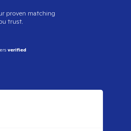
our proven matching
ou trust.
ders
verified