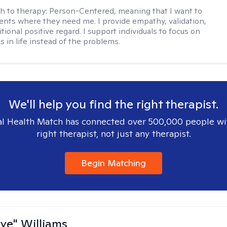
h to therapy:
Person-Centered, meaning that I want to
ents where they need me. I provide empathy, validation,
ional positive regard. I support individuals to focus on
s in life instead of the problems.
We'll help you find the right therapist.
l Health Match has connected over 500,000 people wi
right therapist, not just any therapist.
Begin Matching
aye" Williams