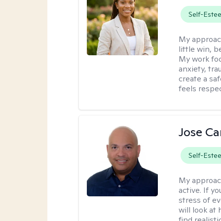
Self-Este
My approac
little win,
My work foc
anxiety, tra
create a sa
feels respe
Jose Ca
Self-Este
My approac
active. If 
stress of e
will look at
find realist