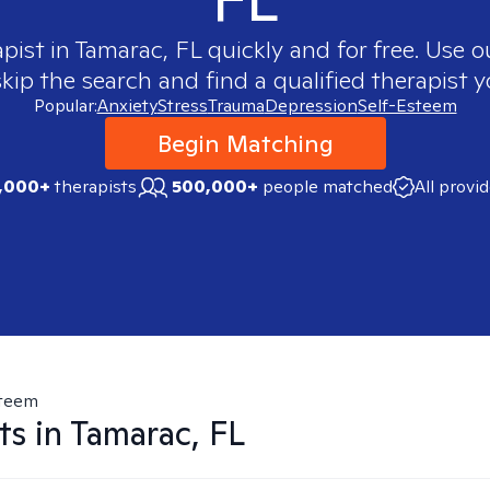
apist in
Tamarac, FL
quickly and for free. Use 
skip the search and find a qualified therapist y
Popular:
Anxiety
Stress
Trauma
Depression
Self-Esteem
Begin Matching
,000+
therapists
500,000+
people matched
All provi
steem
ts in
Tamarac, FL