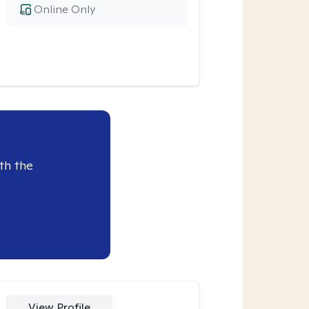
Online Only
th the
View Profile