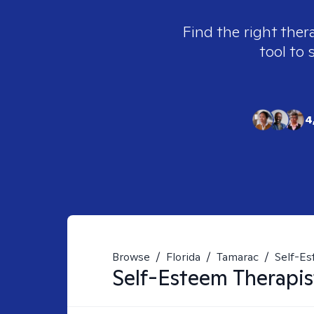
Find the right ther
tool to 
4
Browse
/
Florida
/
Tamarac
/
Self-E
Self-Esteem
Therapis