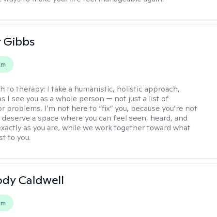
r Gibbs
em
h to therapy:
I take a humanistic, holistic approach,
 I see you as a whole person — not just a list of
 problems. I’m not here to “fix” you, because you’re not
 deserve a space where you can feel seen, heard, and
xactly as you are, while we work together toward what
t to you.
ody Caldwell
em