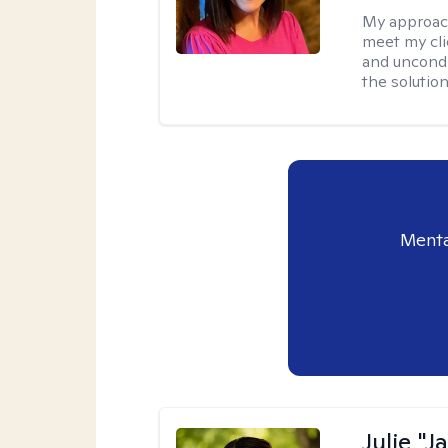
My approac
meet my cli
and uncondit
the solution
Menta
Julie "J