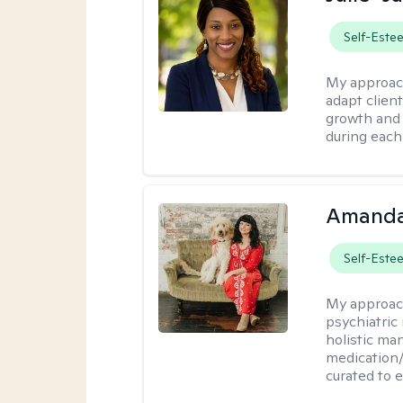
Self-Este
My approac
adapt client
growth and 
during each
Amanda
Self-Este
My approac
psychiatric
holistic ma
medication/
curated to 