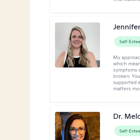
Jennife
Self-Este
My approac
which means
symptoms or
broken. You
supported e
matters mos
Dr. Mel
Self-Este