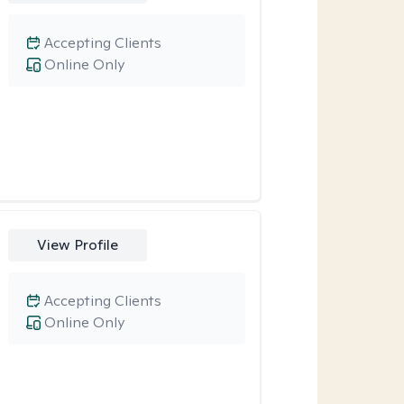
Accepting Clients
Online Only
View Profile
Accepting Clients
Online Only