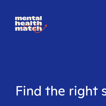
Find the right 