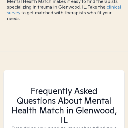
Mental Health Match makes it easy to find therapists
specializing in trauma in Glenwood, IL. Take the
clinical
survey
to get matched with therapists who fit your
needs.
Frequently Asked
Questions About Mental
Health Match
in Glenwood,
IL