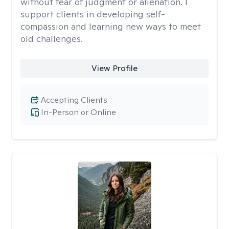
without fear of judgment or alienation. I
support clients in developing self-
compassion and learning new ways to meet
old challenges.
View Profile
Accepting Clients
In-Person or Online