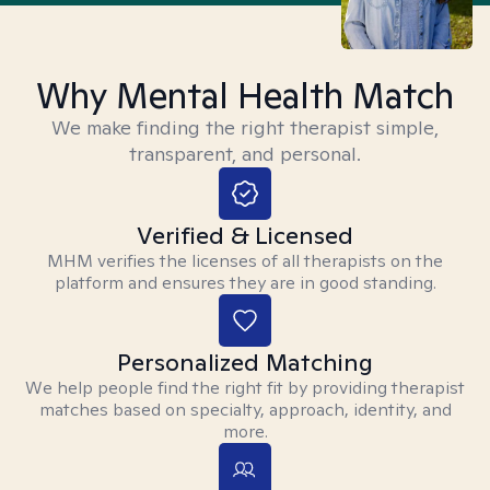
Why Mental Health Match
We make finding the right therapist simple,
transparent, and personal.
Verified & Licensed
MHM verifies the licenses of all therapists on the
platform and ensures they are in good standing.
Personalized Matching
We help people find the right fit by providing therapist
matches based on specialty, approach, identity, and
more.