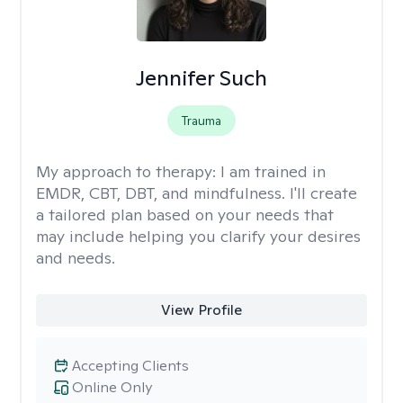
Jennifer Such
Trauma
My approach to therapy:
I am trained in
EMDR, CBT, DBT, and mindfulness. I'll create
a tailored plan based on your needs that
may include helping you clarify your desires
and needs.
View Profile
Accepting Clients
Online Only