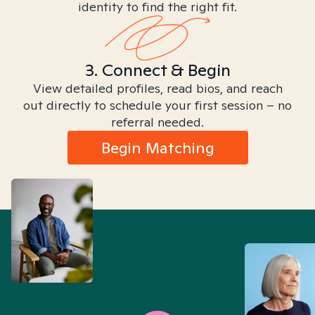
identity to find the right fit.
3. Connect & Begin
View detailed profiles, read bios, and reach
out directly to schedule your first session – no
referral needed.
Begin Matching