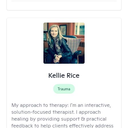
Kellie Rice
Trauma
My approach to therapy:
I'm an interactive,
solution-focused therapist. I approach
healing by providing support & practical
feedback to help clients effectively address