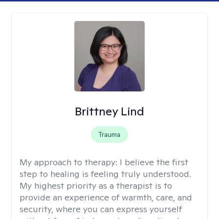
Brittney Lind
Trauma
My approach to therapy:
I believe the first
step to healing is feeling truly understood.
My highest priority as a therapist is to
provide an experience of warmth, care, and
security, where you can express yourself