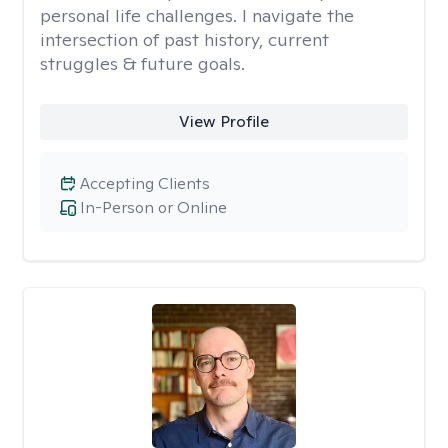
personal life challenges. I navigate the
intersection of past history, current
struggles & future goals.
View Profile
Accepting Clients
In-Person or Online