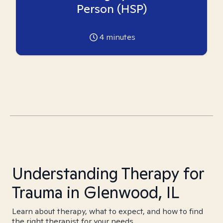
Person (HSP)
4
minutes
Understanding Therapy for
Trauma in Glenwood, IL
Learn about therapy, what to expect, and how to find
the right therapist for your needs.