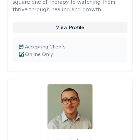
square one of therapy to watching them
thrive through healing and growth.
View Profile
Accepting Clients
Online Only