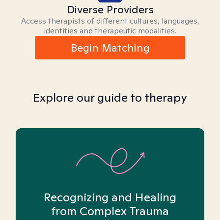
Diverse Providers
Access therapists of different cultures, languages,
identities and therapeutic modalities.
Begin Matching
Explore our guide to therapy
Recognizing and Healing
from Complex Trauma