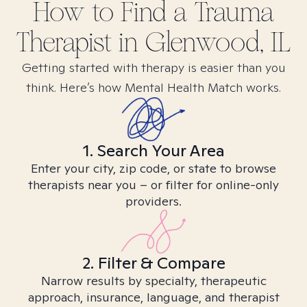
How to Find
a Trauma
Therapist in
Glenwood, IL
Getting started with therapy is easier than you
think. Here’s how Mental Health Match works.
1. Search Your Area
Enter your city, zip code, or state to browse
therapists near you – or filter for online-only
providers.
2. Filter & Compare
Narrow results by specialty, therapeutic
approach, insurance, language, and therapist