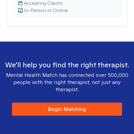
Accepting Clients
In-Person or Online
We'll help you find the right therapist.
Mental Health Match has connected over 500,000
people with the right therapist, not just any
therapist.
Begin Matching