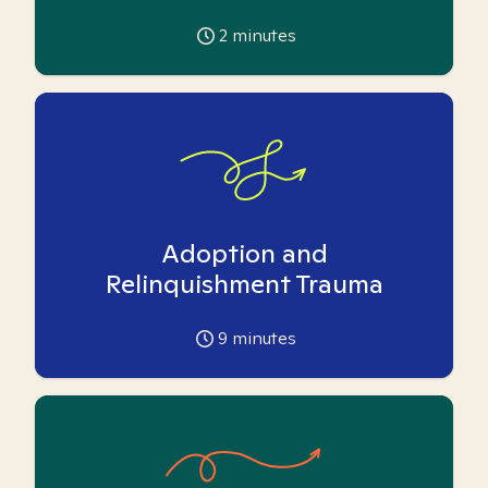
2
minutes
Adoption and
Relinquishment Trauma
9
minutes