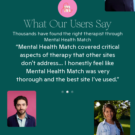
What Our Users Say
Thousands have found the right therapist through
Mental Health Match
“Mental Health Match covered critical
aspects of therapy that other sites
don't address... I honestly feel like
n
Mental Health Match was very
thorough and the best site I’ve used.”