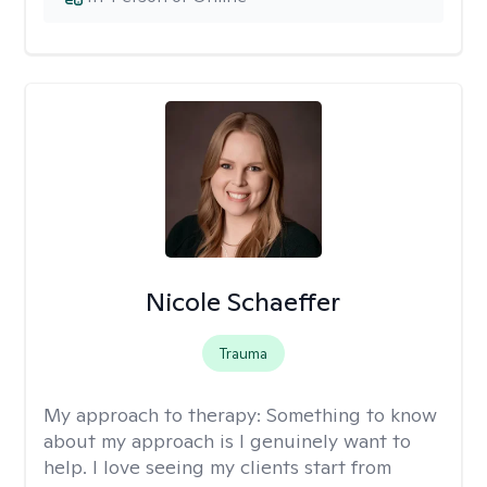
Nicole Schaeffer
Trauma
My approach to therapy:
Something to know
about my approach is I genuinely want to
help. I love seeing my clients start from