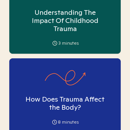
Understanding The
Impact Of Childhood
Trauma
3
minutes
How Does Trauma Affect
the Body?
8
minutes