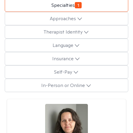
Specialties
1
Approaches
Therapist Identity
Language
Insurance
Self-Pay
In-Person or Online