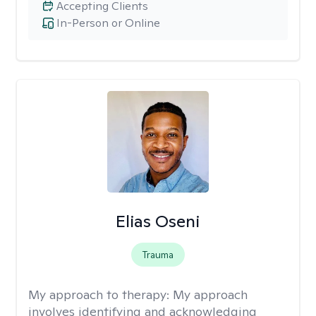
Accepting Clients
In-Person or Online
Elias Oseni
Trauma
My approach to therapy:
My approach
involves identifying and acknowledging