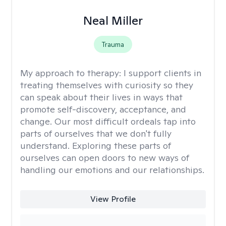
Neal Miller
Trauma
My approach to therapy:
I support clients in
treating themselves with curiosity so they
can speak about their lives in ways that
promote self-discovery, acceptance, and
change. Our most difficult ordeals tap into
parts of ourselves that we don't fully
understand. Exploring these parts of
ourselves can open doors to new ways of
handling our emotions and our relationships.
View Profile