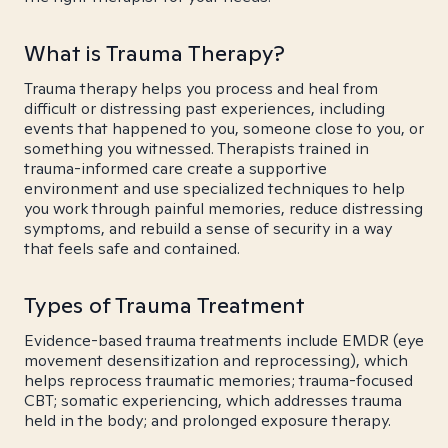
What is Trauma Therapy?
Trauma therapy helps you process and heal from
difficult or distressing past experiences, including
events that happened to you, someone close to you, or
something you witnessed. Therapists trained in
trauma-informed care create a supportive
environment and use specialized techniques to help
you work through painful memories, reduce distressing
symptoms, and rebuild a sense of security in a way
that feels safe and contained.
Types of Trauma Treatment
Evidence-based trauma treatments include EMDR (eye
movement desensitization and reprocessing), which
helps reprocess traumatic memories; trauma-focused
CBT; somatic experiencing, which addresses trauma
held in the body; and prolonged exposure therapy.