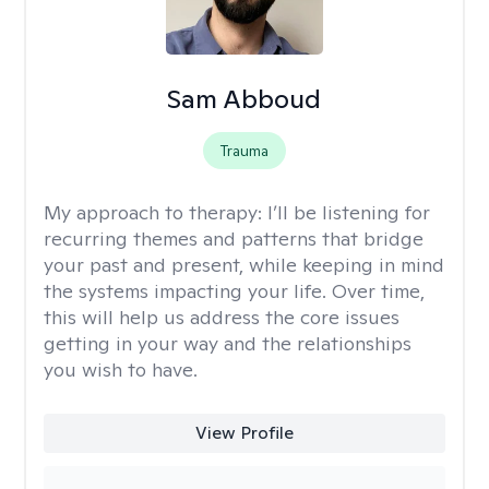
Sam Abboud
Trauma
My approach to therapy:
I’ll be listening for
recurring themes and patterns that bridge
your past and present, while keeping in mind
the systems impacting your life. Over time,
this will help us address the core issues
getting in your way and the relationships
you wish to have.
View Profile