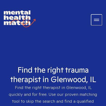
Find the right trauma
therapist in Glenwood, IL
Find the right therapist in
Glenwood, IL
quickly and for free. Use our proven matching
tool to skip the search and find a qualified