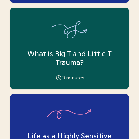
What is Big T and Little T
Trauma?
3
minutes
Life as a Highly Sensitive