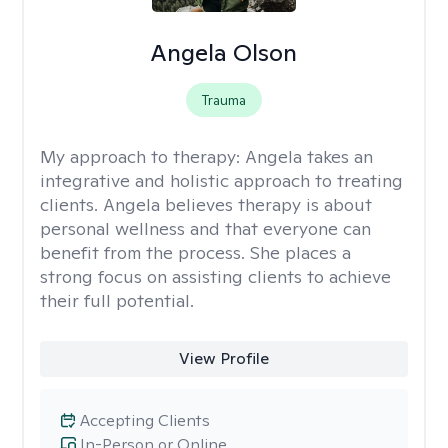
Angela Olson
Trauma
My approach to therapy:
Angela takes an
integrative and holistic approach to treating
clients. Angela believes therapy is about
personal wellness and that everyone can
benefit from the process. She places a
strong focus on assisting clients to achieve
their full potential.
View Profile
Accepting Clients
In-Person or Online