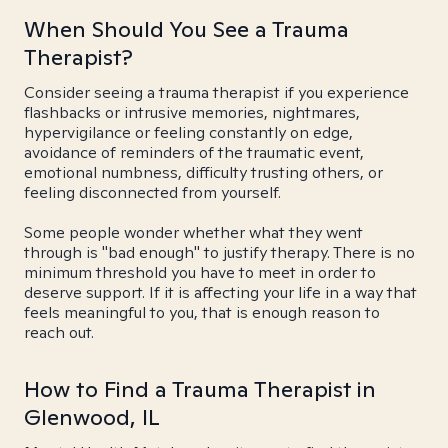
When Should You See a Trauma
Therapist?
Consider seeing a trauma therapist if you experience
flashbacks or intrusive memories, nightmares,
hypervigilance or feeling constantly on edge,
avoidance of reminders of the traumatic event,
emotional numbness, difficulty trusting others, or
feeling disconnected from yourself.
Some people wonder whether what they went
through is "bad enough" to justify therapy. There is no
minimum threshold you have to meet in order to
deserve support. If it is affecting your life in a way that
feels meaningful to you, that is enough reason to
reach out.
How to Find a Trauma Therapist in
Glenwood, IL