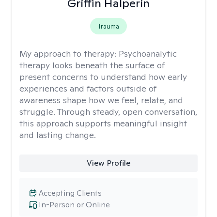
Griffin Halperin
Trauma
My approach to therapy:
Psychoanalytic
therapy looks beneath the surface of
present concerns to understand how early
experiences and factors outside of
awareness shape how we feel, relate, and
struggle. Through steady, open conversation,
this approach supports meaningful insight
and lasting change.
View Profile
Accepting Clients
In-Person or Online