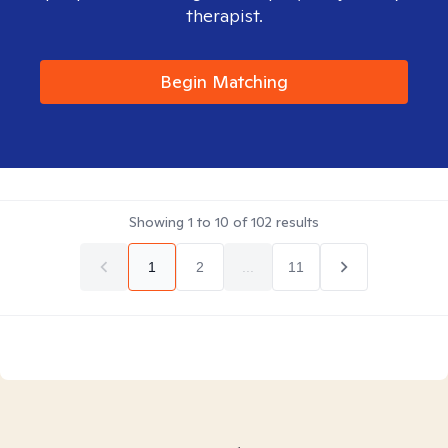
therapist.
Begin Matching
Showing
1
to
10
of
102
results
1
2
...
11