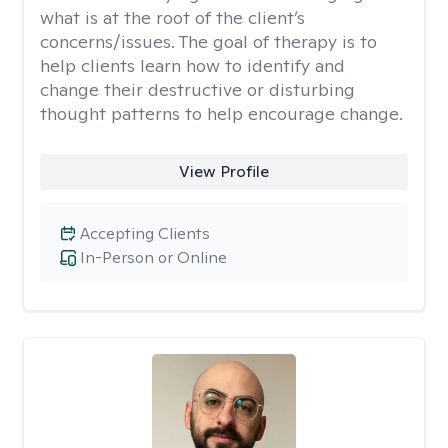
what is at the root of the client’s
concerns/issues. The goal of therapy is to
help clients learn how to identify and
change their destructive or disturbing
thought patterns to help encourage change.
View Profile
Accepting Clients
In-Person or Online