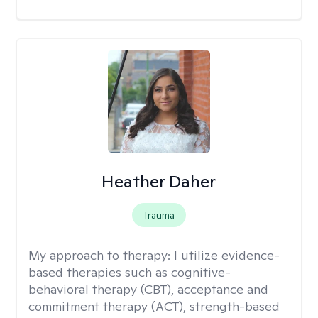
Heather Daher
Trauma
My approach to therapy:
I utilize evidence-
based therapies such as cognitive-
behavioral therapy (CBT), acceptance and
commitment therapy (ACT), strength-based