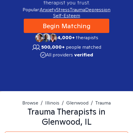
therapist you trust.
Popular:
Anxiety
Stress
Trauma
Depression
Self-Esteem
Begin Matching
4,000+
therapists
500,000+
people matched
All providers
verified
Browse
/
Illinois
/
Glenwood
/
Trauma
Trauma
Therapists in
Glenwood, IL