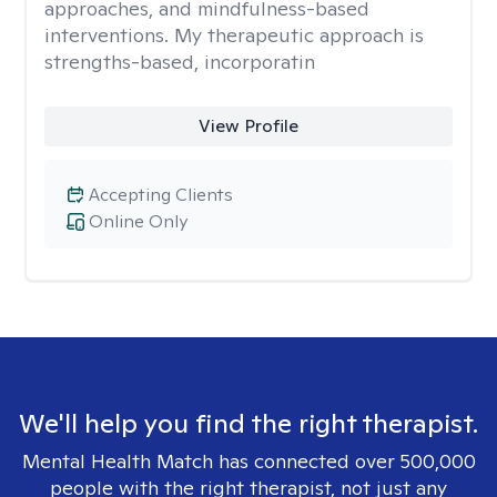
approaches, and mindfulness-based
interventions. My therapeutic approach is
strengths-based, incorporatin
View Profile
Accepting Clients
Online Only
We'll help you find the right therapist.
Mental Health Match has connected over 500,000
people with the right therapist, not just any