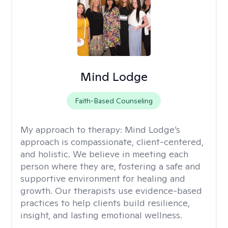
Mind Lodge
Faith-Based Counseling
My approach to therapy:
Mind Lodge’s
approach is compassionate, client-centered,
and holistic. We believe in meeting each
person where they are, fostering a safe and
supportive environment for healing and
growth. Our therapists use evidence-based
practices to help clients build resilience,
insight, and lasting emotional wellness.