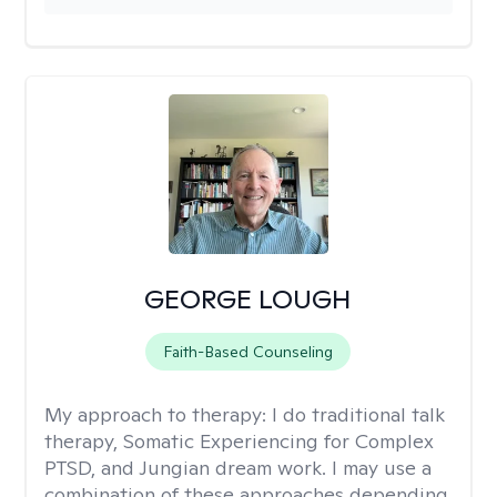
GEORGE LOUGH
Faith-Based Counseling
My approach to therapy:
I do traditional talk
therapy, Somatic Experiencing for Complex
PTSD, and Jungian dream work. I may use a
combination of these approaches depending