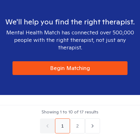
We'll help you find the right therapist.
Mental Health Match has connected over 500,000
people with the right therapist, not just any
therapist.
Begin Matching
Showing
1
to
10
of
17
results
1
2