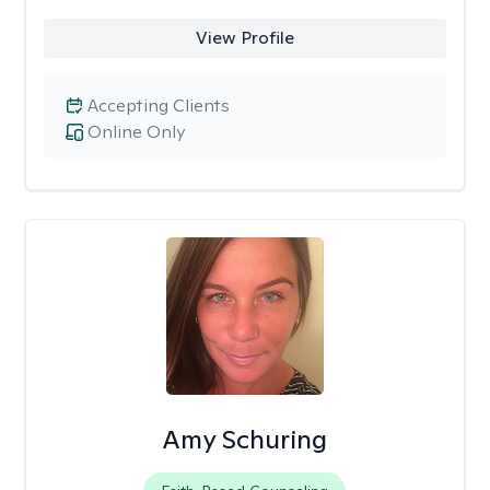
View Profile
Accepting Clients
Online Only
Amy Schuring