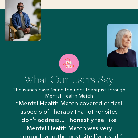
What Our Users Say
Thousands have found the right therapist through
Mental Health Match
“Mental Health Match covered critical
aspects of therapy that other sites
don't address... I honestly feel like
n
Mental Health Match was very
thorough and the best site I’ve used.”