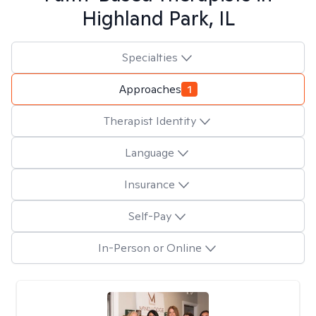
Highland Park, IL
Specialties
Approaches
1
Therapist Identity
Language
Insurance
Self-Pay
In-Person or Online