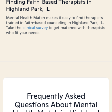
Finding Faith-Based Therapists in
Highland Park, IL
Mental Health Match makes it easy to find therapists
trained in faith-based counseling in Highland Park, IL.
Take the
clinical survey
to get matched with therapists
who fit your needs.
Frequently Asked
Questions About Mental