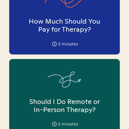
How Much Should You
Pay for Therapy?
3
minutes
Should I Do Remote or
In-Person Therapy?
3
minutes