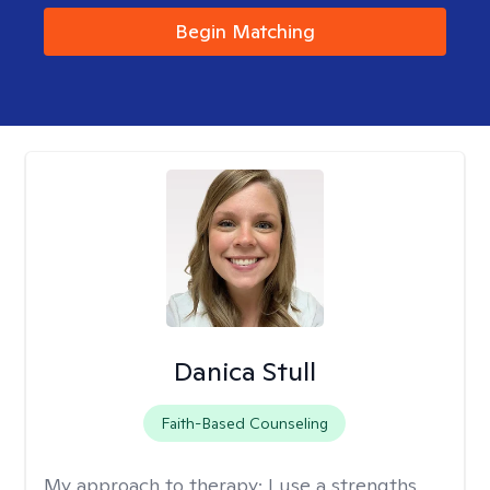
Begin Matching
Danica Stull
Faith-Based Counseling
My approach to therapy:
I use a strengths