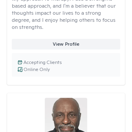
based approach, and I'm a believer that our
thoughts impact our lives to a strong
degree, and I enjoy helping others to focus
on strengths.
View Profile
Accepting Clients
Online Only