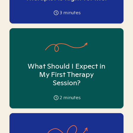
3
minutes
What Should I Expect in
My First Therapy
Session?
2
minutes