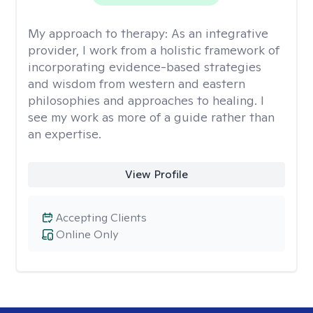
My approach to therapy:
As an integrative
provider, I work from a holistic framework of
incorporating evidence-based strategies
and wisdom from western and eastern
philosophies and approaches to healing. I
see my work as more of a guide rather than
an expertise.
View Profile
Accepting Clients
Online Only