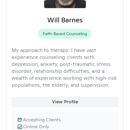
Will Barnes
Faith-Based Counseling
My approach to therapy:
I have vast
experience counseling clients with
depression, anxiety, post-traumatic stress
disorder, relationship difficulties, and a
wealth of experience working with high-risk
populations, the elderly, and supervision.
View Profile
Accepting Clients
Online Only