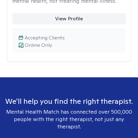
mental health, not treating mental illness.
View Profile
Accepting Clients
Online Only
We'll help you find the right therapist.
Mental Health Match has connected over 500,000
people with the right therapist, not just any
therapist.