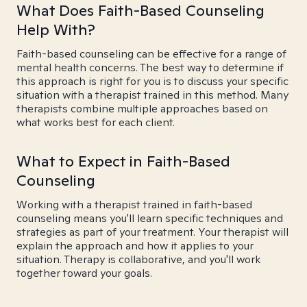
What Does Faith-Based Counseling
Help With?
Faith-based counseling can be effective for a range of
mental health concerns. The best way to determine if
this approach is right for you is to discuss your specific
situation with a therapist trained in this method. Many
therapists combine multiple approaches based on
what works best for each client.
What to Expect in Faith-Based
Counseling
Working with a therapist trained in faith-based
counseling means you'll learn specific techniques and
strategies as part of your treatment. Your therapist will
explain the approach and how it applies to your
situation. Therapy is collaborative, and you'll work
together toward your goals.