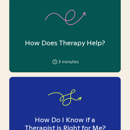
How Does Therapy Help?
3
minutes
How Do I Know if a
Therapist is Right for Me?