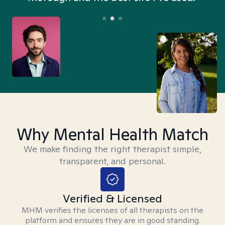
Why Mental Health Match
We make finding the right therapist simple,
transparent, and personal.
Verified & Licensed
MHM verifies the licenses of all therapists on the
platform and ensures they are in good standing.