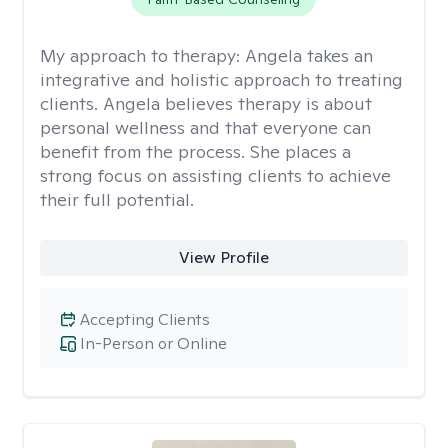
My approach to therapy:
Angela takes an
integrative and holistic approach to treating
clients. Angela believes therapy is about
personal wellness and that everyone can
benefit from the process. She places a
strong focus on assisting clients to achieve
their full potential.
View Profile
Accepting Clients
In-Person or Online