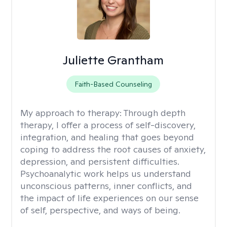
Juliette Grantham
Faith-Based Counseling
My approach to therapy:
Through depth
therapy, I offer a process of self-discovery,
integration, and healing that goes beyond
coping to address the root causes of anxiety,
depression, and persistent difficulties.
Psychoanalytic work helps us understand
unconscious patterns, inner conflicts, and
the impact of life experiences on our sense
of self, perspective, and ways of being.