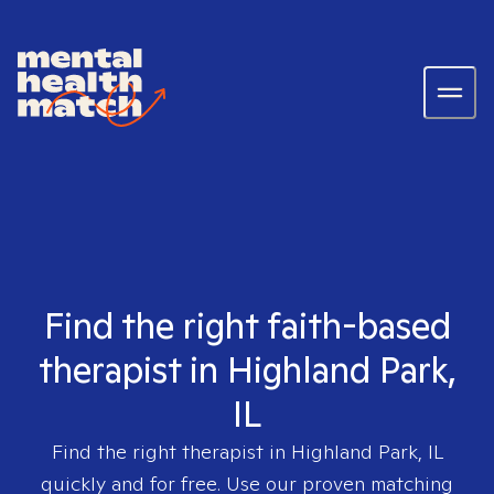
Find the right faith-based
therapist in Highland Park,
IL
Find the right therapist in
Highland Park, IL
quickly and for free. Use our proven matching