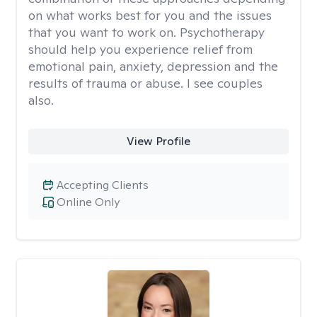
on what works best for you and the issues
that you want to work on. Psychotherapy
should help you experience relief from
emotional pain, anxiety, depression and the
results of trauma or abuse. I see couples
also.
View Profile
Accepting Clients
Online Only