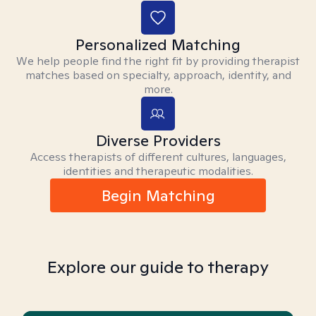
Personalized Matching
We help people find the right fit by providing therapist
matches based on specialty, approach, identity, and
more.
Diverse Providers
Access therapists of different cultures, languages,
identities and therapeutic modalities.
Begin Matching
Explore our guide to therapy