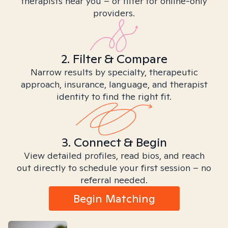
therapists near you – or filter for online-only
providers.
2. Filter & Compare
Narrow results by specialty, therapeutic
approach, insurance, language, and therapist
identity to find the right fit.
3. Connect & Begin
View detailed profiles, read bios, and reach
out directly to schedule your first session – no
referral needed.
Begin Matching