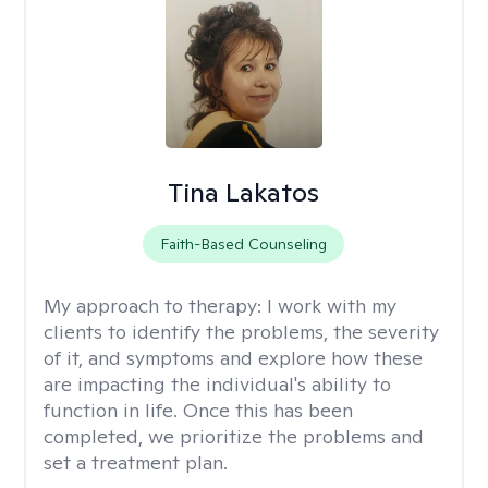
Tina Lakatos
Faith-Based Counseling
My approach to therapy:
I work with my
clients to identify the problems, the severity
of it, and symptoms and explore how these
are impacting the individual's ability to
function in life. Once this has been
completed, we prioritize the problems and
set a treatment plan.