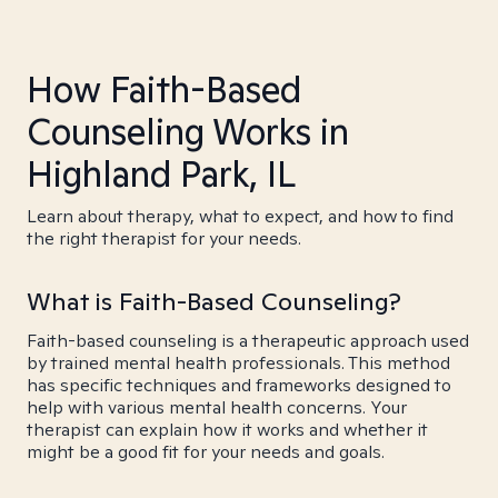
How Faith-Based
Counseling Works in
Highland Park, IL
Learn about therapy, what to expect, and how to find
the right therapist for your needs.
What is Faith-Based Counseling?
Faith-based counseling is a therapeutic approach used
by trained mental health professionals. This method
has specific techniques and frameworks designed to
help with various mental health concerns. Your
therapist can explain how it works and whether it
might be a good fit for your needs and goals.