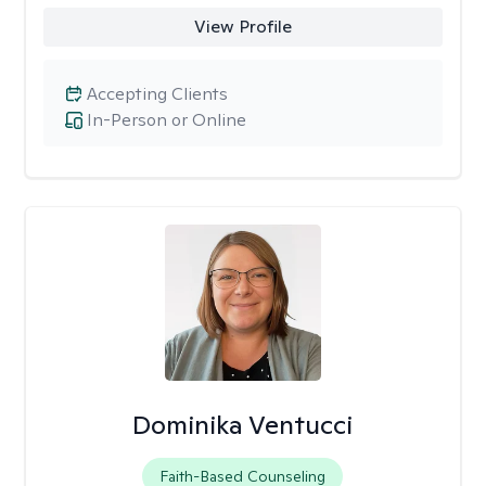
View Profile
Accepting Clients
In-Person or Online
Dominika Ventucci
Faith-Based Counseling