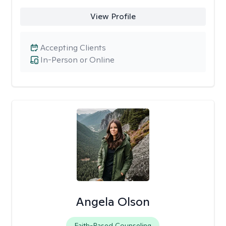
View Profile
Accepting Clients
In-Person or Online
Angela Olson
Faith-Based Counseling