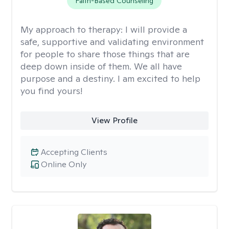
Faith-Based Counseling
My approach to therapy:
I will provide a
safe, supportive and validating environment
for people to share those things that are
deep down inside of them. We all have
purpose and a destiny. I am excited to help
you find yours!
View Profile
Accepting Clients
Online Only