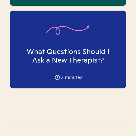
What Questions Should I
Ask a New Therapist?
2
minutes