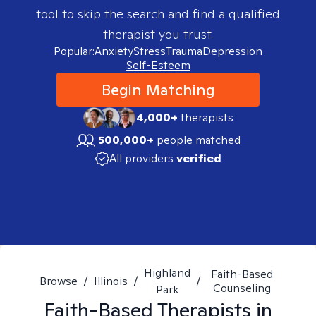
tool to skip the search and find a qualified
therapist you trust.
Popular:
Anxiety
Stress
Trauma
Depression
Self-Esteem
Begin Matching
4,000+
therapists
500,000+
people matched
All providers
verified
Highland
Faith-Based
Browse
/
Illinois
/
/
Counseling
Park
Faith-Based
Therapists in