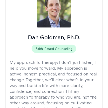
Dan Goldman, Ph.D.
Faith-Based Counseling
My approach to therapy:
I don’t just listen, I
help you move forward. My approach is
active, honest, practical, and focused on real
change. Together, we’ll clear what’s in your
way and build a life with more clarity,
confidence, and connection. I fit my
approach to therapy to who you are, not the
other way around, focusing on cultivating