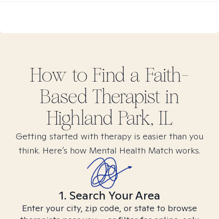
How to Find
a Faith-
Based
Therapist in
Highland Park, IL
Getting started with therapy is easier than you
think. Here’s how Mental Health Match works.
1. Search Your Area
Enter your city, zip code, or state to browse