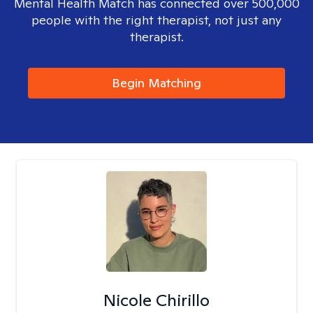
Mental Health Match has connected over 500,000
people with the right therapist, not just any
therapist.
Begin Matching
Nicole Chirillo