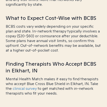
significantly by state.
What to Expect Cost-Wise with BCBS
BCBS costs vary widely depending on your specific
plan and state. In-network therapy typically involves a
copay ($20-$60) or coinsurance after your deductible.
Some plans have annual visit limits, so confirm this
upfront. Out-of-network benefits may be available, but
at a higher out-of-pocket cost.
Finding Therapists Who Accept BCBS
in Elkhart, IN
Mental Health Match makes it easy to find therapists
who accept Blue Cross Blue Shield in Elkhart, IN. Take
the
clinical survey
to get matched with in-network
therapists who fit your needs.