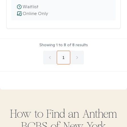
Waitlist
Online Only
Showing
1
to
8
of
8
results
1
How to Find
an Anthem
BCBS of New York