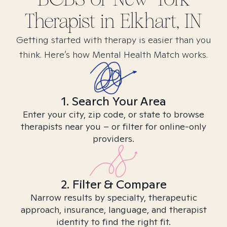
Therapist in
Elkhart, IN
Getting started with therapy is easier than you
think. Here’s how Mental Health Match works.
1. Search Your Area
Enter your city, zip code, or state to browse
therapists near you – or filter for online-only
providers.
2. Filter & Compare
Narrow results by specialty, therapeutic
approach, insurance, language, and therapist
identity to find the right fit.