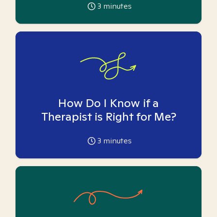
3
minutes
How Do I Know if a
Therapist is Right for Me?
3
minutes