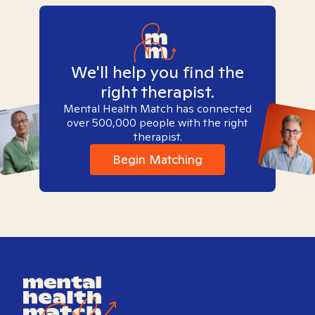
We'll help you find the
right therapist.
Mental Health Match has connected
over 500,000 people with the right
therapist.
Begin Matching