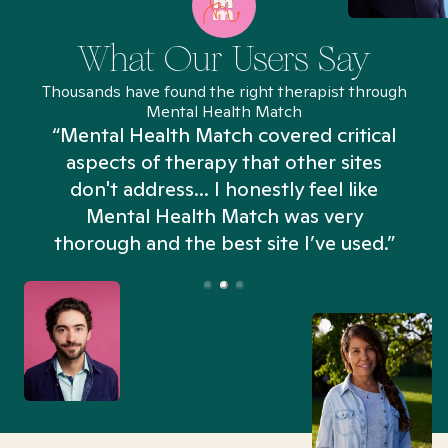
What Our Users Say
Thousands have found the right therapist through
Mental Health Match
“Mental Health Match covered critical
aspects of therapy that other sites
don't address... I honestly feel like
n
Mental Health Match was very
thorough and the best site I’ve used.”