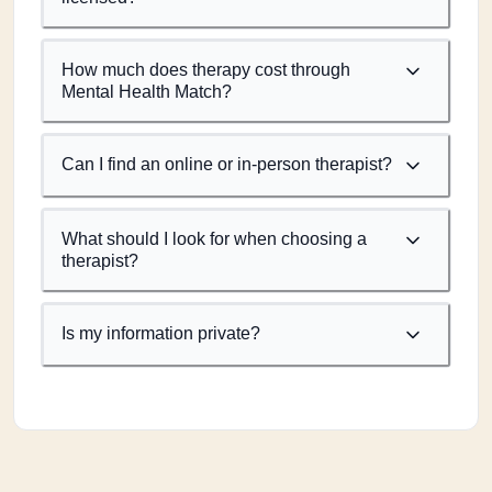
How much does therapy cost through
Mental Health Match?
Can I find an online or in-person therapist?
What should I look for when choosing a
therapist?
Is my information private?