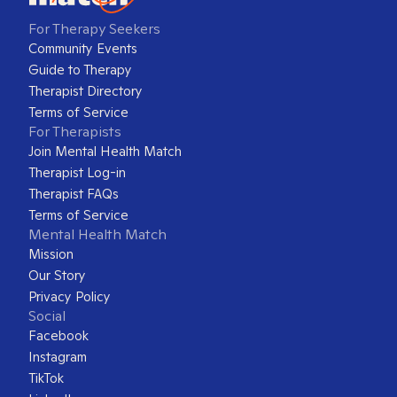
For Therapy Seekers
Community Events
Guide to Therapy
Therapist Directory
Terms of Service
For Therapists
Join Mental Health Match
Therapist Log-in
Therapist FAQs
Terms of Service
Mental Health Match
Mission
Our Story
Privacy Policy
Social
Facebook
Instagram
TikTok