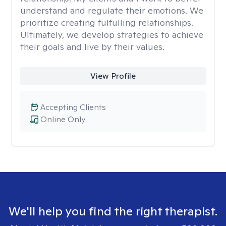
understand and regulate their emotions. We
prioritize creating fulfulling relationships.
Ultimately, we develop strategies to achieve
their goals and live by their values.
View Profile
Accepting Clients
Online Only
We'll help you find the right therapist.