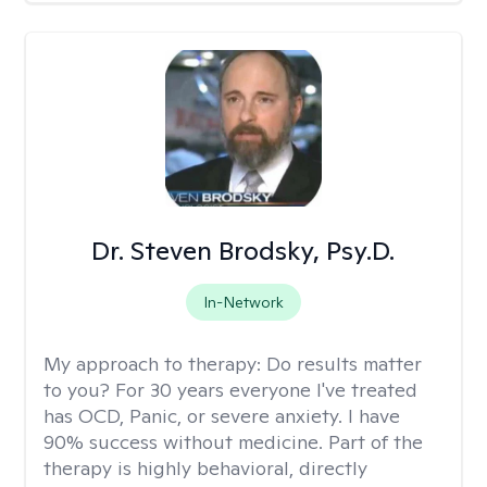
Dr. Steven Brodsky, Psy.D.
In-Network
My approach to therapy:
Do results matter
to you? For 30 years everyone I've treated
has OCD, Panic, or severe anxiety. I have
90% success without medicine. Part of the
therapy is highly behavioral, directly