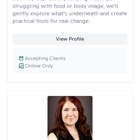
struggling with food or body image, we’ll
gently explore what’s underneath and create
practical tools for real change.
View Profile
Accepting Clients
Online Only