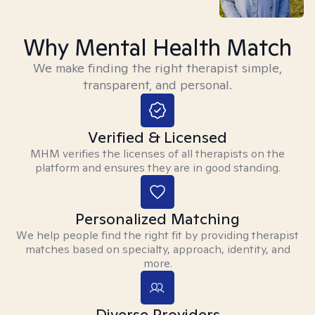
Why Mental Health Match
We make finding the right therapist simple,
transparent, and personal.
Verified & Licensed
MHM verifies the licenses of all therapists on the
platform and ensures they are in good standing.
Personalized Matching
We help people find the right fit by providing therapist
matches based on specialty, approach, identity, and
more.
Diverse Providers