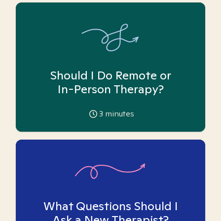
Should I Do Remote or
In-Person Therapy?
3
minutes
What Questions Should I
Ask a New Therapist?