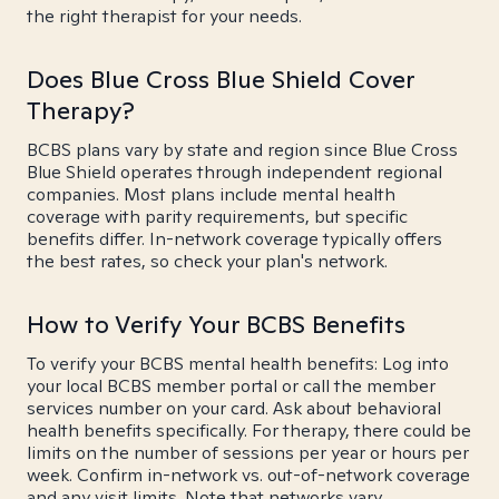
the right therapist for your needs.
Does Blue Cross Blue Shield Cover
Therapy?
BCBS plans vary by state and region since Blue Cross
Blue Shield operates through independent regional
companies. Most plans include mental health
coverage with parity requirements, but specific
benefits differ. In-network coverage typically offers
the best rates, so check your plan's network.
How to Verify Your BCBS Benefits
To verify your BCBS mental health benefits: Log into
your local BCBS member portal or call the member
services number on your card. Ask about behavioral
health benefits specifically. For therapy, there could be
limits on the number of sessions per year or hours per
week. Confirm in-network vs. out-of-network coverage
and any visit limits. Note that networks vary