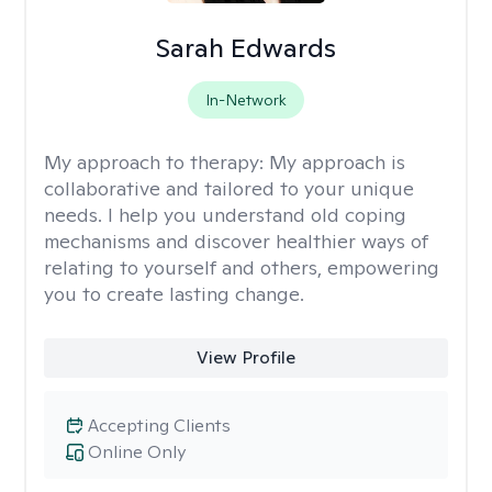
Sarah Edwards
In-Network
My approach to therapy:
My approach is
collaborative and tailored to your unique
needs. I help you understand old coping
mechanisms and discover healthier ways of
relating to yourself and others, empowering
you to create lasting change.
View Profile
Accepting Clients
Online Only