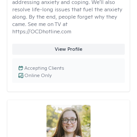
addressing anxiety and coping. We'll also
resolve life-long issues that fuel the anxiety
along. By the end, people forget why they
came. See me on TV at
https://OCDhotline.com
View Profile
Accepting Clients
Online Only