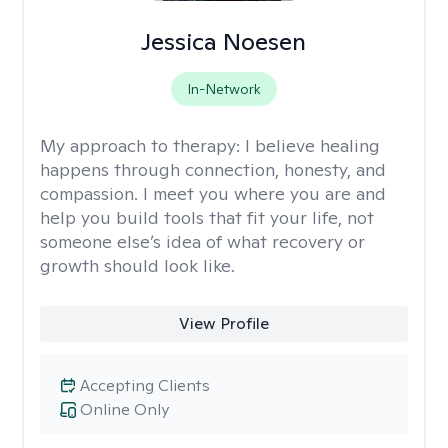
Jessica Noesen
In-Network
My approach to therapy:
I believe healing
happens through connection, honesty, and
compassion. I meet you where you are and
help you build tools that fit your life, not
someone else’s idea of what recovery or
growth should look like.
View Profile
Accepting Clients
Online Only