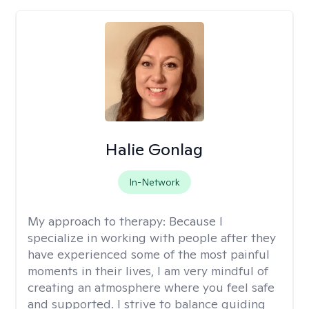
Halie Gonlag
In-Network
My approach to therapy:
Because I
specialize in working with people after they
have experienced some of the most painful
moments in their lives, I am very mindful of
creating an atmosphere where you feel safe
and supported. I strive to balance guiding