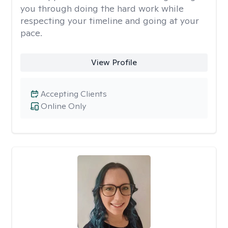
you through doing the hard work while
respecting your timeline and going at your
pace.
View Profile
Accepting Clients
Online Only