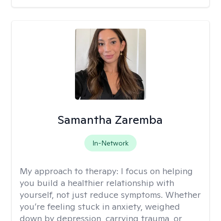
Samantha Zaremba
In-Network
My approach to therapy:
I focus on helping
you build a healthier relationship with
yourself, not just reduce symptoms. Whether
you’re feeling stuck in anxiety, weighed
down by depression, carrying trauma, or