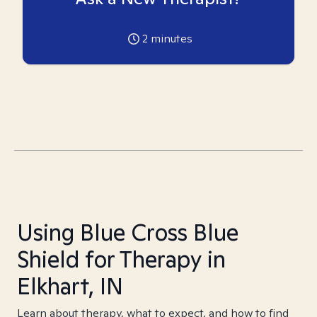
2
minutes
Using Blue Cross Blue
Shield for Therapy in
Elkhart, IN
Learn about therapy, what to expect, and how to find