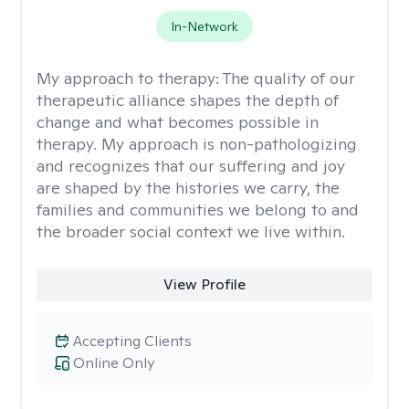
In-Network
My approach to therapy:
The quality of our
therapeutic alliance shapes the depth of
change and what becomes possible in
therapy. My approach is non-pathologizing
and recognizes that our suffering and joy
are shaped by the histories we carry, the
families and communities we belong to and
the broader social context we live within.
View Profile
Accepting Clients
Online Only