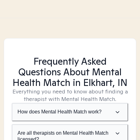
Frequently Asked
Questions About Mental
Health Match
in Elkhart, IN
Everything you need to know about finding a
therapist with Mental Health Match.
How does Mental Health Match work?
Are all therapists on Mental Health Match
licensed?