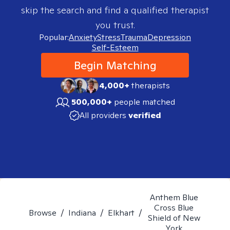
skip the search and find a qualified therapist
you trust.
Popular:
Anxiety
Stress
Trauma
Depression
Self-Esteem
Begin Matching
4,000+
therapists
500,000+
people matched
All providers
verified
Anthem Blue
Cross Blue
Browse
/
Indiana
/
Elkhart
/
Shield of New
York