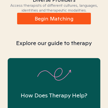
Access therapists of different cultures, languages,
identities and therapeutic modalities.
Begin Matching
Explore our guide to therapy
How Does Therapy Help?