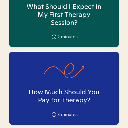
What Should I Expect in
My First Therapy
Session?
2
minutes
How Much Should You
Pay for Therapy?
3
minutes