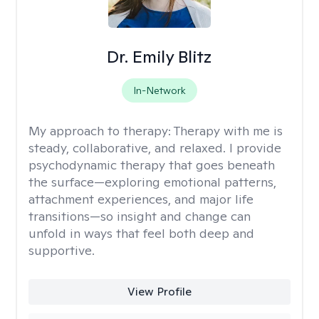
Dr. Emily Blitz
In-Network
My approach to therapy:
Therapy with me is
steady, collaborative, and relaxed. I provide
psychodynamic therapy that goes beneath
the surface—exploring emotional patterns,
attachment experiences, and major life
transitions—so insight and change can
unfold in ways that feel both deep and
supportive.
View Profile