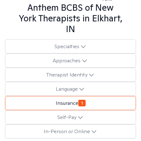
Anthem BCBS of New
York
Therapists in
Elkhart,
IN
Specialties
Approaches
Therapist Identity
Language
Insurance
1
Self-Pay
In-Person or Online