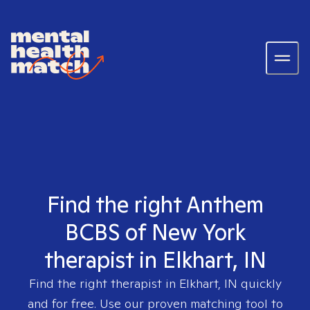
Find the right Anthem
BCBS of New York
therapist in Elkhart, IN
Find the right therapist in
Elkhart, IN
quickly
and for free. Use our proven matching tool to