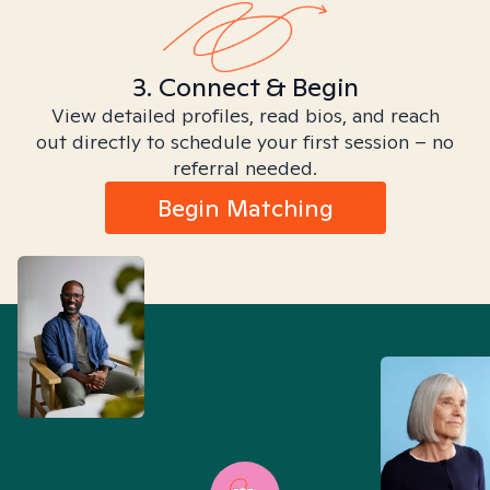
3. Connect & Begin
View detailed profiles, read bios, and reach
out directly to schedule your first session – no
referral needed.
Begin Matching