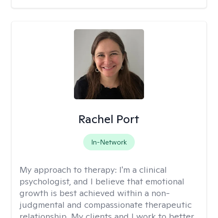
Rachel Port
In-Network
My approach to therapy:
I'm a clinical
psychologist, and I believe that emotional
growth is best achieved within a non-
judgmental and compassionate therapeutic
relationship. My clients and I work to better