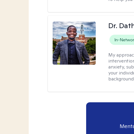
Dr. Da
In-Netwo
My approac
interventio
anxiety, su
your individ
background
Menta