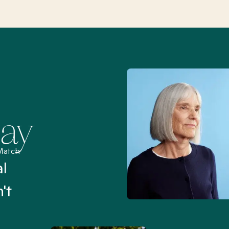
Say
Match
al
“I’ve been searching for
't
Mental Health Match helpe
an hour than my searches h