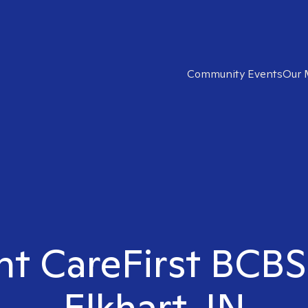
Community Events
Our 
ht CareFirst BCBS
Elkhart, IN