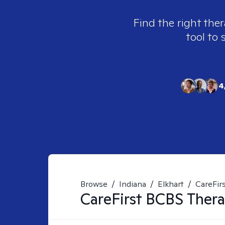
Find the right ther
tool to 
4
Browse
/
Indiana
/
Elkhart
/
CareFirs
CareFirst BCBS
Thera