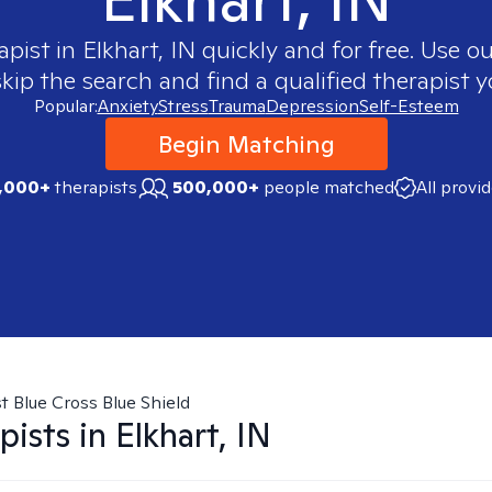
apist in
Elkhart, IN
quickly and for free. Use 
skip the search and find a qualified therapist y
Popular:
Anxiety
Stress
Trauma
Depression
Self-Esteem
Begin Matching
,000+
therapists
500,000+
people matched
All provi
t Blue Cross Blue Shield
pists in
Elkhart, IN