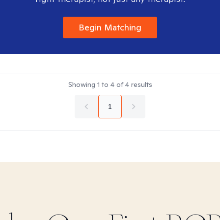
Begin Matching
Showing
1
to
4
of
4
results
1