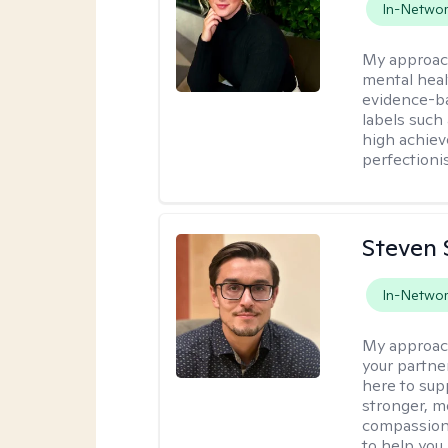
In-Netwo
My approac
mental heal
evidence-ba
labels such
high achiev
perfectioni
Steven 
In-Netwo
My approac
your partner
here to sup
stronger, mo
compassiona
to help you