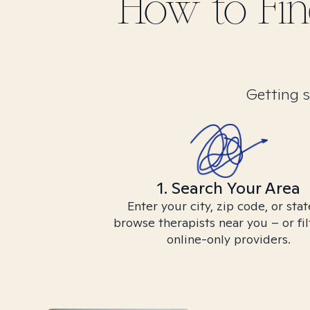
How to Fi
Getting s
1. Search Your Area
Enter your city, zip code, or stat
browse therapists near you – or fil
online-only providers.