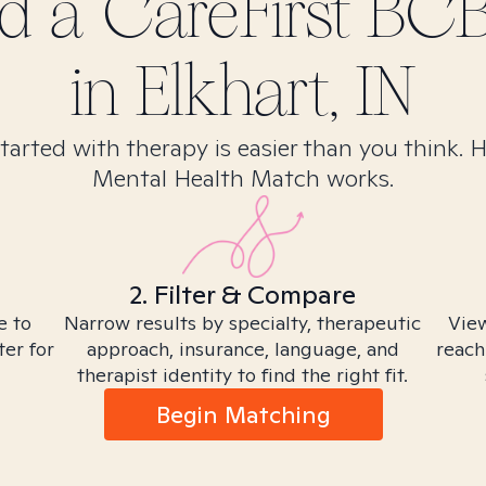
nd
a CareFirst BC
in
Elkhart, IN
tarted with therapy is easier than you think. 
Mental Health Match works.
2. Filter & Compare
e to
Narrow results by specialty, therapeutic
View
ter for
approach, insurance, language, and
reach
therapist identity to find the right fit.
Begin Matching