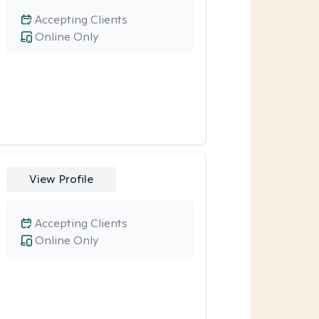
Accepting Clients
Online Only
View Profile
Accepting Clients
Online Only