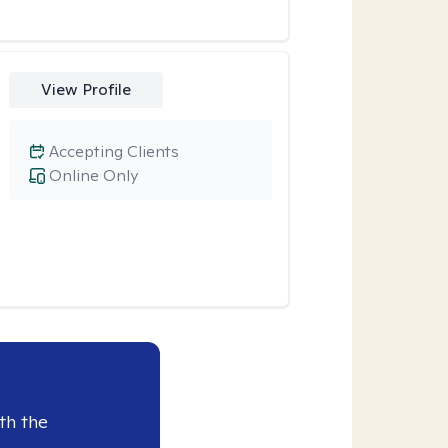
View Profile
Accepting Clients
Online Only
th the