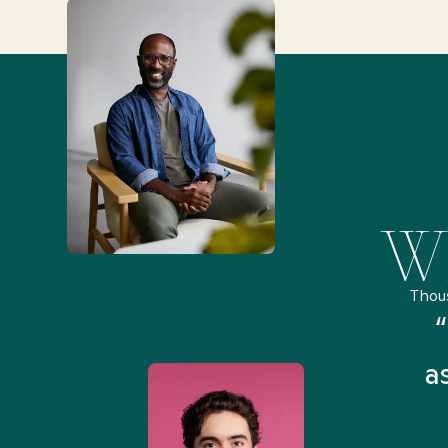
Wh
Thou
remely pleased and amazed
“
 Health Match... It was fast
a
 and I found someone who