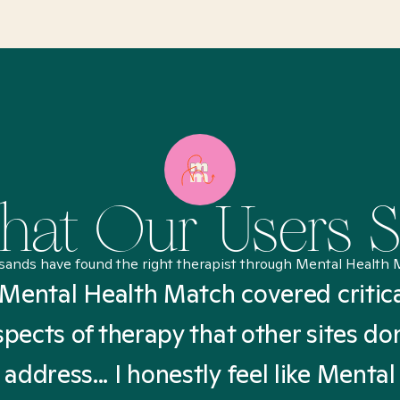
at Our Users 
sands have found the right therapist through Mental Health 
Mental Health Match covered critic
spects of therapy that other sites don
address... I honestly feel like Mental