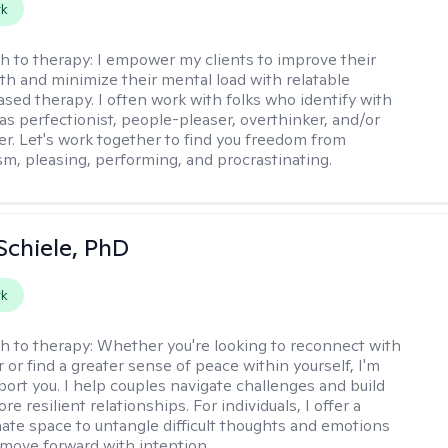
rk
h to therapy:
I empower my clients to improve their
th and minimize their mental load with relatable
sed therapy. I often work with folks who identify with
 as perfectionist, people-pleaser, overthinker, and/or
er. Let's work together to find you freedom from
sm, pleasing, performing, and procrastinating.
Schiele, PhD
rk
h to therapy:
Whether you're looking to reconnect with
 or find a greater sense of peace within yourself, I'm
port you. I help couples navigate challenges and build
re resilient relationships. For individuals, I offer a
te space to untangle difficult thoughts and emotions
 move forward with intention.