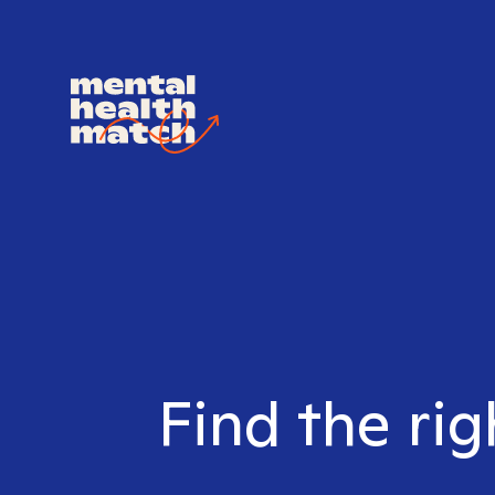
Find the rig