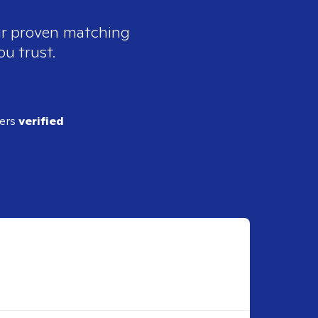
our proven matching
ou trust.
ders
verified