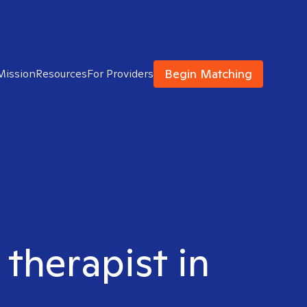
Begin Matching
Mission
Resources
For Providers
 therapist in