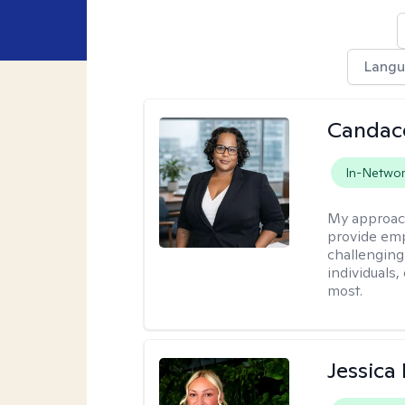
Lang
Candac
In-Netwo
My approac
provide emp
challenging
individuals
most.
Jessica 