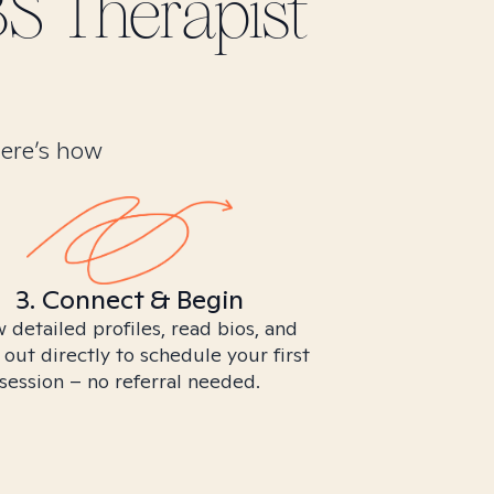
BS
Therapist
Here’s how
3. Connect & Begin
 detailed profiles, read bios, and
 out directly to schedule your first
session – no referral needed.