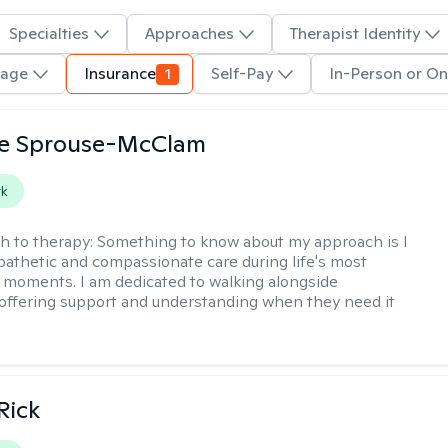
Specialties
Approaches
Therapist Identity
uage
Insurance
1
Self-Pay
In-Person or On
e Sprouse-McClam
rk
h to therapy:
Something to know about my approach is I
athetic and compassionate care during life's most
 moments. I am dedicated to walking alongside
, offering support and understanding when they need it
Rick