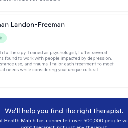
than Landon-Freeman
rk
h to therapy:
Trained as psychologist, I offer several
ns found to work with people impacted by depression,
bstance use, and trauma. I tailor each treatment to meet
ual needs while considering your unique cultural
.
We'll help you find the right therapist.
l Health Match has connected over 500,000 people wi
right therapist, not just any therapist.