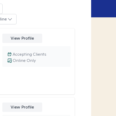
line
View Profile
Accepting Clients
Online Only
View Profile