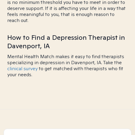
is no minimum threshold you have to meet in order to
deserve support. If it is affecting your life in a way that
feels meaningful to you, that is enough reason to
reach out.
How to Find a Depression Therapist in
Davenport, IA
Mental Health Match makes it easy to find therapists
specializing in depression in Davenport, IA. Take the
clinical survey
to get matched with therapists who fit
your needs.