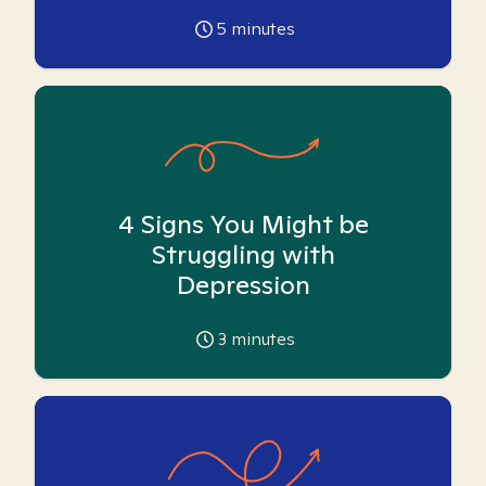
5
minutes
4 Signs You Might be
Struggling with
Depression
3
minutes