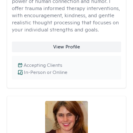
power of human connection and humor. I
offer trauma informed therapy interventions,
with encouragement, kindness, and gentle
realistic thought processing that focuses on
your individual strengths and goals.
View Profile
Accepting Clients
In-Person or Online