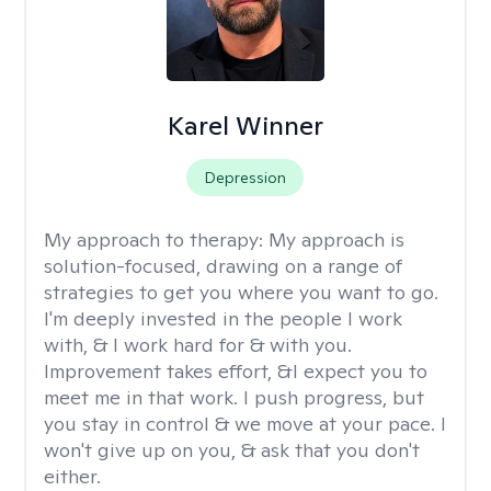
Karel Winner
Depression
My approach to therapy:
My approach is
solution-focused, drawing on a range of
strategies to get you where you want to go.
I'm deeply invested in the people I work
with, & I work hard for & with you.
Improvement takes effort, &I expect you to
meet me in that work. I push progress, but
you stay in control & we move at your pace. I
won't give up on you, & ask that you don't
either.