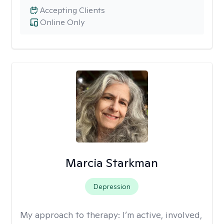
Accepting Clients
Online Only
Marcia Starkman
Depression
My approach to therapy:
I’m active, involved,