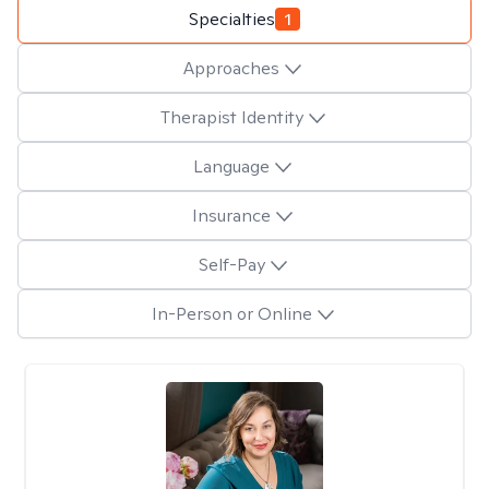
Specialties
1
Approaches
Therapist Identity
Language
Insurance
Self-Pay
In-Person or Online