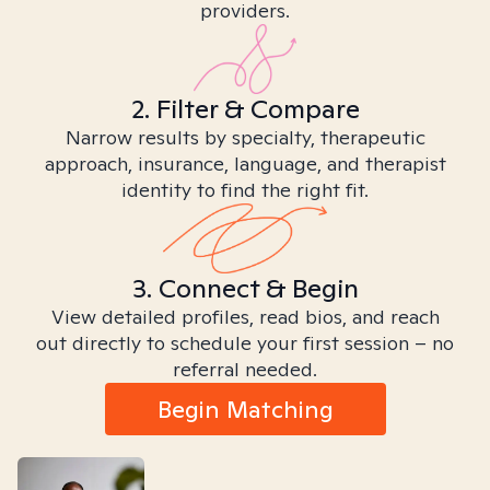
providers.
2. Filter & Compare
Narrow results by specialty, therapeutic
approach, insurance, language, and therapist
identity to find the right fit.
3. Connect & Begin
View detailed profiles, read bios, and reach
out directly to schedule your first session – no
referral needed.
Begin Matching