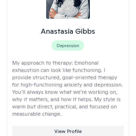
Anastasia Gibbs
Depression
My approach to therapy:
Emotional
exhaustion can look like functioning. I
provide structured, goal-oriented therapy
for high-functioning anxiety and depression.
You’ll always know what we’re working on,
why it matters, and how it helps. My style is
warm but direct, practical, and focused on
measurable change.
View Profile