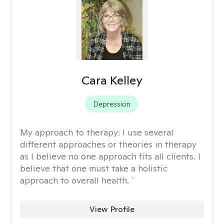
Cara Kelley
Depression
My approach to therapy:
I use several
different approaches or theories in therapy
as I believe no one approach fits all clients. I
believe that one must take a holistic
approach to overall health. `
View Profile