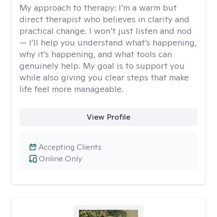
My approach to therapy:
I’m a warm but
direct therapist who believes in clarity and
practical change. I won’t just listen and nod
— I’ll help you understand what’s happening,
why it’s happening, and what tools can
genuinely help. My goal is to support you
while also giving you clear steps that make
life feel more manageable.
View Profile
Accepting Clients
Online Only