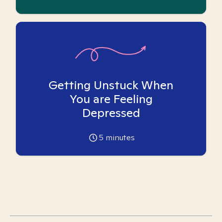
Getting Unstuck When
You are Feeling
Depressed
5
minutes