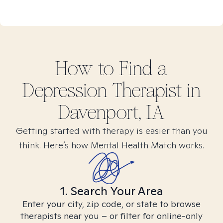
How to Find
a
Depression
Therapist in
Davenport, IA
Getting started with therapy is easier than you
think. Here’s how Mental Health Match works.
1. Search Your Area
Enter your city, zip code, or state to browse
therapists near you – or filter for online-only