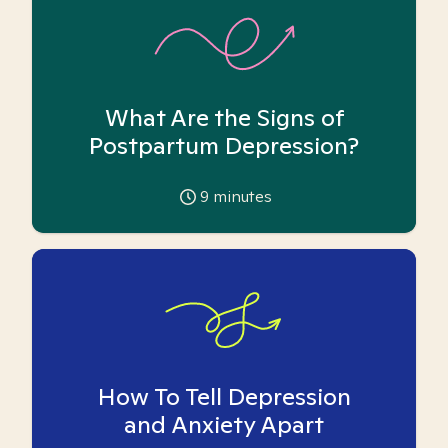
What Are the Signs of
Postpartum Depression?
9
minutes
How To Tell Depression
and Anxiety Apart