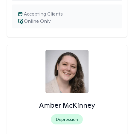
Accepting Clients
Online Only
Amber McKinney
Depression