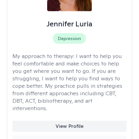
Jennifer Luria
Depression
My approach to therapy:
I want to help you
feel comfortable and make choices to help
you get where you want to go. If you are
struggling, I want to help you find ways to
cope better. My practice pulls in strategies
from different approaches including CBT,
DBT, ACT, bibliotherapy, and art
interventions.
View Profile