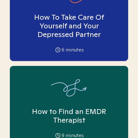
How To Take Care Of
Yourself and Your
Depressed Partner
6
minutes
How to Find an EMDR
Therapist
9
minutes