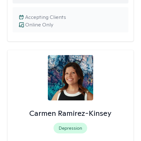
Accepting Clients
Online Only
Carmen Ramirez-Kinsey
Depression