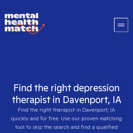
Find the right depression
therapist in Davenport, IA
Find the right therapist in
Davenport, IA
quickly and for free. Use our proven matching
tool to skip the search and find a qualified