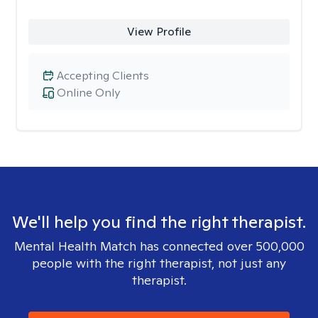
View Profile
Accepting Clients
Online Only
We'll help you find the right therapist.
Mental Health Match has connected over 500,000
people with the right therapist, not just any
therapist.