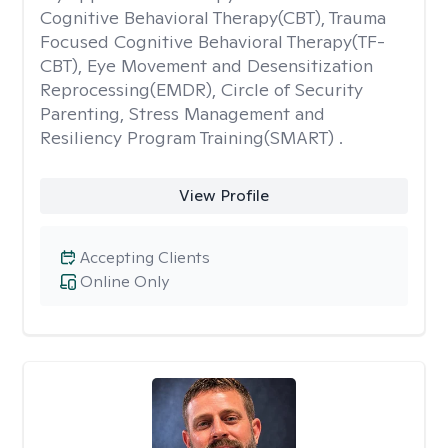
Cognitive Behavioral Therapy(CBT), Trauma
Focused Cognitive Behavioral Therapy(TF-
CBT), Eye Movement and Desensitization
Reprocessing(EMDR), Circle of Security
Parenting, Stress Management and
Resiliency Program Training(SMART) .
View Profile
Accepting Clients
Online Only