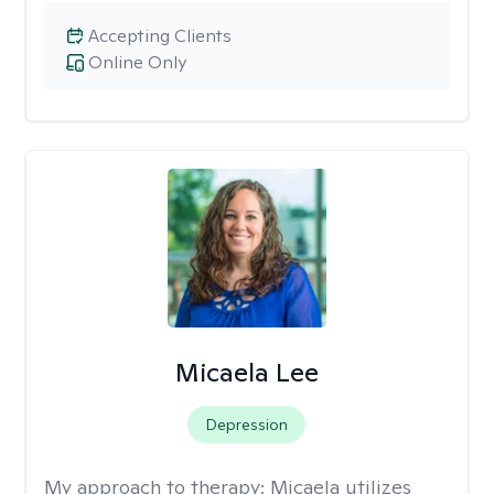
Accepting Clients
Online Only
Micaela Lee
Depression
My approach to therapy:
Micaela utilizes