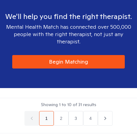
We'll help you find the right therapist.
Mental Health Match has connected over 500,000
people with the right therapist, not just any
therapist.
Begin Matching
Showing
1
to
10
of
31
results
1
2
3
4