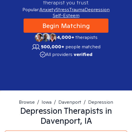
therapist you trust.
Popular:
Anxiety
Stress
Trauma
Depression
Self-Esteem
Begin Matching
4,000+
therapists
500,000+
people matched
All providers
verified
Browse
/
Iowa
/
Davenport
/
Depression
Depression
Therapists in
Davenport, IA