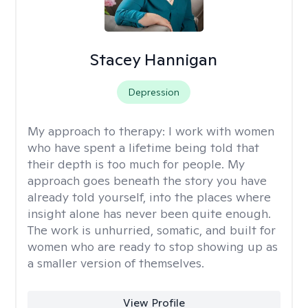
Stacey Hannigan
Depression
My approach to therapy:
I work with women
who have spent a lifetime being told that
their depth is too much for people. My
approach goes beneath the story you have
already told yourself, into the places where
insight alone has never been quite enough.
The work is unhurried, somatic, and built for
women who are ready to stop showing up as
a smaller version of themselves.
View Profile