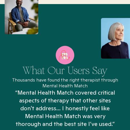
What Our Users Say
Thousands have found the right therapist through
Mental Health Match
“Mental Health Match covered critical
aspects of therapy that other sites
don't address... I honestly feel like
n
Mental Health Match was very
thorough and the best site I’ve used.”