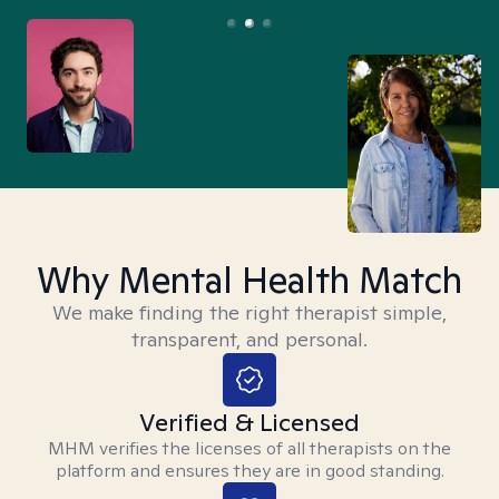
Why Mental Health Match
We make finding the right therapist simple,
transparent, and personal.
Verified & Licensed
MHM verifies the licenses of all therapists on the
platform and ensures they are in good standing.