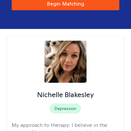
Begin Matching
Nichelle Blakesley
Depression
My approach to therapy:
I believe in the