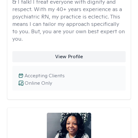
& I talk! I treat everyone with dignity and
respect. With my 40+ years experience as a
psychiatric RN, my practice is eclectic. This
means I can tailor my approach specifically
to you. But, you are your own best expert on
you.
View Profile
Accepting Clients
Online Only