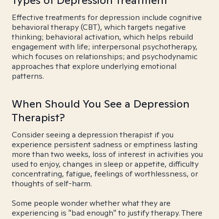
Types of Depression Treatment
Effective treatments for depression include cognitive
behavioral therapy (CBT), which targets negative
thinking; behavioral activation, which helps rebuild
engagement with life; interpersonal psychotherapy,
which focuses on relationships; and psychodynamic
approaches that explore underlying emotional
patterns.
When Should You See a Depression
Therapist?
Consider seeing a depression therapist if you
experience persistent sadness or emptiness lasting
more than two weeks, loss of interest in activities you
used to enjoy, changes in sleep or appetite, difficulty
concentrating, fatigue, feelings of worthlessness, or
thoughts of self-harm.
Some people wonder whether what they are
experiencing is "bad enough" to justify therapy. There