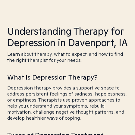
Understanding Therapy for
Depression in Davenport, IA
Learn about therapy, what to expect, and how to find
the right therapist for your needs.
What is Depression Therapy?
Depression therapy provides a supportive space to
address persistent feelings of sadness, hopelessness,
or emptiness. Therapists use proven approaches to
help you understand your symptoms, rebuild
motivation, challenge negative thought patterns, and
develop healthier ways of coping.