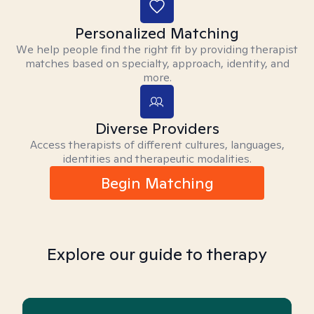
Personalized Matching
We help people find the right fit by providing therapist
matches based on specialty, approach, identity, and
more.
Diverse Providers
Access therapists of different cultures, languages,
identities and therapeutic modalities.
Begin Matching
Explore our guide to therapy