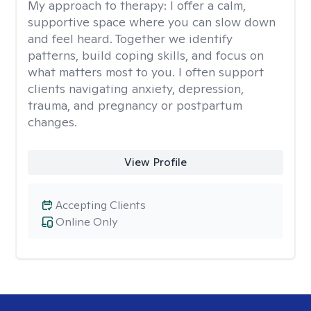
My approach to therapy:
I offer a calm,
supportive space where you can slow down
and feel heard. Together we identify
patterns, build coping skills, and focus on
what matters most to you. I often support
clients navigating anxiety, depression,
trauma, and pregnancy or postpartum
changes.
View Profile
Accepting Clients
Online Only