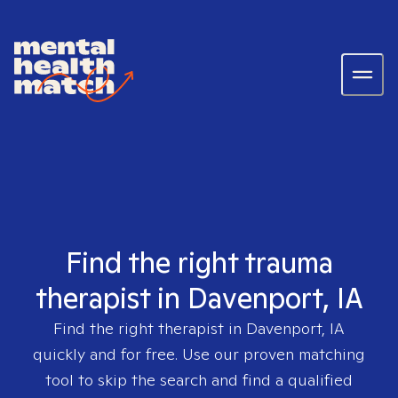
Find the right trauma
therapist in Davenport, IA
Find the right therapist in
Davenport, IA
quickly and for free. Use our proven matching
tool to skip the search and find a qualified