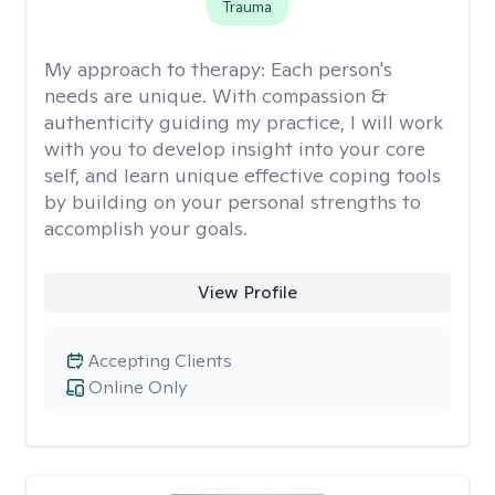
Trauma
My approach to therapy:
Each person's
needs are unique. With compassion &
authenticity guiding my practice, I will work
with you to develop insight into your core
self, and learn unique effective coping tools
by building on your personal strengths to
accomplish your goals.
View Profile
Accepting Clients
Online Only