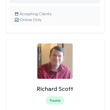
Accepting Clients
Online Only
Richard Scott
Trauma