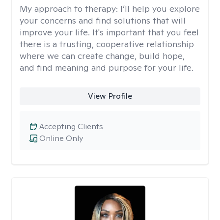
My approach to therapy:
I’ll help you explore
your concerns and find solutions that will
improve your life. It's important that you feel
there is a trusting, cooperative relationship
where we can create change, build hope,
and find meaning and purpose for your life.
View Profile
Accepting Clients
Online Only