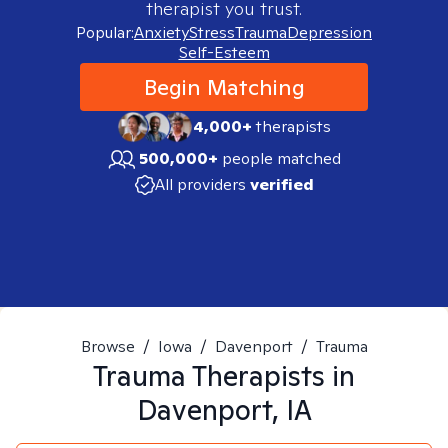
therapist you trust.
Popular:
Anxiety
Stress
Trauma
Depression
Self-Esteem
Begin Matching
4,000+
therapists
500,000+
people matched
All providers
verified
Browse
/
Iowa
/
Davenport
/
Trauma
Trauma
Therapists in
Davenport, IA