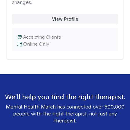
changes.
View Profile
Accepting Clients
Online Only
We'll help you find the right therapist.
Mental Health Match has connected over 500,000
people with the right therapist, not just any
therapist.