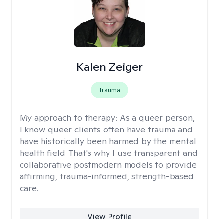
Kalen Zeiger
Trauma
My approach to therapy:
As a queer person,
I know queer clients often have trauma and
have historically been harmed by the mental
health field. That's why I use transparent and
collaborative postmodern models to provide
affirming, trauma-informed, strength-based
care.
View Profile