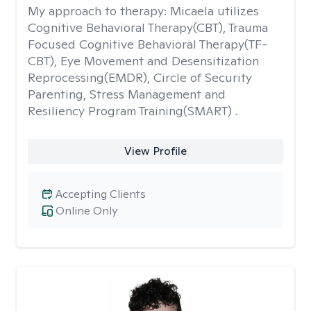
My approach to therapy:
Micaela utilizes
Cognitive Behavioral Therapy(CBT), Trauma
Focused Cognitive Behavioral Therapy(TF-
CBT), Eye Movement and Desensitization
Reprocessing(EMDR), Circle of Security
Parenting, Stress Management and
Resiliency Program Training(SMART) .
View Profile
Accepting Clients
Online Only