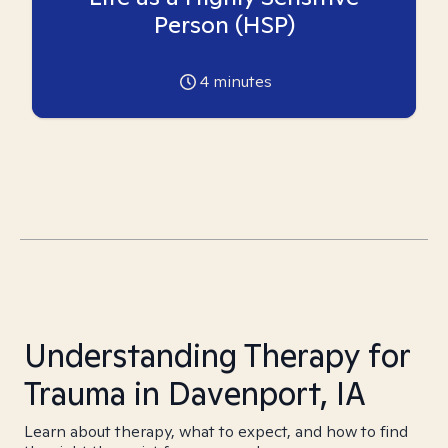
Person (HSP)
4
minutes
Understanding Therapy for
Trauma in Davenport, IA
Learn about therapy, what to expect, and how to find