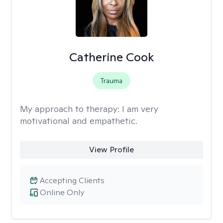
Catherine Cook
Trauma
My approach to therapy:
I am very
motivational and empathetic.
View Profile
Accepting Clients
Online Only