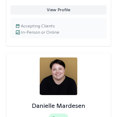
View Profile
Accepting Clients
In-Person or Online
Danielle Mardesen