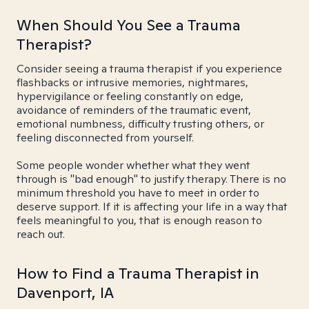
When Should You See a Trauma
Therapist?
Consider seeing a trauma therapist if you experience
flashbacks or intrusive memories, nightmares,
hypervigilance or feeling constantly on edge,
avoidance of reminders of the traumatic event,
emotional numbness, difficulty trusting others, or
feeling disconnected from yourself.
Some people wonder whether what they went
through is "bad enough" to justify therapy. There is no
minimum threshold you have to meet in order to
deserve support. If it is affecting your life in a way that
feels meaningful to you, that is enough reason to
reach out.
How to Find a Trauma Therapist in
Davenport, IA