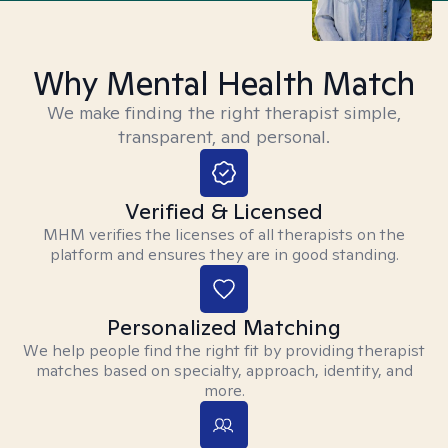
Why Mental Health Match
We make finding the right therapist simple,
transparent, and personal.
Verified & Licensed
MHM verifies the licenses of all therapists on the
platform and ensures they are in good standing.
Personalized Matching
We help people find the right fit by providing therapist
matches based on specialty, approach, identity, and
more.