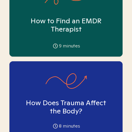
How to Find an EMDR
Therapist
9
minutes
How Does Trauma Affect
the Body?
8
minutes