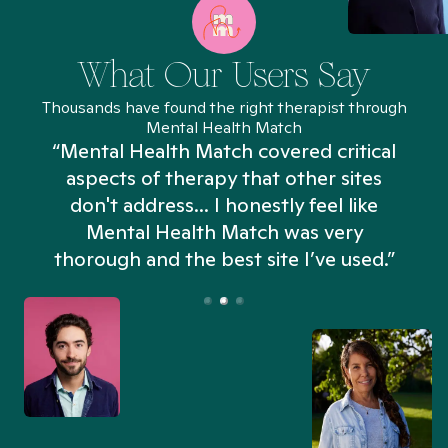
What Our Users Say
Thousands have found the right therapist through
Mental Health Match
“Mental Health Match covered critical
aspects of therapy that other sites
don't address... I honestly feel like
n
Mental Health Match was very
thorough and the best site I’ve used.”