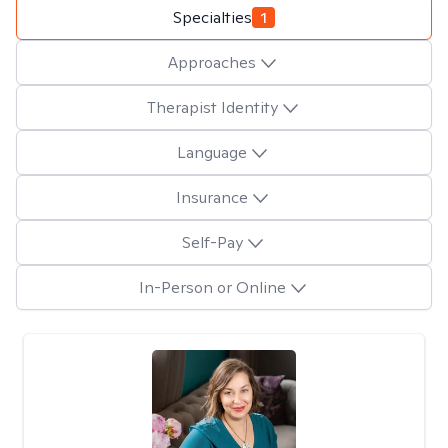
Specialties
1
Approaches
Therapist Identity
Language
Insurance
Self-Pay
In-Person or Online