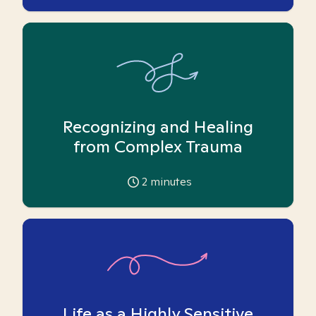
Recognizing and Healing
from Complex Trauma
2
minutes
Life as a Highly Sensitive