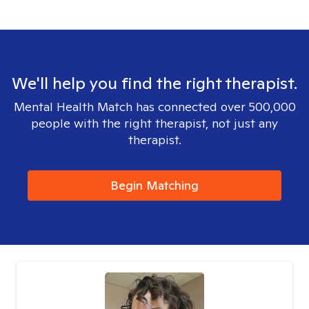
We'll help you find the right therapist.
Mental Health Match has connected over 500,000
people with the right therapist, not just any
therapist.
Begin Matching