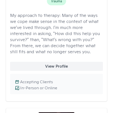
Trauma
My approach to therapy:
Many of the ways
we cope make sense in the context of what
we've lived through. I'm much more
interested in asking, "How did this help you
survive?" than, "What's wrong with you?"
From there, we can decide together what
still fits and what no longer serves you.
View Profile
Accepting Clients
In-Person or Online