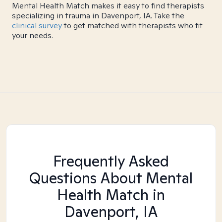
Mental Health Match makes it easy to find therapists
specializing in trauma in Davenport, IA. Take the
clinical survey
to get matched with therapists who fit
your needs.
Frequently Asked
Questions About Mental
Health Match
in
Davenport, IA