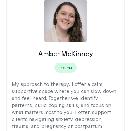
Amber McKinney
Trauma
My approach to therapy:
I offer a calm,
supportive space where you can slow down
and feel heard. Together we identify
patterns, build coping skills, and focus on
what matters most to you. I often support
clients navigating anxiety, depression,
trauma, and pregnancy or postpartum