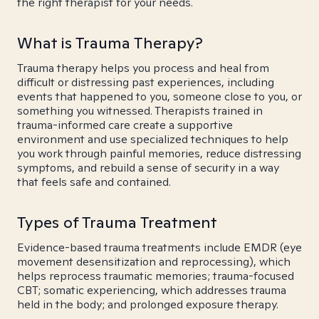
the right therapist for your needs.
What is Trauma Therapy?
Trauma therapy helps you process and heal from
difficult or distressing past experiences, including
events that happened to you, someone close to you, or
something you witnessed. Therapists trained in
trauma-informed care create a supportive
environment and use specialized techniques to help
you work through painful memories, reduce distressing
symptoms, and rebuild a sense of security in a way
that feels safe and contained.
Types of Trauma Treatment
Evidence-based trauma treatments include EMDR (eye
movement desensitization and reprocessing), which
helps reprocess traumatic memories; trauma-focused
CBT; somatic experiencing, which addresses trauma
held in the body; and prolonged exposure therapy.