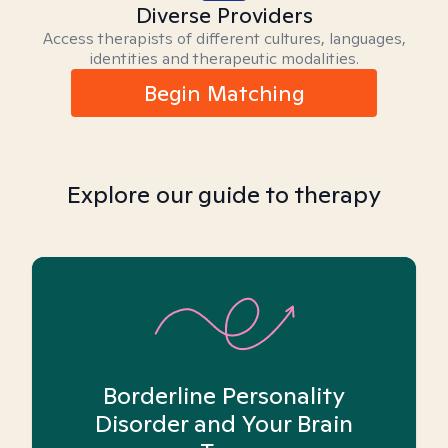
Diverse Providers
Access therapists of different cultures, languages,
identities and therapeutic modalities.
Begin Matching
Explore our guide to therapy
Borderline Personality
Disorder and Your Brain