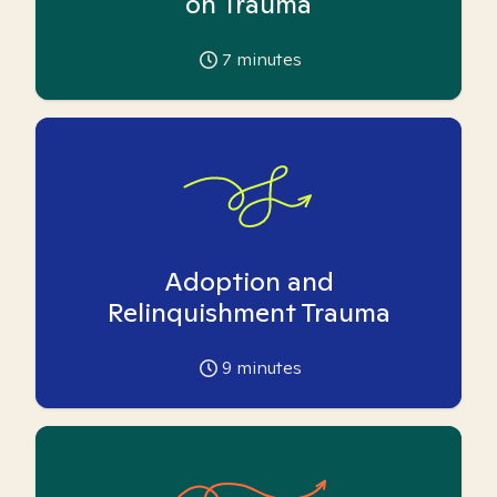
on Trauma
7
minutes
Adoption and
Relinquishment Trauma
9
minutes