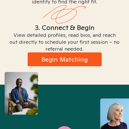
identity to find the right fit.
3. Connect & Begin
View detailed profiles, read bios, and reach
out directly to schedule your first session – no
referral needed.
Begin Matching