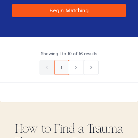
Begin Matching
Showing
1
to
10
of
16
results
1
2
How to Find
a Trauma