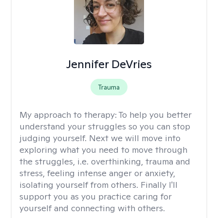
Jennifer DeVries
Trauma
My approach to therapy:
To help you better
understand your struggles so you can stop
judging yourself. Next we will move into
exploring what you need to move through
the struggles, i.e. overthinking, trauma and
stress, feeling intense anger or anxiety,
isolating yourself from others. Finally I'll
support you as you practice caring for
yourself and connecting with others.