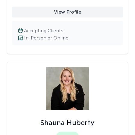
View Profile
Accepting Clients
In-Person or Online
Shauna Huberty