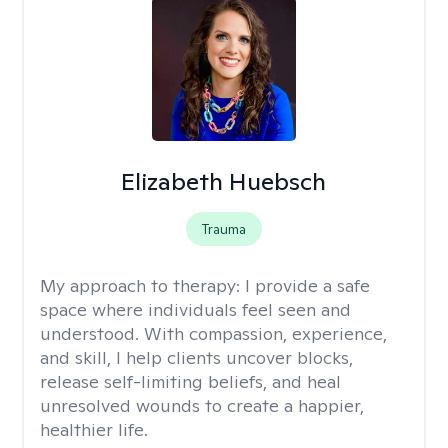
Elizabeth Huebsch
Trauma
My approach to therapy:
I provide a safe
space where individuals feel seen and
understood. With compassion, experience,
and skill, I help clients uncover blocks,
release self-limiting beliefs, and heal
unresolved wounds to create a happier,
healthier life.