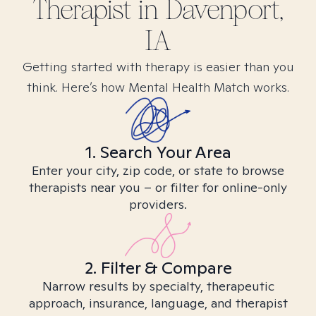
Therapist in
Davenport,
IA
Getting started with therapy is easier than you
think. Here’s how Mental Health Match works.
1. Search Your Area
Enter your city, zip code, or state to browse
therapists near you – or filter for online-only
providers.
2. Filter & Compare
Narrow results by specialty, therapeutic
approach, insurance, language, and therapist