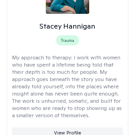
Stacey Hannigan
Trauma
My approach to therapy:
I work with women
who have spent a lifetime being told that
their depth is too much for people. My
approach goes beneath the story you have
already told yourself, into the places where
insight alone has never been quite enough.
The work is unhurried, somatic, and built for
women who are ready to stop showing up as
a smaller version of themselves.
View Profile