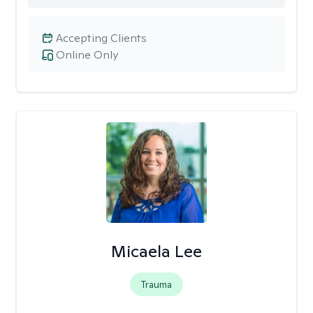
Accepting Clients
Online Only
Micaela Lee
Trauma