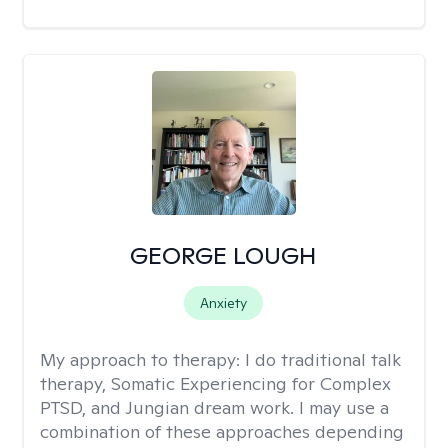
GEORGE LOUGH
Anxiety
My approach to therapy:
I do traditional talk
therapy, Somatic Experiencing for Complex
PTSD, and Jungian dream work. I may use a
combination of these approaches depending