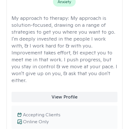
Anxiety
My approach to therapy:
My approach is
solution-focused, drawing on a range of
strategies to get you where you want to go.
I'm deeply invested in the people I work
with, & I work hard for & with you.
Improvement takes effort, &I expect you to
meet me in that work. I push progress, but
you stay in control & we move at your pace. I
won't give up on you, & ask that you don't
either.
View Profile
Accepting Clients
Online Only