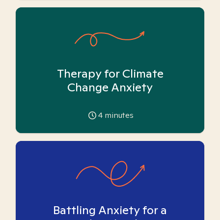
Therapy for Climate
Change Anxiety
4
minutes
Battling Anxiety for a