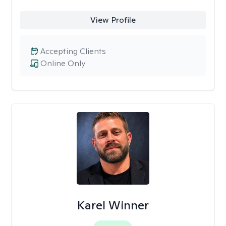
View Profile
Accepting Clients
Online Only
Karel Winner