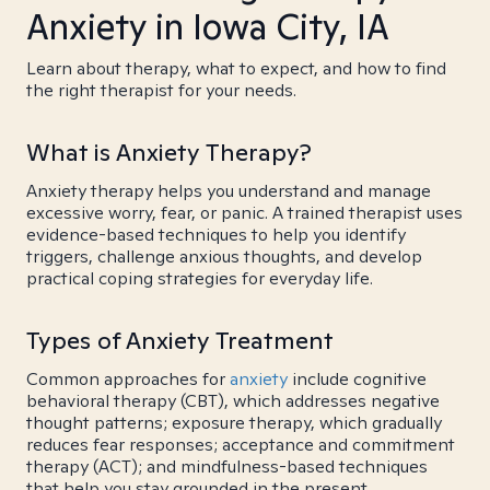
Anxiety in Iowa City, IA
Learn about therapy, what to expect, and how to find
the right therapist for your needs.
What is Anxiety Therapy?
Anxiety therapy helps you understand and manage
excessive worry, fear, or panic. A trained therapist uses
evidence-based techniques to help you identify
triggers, challenge anxious thoughts, and develop
practical coping strategies for everyday life.
Types of Anxiety Treatment
Common approaches for
anxiety
include cognitive
behavioral therapy (CBT), which addresses negative
thought patterns; exposure therapy, which gradually
reduces fear responses; acceptance and commitment
therapy (ACT); and mindfulness-based techniques
that help you stay grounded in the present.