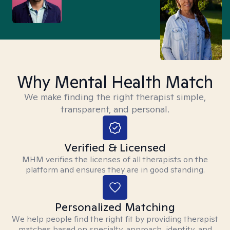
Why Mental Health Match
We make finding the right therapist simple,
transparent, and personal.
Verified & Licensed
MHM verifies the licenses of all therapists on the
platform and ensures they are in good standing.
Personalized Matching
We help people find the right fit by providing therapist
matches based on specialty, approach, identity, and