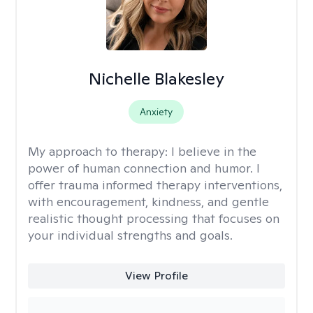
Nichelle Blakesley
Anxiety
My approach to therapy:
I believe in the
power of human connection and humor. I
offer trauma informed therapy interventions,
with encouragement, kindness, and gentle
realistic thought processing that focuses on
your individual strengths and goals.
View Profile