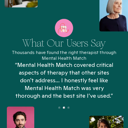
What Our Users Say
Thousands have found the right therapist through
Mental Health Match
“Mental Health Match covered critical
aspects of therapy that other sites
don't address... I honestly feel like
n
Mental Health Match was very
thorough and the best site I’ve used.”