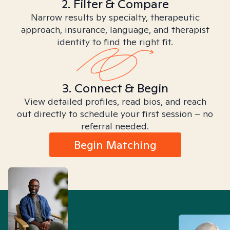
2. Filter & Compare
Narrow results by specialty, therapeutic
approach, insurance, language, and therapist
identity to find the right fit.
3. Connect & Begin
View detailed profiles, read bios, and reach
out directly to schedule your first session – no
referral needed.
Begin Matching