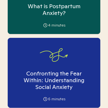
What is Postpartum
Anxiety?
4
minutes
Confronting the Fear
Within: Understanding
Social Anxiety
6
minutes