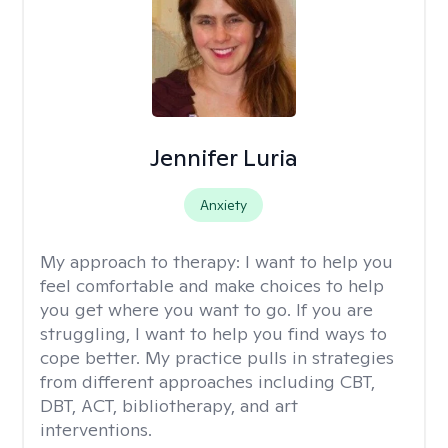
Jennifer Luria
Anxiety
My approach to therapy:
I want to help you
feel comfortable and make choices to help
you get where you want to go. If you are
struggling, I want to help you find ways to
cope better. My practice pulls in strategies
from different approaches including CBT,
DBT, ACT, bibliotherapy, and art
interventions.