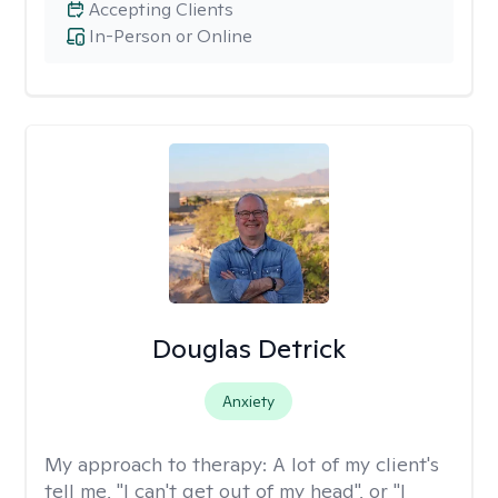
Accepting Clients
In-Person or Online
Douglas Detrick
Anxiety
My approach to therapy:
A lot of my client's
tell me, "I can't get out of my head", or "I