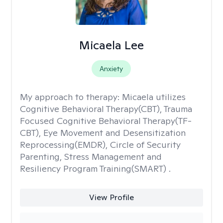
Micaela Lee
Anxiety
My approach to therapy:
Micaela utilizes
Cognitive Behavioral Therapy(CBT), Trauma
Focused Cognitive Behavioral Therapy(TF-
CBT), Eye Movement and Desensitization
Reprocessing(EMDR), Circle of Security
Parenting, Stress Management and
Resiliency Program Training(SMART) .
View Profile