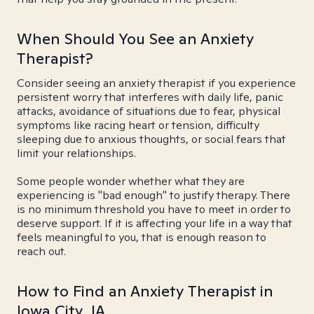
When Should You See an Anxiety
Therapist?
Consider seeing an anxiety therapist if you experience
persistent worry that interferes with daily life, panic
attacks, avoidance of situations due to fear, physical
symptoms like racing heart or tension, difficulty
sleeping due to anxious thoughts, or social fears that
limit your relationships.
Some people wonder whether what they are
experiencing is "bad enough" to justify therapy. There
is no minimum threshold you have to meet in order to
deserve support. If it is affecting your life in a way that
feels meaningful to you, that is enough reason to
reach out.
How to Find an Anxiety Therapist in
Iowa City, IA