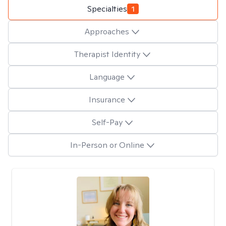
Specialties
1
Approaches
Therapist Identity
Language
Insurance
Self-Pay
In-Person or Online