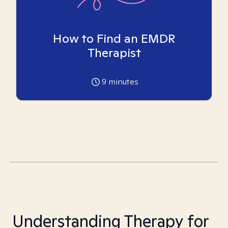
How to Find an EMDR
Therapist
9
minutes
Understanding Therapy for