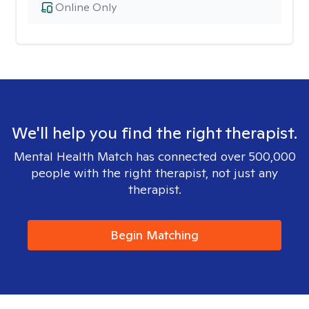
Online Only
We'll help you find the right therapist.
Mental Health Match has connected over 500,000
people with the right therapist, not just any
therapist.
Begin Matching