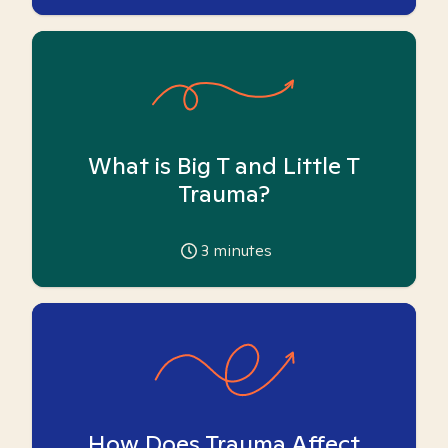
What is Big T and Little T
Trauma?
3
minutes
How Does Trauma Affect