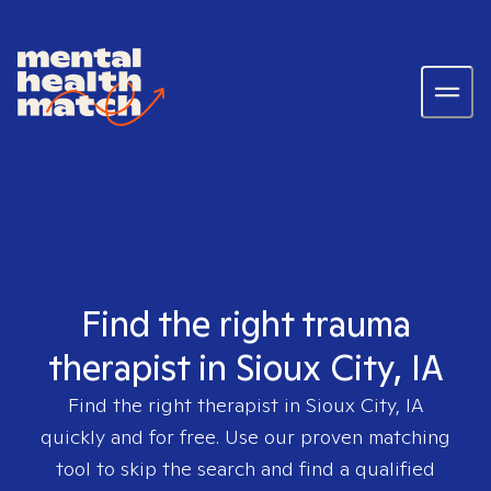
Find the right trauma
therapist in Sioux City, IA
Find the right therapist in
Sioux City, IA
quickly and for free. Use our proven matching
tool to skip the search and find a qualified