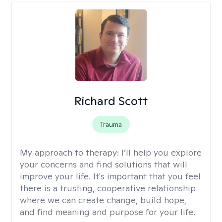
Richard Scott
Trauma
My approach to therapy:
I’ll help you explore
your concerns and find solutions that will
improve your life. It's important that you feel
there is a trusting, cooperative relationship
where we can create change, build hope,
and find meaning and purpose for your life.