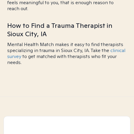
feels meaningful to you, that is enough reason to
reach out.
How to Find a Trauma Therapist in
Sioux City, IA
Mental Health Match makes it easy to find therapists
specializing in trauma in Sioux City, IA. Take the
clinical
survey
to get matched with therapists who fit your
needs.