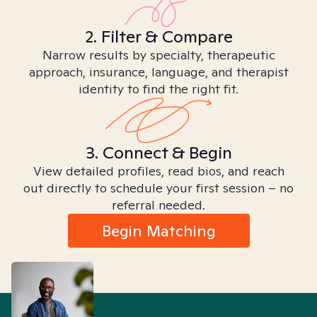
2. Filter & Compare
Narrow results by specialty, therapeutic
approach, insurance, language, and therapist
identity to find the right fit.
3. Connect & Begin
View detailed profiles, read bios, and reach
out directly to schedule your first session – no
referral needed.
Begin Matching