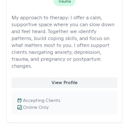
Trauma
My approach to therapy:
I offer a calm,
supportive space where you can slow down
and feel heard. Together we identify
patterns, build coping skills, and focus on
what matters most to you. I often support
clients navigating anxiety, depression,
trauma, and pregnancy or postpartum
changes.
View Profile
Accepting Clients
Online Only