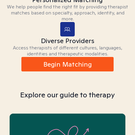
We help people find the right fit by providing therapist
matches based on specialty, approach, identity, and
more.
Diverse Providers
Access therapists of different cultures, languages,
identities and therapeutic modalities.
Begin Matching
Explore our guide to therapy