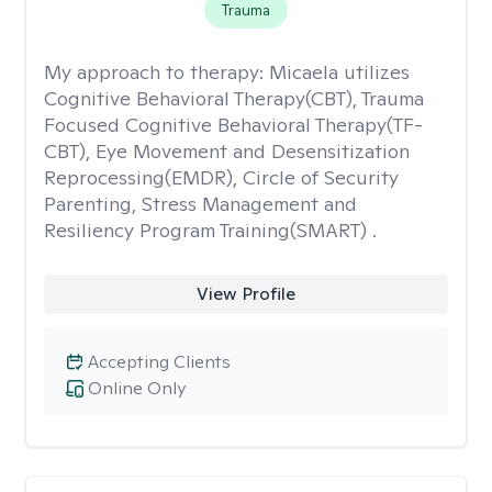
Trauma
My approach to therapy:
Micaela utilizes
Cognitive Behavioral Therapy(CBT), Trauma
Focused Cognitive Behavioral Therapy(TF-
CBT), Eye Movement and Desensitization
Reprocessing(EMDR), Circle of Security
Parenting, Stress Management and
Resiliency Program Training(SMART) .
View Profile
Accepting Clients
Online Only