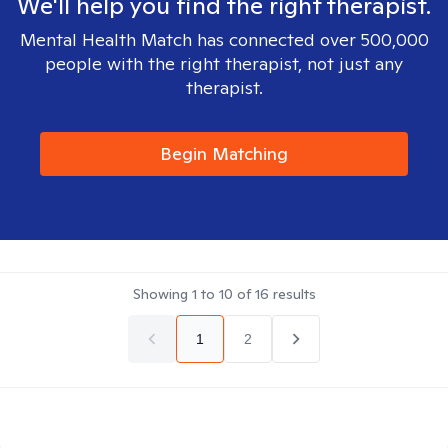
We'll help you find the right therapist.
Mental Health Match has connected over 500,000
people with the right therapist, not just any
therapist.
Begin Matching
Showing
1
to
10
of
16
results
1
2