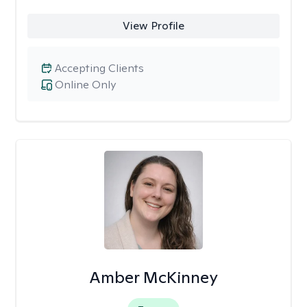
View Profile
Accepting Clients
Online Only
Amber McKinney