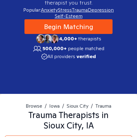
therapist you trust.
Popular:
Anxiety
Stress
Trauma
Depression
Self-Esteem
Begin Matching
4,000+
therapists
500,000+
people matched
All providers
verified
Browse
/
Iowa
/
Sioux City
/
Trauma
Trauma
Therapists in
Sioux City, IA