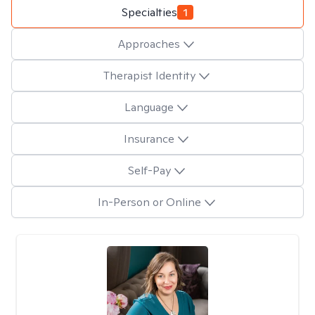
Specialties
1
Approaches
Therapist Identity
Language
Insurance
Self-Pay
In-Person or Online