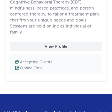
Cognitive Behavioral Therapy (CBT),
mindfulness-based practices, and person-
centered therapy, to tailor a treatment plan
that fits your unique needs and goals.
Sessions are held online as individual or
family.
View Profile
Accepting Clients
Online Only