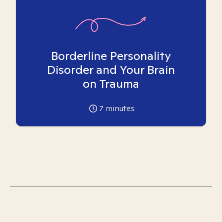
Borderline Personality
Disorder and Your Brain
on Trauma
7
minutes