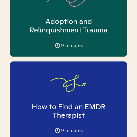
Adoption and
Relinquishment Trauma
9
minutes
How to Find an EMDR
Therapist
9
minutes