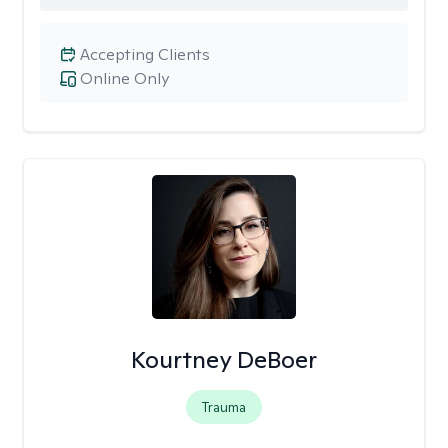
Accepting Clients
Online Only
Kourtney DeBoer
Trauma