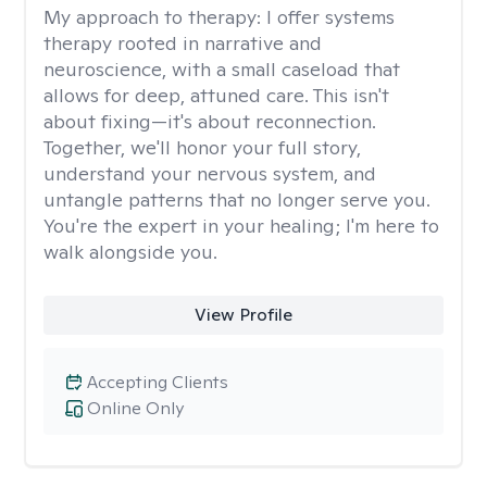
My approach to therapy:
I offer systems
therapy rooted in narrative and
neuroscience, with a small caseload that
allows for deep, attuned care. This isn't
about fixing—it's about reconnection.
Together, we'll honor your full story,
understand your nervous system, and
untangle patterns that no longer serve you.
You're the expert in your healing; I'm here to
walk alongside you.
View Profile
Accepting Clients
Online Only