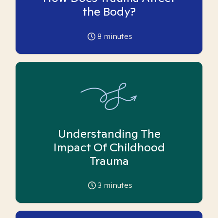
the Body?
8
minutes
Understanding The
Impact Of Childhood
Trauma
3
minutes