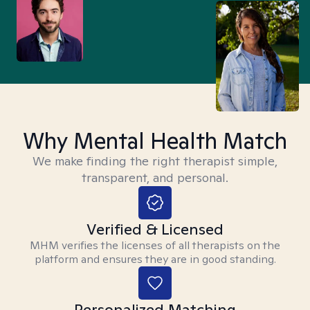
Why Mental Health Match
We make finding the right therapist simple,
transparent, and personal.
Verified & Licensed
MHM verifies the licenses of all therapists on the
platform and ensures they are in good standing.
Personalized Matching