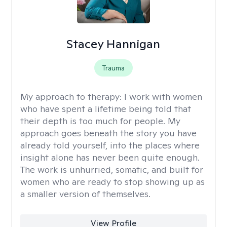
Stacey Hannigan
Trauma
My approach to therapy:
I work with women
who have spent a lifetime being told that
their depth is too much for people. My
approach goes beneath the story you have
already told yourself, into the places where
insight alone has never been quite enough.
The work is unhurried, somatic, and built for
women who are ready to stop showing up as
a smaller version of themselves.
View Profile