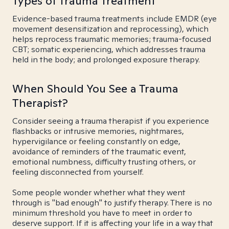
Types of Trauma Treatment
Evidence-based trauma treatments include EMDR (eye
movement desensitization and reprocessing), which
helps reprocess traumatic memories; trauma-focused
CBT; somatic experiencing, which addresses trauma
held in the body; and prolonged exposure therapy.
When Should You See a Trauma
Therapist?
Consider seeing a trauma therapist if you experience
flashbacks or intrusive memories, nightmares,
hypervigilance or feeling constantly on edge,
avoidance of reminders of the traumatic event,
emotional numbness, difficulty trusting others, or
feeling disconnected from yourself.
Some people wonder whether what they went
through is "bad enough" to justify therapy. There is no
minimum threshold you have to meet in order to
deserve support. If it is affecting your life in a way that