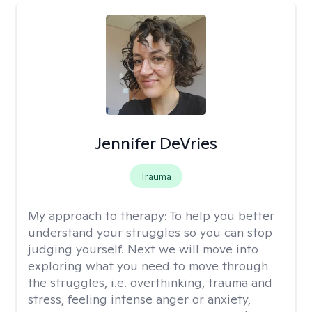
Jennifer DeVries
Trauma
My approach to therapy:
To help you better
understand your struggles so you can stop
judging yourself. Next we will move into
exploring what you need to move through
the struggles, i.e. overthinking, trauma and
stress, feeling intense anger or anxiety,