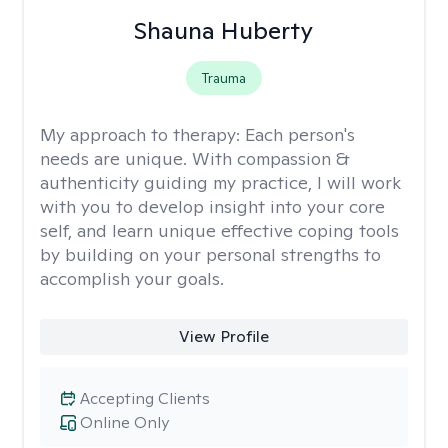
Shauna Huberty
Trauma
My approach to therapy:
Each person's
needs are unique. With compassion &
authenticity guiding my practice, I will work
with you to develop insight into your core
self, and learn unique effective coping tools
by building on your personal strengths to
accomplish your goals.
View Profile
Accepting Clients
Online Only