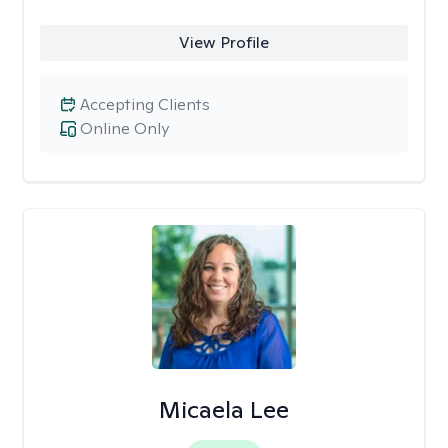
View Profile
Accepting Clients
Online Only
Micaela Lee