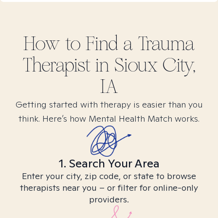
How to Find
a Trauma
Therapist in
Sioux City,
IA
Getting started with therapy is easier than you
think. Here’s how Mental Health Match works.
1. Search Your Area
Enter your city, zip code, or state to browse
therapists near you – or filter for online-only
providers.