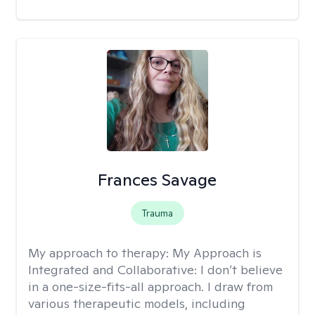
Frances Savage
Trauma
My approach to therapy:
My Approach is
Integrated and Collaborative: I don’t believe
in a one-size-fits-all approach. I draw from
various therapeutic models, including