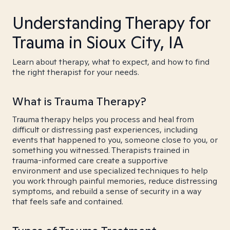
Understanding Therapy for
Trauma in Sioux City, IA
Learn about therapy, what to expect, and how to find
the right therapist for your needs.
What is Trauma Therapy?
Trauma therapy helps you process and heal from
difficult or distressing past experiences, including
events that happened to you, someone close to you, or
something you witnessed. Therapists trained in
trauma-informed care create a supportive
environment and use specialized techniques to help
you work through painful memories, reduce distressing
symptoms, and rebuild a sense of security in a way
that feels safe and contained.