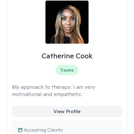
Catherine Cook
Trauma
My approach to therapy:
I am very
motivational and empathetic.
View Profile
Accepting Clients