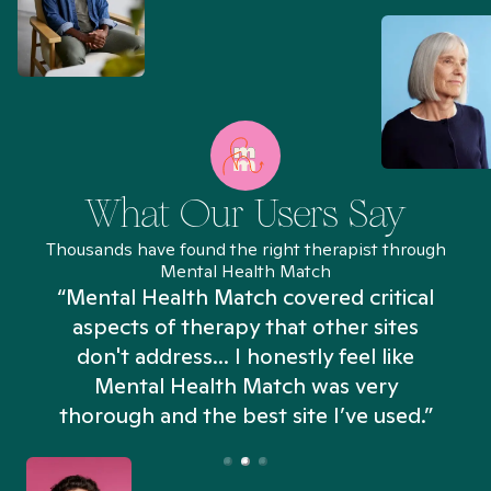
What Our Users Say
Thousands have found the right therapist through
Mental Health Match
“Mental Health Match covered critical
aspects of therapy that other sites
don't address... I honestly feel like
n
Mental Health Match was very
thorough and the best site I’ve used.”