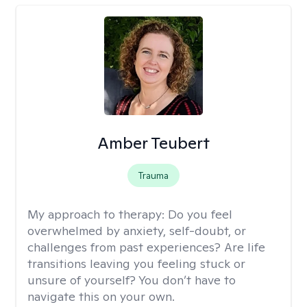
Amber Teubert
Trauma
My approach to therapy:
Do you feel
overwhelmed by anxiety, self-doubt, or
challenges from past experiences? Are life
transitions leaving you feeling stuck or
unsure of yourself? You don’t have to
navigate this on your own.