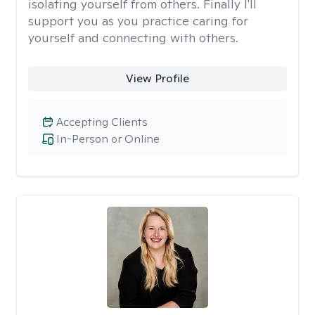
isolating yourself from others. Finally I'll
support you as you practice caring for
yourself and connecting with others.
View Profile
Accepting Clients
In-Person or Online