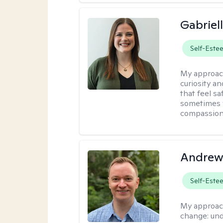
Gabriel
Self-Este
My approac
curiosity an
that feel s
sometimes w
compassion 
Andrew
Self-Este
My approac
change: und