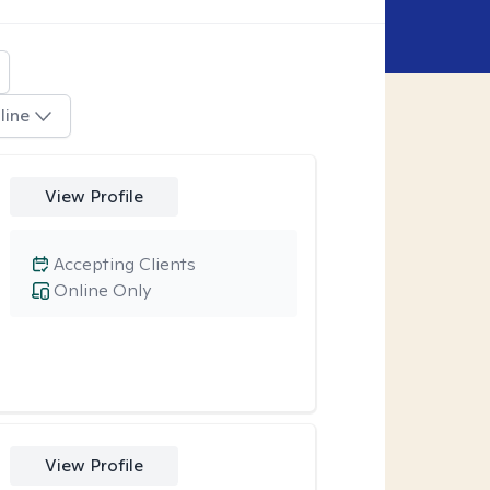
line
View Profile
Accepting Clients
Online Only
View Profile