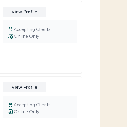
View Profile
Accepting Clients
Online Only
View Profile
Accepting Clients
Online Only