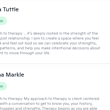
 Tuttle
em
h to therapy:
... it's deeply rooted in the strength of the
pist relationship. I aim to create a space where you feel
nk and feel out loud so we can celebrate your strengths,
 patterns, and help you make intentional decisions about
t to move through your life.
na Markle
em
h to therapy:
My approach to therapy is client centered
with a conversation to get to know you, your history,
 struggles and strengths. Therapy begins as you are able