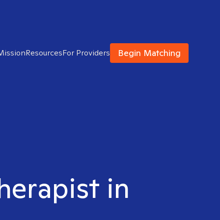
Begin Matching
Mission
Resources
For Providers
herapist in