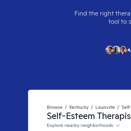
Find the right thera
tool to 
4
Browse
/
Kentucky
/
Louisville
/
Sel
Self-Esteem
Therapis
Explore nearby neighborhoods