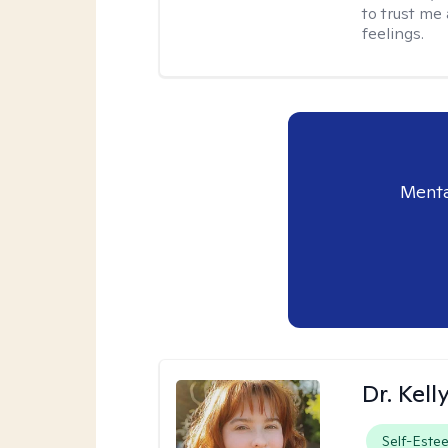
to trust me
feelings.
Menta
Dr. Kel
Self-Este