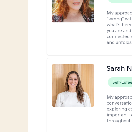
My approac
“wrong” with
what’s been
you are and
connected s
and unfolds 
Sarah 
Self-Este
My approac
conversation
exploring co
important t
throughout 