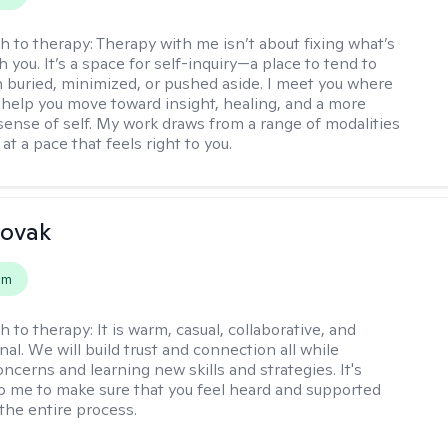
h to therapy:
Therapy with me isn’t about fixing what’s
 you. It’s a space for self-inquiry—a place to tend to
 buried, minimized, or pushed aside. I meet you where
 help you move toward insight, healing, and a more
ense of self. My work draws from a range of modalities
at a pace that feels right to you.
Novak
em
h to therapy:
It is warm, casual, collaborative, and
al. We will build trust and connection all while
ncerns and learning new skills and strategies. It's
o me to make sure that you feel heard and supported
the entire process.