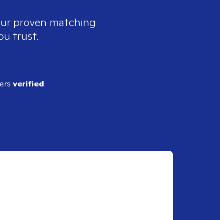
 our proven matching
ou trust.
ders
verified