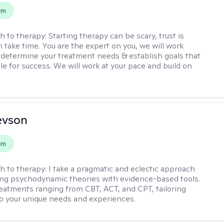
em
h to therapy:
Starting therapy can be scary, trust is
n take time. You are the expert on you, we will work
 determine your treatment needs & establish goals that
le for success. We will work at your pace and build on
evson
em
h to therapy:
I take a pragmatic and eclectic approach
ing psychodynamic theories with evidence-based tools.
reatments ranging from CBT, ACT, and CPT, tailoring
o your unique needs and experiences.