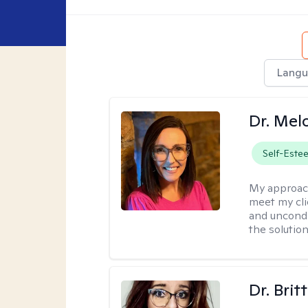
Langu
Dr. Mel
Self-Este
My approac
meet my cli
and uncondit
the solution
Dr. Brit