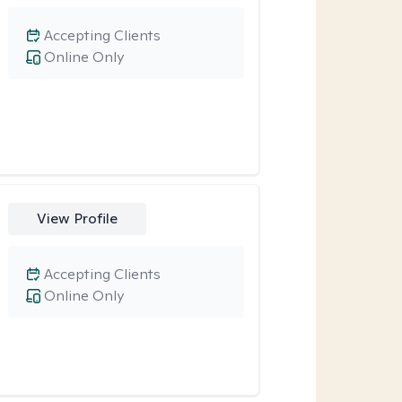
Accepting Clients
Online Only
View Profile
Accepting Clients
Online Only