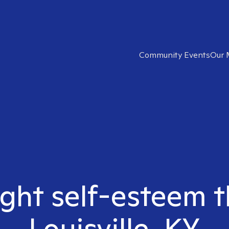
Community Events
Our 
ight self-esteem t
Louisville, KY