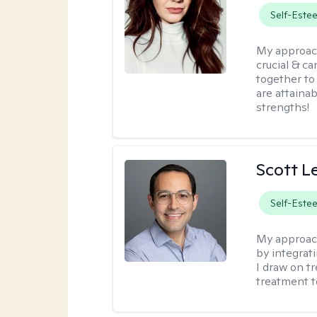
Self-Este
My approac
crucial & ca
together to
are attainab
strengths!
Scott L
Self-Este
My approac
by integrat
I draw on t
treatment t