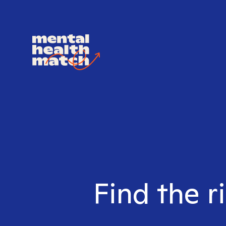
Find the r