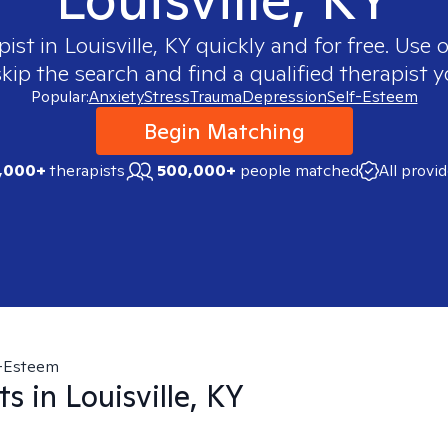
pist in
Louisville, KY
quickly and for free. Use
skip the search and find a qualified therapist y
Popular:
Anxiety
Stress
Trauma
Depression
Self-Esteem
Begin Matching
,000+
therapists
500,000+
people matched
All provi
f-Esteem
ts in
Louisville, KY