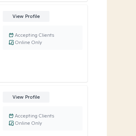
View Profile
Accepting Clients
Online Only
View Profile
Accepting Clients
Online Only