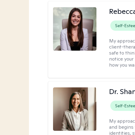
Rebecca
Self-Este
My approac
client-thera
safe to thi
notice your
how you wan
Dr. Sha
Self-Este
My approac
and begins 
identities,