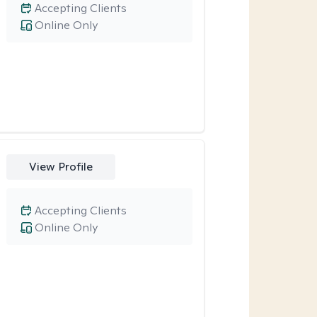
Accepting Clients
Online Only
View Profile
Accepting Clients
Online Only