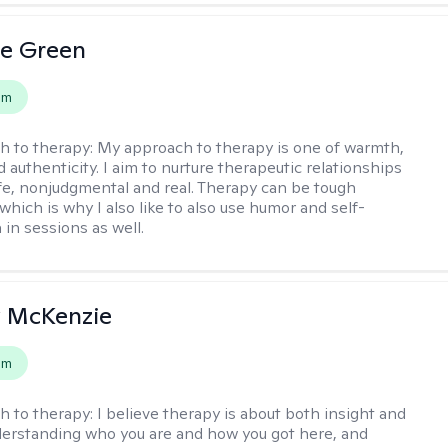
le Green
em
h to therapy:
My approach to therapy is one of warmth,
d authenticity. I aim to nurture therapeutic relationships
afe, nonjudgmental and real. Therapy can be tough
hich is why I also like to also use humor and self-
in sessions as well.
 McKenzie
em
h to therapy:
I believe therapy is about both insight and
erstanding who you are and how you got here, and