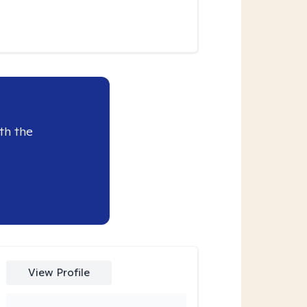
th the
View Profile