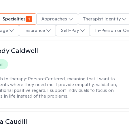
Specialties
1
Approaches
Therapist Identity
age
Insurance
Self-Pay
In-Person or On
ody Caldwell
em
h to therapy:
Person-Centered, meaning that I want to
ents where they need me. I provide empathy, validation,
ional positive regard. I support individuals to focus on
s in life instead of the problems.
ta Caudill