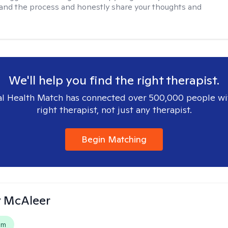
 and the process and honestly share your thoughts and
We'll help you find the right therapist.
l Health Match has connected over 500,000 people wi
right therapist, not just any therapist.
Begin Matching
ly McAleer
em