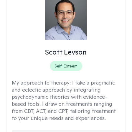
Scott Levson
Self-Esteem
My approach to therapy:
I take a pragmatic
and eclectic approach by integrating
psychodynamic theories with evidence-
based tools. I draw on treatments ranging
from CBT, ACT, and CPT, tailoring treatment
to your unique needs and experiences.