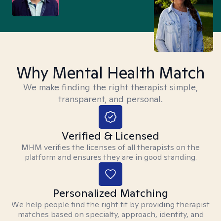
Why Mental Health Match
We make finding the right therapist simple,
transparent, and personal.
Verified & Licensed
MHM verifies the licenses of all therapists on the
platform and ensures they are in good standing.
Personalized Matching
We help people find the right fit by providing therapist
matches based on specialty, approach, identity, and