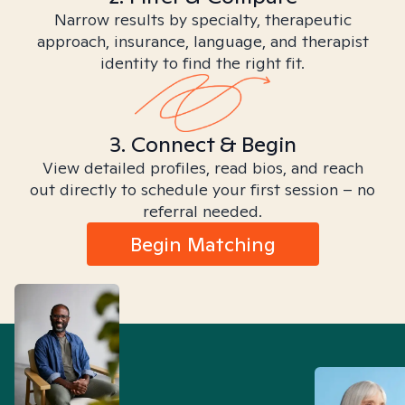
Narrow results by specialty, therapeutic
approach, insurance, language, and therapist
identity to find the right fit.
3. Connect & Begin
View detailed profiles, read bios, and reach
out directly to schedule your first session – no
referral needed.
Begin Matching