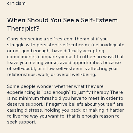
criticism.
When Should You See a Self-Esteem
Therapist?
Consider seeing a self-esteem therapist if you
struggle with persistent self-criticism, feel inadequate
or not good enough, have difficulty accepting
compliments, compare yourself to others in ways that
leave you feeling worse, avoid opportunities because
of self-doubt, or if low self-esteem is affecting your
relationships, work, or overall well-being.
Some people wonder whether what they are
experiencing is "bad enough" to justify therapy. There
is no minimum threshold you have to meet in order to
deserve support. If negative beliefs about yourself are
causing distress, holding you back, or making it harder
to live the way you want to, that is enough reason to
seek support.