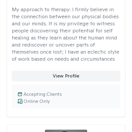
My approach to therapy:
I firmly believe in
the connection between our physical bodies
and our minds. It is my privilege to witness
people discovering their potential for self
healing as they learn about the human mind
and rediscover or uncover parts of
themselves once lost; I have an eclectic style
of work based on needs and circumstances
View Profile
Accepting Clients
Online Only