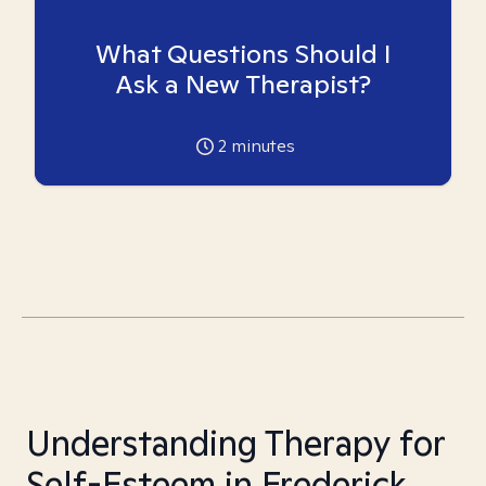
What Questions Should I
Ask a New Therapist?
2
minutes
Understanding Therapy for
Self-Esteem in Frederick,