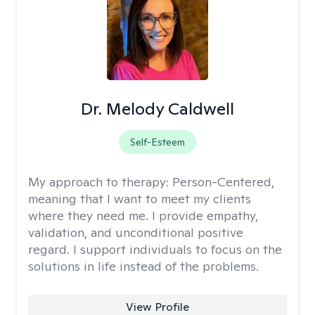
Dr. Melody Caldwell
Self-Esteem
My approach to therapy:
Person-Centered,
meaning that I want to meet my clients
where they need me. I provide empathy,
validation, and unconditional positive
regard. I support individuals to focus on the
solutions in life instead of the problems.
View Profile