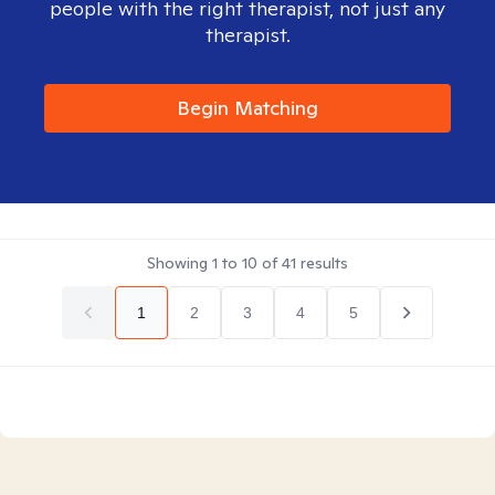
people with the right therapist, not just any
therapist.
Begin Matching
Showing
1
to
10
of
41
results
1
2
3
4
5