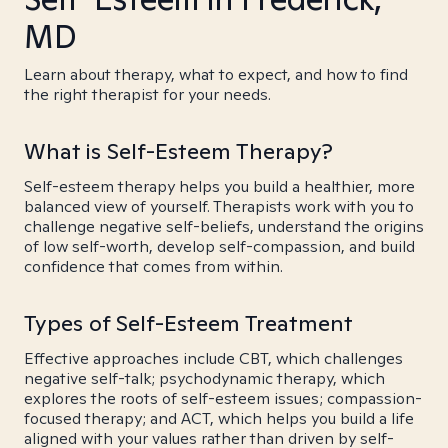
MD
Learn about therapy, what to expect, and how to find
the right therapist for your needs.
What is Self-Esteem Therapy?
Self-esteem therapy helps you build a healthier, more
balanced view of yourself. Therapists work with you to
challenge negative self-beliefs, understand the origins
of low self-worth, develop self-compassion, and build
confidence that comes from within.
Types of Self-Esteem Treatment
Effective approaches include CBT, which challenges
negative self-talk; psychodynamic therapy, which
explores the roots of self-esteem issues; compassion-
focused therapy; and ACT, which helps you build a life
aligned with your values rather than driven by self-