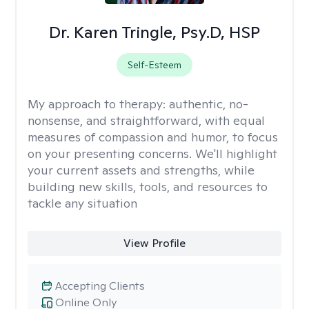
Dr. Karen Tringle, Psy.D, HSP
Self-Esteem
My approach to therapy:
authentic, no-
nonsense, and straightforward, with equal
measures of compassion and humor, to focus
on your presenting concerns. We'll highlight
your current assets and strengths, while
building new skills, tools, and resources to
tackle any situation
View Profile
Accepting Clients
Online Only