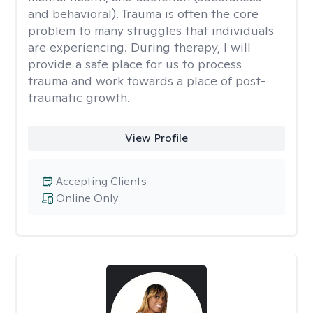
and behavioral). Trauma is often the core
problem to many struggles that individuals
are experiencing. During therapy, I will
provide a safe place for us to process
trauma and work towards a place of post-
traumatic growth.
View Profile
Accepting Clients
Online Only