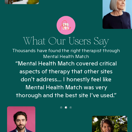
What Our Users Say
Thousands have found the right therapist through
Mental Health Match
“Mental Health Match covered critical
aspects of therapy that other sites
don't address... I honestly feel like
n
Mental Health Match was very
thorough and the best site I’ve used.”