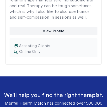
and real. Therapy can be tough sometimes
which is why I also like to also use humor
and self-compassion in sessions as well.
View Profile
Accepting Clients
Online Only
We'll help you find the right therapist.
Mental Health Match has connected over 500,000