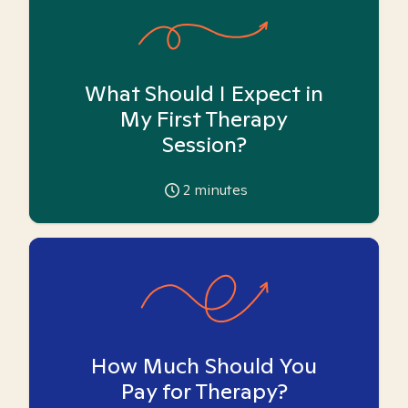
What Should I Expect in
My First Therapy
Session?
2
minutes
How Much Should You
Pay for Therapy?