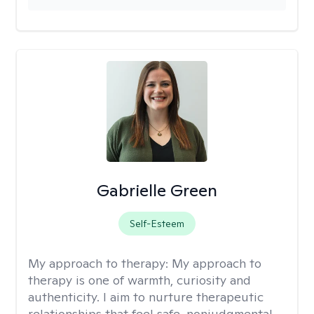
Gabrielle Green
Self-Esteem
My approach to therapy:
My approach to
therapy is one of warmth, curiosity and
authenticity. I aim to nurture therapeutic
relationships that feel safe, nonjudgmental