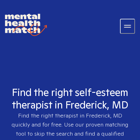
Find the right self-esteem
therapist in Frederick, MD
Find the right therapist in
Frederick, MD
quickly and for free. Use our proven matching
tool to skip the search and find a qualified