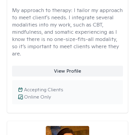
My approach to therapy:
I tailor my approach
to meet client's needs. I integrate several
modalities into my work, such as CBT,
mindfulness, and somatic experiencing as I
know there is no one-size-fits-all modality,
so it’s important to meet clients where they
are.
View Profile
Accepting Clients
Online Only