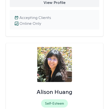
View Profile
Accepting Clients
Online Only
Alison Huang
Self-Esteem