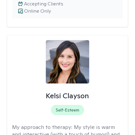
Accepting Clients
Online Only
Kelsi Clayson
Self-Esteem
My approach to therapy:
My style is warm
and interactive (with a touch of humor!) and