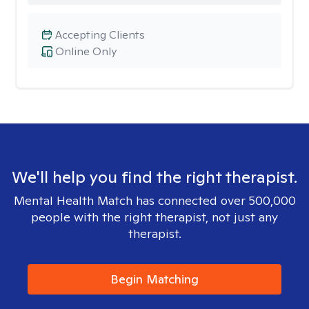
Accepting Clients
Online Only
We'll help you find the right therapist.
Mental Health Match has connected over 500,000
people with the right therapist, not just any
therapist.
Begin Matching