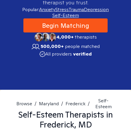
therapist you trust.
Popular:
Anxiety
Stress
Trauma
Depression
Self-Esteem
Begin Matching
4,000+
therapists
500,000+
people matched
All providers
verified
Self-
Browse
/
Maryland
/
Frederick
/
Esteem
Self-Esteem
Therapists in
Frederick, MD