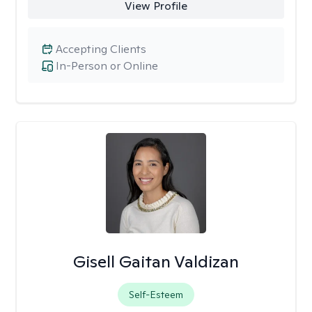
View Profile
Accepting Clients
In-Person or Online
Gisell Gaitan Valdizan
Self-Esteem