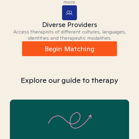
more.
Diverse Providers
Access therapists of different cultures, languages,
identities and therapeutic modalities.
Begin Matching
Explore our guide to therapy