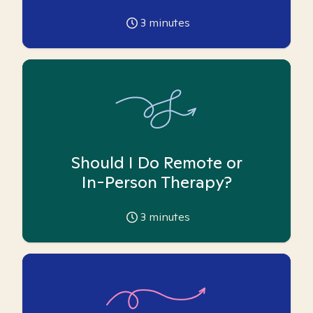
3
minutes
Should I Do Remote or
In-Person Therapy?
3
minutes