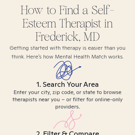
How to Find
a Self-
Esteem
Therapist in
Frederick, MD
Getting started with therapy is easier than you
think. Here’s how Mental Health Match works.
1. Search Your Area
Enter your city, zip code, or state to browse
therapists near you – or filter for online-only
providers.
2. Filter & Compare