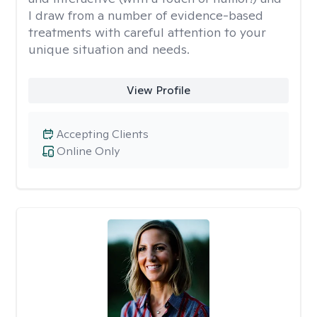
I draw from a number of evidence-based
treatments with careful attention to your
unique situation and needs.
View Profile
Accepting Clients
Online Only