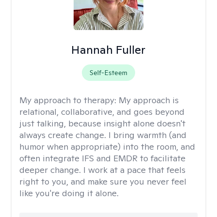
Hannah Fuller
Self-Esteem
My approach to therapy:
My approach is
relational, collaborative, and goes beyond
just talking, because insight alone doesn't
always create change. I bring warmth (and
humor when appropriate) into the room, and
often integrate IFS and EMDR to facilitate
deeper change. I work at a pace that feels
right to you, and make sure you never feel
like you're doing it alone.