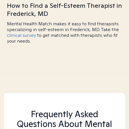
How to Find a Self-Esteem Therapist in
Frederick, MD
Mental Health Match makes it easy to find therapists
specializing in self-esteem in Frederick, MD. Take the
clinical survey
to get matched with therapists who fit
your needs.
Frequently Asked
Questions About Mental