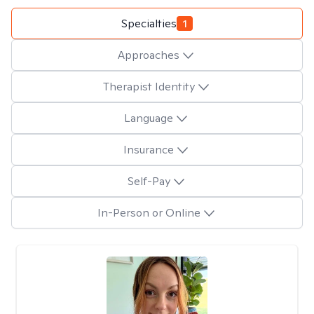
Specialties
1
Approaches
Therapist Identity
Language
Insurance
Self-Pay
In-Person or Online