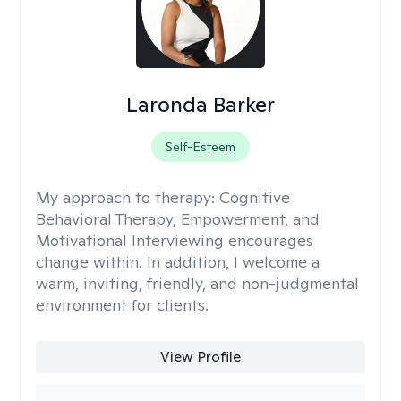
Laronda Barker
Self-Esteem
My approach to therapy:
Cognitive
Behavioral Therapy, Empowerment, and
Motivational Interviewing encourages
change within. In addition, I welcome a
warm, inviting, friendly, and non-judgmental
environment for clients.
View Profile