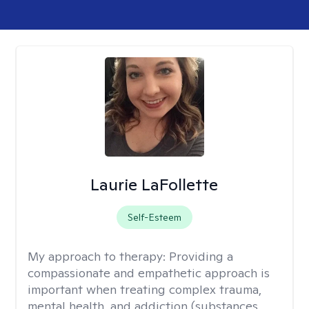
Laurie LaFollette
Self-Esteem
My approach to therapy:
Providing a
compassionate and empathetic approach is
important when treating complex trauma,
mental health, and addiction (substances