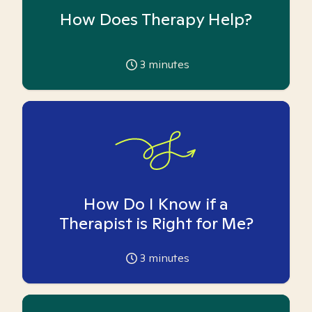
How Does Therapy Help?
3
minutes
How Do I Know if a
Therapist is Right for Me?
3
minutes