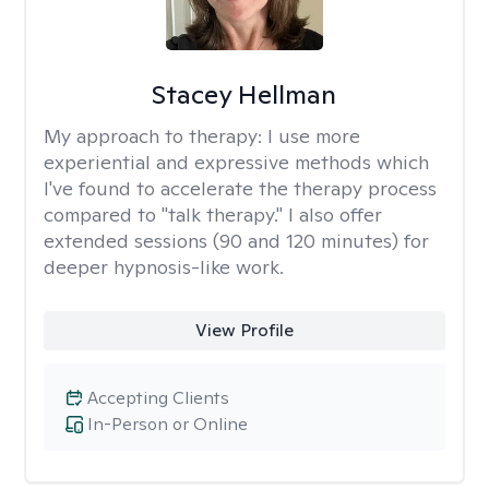
Stacey Hellman
My approach to therapy:
I use more
experiential and expressive methods which
I've found to accelerate the therapy process
compared to "talk therapy." I also offer
extended sessions (90 and 120 minutes) for
deeper hypnosis-like work.
View Profile
Accepting Clients
In-Person or Online