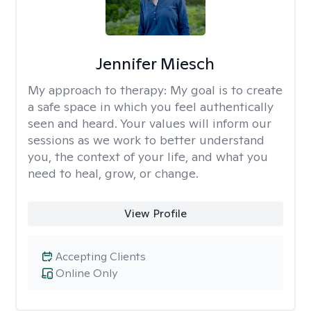
Jennifer Miesch
My approach to therapy:
My goal is to create
a safe space in which you feel authentically
seen and heard. Your values will inform our
sessions as we work to better understand
you, the context of your life, and what you
need to heal, grow, or change.
View Profile
Accepting Clients
Online Only