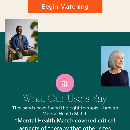
Begin Matching
What Our Users Say
Thousands have found the right therapist through
Mental Health Match
“Mental Health Match covered critical
aspects of therapy that other sites