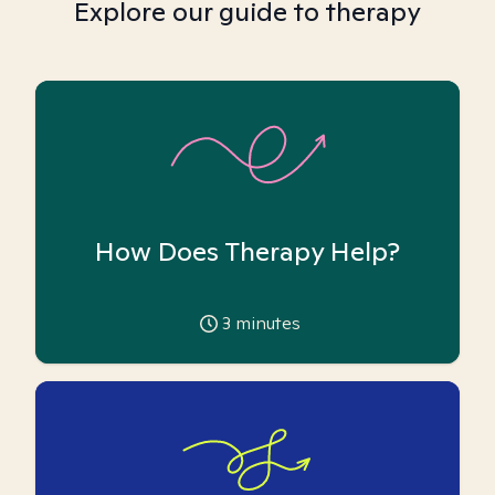
Explore our guide to therapy
How Does Therapy Help?
3
minutes