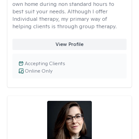
own home during non standard hours to
best suit your needs. Although I offer
Individual therapy, my primary way of
helping clients is through group therapy.
View Profile
Accepting Clients
Online Only