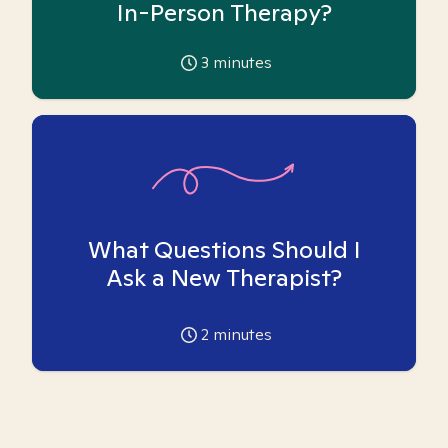
In-Person Therapy?
3
minutes
What Questions Should I
Ask a New Therapist?
2
minutes