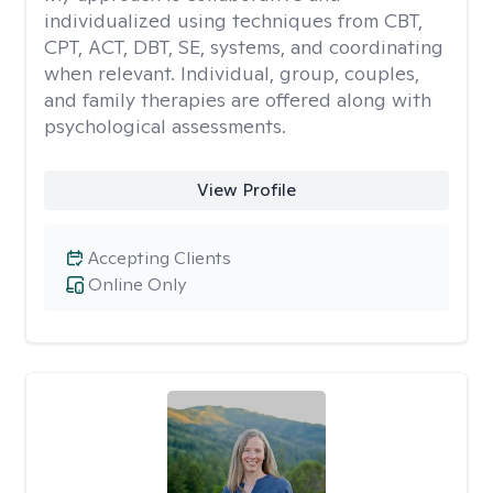
individualized using techniques from CBT,
CPT, ACT, DBT, SE, systems, and coordinating
when relevant. Individual, group, couples,
and family therapies are offered along with
psychological assessments.
View Profile
Accepting Clients
Online Only