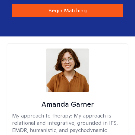
Begin Matching
Amanda Garner
My approach to therapy:
My approach is
relational and integrative, grounded in IFS,
EMDR, humanistic, and psychodynamic