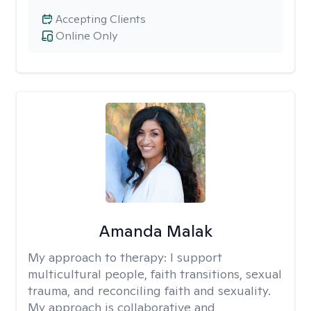
Accepting Clients
Online Only
Amanda Malak
My approach to therapy:
I support
multicultural people, faith transitions, sexual
trauma, and reconciling faith and sexuality.
My approach is collaborative and