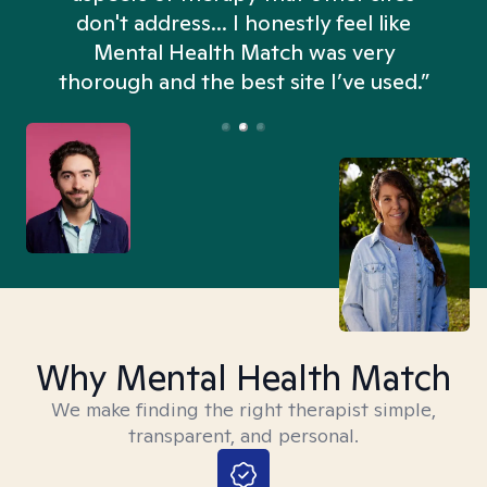
don't address... I honestly feel like
n
Mental Health Match was very
thorough and the best site I’ve used.”
Why Mental Health Match
We make finding the right therapist simple,
transparent, and personal.