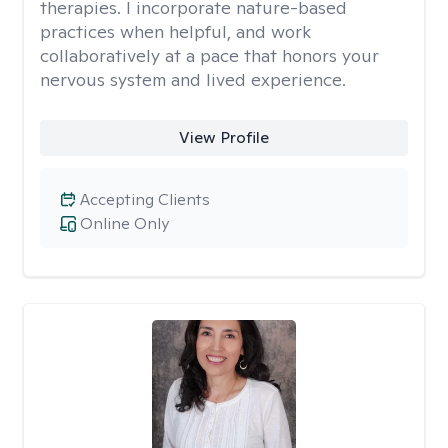
therapies. I incorporate nature-based
practices when helpful, and work
collaboratively at a pace that honors your
nervous system and lived experience.
View Profile
Accepting Clients
Online Only