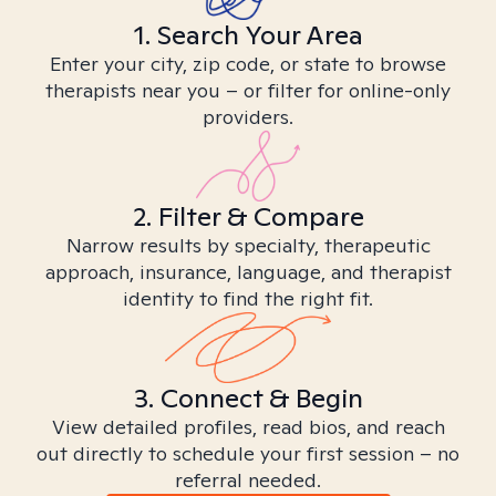
1. Search Your Area
Enter your city, zip code, or state to browse
therapists near you – or filter for online-only
providers.
2. Filter & Compare
Narrow results by specialty, therapeutic
approach, insurance, language, and therapist
identity to find the right fit.
3. Connect & Begin
View detailed profiles, read bios, and reach
out directly to schedule your first session – no
referral needed.