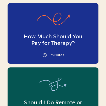
How Much Should You
Pay for Therapy?
3
minutes
Should I Do Remote or