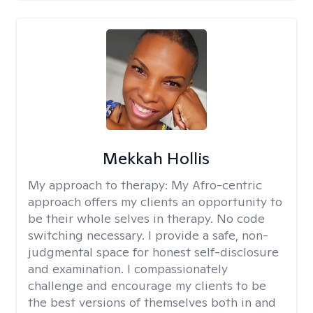
Mekkah Hollis
My approach to therapy:
My Afro-centric
approach offers my clients an opportunity to
be their whole selves in therapy. No code
switching necessary. I provide a safe, non-
judgmental space for honest self-disclosure
and examination. I compassionately
challenge and encourage my clients to be
the best versions of themselves both in and