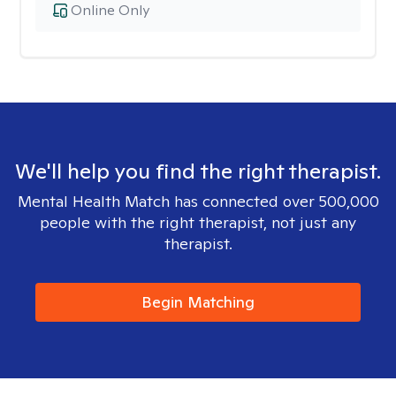
Online Only
We'll help you find the right therapist.
Mental Health Match has connected over 500,000
people with the right therapist, not just any
therapist.
Begin Matching