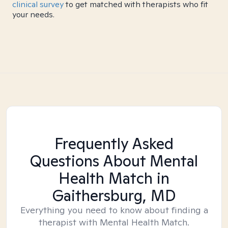
clinical survey
to get matched with therapists who fit
your needs.
Frequently Asked
Questions About Mental
Health Match
in
Gaithersburg, MD
Everything you need to know about finding a
therapist with Mental Health Match.