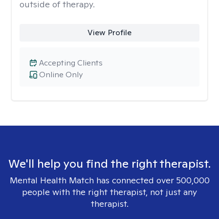
outside of therapy.
View Profile
Accepting Clients
Online Only
We'll help you find the right therapist.
Mental Health Match has connected over 500,000
people with the right therapist, not just any
therapist.