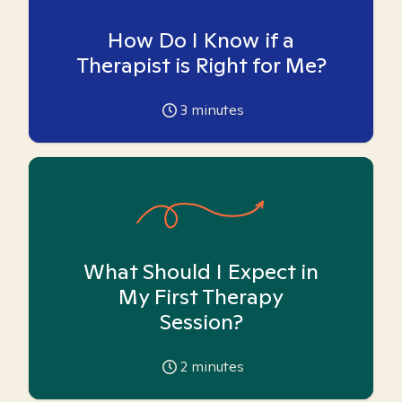
How Do I Know if a
Therapist is Right for Me?
3
minutes
What Should I Expect in
My First Therapy
Session?
2
minutes