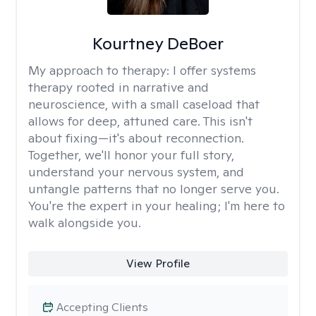
Kourtney DeBoer
My approach to therapy:
I offer systems
therapy rooted in narrative and
neuroscience, with a small caseload that
allows for deep, attuned care. This isn't
about fixing—it's about reconnection.
Together, we'll honor your full story,
understand your nervous system, and
untangle patterns that no longer serve you.
You're the expert in your healing; I'm here to
walk alongside you.
View Profile
Accepting Clients