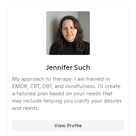
Jennifer Such
My approach to therapy:
I am trained in
EMDR, CBT, DBT, and mindfulness. I'll create
a tailored plan based on your needs that
may include helping you clarify your desires
and needs.
View Profile