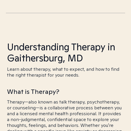
Understanding Therapy in
Gaithersburg, MD
Learn about therapy, what to expect, and how to find
the right therapist for your needs.
What is Therapy?
Therapy—also known as talk therapy, psychotherapy,
or counseling—is a collaborative process between you
and a licensed mental health professional. It provides
a non-judgmental, confidential space to explore your
thoughts, feelings, and behaviors. Whether you're