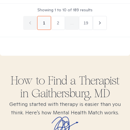
Showing
1
to
10
of
189
results
1
2
...
19
How to Find
a
Therapist
in
Gaithersburg, MD
Getting started with therapy is easier than you
think. Here’s how Mental Health Match works.