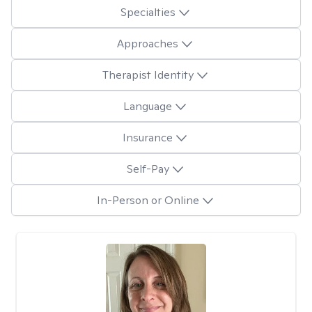
Specialties
Approaches
Therapist Identity
Language
Insurance
Self-Pay
In-Person or Online