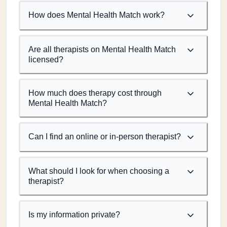
How does Mental Health Match work?
Are all therapists on Mental Health Match
licensed?
How much does therapy cost through
Mental Health Match?
Can I find an online or in-person therapist?
What should I look for when choosing a
therapist?
Is my information private?