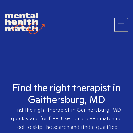
Find the right therapist in
Gaithersburg, MD
Find the right therapist in
Gaithersburg, MD
quickly and for free. Use our proven matching
tool to skip the search and find a qualified