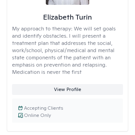
Elizabeth Turin
My approach to therapy:
We will set goals
and identify obstacles. I will present a
treatment plan that addresses the social,
work/school, physical/medical and mental
state components of the patient with an
emphasis on prevention and relapsing.
Medication is never the first
View Profile
Accepting Clients
Online Only