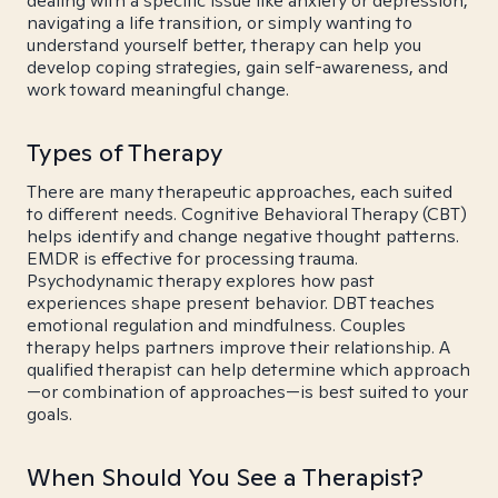
dealing with a specific issue like anxiety or depression,
navigating a life transition, or simply wanting to
understand yourself better, therapy can help you
develop coping strategies, gain self-awareness, and
work toward meaningful change.
Types of Therapy
There are many therapeutic approaches, each suited
to different needs. Cognitive Behavioral Therapy (CBT)
helps identify and change negative thought patterns.
EMDR is effective for processing trauma.
Psychodynamic therapy explores how past
experiences shape present behavior. DBT teaches
emotional regulation and mindfulness. Couples
therapy helps partners improve their relationship. A
qualified therapist can help determine which approach
—or combination of approaches—is best suited to your
goals.
When Should You See a Therapist?