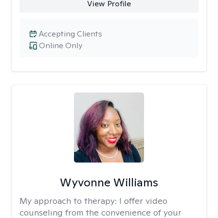
View Profile
Accepting Clients
Online Only
Wyvonne Williams
My approach to therapy:
I offer video
counseling from the convenience of your