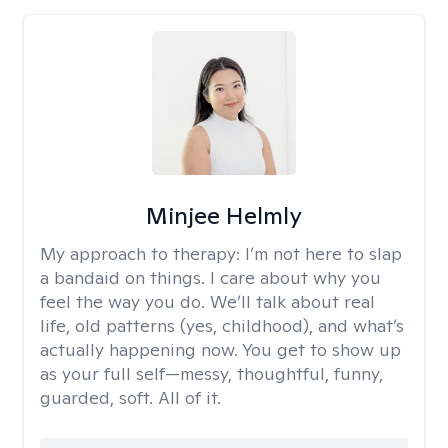
Minjee Helmly
My approach to therapy:
I’m not here to slap
a bandaid on things. I care about why you
feel the way you do. We’ll talk about real
life, old patterns (yes, childhood), and what’s
actually happening now. You get to show up
as your full self—messy, thoughtful, funny,
guarded, soft. All of it.