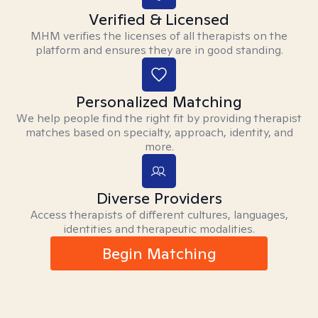
Verified & Licensed
MHM verifies the licenses of all therapists on the
platform and ensures they are in good standing.
Personalized Matching
We help people find the right fit by providing therapist
matches based on specialty, approach, identity, and
more.
Diverse Providers
Access therapists of different cultures, languages,
identities and therapeutic modalities.
Begin Matching