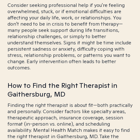
Consider seeking professional help if you're feeling
overwhelmed, stuck, or if emotional difficulties are
affecting your daily life, work, or relationships. You
don't need to be in crisis to benefit from therapy—
many people seek support during life transitions,
relationship challenges, or simply to better
understand themselves. Signs it might be time include
persistent sadness or anxiety, difficulty coping with
stress, relationship problems, or patterns you want to
change. Early intervention often leads to better
outcomes.
How to Find the Right Therapist in
Gaithersburg, MD
Finding the right therapist is about fit—both practically
and personally. Consider factors like specialty areas,
therapeutic approach, insurance coverage, session
format (in-person vs. online), and scheduling
availability. Mental Health Match makes it easy to find
the right therapist in Gaithersburg, MD. Take the