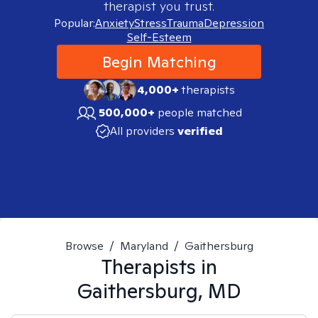
therapist you trust.
Popular:
Anxiety
Stress
Trauma
Depression
Self-Esteem
Begin Matching
4,000+
therapists
500,000+
people matched
All providers
verified
Browse
/
Maryland
/
Gaithersburg
Therapists in
Gaithersburg, MD