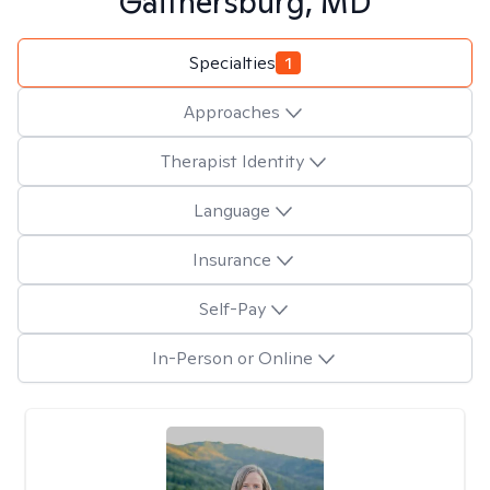
Gaithersburg, MD
Specialties
1
Approaches
Therapist Identity
Language
Insurance
Self-Pay
In-Person or Online