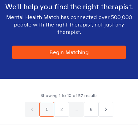
We'll help you find the right therapist.
Mental Health Match has connected over 500,000
people with the right therapist, not just any
therapist.
Begin Matching
Showing
1
to
10
of
57
results
1
2
...
6