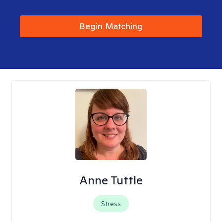
Begin Matching
Anne Tuttle
Stress