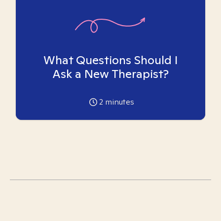
What Questions Should I
Ask a New Therapist?
2
minutes