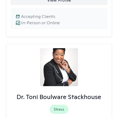
View Profile
Accepting Clients
In-Person or Online
Dr. Toni Boulware Stackhouse
Stress