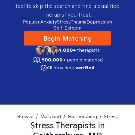
tool to skip the search and find a qualified
therapist you trust.
Popular:
Anxiety
Stress
Trauma
Depression
Self-Esteem
Begin Matching
4,000+
therapists
500,000+
people matched
All providers
verified
Browse
/
Maryland
/
Gaithersburg
/
Stress
Stress
Therapists in