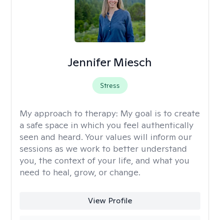
Jennifer Miesch
Stress
My approach to therapy:
My goal is to create
a safe space in which you feel authentically
seen and heard. Your values will inform our
sessions as we work to better understand
you, the context of your life, and what you
need to heal, grow, or change.
View Profile