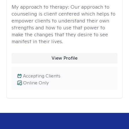
My approach to therapy:
Our approach to
counseling is client centered which helps to
empower clients to understand their own
strengths and how to use that power to
make the changes that they desire to see
manifest in their lives.
View Profile
Accepting Clients
Online Only