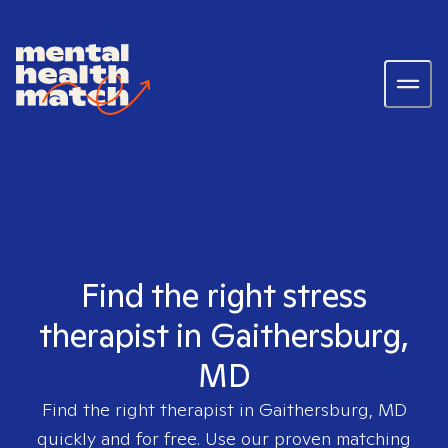
Find the right stress
therapist in Gaithersburg,
MD
Find the right therapist in
Gaithersburg, MD
quickly and for free. Use our proven matching