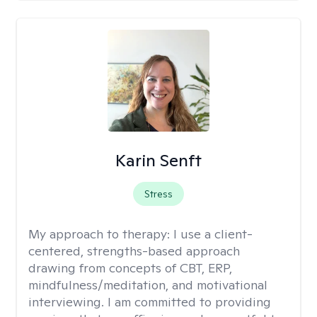
Karin Senft
Stress
My approach to therapy:
I use a client-
centered, strengths-based approach
drawing from concepts of CBT, ERP,
mindfulness/meditation, and motivational
interviewing. I am committed to providing