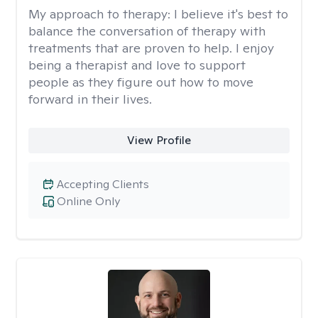
My approach to therapy:
I believe it's best to
balance the conversation of therapy with
treatments that are proven to help. I enjoy
being a therapist and love to support
people as they figure out how to move
forward in their lives.
View Profile
Accepting Clients
Online Only