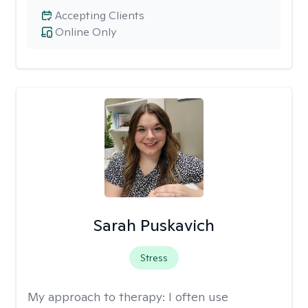
Accepting Clients
Online Only
Sarah Puskavich
Stress
My approach to therapy:
I often use