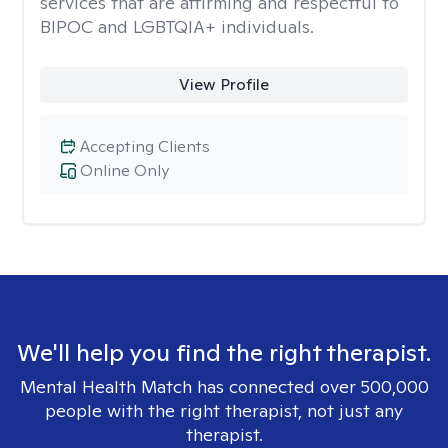
services that are affirming and respectful to
BIPOC and LGBTQIA+ individuals.
View Profile
Accepting Clients
Online Only
We'll help you find the right therapist.
Mental Health Match has connected over 500,000
people with the right therapist, not just any
therapist.