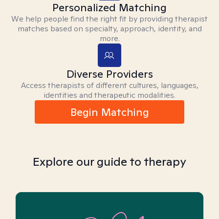
Personalized Matching
We help people find the right fit by providing therapist
matches based on specialty, approach, identity, and
more.
Diverse Providers
Access therapists of different cultures, languages,
identities and therapeutic modalities.
Begin Matching
Explore our guide to therapy