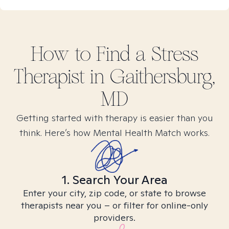
How to Find
a Stress
Therapist in
Gaithersburg,
MD
Getting started with therapy is easier than you
think. Here’s how Mental Health Match works.
1. Search Your Area
Enter your city, zip code, or state to browse
therapists near you – or filter for online-only
providers.