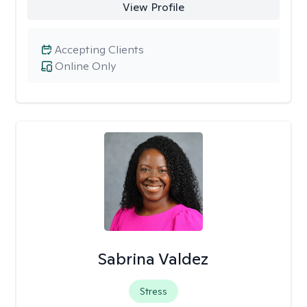
View Profile
Accepting Clients
Online Only
Sabrina Valdez
Stress