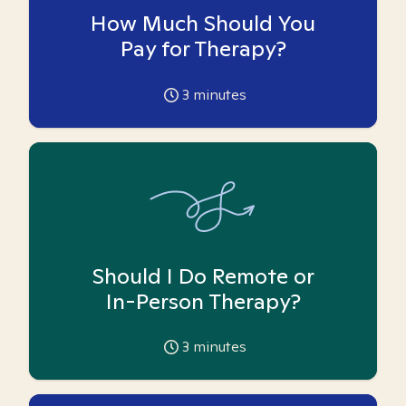
How Much Should You
Pay for Therapy?
3
minutes
Should I Do Remote or
In-Person Therapy?
3
minutes