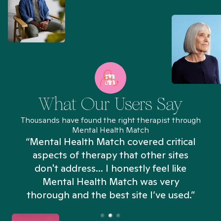
What Our Users Say
Thousands have found the right therapist through
Mental Health Match
“Mental Health Match covered critical
aspects of therapy that other sites
don't address... I honestly feel like
n
Mental Health Match was very
thorough and the best site I’ve used.”