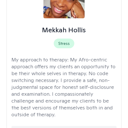
Mekkah Hollis
Stress
My approach to therapy:
My Afro-centric
approach offers my clients an opportunity to
be their whole selves in therapy. No code
switching necessary. I provide a safe, non-
judgmental space for honest self-disclosure
and examination. I compassionately
challenge and encourage my clients to be
the best versions of themselves both in and
outside of therapy.