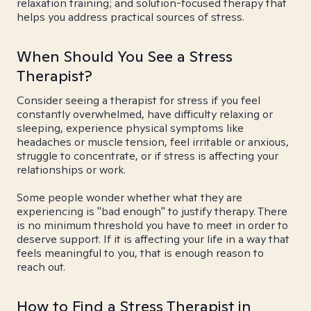
relaxation training; and solution-focused therapy that
helps you address practical sources of stress.
When Should You See a Stress
Therapist?
Consider seeing a therapist for stress if you feel
constantly overwhelmed, have difficulty relaxing or
sleeping, experience physical symptoms like
headaches or muscle tension, feel irritable or anxious,
struggle to concentrate, or if stress is affecting your
relationships or work.
Some people wonder whether what they are
experiencing is "bad enough" to justify therapy. There
is no minimum threshold you have to meet in order to
deserve support. If it is affecting your life in a way that
feels meaningful to you, that is enough reason to
reach out.
How to Find a Stress Therapist in