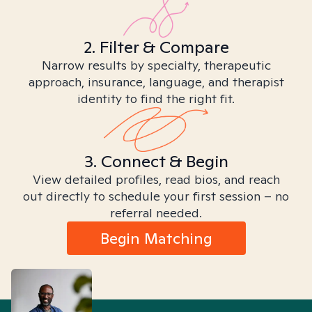
2. Filter & Compare
Narrow results by specialty, therapeutic
approach, insurance, language, and therapist
identity to find the right fit.
3. Connect & Begin
View detailed profiles, read bios, and reach
out directly to schedule your first session – no
referral needed.
Begin Matching