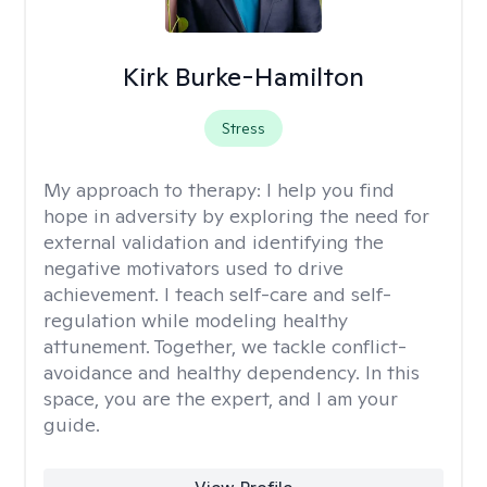
Kirk Burke-Hamilton
Stress
My approach to therapy:
I help you find
hope in adversity by exploring the need for
external validation and identifying the
negative motivators used to drive
achievement. I teach self-care and self-
regulation while modeling healthy
attunement. Together, we tackle conflict-
avoidance and healthy dependency. In this
space, you are the expert, and I am your
guide.