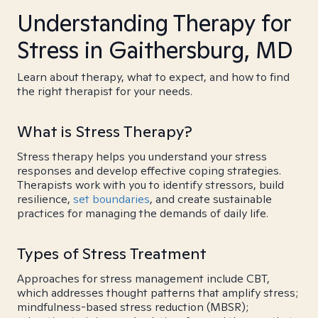
Understanding Therapy for
Stress in Gaithersburg, MD
Learn about therapy, what to expect, and how to find
the right therapist for your needs.
What is Stress Therapy?
Stress therapy helps you understand your stress
responses and develop effective coping strategies.
Therapists work with you to identify stressors, build
resilience,
set boundaries
, and create sustainable
practices for managing the demands of daily life.
Types of Stress Treatment
Approaches for stress management include CBT,
which addresses thought patterns that amplify stress;
mindfulness-based stress reduction (MBSR);