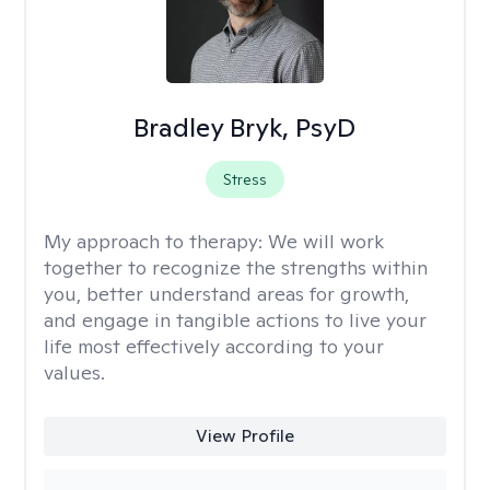
Bradley Bryk, PsyD
Stress
My approach to therapy:
We will work
together to recognize the strengths within
you, better understand areas for growth,
and engage in tangible actions to live your
life most effectively according to your
values.
View Profile