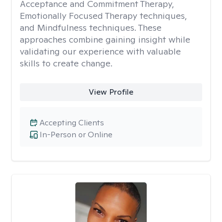
Acceptance and Commitment Therapy,
Emotionally Focused Therapy techniques,
and Mindfulness techniques. These
approaches combine gaining insight while
validating our experience with valuable
skills to create change.
View Profile
Accepting Clients
In-Person or Online