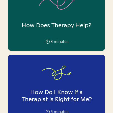
How Does Therapy Help?
3
minutes
How Do I Know if a
Therapist is Right for Me?
3
minutes