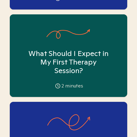
What Should I Expect in
My First Therapy
Session?
2
minutes