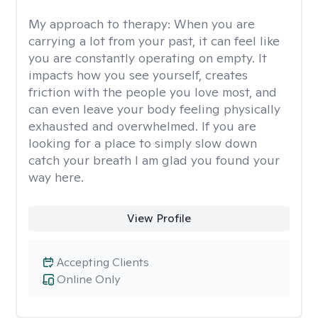
My approach to therapy:
When you are
carrying a lot from your past, it can feel like
you are constantly operating on empty. It
impacts how you see yourself, creates
friction with the people you love most, and
can even leave your body feeling physically
exhausted and overwhelmed. If you are
looking for a place to simply slow down
catch your breath I am glad you found your
way here.
View Profile
Accepting Clients
Online Only