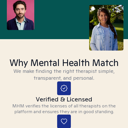
Why Mental Health Match
We make finding the right therapist simple,
transparent, and personal.
Verified & Licensed
MHM verifies the licenses of all therapists on the
platform and ensures they are in good standing.