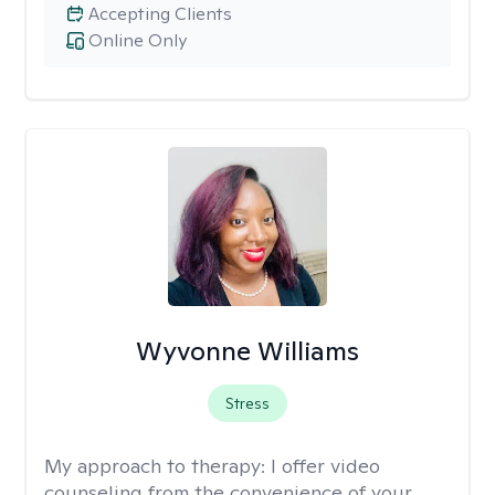
Accepting Clients
Online Only
Wyvonne Williams
Stress
My approach to therapy:
I offer video
counseling from the convenience of your