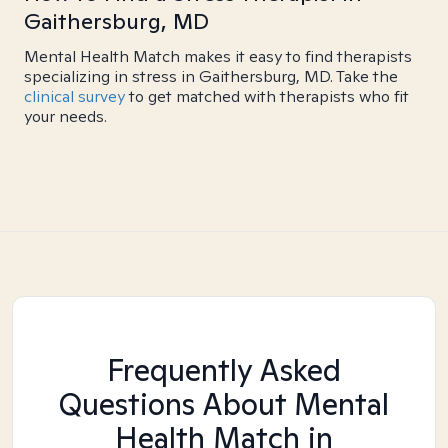
Gaithersburg, MD
Mental Health Match makes it easy to find therapists
specializing in stress in Gaithersburg, MD. Take the
clinical survey
to get matched with therapists who fit
your needs.
Frequently Asked
Questions About Mental
Health Match
in