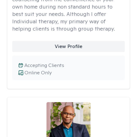
own home during non standard hours to
best suit your needs. Although I offer
Individual therapy, my primary way of
helping clients is through group therapy.
View Profile
Accepting Clients
Online Only