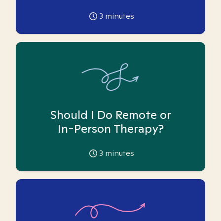
3
minutes
Should I Do Remote or
In-Person Therapy?
3
minutes