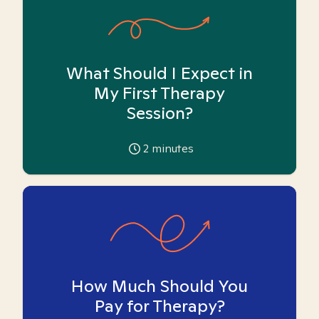
What Should I Expect in
My First Therapy
Session?
2
minutes
How Much Should You
Pay for Therapy?