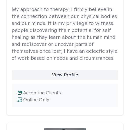
My approach to therapy:
I firmly believe in
the connection between our physical bodies
and our minds. It is my privilege to witness
people discovering their potential for self
healing as they learn about the human mind
and rediscover or uncover parts of
themselves once lost; I have an eclectic style
of work based on needs and circumstances
View Profile
Accepting Clients
Online Only