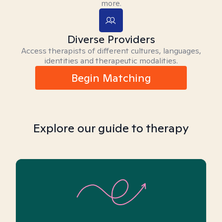
more.
Diverse Providers
Access therapists of different cultures, languages,
identities and therapeutic modalities.
Begin Matching
Explore our guide to therapy