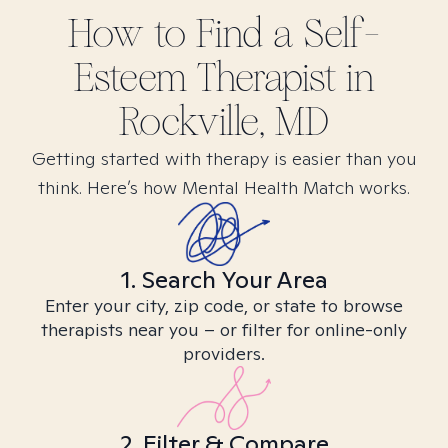
How to Find
a Self-
Esteem
Therapist in
Rockville, MD
Getting started with therapy is easier than you
think. Here’s how Mental Health Match works.
1. Search Your Area
Enter your city, zip code, or state to browse
therapists near you – or filter for online-only
providers.
2. Filter & Compare