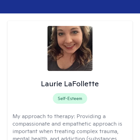
Laurie LaFollette
Self-Esteem
My approach to therapy:
Providing a
compassionate and empathetic approach is
important when treating complex trauma,
mental health, and addiction (substances