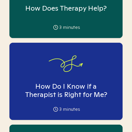
How Does Therapy Help?
3
minutes
How Do I Know if a
Therapist is Right for Me?
3
minutes