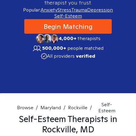
therapist you trust.
Popular:
Anxiety
Stress
Trauma
Depression
Self-Esteem
Begin Matching
4,000+
therapists
500,000+
people matched
All providers
verified
Self-
Browse
/
Maryland
/
Rockville
/
Esteem
Self-Esteem
Therapists in
Rockville, MD