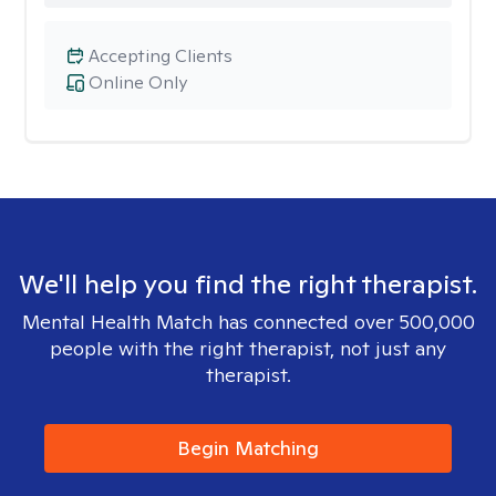
Accepting Clients
Online Only
We'll help you find the right therapist.
Mental Health Match has connected over 500,000
people with the right therapist, not just any
therapist.
Begin Matching