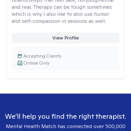
and real. Therapy can be tough sometimes
which is why I also like to also use humor
and self-compassion in sessions as well.
View Profile
Accepting Clients
Online Only
We'll help you find the right therapist.
Mental Health Match has connected over 500,000