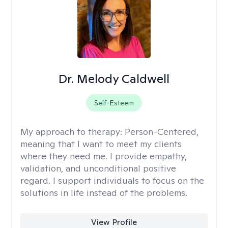
Dr. Melody Caldwell
Self-Esteem
My approach to therapy:
Person-Centered,
meaning that I want to meet my clients
where they need me. I provide empathy,
validation, and unconditional positive
regard. I support individuals to focus on the
solutions in life instead of the problems.
View Profile