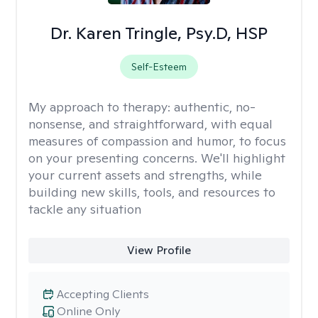
Dr. Karen Tringle, Psy.D, HSP
Self-Esteem
My approach to therapy:
authentic, no-
nonsense, and straightforward, with equal
measures of compassion and humor, to focus
on your presenting concerns. We'll highlight
your current assets and strengths, while
building new skills, tools, and resources to
tackle any situation
View Profile
Accepting Clients
Online Only