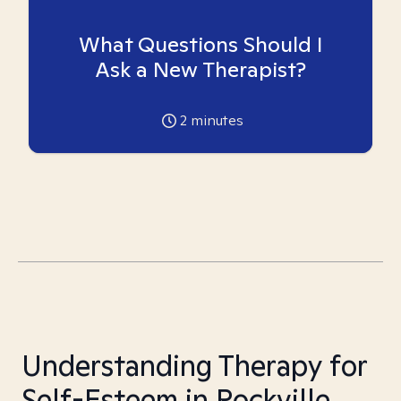
What Questions Should I
Ask a New Therapist?
2
minutes
Understanding Therapy for
Self-Esteem in Rockville,