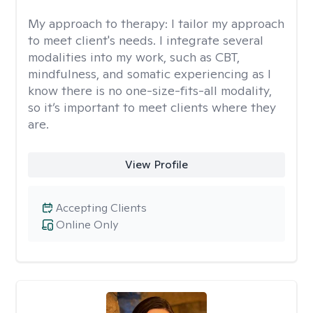
My approach to therapy:
I tailor my approach
to meet client's needs. I integrate several
modalities into my work, such as CBT,
mindfulness, and somatic experiencing as I
know there is no one-size-fits-all modality,
so it’s important to meet clients where they
are.
View Profile
Accepting Clients
Online Only