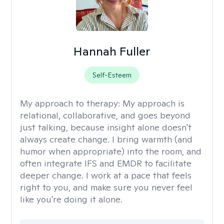
Hannah Fuller
Self-Esteem
My approach to therapy:
My approach is
relational, collaborative, and goes beyond
just talking, because insight alone doesn't
always create change. I bring warmth (and
humor when appropriate) into the room, and
often integrate IFS and EMDR to facilitate
deeper change. I work at a pace that feels
right to you, and make sure you never feel
like you're doing it alone.