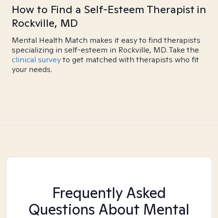
How to Find a Self-Esteem Therapist in
Rockville, MD
Mental Health Match makes it easy to find therapists
specializing in self-esteem in Rockville, MD. Take the
clinical survey
to get matched with therapists who fit
your needs.
Frequently Asked
Questions About Mental