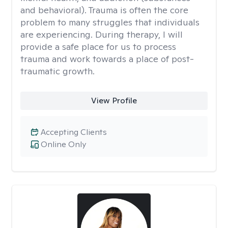
and behavioral). Trauma is often the core
problem to many struggles that individuals
are experiencing. During therapy, I will
provide a safe place for us to process
trauma and work towards a place of post-
traumatic growth.
View Profile
Accepting Clients
Online Only