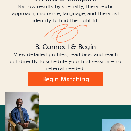
Narrow results by specialty, therapeutic
approach, insurance, language, and therapist
identity to find the right fit.
3. Connect & Begin
View detailed profiles, read bios, and reach
out directly to schedule your first session – no
referral needed.
Begin Matching