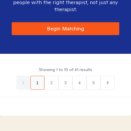
people with the right therapist, not just any
therapist.
Begin Matching
Showing
1
to
10
of
41
results
1
2
3
4
5