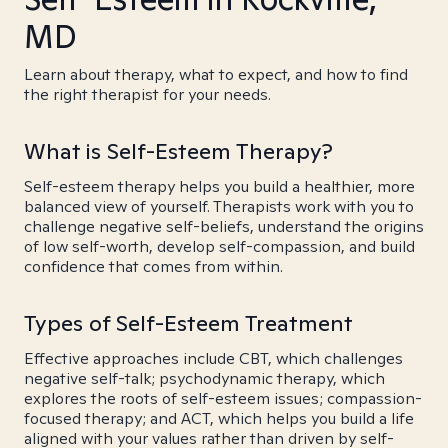
MD
Learn about therapy, what to expect, and how to find
the right therapist for your needs.
What is Self-Esteem Therapy?
Self-esteem therapy helps you build a healthier, more
balanced view of yourself. Therapists work with you to
challenge negative self-beliefs, understand the origins
of low self-worth, develop self-compassion, and build
confidence that comes from within.
Types of Self-Esteem Treatment
Effective approaches include CBT, which challenges
negative self-talk; psychodynamic therapy, which
explores the roots of self-esteem issues; compassion-
focused therapy; and ACT, which helps you build a life
aligned with your values rather than driven by self-