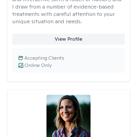
I draw from a number of evidence-based
treatments with careful attention to your
unique situation and needs.
View Profile
Accepting Clients
Online Only