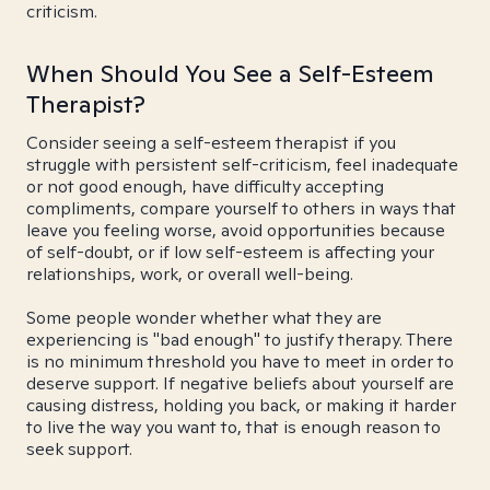
criticism.
When Should You See a Self-Esteem
Therapist?
Consider seeing a self-esteem therapist if you
struggle with persistent self-criticism, feel inadequate
or not good enough, have difficulty accepting
compliments, compare yourself to others in ways that
leave you feeling worse, avoid opportunities because
of self-doubt, or if low self-esteem is affecting your
relationships, work, or overall well-being.
Some people wonder whether what they are
experiencing is "bad enough" to justify therapy. There
is no minimum threshold you have to meet in order to
deserve support. If negative beliefs about yourself are
causing distress, holding you back, or making it harder
to live the way you want to, that is enough reason to
seek support.