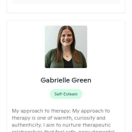
Gabrielle Green
Self-Esteem
My approach to therapy:
My approach to
therapy is one of warmth, curiosity and
authenticity. I aim to nurture therapeutic
relationships that feel safe, nonjudgmental