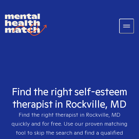
Find the right self-esteem
therapist in Rockville, MD
Find the right therapist in
Rockville, MD
quickly and for free. Use our proven matching
tool to skip the search and find a qualified