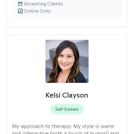
Accepting Clients
Online Only
Kelsi Clayson
Self-Esteem
My approach to therapy:
My style is warm
and interactive (with a touch of humor!) and