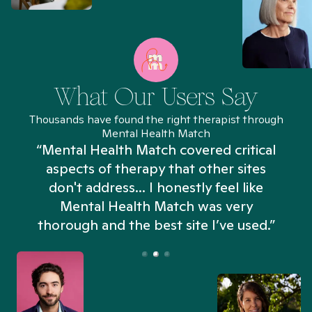
What Our Users Say
Thousands have found the right therapist through
Mental Health Match
“Mental Health Match covered critical
aspects of therapy that other sites
don't address... I honestly feel like
n
Mental Health Match was very
thorough and the best site I’ve used.”