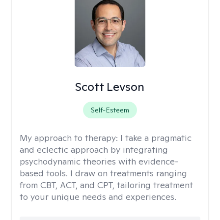
Scott Levson
Self-Esteem
My approach to therapy:
I take a pragmatic
and eclectic approach by integrating
psychodynamic theories with evidence-
based tools. I draw on treatments ranging
from CBT, ACT, and CPT, tailoring treatment
to your unique needs and experiences.