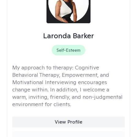
Laronda Barker
Self-Esteem
My approach to therapy:
Cognitive
Behavioral Therapy, Empowerment, and
Motivational Interviewing encourages
change within. In addition, I welcome a
warm, inviting, friendly, and non-judgmental
environment for clients.
View Profile