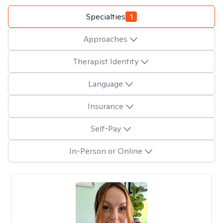
Specialties
1
Approaches
Therapist Identity
Language
Insurance
Self-Pay
In-Person or Online