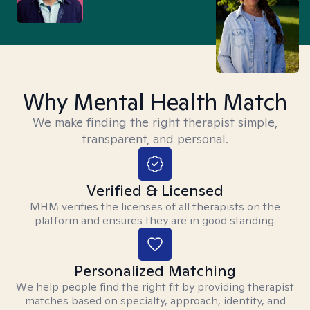
Why Mental Health Match
We make finding the right therapist simple,
transparent, and personal.
Verified & Licensed
MHM verifies the licenses of all therapists on the
platform and ensures they are in good standing.
Personalized Matching
We help people find the right fit by providing therapist
matches based on specialty, approach, identity, and