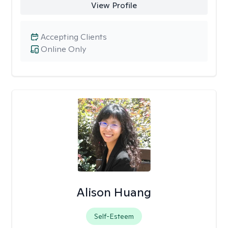
View Profile
Accepting Clients
Online Only
Alison Huang
Self-Esteem