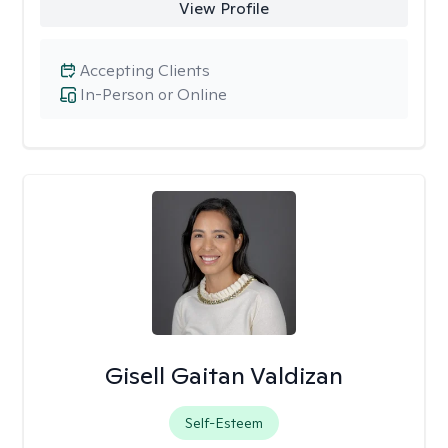
View Profile
Accepting Clients
In-Person or Online
Gisell Gaitan Valdizan
Self-Esteem