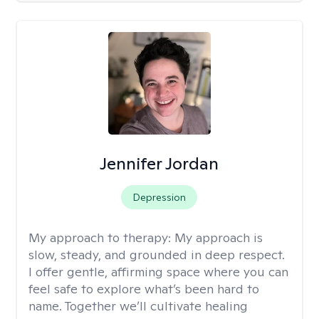
Jennifer Jordan
Depression
My approach to therapy:
My approach is
slow, steady, and grounded in deep respect.
I offer gentle, affirming space where you can
feel safe to explore what’s been hard to
name. Together we’ll cultivate healing