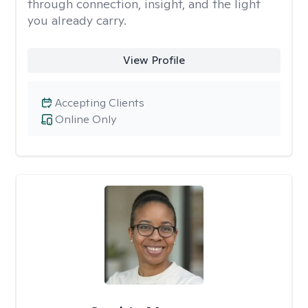
through connection, insight, and the light
you already carry.
View Profile
Accepting Clients
Online Only