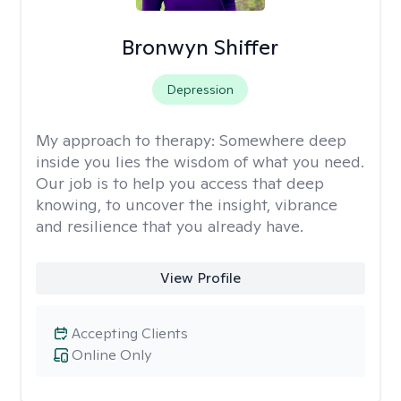
Bronwyn Shiffer
Depression
My approach to therapy:
Somewhere deep
inside you lies the wisdom of what you need.
Our job is to help you access that deep
knowing, to uncover the insight, vibrance
and resilience that you already have.
View Profile
Accepting Clients
Online Only