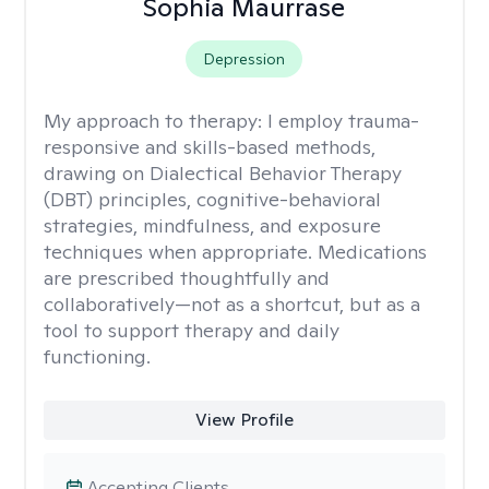
Sophia Maurrase
Depression
My approach to therapy:
I employ trauma-
responsive and skills-based methods,
drawing on Dialectical Behavior Therapy
(DBT) principles, cognitive-behavioral
strategies, mindfulness, and exposure
techniques when appropriate. Medications
are prescribed thoughtfully and
collaboratively—not as a shortcut, but as a
tool to support therapy and daily
functioning.
View Profile
Accepting Clients