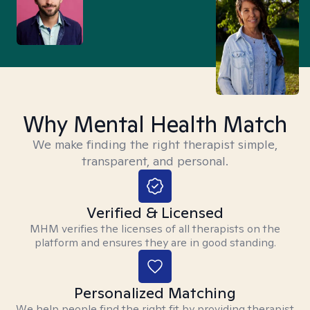
Why Mental Health Match
We make finding the right therapist simple,
transparent, and personal.
Verified & Licensed
MHM verifies the licenses of all therapists on the
platform and ensures they are in good standing.
Personalized Matching
We help people find the right fit by providing therapist