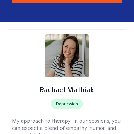
Rachael Mathiak
Depression
My approach to therapy:
In our sessions, you
can expect a blend of empathy, humor, and