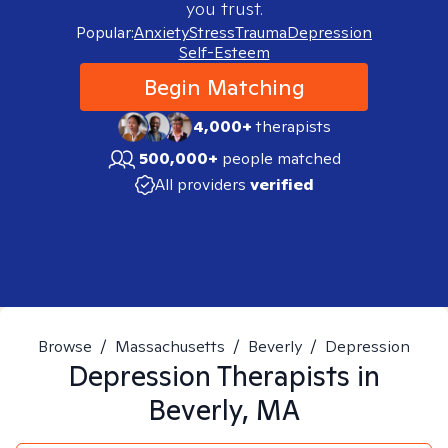
you trust.
Popular:
Anxiety
Stress
Trauma
Depression
Self-Esteem
Begin Matching
4,000+
therapists
500,000+
people matched
All providers
verified
Browse
/
Massachusetts
/
Beverly
/
Depression
Depression
Therapists in
Beverly, MA