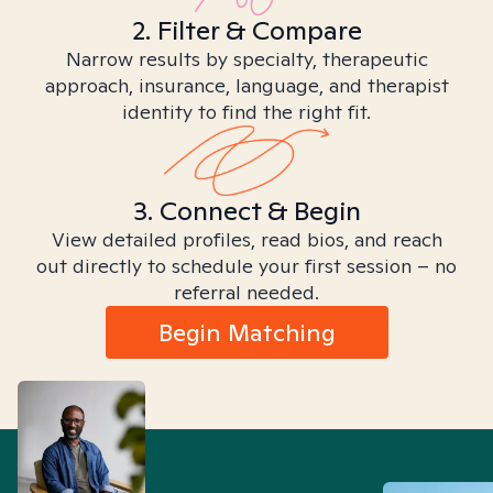
2. Filter & Compare
Narrow results by specialty, therapeutic
approach, insurance, language, and therapist
identity to find the right fit.
3. Connect & Begin
View detailed profiles, read bios, and reach
out directly to schedule your first session – no
referral needed.
Begin Matching