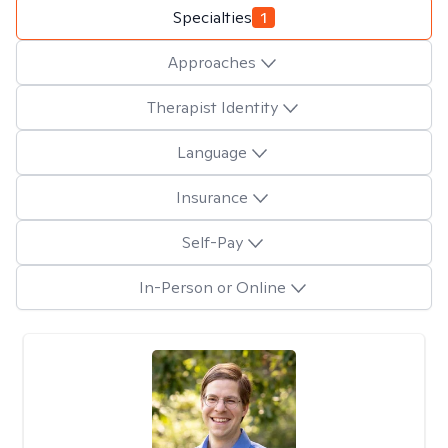
Specialties
1
Approaches
Therapist Identity
Language
Insurance
Self-Pay
In-Person or Online