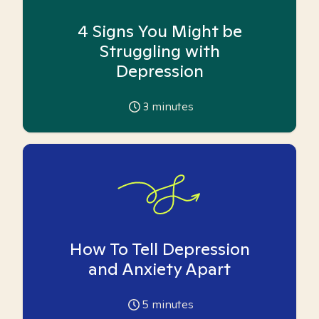
4 Signs You Might be
Struggling with
Depression
3
minutes
How To Tell Depression
and Anxiety Apart
5
minutes