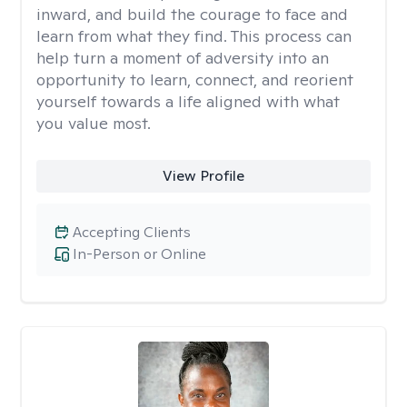
inward, and build the courage to face and
learn from what they find. This process can
help turn a moment of adversity into an
opportunity to learn, connect, and reorient
yourself towards a life aligned with what
you value most.
View Profile
Accepting Clients
In-Person or Online