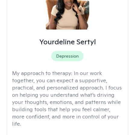
Yourdeline Sertyl
Depression
My approach to therapy:
In our work
together, you can expect a supportive,
practical, and personalized approach. I focus
on helping you understand what’s driving
your thoughts, emotions, and patterns while
building tools that help you feel calmer,
more confident, and more in control of your
life.