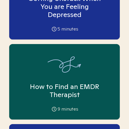
You are Feeling
Depressed
5
minutes
How to Find an EMDR
Therapist
9
minutes