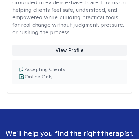
grounded in evidence-based care. I focus on
helping clients feel safe, understood, and
empowered while building practical tools
for real change without judgment, pressure,
or rushing the process.
View Profile
Accepting Clients
Online Only
We'll help you find the right therapist.