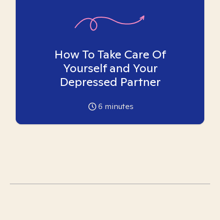
How To Take Care Of
Yourself and Your
Depressed Partner
6
minutes