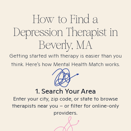
How to Find
a
Depression
Therapist in
Beverly, MA
Getting started with therapy is easier than you
think. Here’s how Mental Health Match works.
1. Search Your Area
Enter your city, zip code, or state to browse
therapists near you – or filter for online-only
providers.