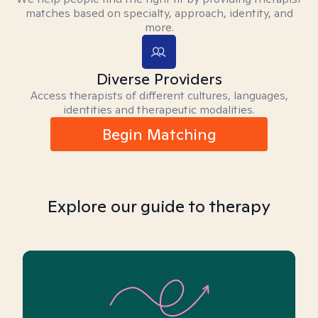
matches based on specialty, approach, identity, and
more.
Diverse Providers
Access therapists of different cultures, languages,
identities and therapeutic modalities.
Begin Matching
Explore our guide to therapy