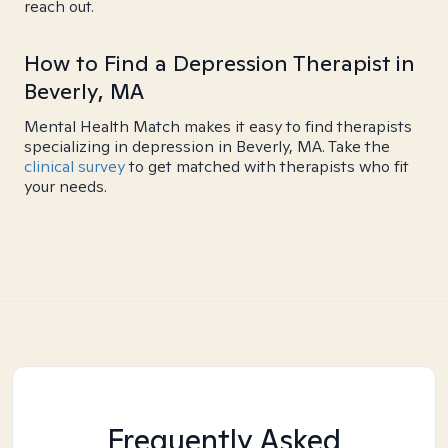
reach out.
How to Find a Depression Therapist in
Beverly, MA
Mental Health Match makes it easy to find therapists
specializing in depression in Beverly, MA. Take the
clinical survey
to get matched with therapists who fit
your needs.
Frequently Asked