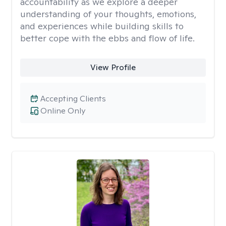
accountability as we explore a deeper
understanding of your thoughts, emotions,
and experiences while building skills to
better cope with the ebbs and flow of life.
View Profile
Accepting Clients
Online Only