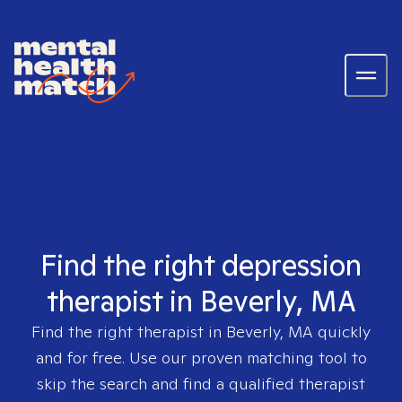
Find the right depression
therapist in Beverly, MA
Find the right therapist in
Beverly, MA
quickly
and for free. Use our proven matching tool to
skip the search and find a qualified therapist