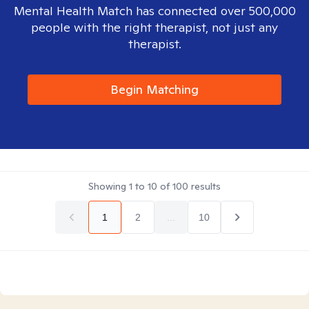
Mental Health Match has connected over 500,000
people with the right therapist, not just any
therapist.
Begin Matching
Showing
1
to
10
of
100
results
1
2
...
10