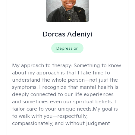
Dorcas Adeniyi
Depression
My approach to therapy:
Something to know
about my approach is that I take time to
understand the whole person—not just the
symptoms. I recognize that mental health is
deeply connected to our life experiences
and sometimes even our spiritual beliefs. I
tailor care to your unique needs.My goal is
to walk with you—respectfully,
compassionately, and without judgment