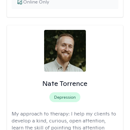
Online Only
Nate Torrence
Depression
My approach to therapy:
I help my clients to
develop a kind, curious, open attention,
learn the skill of pointing this attention