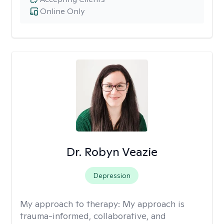
Online Only
Dr. Robyn Veazie
Depression
My approach to therapy:
My approach is
trauma-informed, collaborative, and