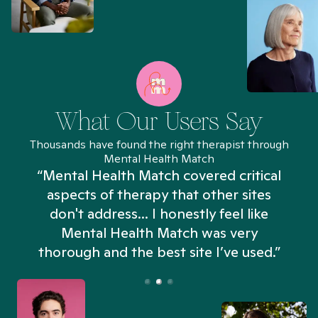
What Our Users Say
Thousands have found the right therapist through
Mental Health Match
“Mental Health Match covered critical
aspects of therapy that other sites
don't address... I honestly feel like
n
Mental Health Match was very
thorough and the best site I’ve used.”