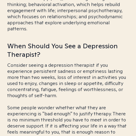
thinking; behavioral activation, which helps rebuild
engagement with life; interpersonal psychotherapy,
which focuses on relationships; and psychodynamic
approaches that explore underlying emotional
patterns.
When Should You See a Depression
Therapist?
Consider seeing a depression therapist if you
experience persistent sadness or emptiness lasting
more than two weeks, loss of interest in activities you
used to enjoy, changes in sleep or appetite, difficulty
concentrating, fatigue, feelings of worthlessness, or
thoughts of self-harm.
Some people wonder whether what they are
experiencing is "bad enough" to justify therapy. There
is no minimum threshold you have to meet in order to
deserve support. If it is affecting your life in a way that
feels meaningful to you, that is enough reason to