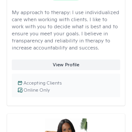
My approach to therapy:
I use individualized
care when working with clients. I like to
work with you to decide what is best and to
ensure you meet your goals. I believe in
transparency and reliability in therapy to
increase accountability and success.
View Profile
Accepting Clients
Online Only