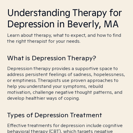
Understanding Therapy for
Depression in Beverly, MA
Learn about therapy, what to expect, and how to find
the right therapist for your needs.
What is Depression Therapy?
Depression therapy provides a supportive space to
address persistent feelings of sadness, hopelessness,
or emptiness. Therapists use proven approaches to
help you understand your symptoms, rebuild
motivation, challenge negative thought patterns, and
develop healthier ways of coping.
Types of Depression Treatment
Effective treatments for depression include cognitive
behavioral therapy (CBT), which targets negative