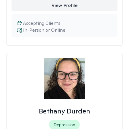
View Profile
Accepting Clients
In-Person or Online
Bethany Durden
Depression