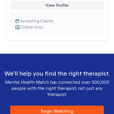
View Profile
Accepting Clients
Online Only
We'll help you find the right therapist.
Mental Health Match has connected over 500,000
people with the right therapist, not just any
therapist.
Begin Matching