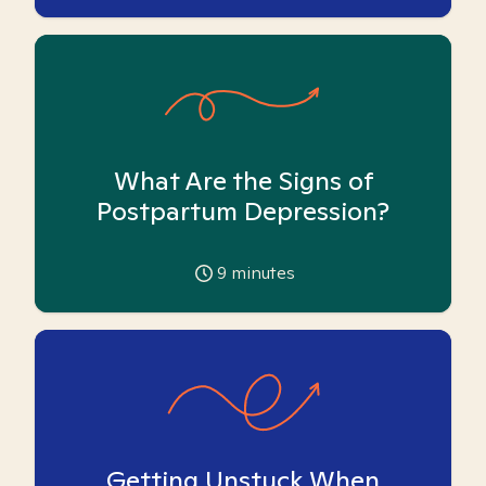
What Are the Signs of
Postpartum Depression?
9
minutes
Getting Unstuck When