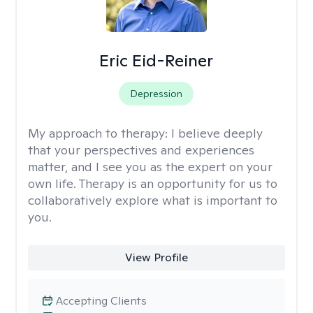
Eric Eid-Reiner
Depression
My approach to therapy:
I believe deeply
that your perspectives and experiences
matter, and I see you as the expert on your
own life. Therapy is an opportunity for us to
collaboratively explore what is important to
you.
View Profile
Accepting Clients