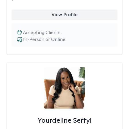
View Profile
Accepting Clients
In-Person or Online
Yourdeline Sertyl