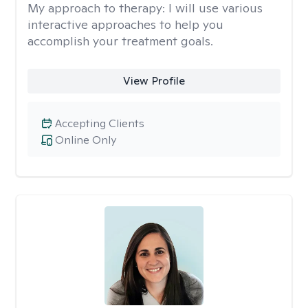
My approach to therapy:
I will use various
interactive approaches to help you
accomplish your treatment goals.
View Profile
Accepting Clients
Online Only