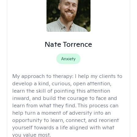
Nate Torrence
Anxiety
My approach to therapy:
I help my clients to
develop a kind, curious, open attention,
learn the skill of pointing this attention
inward, and build the courage to face and
learn from what they find. This process can
help turn a moment of adversity into an
opportunity to learn, connect, and reorient
yourself towards a life aligned with what
you value most.