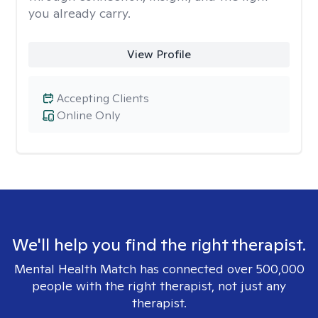
you already carry.
View Profile
Accepting Clients
Online Only
We'll help you find the right therapist.
Mental Health Match has connected over 500,000
people with the right therapist, not just any
therapist.