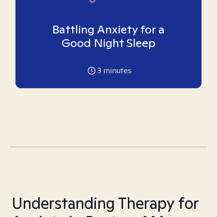
Battling Anxiety for a
Good Night Sleep
3
minutes
Understanding Therapy for