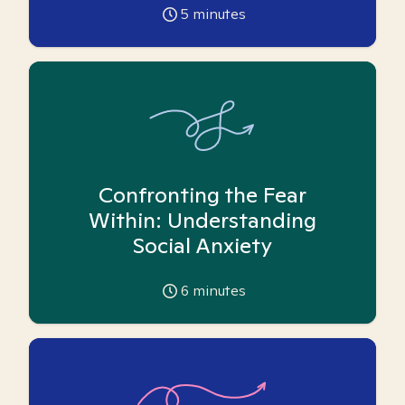
5
minutes
Confronting the Fear
Within: Understanding
Social Anxiety
6
minutes