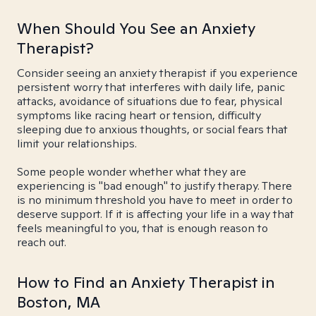
When Should You See an Anxiety
Therapist?
Consider seeing an anxiety therapist if you experience
persistent worry that interferes with daily life, panic
attacks, avoidance of situations due to fear, physical
symptoms like racing heart or tension, difficulty
sleeping due to anxious thoughts, or social fears that
limit your relationships.
Some people wonder whether what they are
experiencing is "bad enough" to justify therapy. There
is no minimum threshold you have to meet in order to
deserve support. If it is affecting your life in a way that
feels meaningful to you, that is enough reason to
reach out.
How to Find an Anxiety Therapist in
Boston, MA