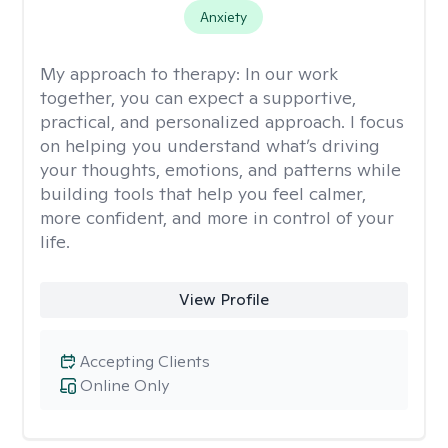
Anxiety
My approach to therapy:
In our work
together, you can expect a supportive,
practical, and personalized approach. I focus
on helping you understand what’s driving
your thoughts, emotions, and patterns while
building tools that help you feel calmer,
more confident, and more in control of your
life.
View Profile
Accepting Clients
Online Only