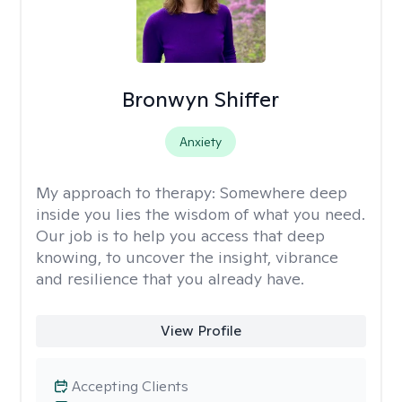
Bronwyn Shiffer
Anxiety
My approach to therapy:
Somewhere deep
inside you lies the wisdom of what you need.
Our job is to help you access that deep
knowing, to uncover the insight, vibrance
and resilience that you already have.
View Profile
Accepting Clients