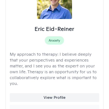
Eric Eid-Reiner
Anxiety
My approach to therapy:
I believe deeply
that your perspectives and experiences
matter, and I see you as the expert on your
own life. Therapy is an opportunity for us to
collaboratively explore what is important to
you.
View Profile