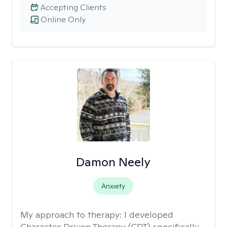
Accepting Clients
Online Only
Damon Neely
Anxiety
My approach to therapy:
I developed
Character Driven Therapy (CDT) specifically