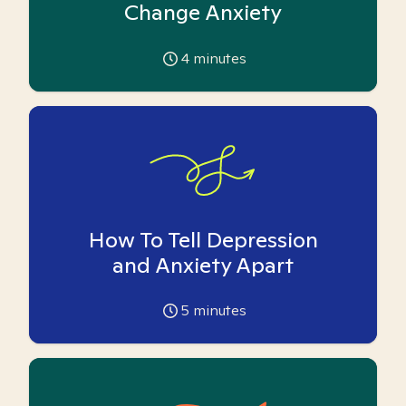
Change Anxiety
4
minutes
How To Tell Depression
and Anxiety Apart
5
minutes