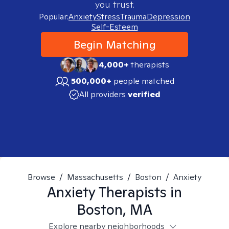
you trust.
Popular:
Anxiety
Stress
Trauma
Depression
Self-Esteem
Begin Matching
4,000+
therapists
500,000+
people matched
All providers
verified
Browse
/
Massachusetts
/
Boston
/
Anxiety
Anxiety
Therapists in
Boston, MA
Explore nearby neighborhoods