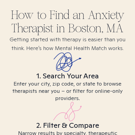
How to Find
an Anxiety
Therapist in
Boston, MA
Getting started with therapy is easier than you
think. Here’s how Mental Health Match works.
1. Search Your Area
Enter your city, zip code, or state to browse
therapists near you – or filter for online-only
providers.
2. Filter & Compare
Narrow results by specialty, therapeutic