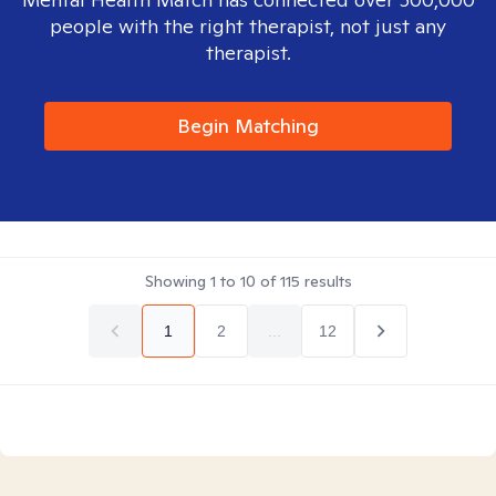
people with the right therapist, not just any
therapist.
Begin Matching
Showing
1
to
10
of
115
results
1
2
...
12