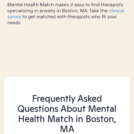
Mental Health Match makes it easy to find therapists
specializing in anxiety in Boston, MA. Take the
clinical
survey
to get matched with therapists who fit your
needs.
Frequently Asked
Questions About Mental
Health Match
in Boston,
MA