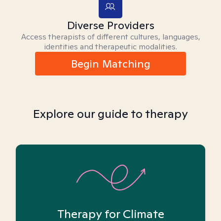
Diverse Providers
Access therapists of different cultures, languages,
identities and therapeutic modalities.
Begin Matching
Explore our guide to therapy
Therapy for Climate