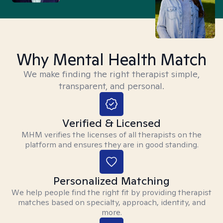
Why Mental Health Match
We make finding the right therapist simple,
transparent, and personal.
Verified & Licensed
MHM verifies the licenses of all therapists on the
platform and ensures they are in good standing.
Personalized Matching
We help people find the right fit by providing therapist
matches based on specialty, approach, identity, and
more.