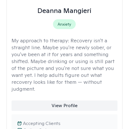
Deanna Mangieri
Anxiety
My approach to therapy:
Recovery isn't a
straight line. Maybe you're newly sober, or
you've been at it for years and something
shifted. Maybe drinking or using is still part
of the picture and you're not sure what you
want yet. I help adults figure out what
recovery looks like for them — without
judgment.
View Profile
Accepting Clients