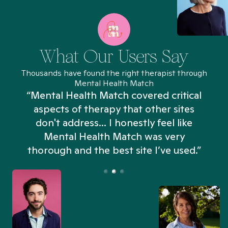
What Our Users Say
Thousands have found the right therapist through
Mental Health Match
“Mental Health Match covered critical
aspects of therapy that other sites
don't address... I honestly feel like
n
Mental Health Match was very
thorough and the best site I’ve used.”