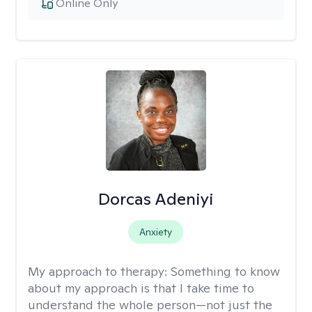
Online Only
Dorcas Adeniyi
Anxiety
My approach to therapy:
Something to know
about my approach is that I take time to
understand the whole person—not just the