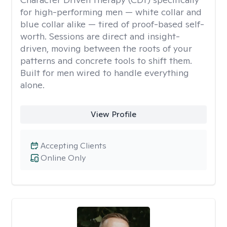
for high-performing men — white collar and
blue collar alike — tired of proof-based self-
worth. Sessions are direct and insight-
driven, moving between the roots of your
patterns and concrete tools to shift them.
Built for men wired to handle everything
alone.
View Profile
Accepting Clients
Online Only