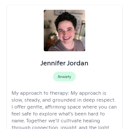
Jennifer Jordan
Anxiety
My approach to therapy:
My approach is
slow, steady, and grounded in deep respect.
I offer gentle, affirming space where you can
feel safe to explore what’s been hard to
name. Together we’ll cultivate healing
through connection, insight, and the light