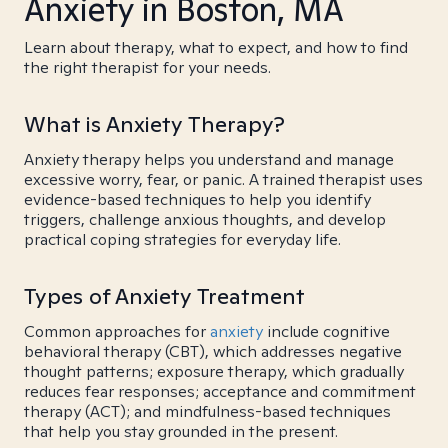
Anxiety in Boston, MA
Learn about therapy, what to expect, and how to find
the right therapist for your needs.
What is Anxiety Therapy?
Anxiety therapy helps you understand and manage
excessive worry, fear, or panic. A trained therapist uses
evidence-based techniques to help you identify
triggers, challenge anxious thoughts, and develop
practical coping strategies for everyday life.
Types of Anxiety Treatment
Common approaches for
anxiety
include cognitive
behavioral therapy (CBT), which addresses negative
thought patterns; exposure therapy, which gradually
reduces fear responses; acceptance and commitment
therapy (ACT); and mindfulness-based techniques
that help you stay grounded in the present.