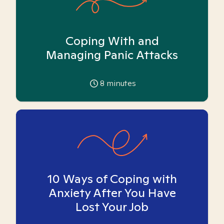
Coping With and
Managing Panic Attacks
8
minutes
10 Ways of Coping with
Anxiety After You Have
Lost Your Job