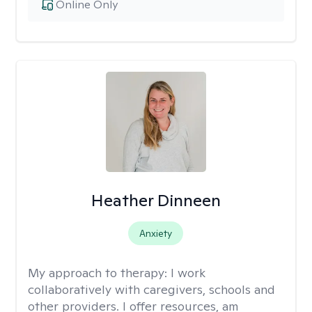
Online Only
Heather Dinneen
Anxiety
My approach to therapy:
I work
collaboratively with caregivers, schools and
other providers. I offer resources, am