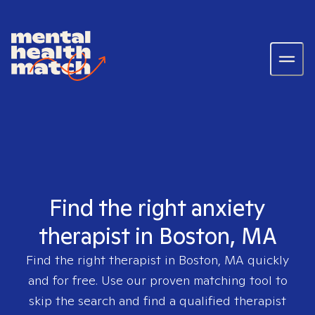
Find the right anxiety
therapist in Boston, MA
Find the right therapist in
Boston, MA
quickly
and for free. Use our proven matching tool to
skip the search and find a qualified therapist