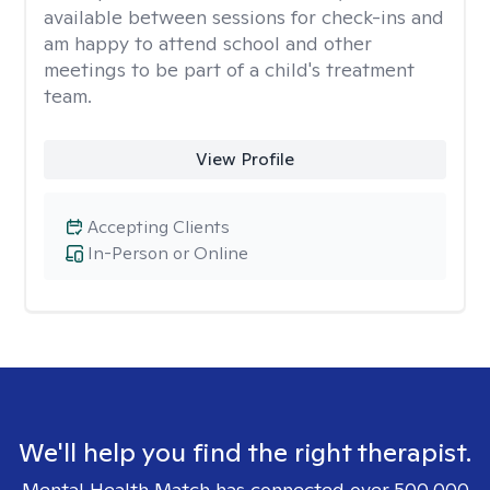
available between sessions for check-ins and
am happy to attend school and other
meetings to be part of a child's treatment
team.
View Profile
Accepting Clients
In-Person or Online
We'll help you find the right therapist.
Mental Health Match has connected over 500,000