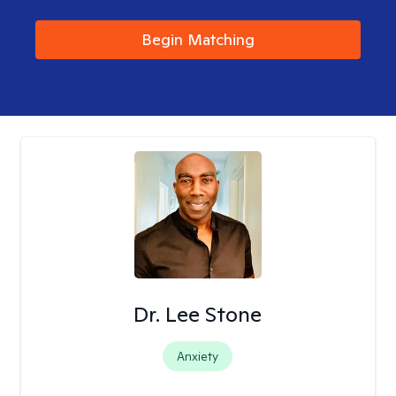
Begin Matching
Dr. Lee Stone
Anxiety