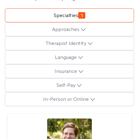
Specialties
1
Approaches
Therapist Identity
Language
Insurance
Self-Pay
In-Person or Online