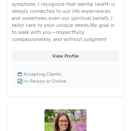
symptoms. I recognize that mental health is
deeply connected to our life experiences
and sometimes even our spiritual beliefs. I
tailor care to your unique needs.My goal is
to walk with you—respectfully,
compassionately, and without judgment
View Profile
Accepting Clients
In-Person or Online