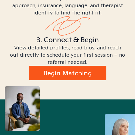
approach, insurance, language, and therapist
identity to find the right fit.
3. Connect & Begin
View detailed profiles, read bios, and reach
out directly to schedule your first session – no
referral needed.
Begin Matching