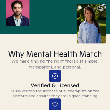
Why Mental Health Match
We make finding the right therapist simple,
transparent, and personal.
Verified & Licensed
MHM verifies the licenses of all therapists on the
platform and ensures they are in good standing.