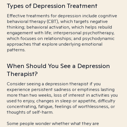
Types of Depression Treatment
Effective treatments for depression include cognitive
behavioral therapy (CBT), which targets negative
thinking; behavioral activation, which helps rebuild
engagement with life; interpersonal psychotherapy,
which focuses on relationships; and psychodynamic
approaches that explore underlying emotional
patterns.
When Should You See a Depression
Therapist?
Consider seeing a depression therapist if you
experience persistent sadness or emptiness lasting
more than two weeks, loss of interest in activities you
used to enjoy, changes in sleep or appetite, difficulty
concentrating, fatigue, feelings of worthlessness, or
thoughts of self-harm.
Some people wonder whether what they are