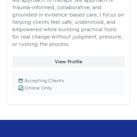
trauma-informed, collaborative, and
grounded in evidence-based care. I focus on
helping clients feel safe, understood, and
empowered while building practical tools
for real change without judgment, pressure,
or rushing the process.
View Profile
Accepting Clients
Online Only