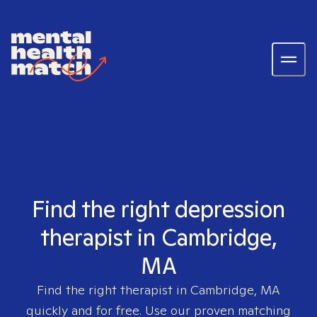
Find the right depression
therapist in Cambridge,
MA
Find the right therapist in
Cambridge, MA
quickly and for free. Use our proven matching