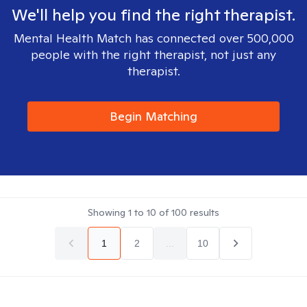
We'll help you find the right therapist.
Mental Health Match has connected over 500,000
people with the right therapist, not just any
therapist.
Begin Matching
Showing
1
to
10
of
100
results
1
2
...
10