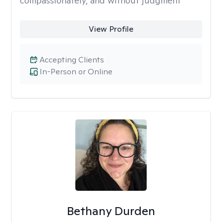
compassionately, and without judgment
View Profile
Accepting Clients
In-Person or Online
Bethany Durden