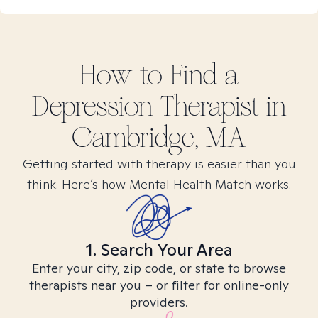
How to Find
a
Depression
Therapist in
Cambridge, MA
Getting started with therapy is easier than you
think. Here’s how Mental Health Match works.
1. Search Your Area
Enter your city, zip code, or state to browse
therapists near you – or filter for online-only
providers.