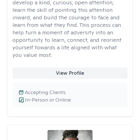
develop a kind, curious, open attention,
learn the skill of pointing this attention
inward, and build the courage to face and
learn from what they find. This process can
help turn a moment of adversity into an
opportunity to learn, connect, and reorient
yourself towards a life aligned with what
you value most.
View Profile
Accepting Clients
In-Person or Online