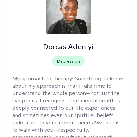
Dorcas Adeniyi
Depression
My approach to therapy:
Something to know
about my approach is that I take time to
understand the whole person—not just the
symptoms. I recognize that mental health is
deeply connected to our life experiences
and sometimes even our spiritual beliefs. I
tailor care to your unique needs.My goal is
to walk with you—respectfully,