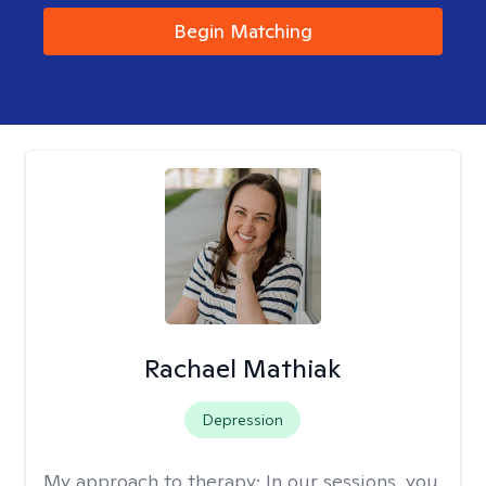
Begin Matching
Rachael Mathiak
Depression
My approach to therapy:
In our sessions, you