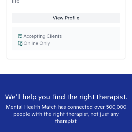
life.
View Profile
Accepting Clients
Online Only
We'll help you find the right therapist.
Mental Health Match has connected over 500,000
people with the right therapist, not just any
therapist.