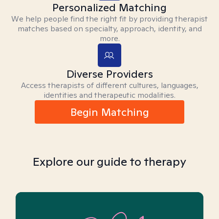
Personalized Matching
We help people find the right fit by providing therapist
matches based on specialty, approach, identity, and
more.
Diverse Providers
Access therapists of different cultures, languages,
identities and therapeutic modalities.
Begin Matching
Explore our guide to therapy