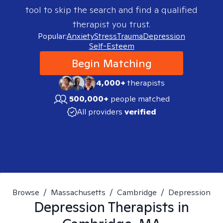
tool to skip the search and find a qualified
therapist you trust.
Popular:
Anxiety
Stress
Trauma
Depression
Self-Esteem
Begin Matching
4,000+
therapists
500,000+
people matched
All providers
verified
Browse
/
Massachusetts
/
Cambridge
/
Depression
Depression
Therapists in