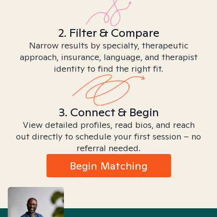
2. Filter & Compare
Narrow results by specialty, therapeutic
approach, insurance, language, and therapist
identity to find the right fit.
3. Connect & Begin
View detailed profiles, read bios, and reach
out directly to schedule your first session – no
referral needed.
Begin Matching