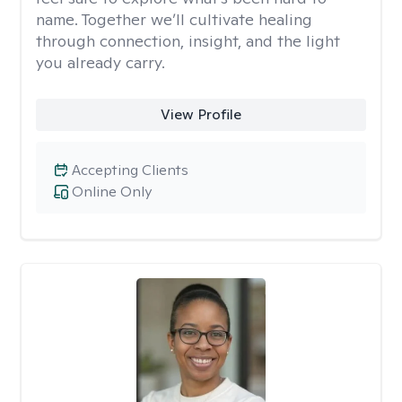
name. Together we’ll cultivate healing
through connection, insight, and the light
you already carry.
View Profile
Accepting Clients
Online Only