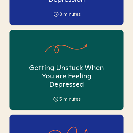
3
minutes
Getting Unstuck When
You are Feeling
Depressed
5
minutes