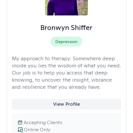
Bronwyn Shiffer
Depression
My approach to therapy:
Somewhere deep
inside you lies the wisdom of what you need.
Our job is to help you access that deep
knowing, to uncover the insight, vibrance
and resilience that you already have.
View Profile
Accepting Clients
Online Only