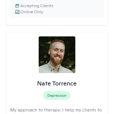
Accepting Clients
Online Only
Nate Torrence
Depression
My approach to therapy:
I help my clients to