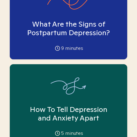
What Are the Signs of
Postpartum Depression?
9
minutes
How To Tell Depression
and Anxiety Apart
5
minutes