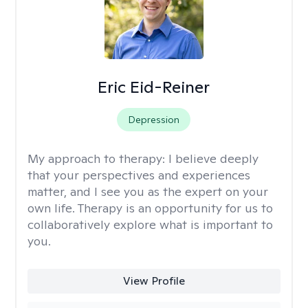
Eric Eid-Reiner
Depression
My approach to therapy:
I believe deeply
that your perspectives and experiences
matter, and I see you as the expert on your
own life. Therapy is an opportunity for us to
collaboratively explore what is important to
you.
View Profile