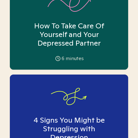
How To Take Care Of
Yourself and Your
Depressed Partner
6
minutes
4 Signs You Might be
Struggling with
Depression