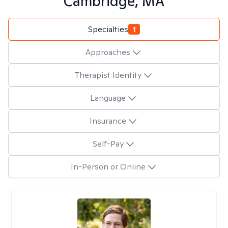
Cambridge, MA
Specialties
1
Approaches
Therapist Identity
Language
Insurance
Self-Pay
In-Person or Online