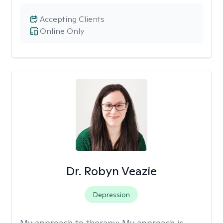
Accepting Clients
Online Only
Dr. Robyn Veazie
Depression
My approach to therapy:
My approach is