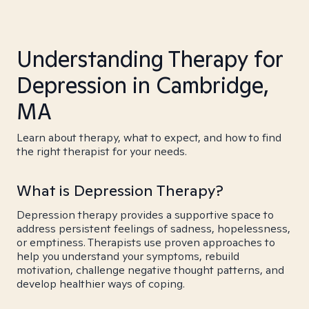
Understanding Therapy for
Depression in Cambridge,
MA
Learn about therapy, what to expect, and how to find
the right therapist for your needs.
What is Depression Therapy?
Depression therapy provides a supportive space to
address persistent feelings of sadness, hopelessness,
or emptiness. Therapists use proven approaches to
help you understand your symptoms, rebuild
motivation, challenge negative thought patterns, and
develop healthier ways of coping.