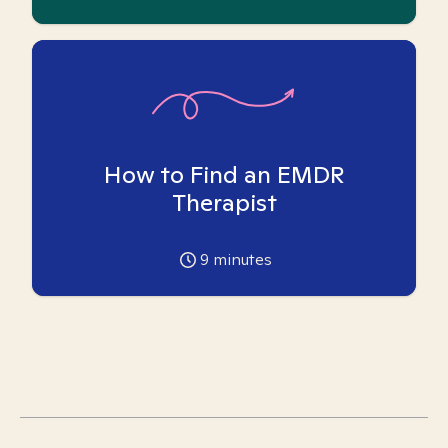
How to Find an EMDR
Therapist
9
minutes