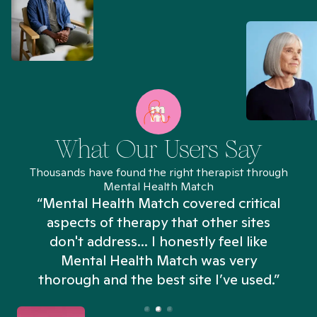
What Our Users Say
Thousands have found the right therapist through
Mental Health Match
“Mental Health Match covered critical
aspects of therapy that other sites
don't address... I honestly feel like
n
Mental Health Match was very
thorough and the best site I’ve used.”