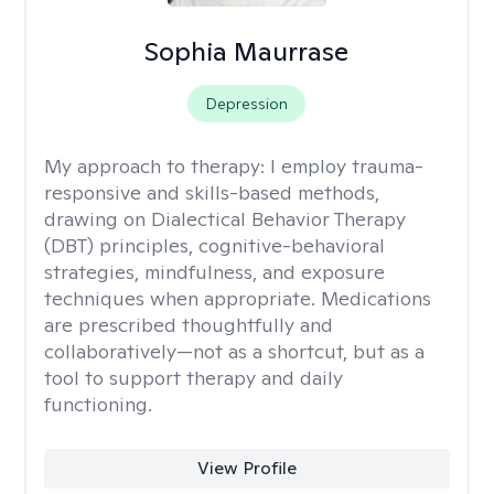
Sophia Maurrase
Depression
My approach to therapy:
I employ trauma-
responsive and skills-based methods,
drawing on Dialectical Behavior Therapy
(DBT) principles, cognitive-behavioral
strategies, mindfulness, and exposure
techniques when appropriate. Medications
are prescribed thoughtfully and
collaboratively—not as a shortcut, but as a
tool to support therapy and daily
functioning.
View Profile