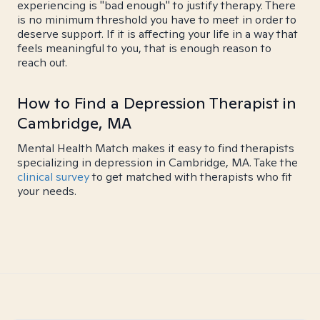
experiencing is "bad enough" to justify therapy. There
is no minimum threshold you have to meet in order to
deserve support. If it is affecting your life in a way that
feels meaningful to you, that is enough reason to
reach out.
How to Find a Depression Therapist in
Cambridge, MA
Mental Health Match makes it easy to find therapists
specializing in depression in Cambridge, MA. Take the
clinical survey
to get matched with therapists who fit
your needs.