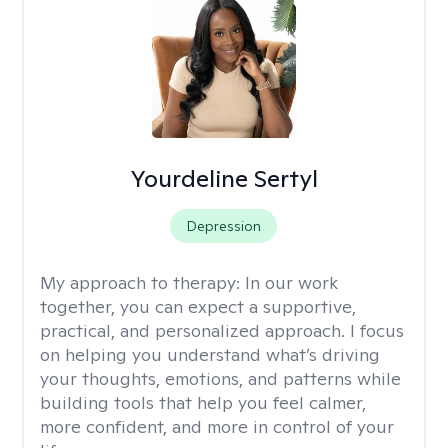
Yourdeline Sertyl
Depression
My approach to therapy:
In our work
together, you can expect a supportive,
practical, and personalized approach. I focus
on helping you understand what’s driving
your thoughts, emotions, and patterns while
building tools that help you feel calmer,
more confident, and more in control of your