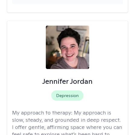
Jennifer Jordan
Depression
My approach to therapy:
My approach is
slow, steady, and grounded in deep respect.
I offer gentle, affirming space where you can
feel safe to explore what’s been hard to