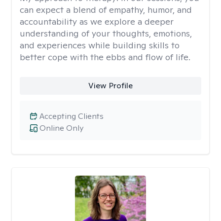
can expect a blend of empathy, humor, and
accountability as we explore a deeper
understanding of your thoughts, emotions,
and experiences while building skills to
better cope with the ebbs and flow of life.
View Profile
Accepting Clients
Online Only