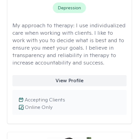
Depression
My approach to therapy:
I use individualized
care when working with clients. I like to
work with you to decide what is best and to
ensure you meet your goals. I believe in
transparency and reliability in therapy to
increase accountability and success.
View Profile
Accepting Clients
Online Only