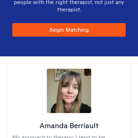
people with the right therapist, not just any
therapist.
Begin Matching
Amanda Berriault
My approach to therapy:
I tend to be