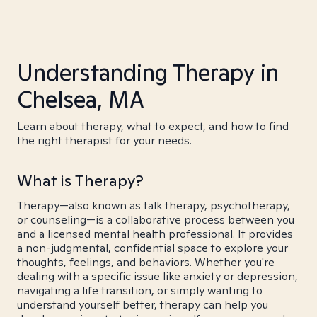
Understanding Therapy in
Chelsea, MA
Learn about therapy, what to expect, and how to find
the right therapist for your needs.
What is Therapy?
Therapy—also known as talk therapy, psychotherapy,
or counseling—is a collaborative process between you
and a licensed mental health professional. It provides
a non-judgmental, confidential space to explore your
thoughts, feelings, and behaviors. Whether you're
dealing with a specific issue like anxiety or depression,
navigating a life transition, or simply wanting to
understand yourself better, therapy can help you