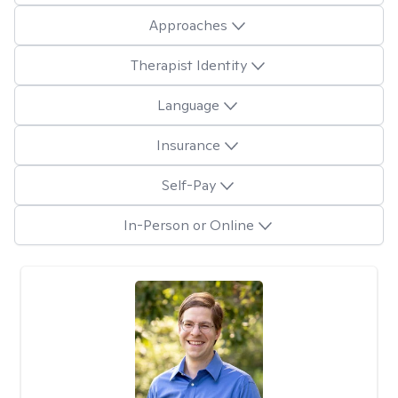
Approaches
Therapist Identity
Language
Insurance
Self-Pay
In-Person or Online