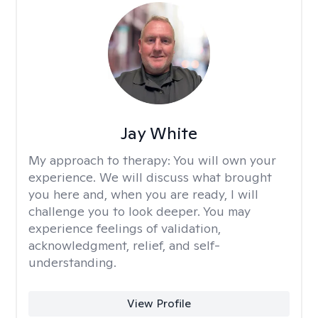
Jay White
My approach to therapy:
You will own your
experience. We will discuss what brought
you here and, when you are ready, I will
challenge you to look deeper. You may
experience feelings of validation,
acknowledgment, relief, and self-
understanding.
View Profile