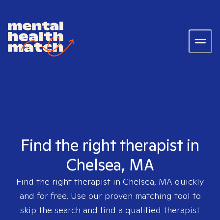
Find the right therapist in
Chelsea, MA
Find the right therapist in
Chelsea, MA
quickly
and for free. Use our proven matching tool to
skip the search and find a qualified therapist