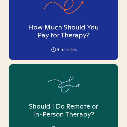
How Much Should You
Pay for Therapy?
3
minutes
Should I Do Remote or
In-Person Therapy?