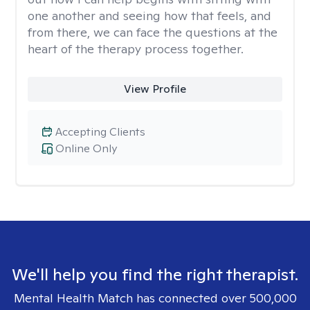
one another and seeing how that feels, and
from there, we can face the questions at the
heart of the therapy process together.
View Profile
Accepting Clients
Online Only
We'll help you find the right therapist.
Mental Health Match has connected over 500,000