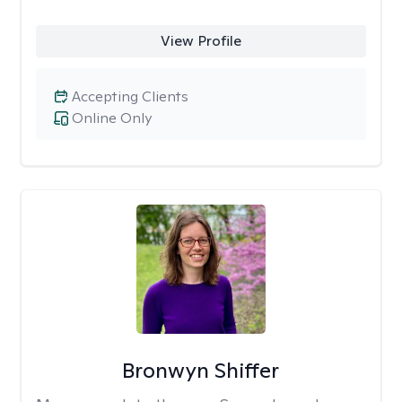
View Profile
Accepting Clients
Online Only
Bronwyn Shiffer