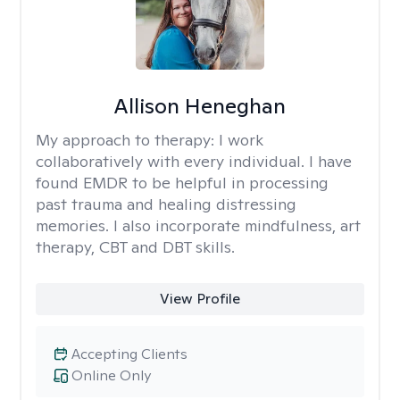
Allison Heneghan
My approach to therapy:
I work
collaboratively with every individual. I have
found EMDR to be helpful in processing
past trauma and healing distressing
memories. I also incorporate mindfulness, art
therapy, CBT and DBT skills.
View Profile
Accepting Clients
Online Only