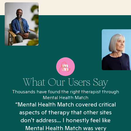
What Our Users Say
Thousands have found the right therapist through
Mental Health Match
“Mental Health Match covered critical
aspects of therapy that other sites
don't address... I honestly feel like
n
Mental Health Match was very