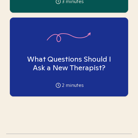
3
minutes
What Questions Should I
Ask a New Therapist?
2
minutes