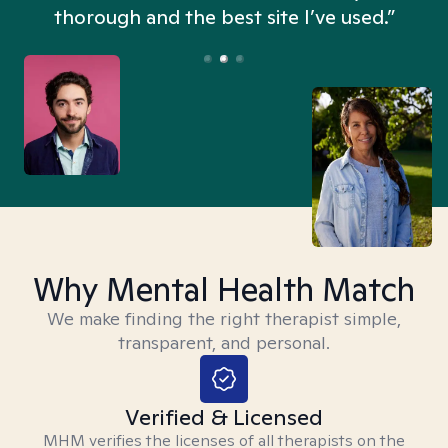
thorough and the best site I’ve used.”
Why Mental Health Match
We make finding the right therapist simple,
transparent, and personal.
Verified & Licensed
MHM verifies the licenses of all therapists on the