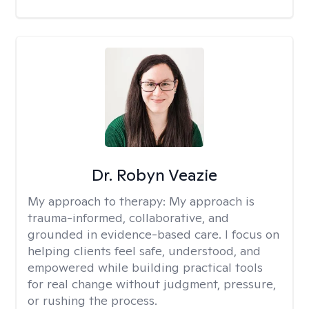
Dr. Robyn Veazie
My approach to therapy:
My approach is
trauma-informed, collaborative, and
grounded in evidence-based care. I focus on
helping clients feel safe, understood, and
empowered while building practical tools
for real change without judgment, pressure,
or rushing the process.