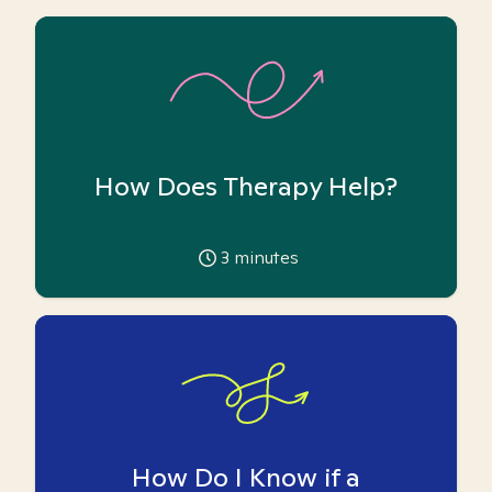
How Does Therapy Help?
3
minutes
How Do I Know if a