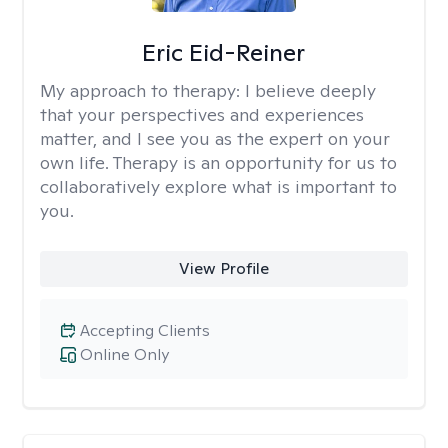
Eric Eid-Reiner
My approach to therapy:
I believe deeply
that your perspectives and experiences
matter, and I see you as the expert on your
own life. Therapy is an opportunity for us to
collaboratively explore what is important to
you.
View Profile
Accepting Clients
Online Only