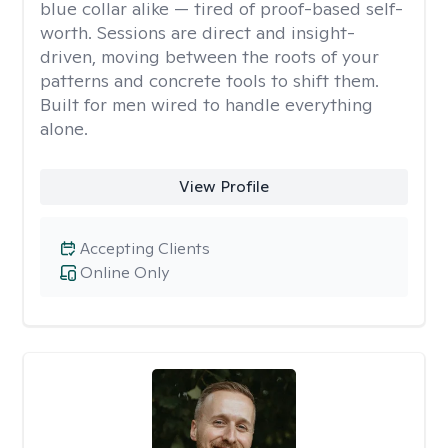
blue collar alike — tired of proof-based self-
worth. Sessions are direct and insight-
driven, moving between the roots of your
patterns and concrete tools to shift them.
Built for men wired to handle everything
alone.
View Profile
Accepting Clients
Online Only