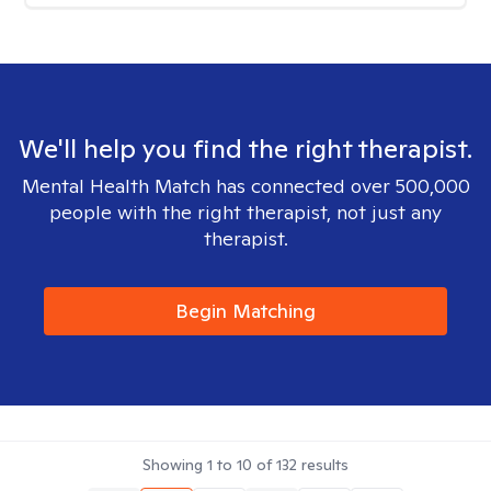
We'll help you find the right therapist.
Mental Health Match has connected over 500,000
people with the right therapist, not just any
therapist.
Begin Matching
Showing
1
to
10
of
132
results