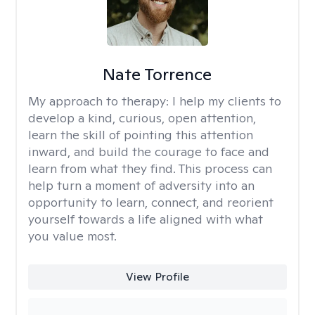
Nate Torrence
My approach to therapy:
I help my clients to
develop a kind, curious, open attention,
learn the skill of pointing this attention
inward, and build the courage to face and
learn from what they find. This process can
help turn a moment of adversity into an
opportunity to learn, connect, and reorient
yourself towards a life aligned with what
you value most.
View Profile