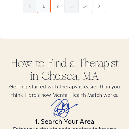
1
2
...
14
How to Find
a
Therapist
in
Chelsea, MA
Getting started with therapy is easier than you
think. Here’s how Mental Health Match works.
1. Search Your Area
Enter your city, zip code, or state to browse