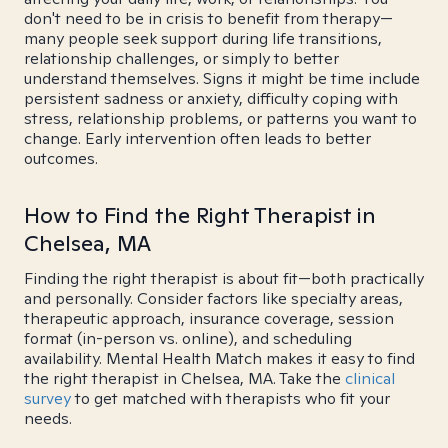
don't need to be in crisis to benefit from therapy—
many people seek support during life transitions,
relationship challenges, or simply to better
understand themselves. Signs it might be time include
persistent sadness or anxiety, difficulty coping with
stress, relationship problems, or patterns you want to
change. Early intervention often leads to better
outcomes.
How to Find the Right Therapist in
Chelsea, MA
Finding the right therapist is about fit—both practically
and personally. Consider factors like specialty areas,
therapeutic approach, insurance coverage, session
format (in-person vs. online), and scheduling
availability. Mental Health Match makes it easy to find
the right therapist in Chelsea, MA. Take the
clinical
survey
to get matched with therapists who fit your
needs.