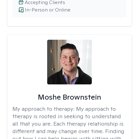
Accepting Clients
In-Person or Online
Moshe Brownstein
My approach to therapy:
My approach to
therapy is rooted in seeking to understand
all that you are. Each therapy relationship is
different and may change over time. Finding
out how I can help begins with sitting with