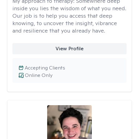
My approach to therapy:
Somewhere deep
inside you lies the wisdom of what you need.
Our job is to help you access that deep
knowing, to uncover the insight, vibrance
and resilience that you already have.
View Profile
Accepting Clients
Online Only