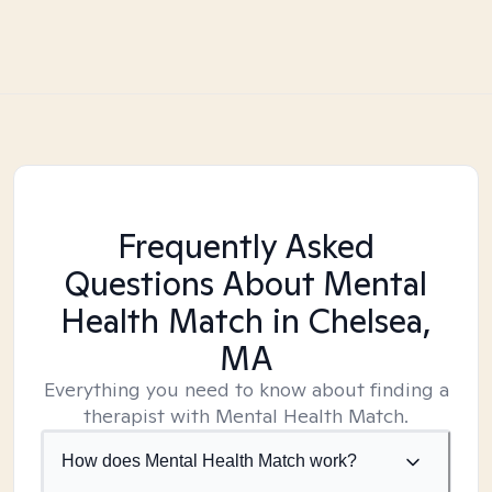
Frequently Asked
Questions About Mental
Health Match
in Chelsea,
MA
Everything you need to know about finding a
therapist with Mental Health Match.
How does Mental Health Match work?