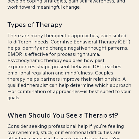
develop coping strategies, gain self-awareness, and
work toward meaningful change.
Types of Therapy
There are many therapeutic approaches, each suited
to different needs. Cognitive Behavioral Therapy (CBT)
helps identify and change negative thought patterns.
EMDR is effective for processing trauma.
Psychodynamic therapy explores how past
experiences shape present behavior. DBT teaches
emotional regulation and mindfulness. Couples
therapy helps partners improve their relationship. A
qualified therapist can help determine which approach
—or combination of approaches—is best suited to your
goals.
When Should You See a Therapist?
Consider seeking professional help if you're feeling
overwhelmed, stuck, or if emotional difficulties are
affecting your daily life, work, or relationships. You