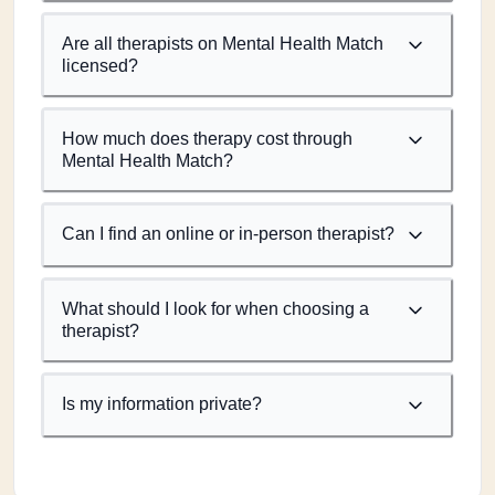
Are all therapists on Mental Health Match
licensed?
How much does therapy cost through
Mental Health Match?
Can I find an online or in-person therapist?
What should I look for when choosing a
therapist?
Is my information private?