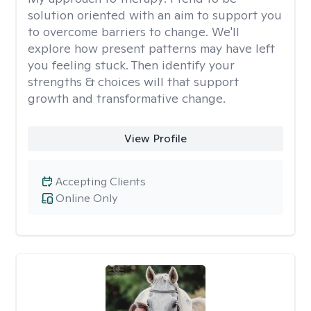
solution oriented with an aim to support you
to overcome barriers to change. We'll
explore how present patterns may have left
you feeling stuck. Then identify your
strengths & choices will that support
growth and transformative change.
View Profile
Accepting Clients
Online Only