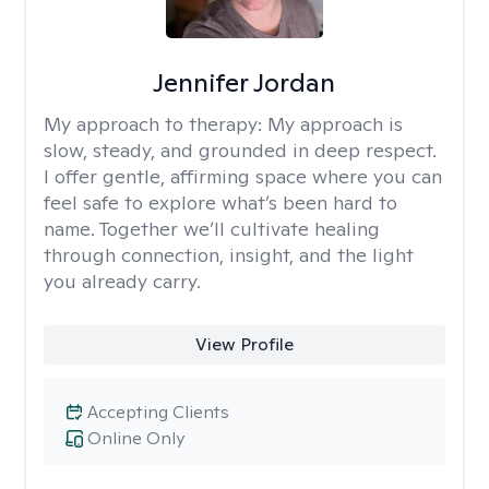
Jennifer Jordan
My approach to therapy:
My approach is
slow, steady, and grounded in deep respect.
I offer gentle, affirming space where you can
feel safe to explore what’s been hard to
name. Together we’ll cultivate healing
through connection, insight, and the light
you already carry.
View Profile
Accepting Clients
Online Only