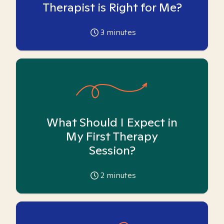
Therapist is Right for Me?
3
minutes
What Should I Expect in
My First Therapy
Session?
2
minutes