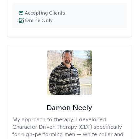
Accepting Clients
Online Only
Damon Neely
My approach to therapy:
I developed
Character Driven Therapy (CDT) specifically
for high-performing men — white collar and