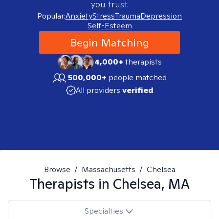
you trust.
Popular:
Anxiety
Stress
Trauma
Depression
Self-Esteem
Begin Matching
4,000+
therapists
500,000+
people matched
All providers
verified
Browse
/
Massachusetts
/
Chelsea
Therapists in
Chelsea, MA
Specialties