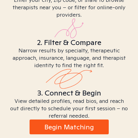
therapists near you – or filter for online-only
providers.
2. Filter & Compare
Narrow results by specialty, therapeutic
approach, insurance, language, and therapist
identity to find the right fit.
3. Connect & Begin
View detailed profiles, read bios, and reach
out directly to schedule your first session – no
referral needed.
Begin Matching