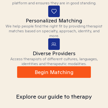
platform and ensures they are in good standing.
Personalized Matching
We help people find the right fit by providing therapist
matches based on specialty, approach, identity, and
more.
Diverse Providers
Access therapists of different cultures, languages,
identities and therapeutic modalities.
Begin Matching
Explore our guide to therapy