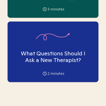
3
minutes
What Questions Should I
Ask a New Therapist?
2
minutes