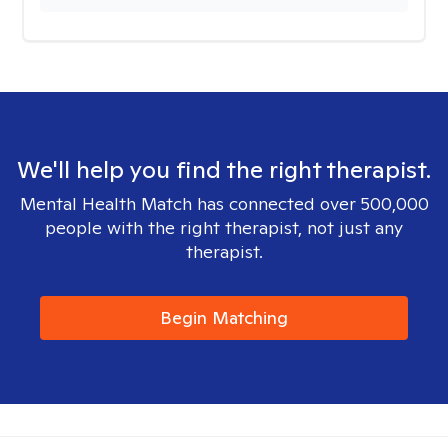
We'll help you find the right therapist.
Mental Health Match has connected over 500,000
people with the right therapist, not just any
therapist.
Begin Matching