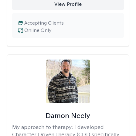
View Profile
Accepting Clients
Online Only
Damon Neely
My approach to therapy:
I developed
Character Driven Therapy (CDT) specifically