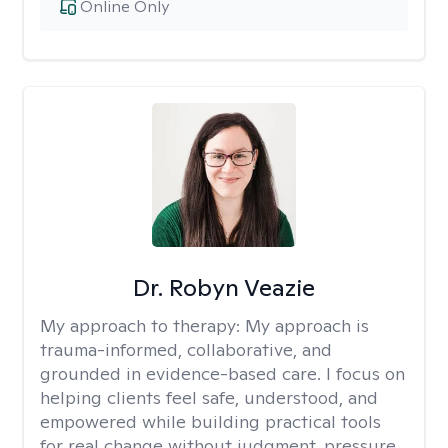
Online Only
Dr. Robyn Veazie
My approach to therapy:
My approach is
trauma-informed, collaborative, and
grounded in evidence-based care. I focus on
helping clients feel safe, understood, and
empowered while building practical tools
for real change without judgment, pressure,