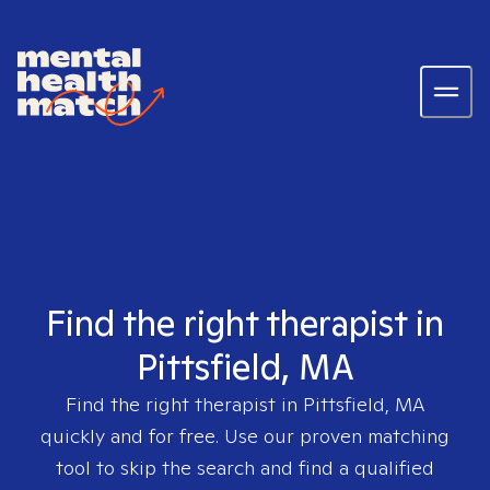
Find the right therapist in
Pittsfield, MA
Find the right therapist in
Pittsfield, MA
quickly and for free. Use our proven matching
tool to skip the search and find a qualified