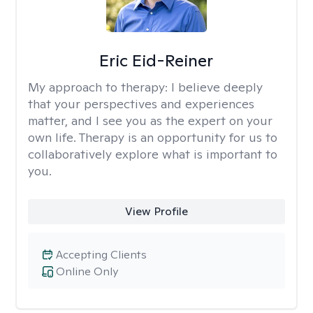
Eric Eid-Reiner
My approach to therapy:
I believe deeply
that your perspectives and experiences
matter, and I see you as the expert on your
own life. Therapy is an opportunity for us to
collaboratively explore what is important to
you.
View Profile
Accepting Clients
Online Only