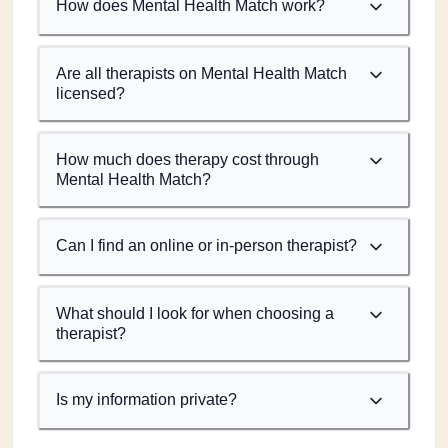
How does Mental Health Match work?
Are all therapists on Mental Health Match
licensed?
How much does therapy cost through
Mental Health Match?
Can I find an online or in-person therapist?
What should I look for when choosing a
therapist?
Is my information private?