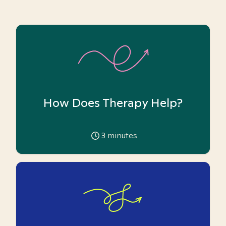
How Does Therapy Help?
3
minutes