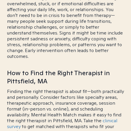
overwhelmed, stuck, or if emotional difficulties are
affecting your daily life, work, or relationships. You
don't need to be in crisis to benefit from therapy—
many people seek support during life transitions,
relationship challenges, or simply to better
understand themselves. Signs it might be time include
persistent sadness or anxiety, difficulty coping with
stress, relationship problems, or patterns you want to
change. Early intervention often leads to better
outcomes.
How to Find the Right Therapist in
Pittsfield, MA
Finding the right therapist is about fit—both practically
and personally. Consider factors like specialty areas,
therapeutic approach, insurance coverage, session
format (in-person vs. online), and scheduling
availability. Mental Health Match makes it easy to find
the right therapist in Pittsfield, MA. Take the
clinical
survey
to get matched with therapists who fit your