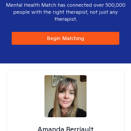
Mental Health Match has connected over 500,000
people with the right therapist, not just any
therapist.
Begin Matching
Amanda Berriault