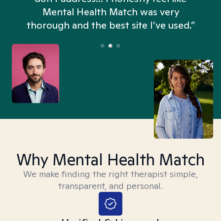
n
Mental Health Match was very
thorough and the best site I’ve used.”
Why Mental Health Match
We make finding the right therapist simple,
transparent, and personal.