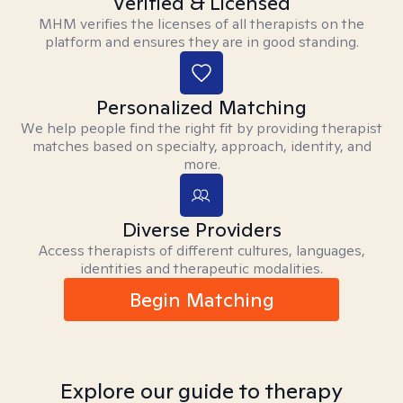
Verified & Licensed
MHM verifies the licenses of all therapists on the
platform and ensures they are in good standing.
Personalized Matching
We help people find the right fit by providing therapist
matches based on specialty, approach, identity, and
more.
Diverse Providers
Access therapists of different cultures, languages,
identities and therapeutic modalities.
Begin Matching
Explore our guide to therapy