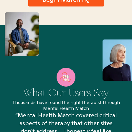
What Our Users Say
Thousands have found the right therapist through
Mental Health Match
“Mental Health Match covered critical
aspects of therapy that other sites
don't address... I honestly feel like