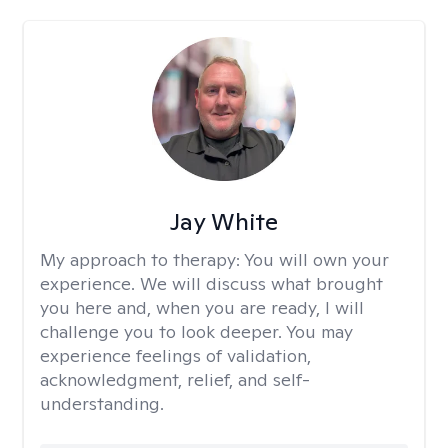
Jay White
My approach to therapy:
You will own your
experience. We will discuss what brought
you here and, when you are ready, I will
challenge you to look deeper. You may
experience feelings of validation,
acknowledgment, relief, and self-
understanding.