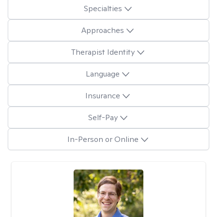
Specialties
Approaches
Therapist Identity
Language
Insurance
Self-Pay
In-Person or Online