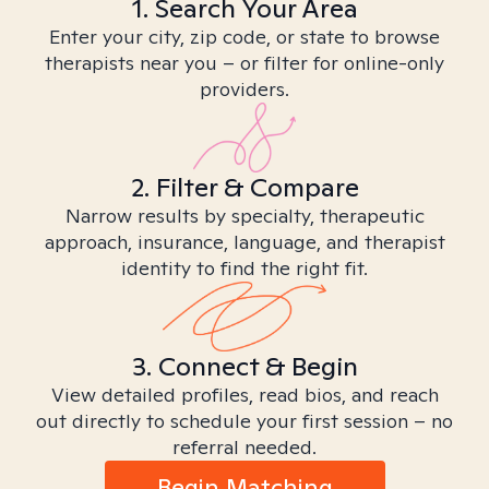
1. Search Your Area
Enter your city, zip code, or state to browse
therapists near you – or filter for online-only
providers.
2. Filter & Compare
Narrow results by specialty, therapeutic
approach, insurance, language, and therapist
identity to find the right fit.
3. Connect & Begin
View detailed profiles, read bios, and reach
out directly to schedule your first session – no
referral needed.
Begin Matching