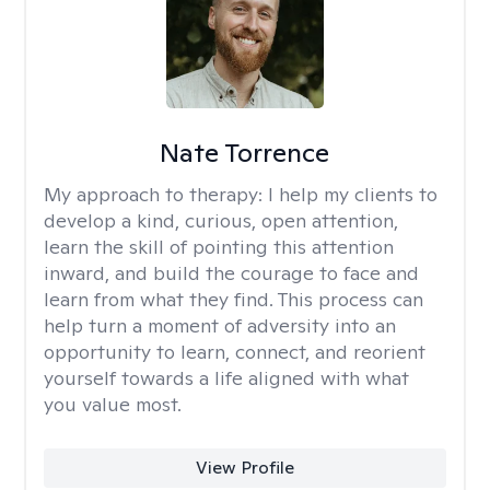
Nate Torrence
My approach to therapy:
I help my clients to
develop a kind, curious, open attention,
learn the skill of pointing this attention
inward, and build the courage to face and
learn from what they find. This process can
help turn a moment of adversity into an
opportunity to learn, connect, and reorient
yourself towards a life aligned with what
you value most.
View Profile