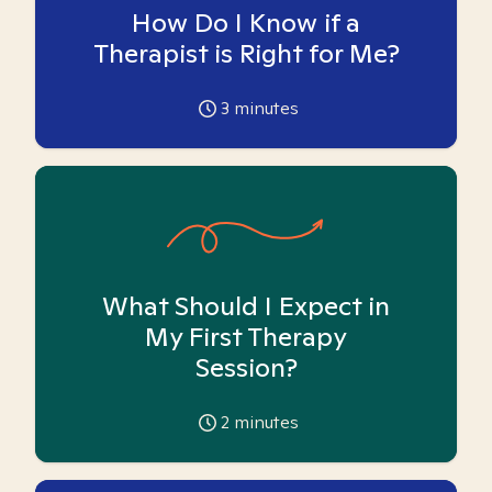
How Do I Know if a
Therapist is Right for Me?
3
minutes
What Should I Expect in
My First Therapy
Session?
2
minutes