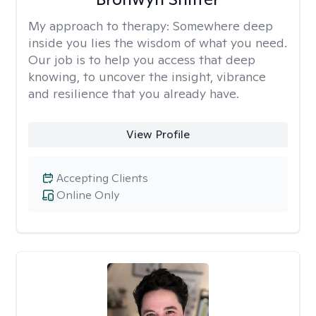
My approach to therapy:
Somewhere deep
inside you lies the wisdom of what you need.
Our job is to help you access that deep
knowing, to uncover the insight, vibrance
and resilience that you already have.
View Profile
Accepting Clients
Online Only