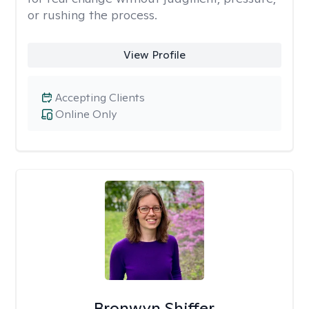
or rushing the process.
View Profile
Accepting Clients
Online Only
Bronwyn Shiffer