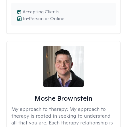
Accepting Clients
In-Person or Online
Moshe Brownstein
My approach to therapy:
My approach to
therapy is rooted in seeking to understand
all that you are. Each therapy relationship is