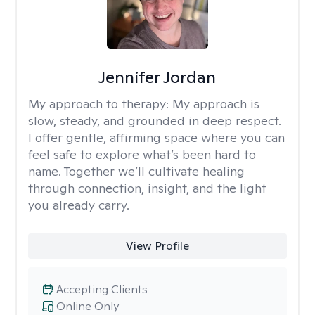
Jennifer Jordan
My approach to therapy:
My approach is
slow, steady, and grounded in deep respect.
I offer gentle, affirming space where you can
feel safe to explore what’s been hard to
name. Together we’ll cultivate healing
through connection, insight, and the light
you already carry.
View Profile
Accepting Clients
Online Only