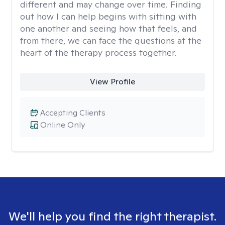
different and may change over time. Finding
out how I can help begins with sitting with
one another and seeing how that feels, and
from there, we can face the questions at the
heart of the therapy process together.
View Profile
Accepting Clients
Online Only
We'll help you find the right therapist.