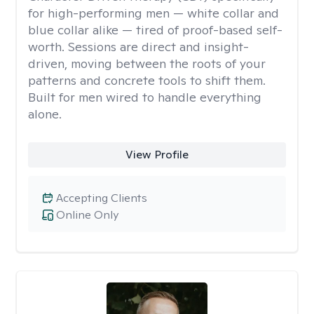
for high-performing men — white collar and
blue collar alike — tired of proof-based self-
worth. Sessions are direct and insight-
driven, moving between the roots of your
patterns and concrete tools to shift them.
Built for men wired to handle everything
alone.
View Profile
Accepting Clients
Online Only