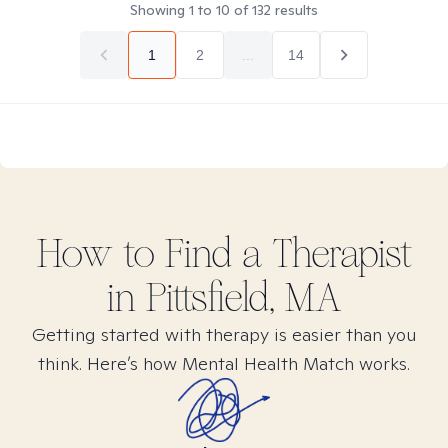
Showing
1
to
10
of
132
results
1
2
...
14
How to Find
a
Therapist
in
Pittsfield, MA
Getting started with therapy is easier than you
think. Here’s how Mental Health Match works.