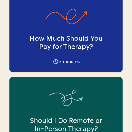
How Much Should You
Pay for Therapy?
3
minutes
Should I Do Remote or
In-Person Therapy?