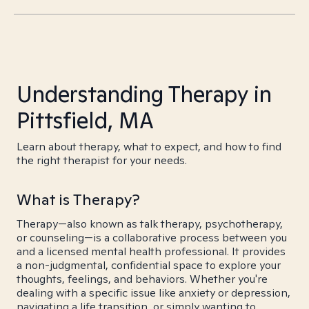
Understanding Therapy in
Pittsfield, MA
Learn about therapy, what to expect, and how to find
the right therapist for your needs.
What is Therapy?
Therapy—also known as talk therapy, psychotherapy,
or counseling—is a collaborative process between you
and a licensed mental health professional. It provides
a non-judgmental, confidential space to explore your
thoughts, feelings, and behaviors. Whether you're
dealing with a specific issue like anxiety or depression,
navigating a life transition, or simply wanting to