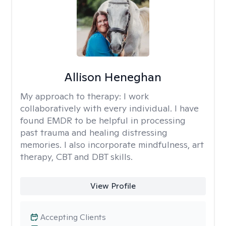
Allison Heneghan
My approach to therapy:
I work
collaboratively with every individual. I have
found EMDR to be helpful in processing
past trauma and healing distressing
memories. I also incorporate mindfulness, art
therapy, CBT and DBT skills.
View Profile
Accepting Clients