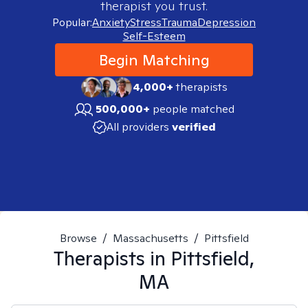
therapist you trust.
Popular:
Anxiety
Stress
Trauma
Depression
Self-Esteem
Begin Matching
4,000+
therapists
500,000+
people matched
All providers
verified
Browse
/
Massachusetts
/
Pittsfield
Therapists in
Pittsfield,
MA