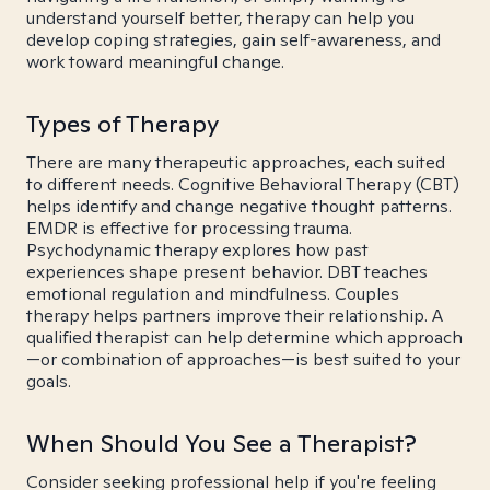
understand yourself better, therapy can help you
develop coping strategies, gain self-awareness, and
work toward meaningful change.
Types of Therapy
There are many therapeutic approaches, each suited
to different needs. Cognitive Behavioral Therapy (CBT)
helps identify and change negative thought patterns.
EMDR is effective for processing trauma.
Psychodynamic therapy explores how past
experiences shape present behavior. DBT teaches
emotional regulation and mindfulness. Couples
therapy helps partners improve their relationship. A
qualified therapist can help determine which approach
—or combination of approaches—is best suited to your
goals.
When Should You See a Therapist?
Consider seeking professional help if you're feeling