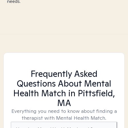
needs.
Frequently Asked
Questions About Mental
Health Match
in Pittsfield,
MA
Everything you need to know about finding a
therapist with Mental Health Match.