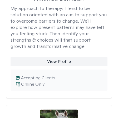
My approach to therapy:
I tend to be
solution oriented with an aim to support you
to overcome barriers to change. We'll
explore how present patterns may have left
you feeling stuck. Then identify your
strengths & choices will that support
growth and transformative change.
View Profile
Accepting Clients
Online Only