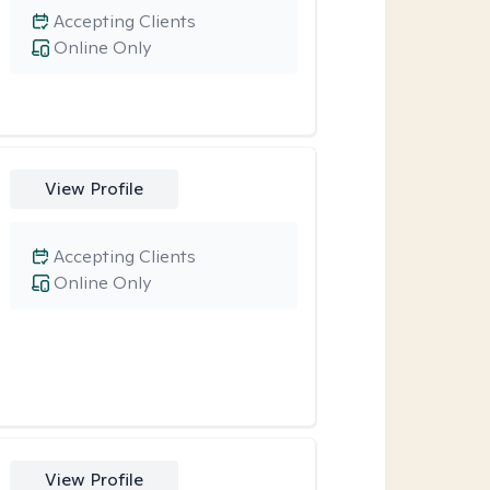
Accepting Clients
Online Only
View Profile
Accepting Clients
Online Only
View Profile