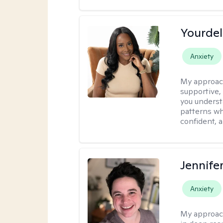
Yourdel
Anxiety
My approac
supportive,
you underst
patterns wh
confident, a
Jennife
Anxiety
My approac