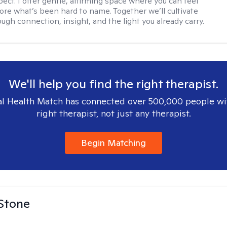
ect. I offer gentle, affirming space where you can feel
lore what’s been hard to name. Together we’ll cultivate
ugh connection, insight, and the light you already carry.
We'll help you find the right therapist.
l Health Match has connected over 500,000 people wi
right therapist, not just any therapist.
Begin Matching
 Stone