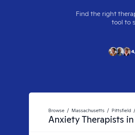
Find the right thera
tool to 
4
Browse
/
Massachusetts
/
Pittsfield
Anxiety
Therapists i