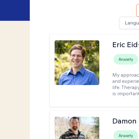
Langu
Eric Ei
Anxiety
My approac
and experie
life. Therap
is important
Damon 
Anxiety