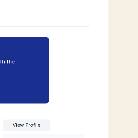
th the
View Profile