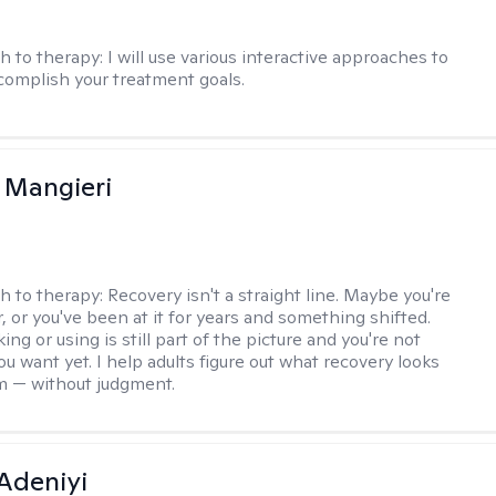
h to therapy:
I will use various interactive approaches to
complish your treatment goals.
 Mangieri
h to therapy:
Recovery isn't a straight line. Maybe you're
, or you've been at it for years and something shifted.
ng or using is still part of the picture and you're not
u want yet. I help adults figure out what recovery looks
em — without judgment.
Adeniyi