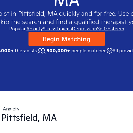
pist in
Pittsfield, MA
quickly and for free. Use
skip the search and find a qualified therapist y
Popular:
Anxiety
Stress
Trauma
Depression
Self-Esteem
Begin Matching
,000+
therapists
500,000+
people matched
All provi
/
Anxiety
n
Pittsfield, MA