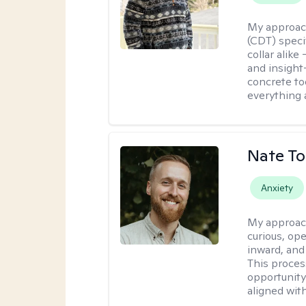
My approac
(CDT) speci
collar alike
and insight
concrete to
everything 
Nate To
Anxiety
My approac
curious, ope
inward, and
This proces
opportunity 
aligned wit