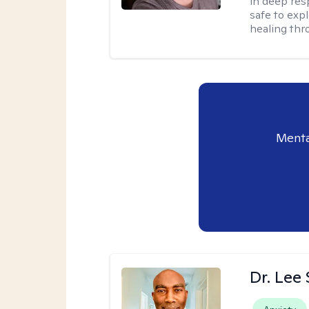
in deep resp
safe to exp
healing thro
Menta
Dr. Lee