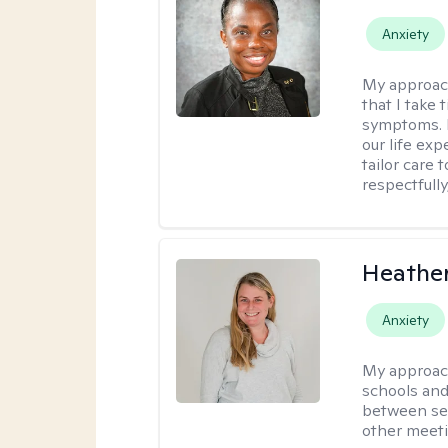
Anxiety
My approac
that I take
symptoms. I
our life exp
tailor care 
respectfull
Heathe
Anxiety
My approac
schools and 
between ses
other meeti