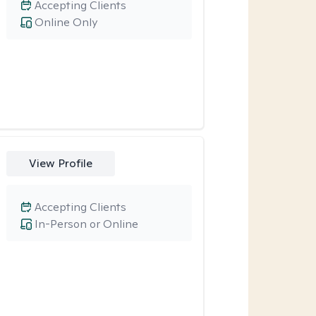
Accepting Clients
Online Only
View Profile
Accepting Clients
In-Person or Online