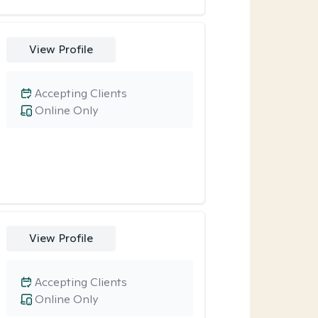
View Profile
Accepting Clients
Online Only
View Profile
Accepting Clients
Online Only