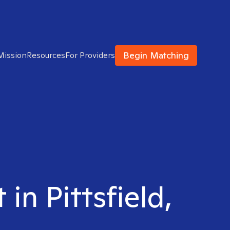
Begin Matching
Mission
Resources
For Providers
 in Pittsfield,