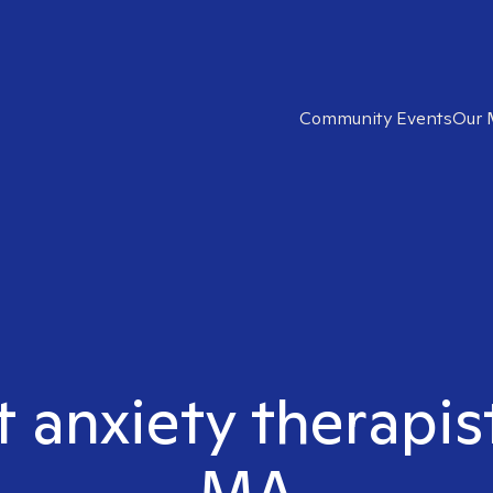
Community Events
Our 
 anxiety therapist
MA