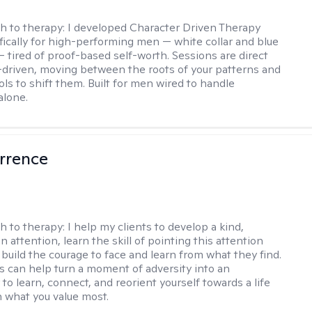
h to therapy:
I developed Character Driven Therapy
fically for high-performing men — white collar and blue
 — tired of proof-based self-worth. Sessions are direct
-driven, moving between the roots of your patterns and
ols to shift them. Built for men wired to handle
alone.
rrence
h to therapy:
I help my clients to develop a kind,
n attention, learn the skill of pointing this attention
 build the courage to face and learn from what they find.
s can help turn a moment of adversity into an
to learn, connect, and reorient yourself towards a life
h what you value most.