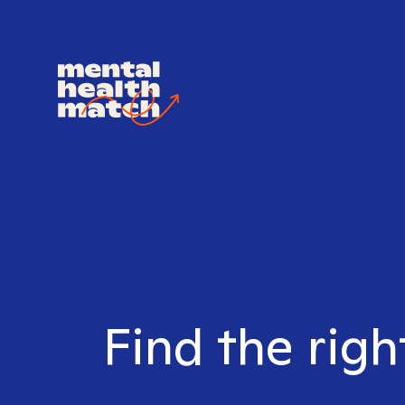
Find the right