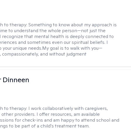
h to therapy:
Something to know about my approach is
 time to understand the whole person—not just the
 recognize that mental health is deeply connected to
eriences and sometimes even our spiritual beliefs. I
to your unique needs.My goal is to walk with you—
y, compassionately, and without judgment
r Dinneen
h to therapy:
I work collaboratively with caregivers,
other providers. I offer resources, am available
sions for check-ins and am happy to attend school and
ngs to be part of a child's treatment team.