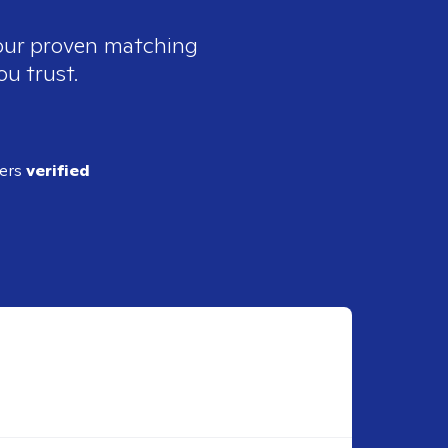
 our proven matching
ou trust.
ders
verified