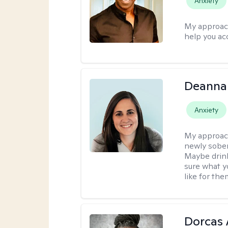
Anxiety
My approac
help you ac
Deanna
Anxiety
My approac
newly sober
Maybe drinki
sure what yo
like for th
Dorcas 