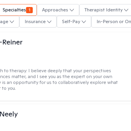
Specialties
1
Approaches
Therapist Identity
age
Insurance
Self-Pay
In-Person or On
d-Reiner
h to therapy:
I believe deeply that your perspectives
nces matter, and I see you as the expert on your own
y is an opportunity for us to collaboratively explore what
 to you.
Neely