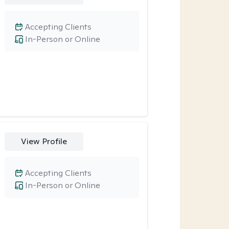
Accepting Clients
In-Person or Online
View Profile
Accepting Clients
In-Person or Online