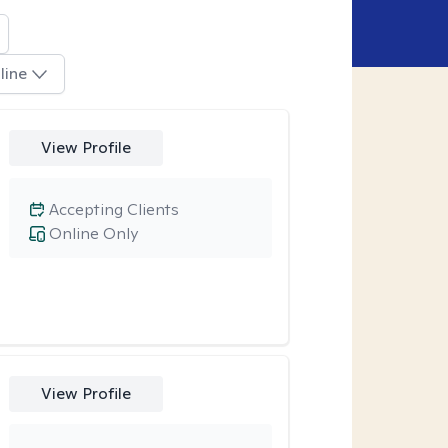
line
View Profile
Accepting Clients
Online Only
View Profile