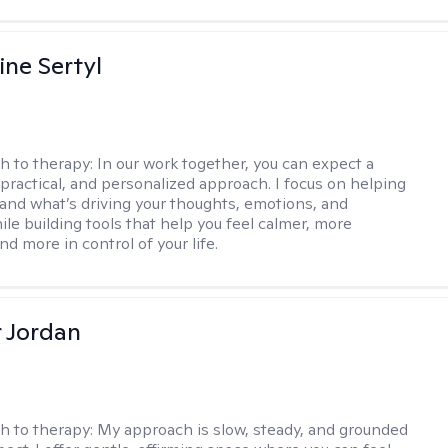
ine Sertyl
h to therapy:
In our work together, you can expect a
 practical, and personalized approach. I focus on helping
and what’s driving your thoughts, emotions, and
ile building tools that help you feel calmer, more
nd more in control of your life.
r Jordan
h to therapy:
My approach is slow, steady, and grounded