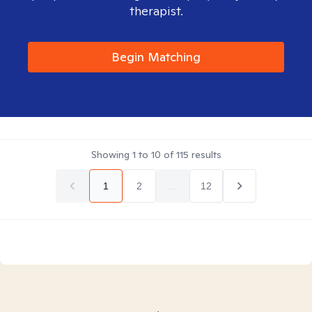
therapist.
Begin Matching
Showing
1
to
10
of
115
results
1
2
...
12