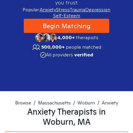
you trust.
Popular:
Anxiety
Stress
Trauma
Depression
Self-Esteem
Begin Matching
4,000+
therapists
500,000+
people matched
All providers
verified
Browse
/
Massachusetts
/
Woburn
/
Anxiety
Anxiety
Therapists in
Woburn, MA