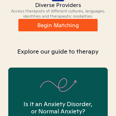
Diverse Providers
Access therapists of different cultures, languages,
identities and therapeutic modalities.
Begin Matching
Explore our guide to therapy
Is it an Anxiety Disorder,
or Normal Anxiety?