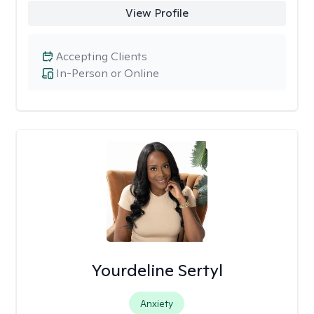
View Profile
Accepting Clients
In-Person or Online
Yourdeline Sertyl
Anxiety