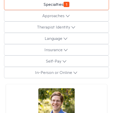
Specialties
1
Approaches
Therapist Identity
Language
Insurance
Self-Pay
In-Person or Online