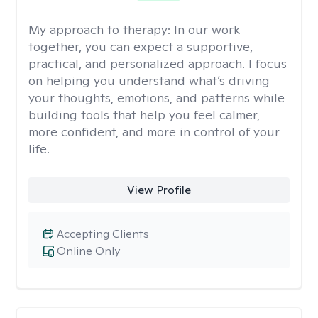
My approach to therapy:
In our work
together, you can expect a supportive,
practical, and personalized approach. I focus
on helping you understand what’s driving
your thoughts, emotions, and patterns while
building tools that help you feel calmer,
more confident, and more in control of your
life.
View Profile
Accepting Clients
Online Only