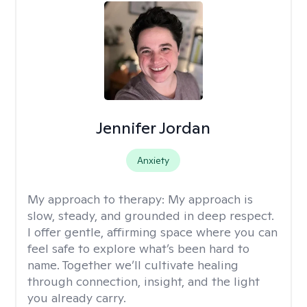
Jennifer Jordan
Anxiety
My approach to therapy:
My approach is
slow, steady, and grounded in deep respect.
I offer gentle, affirming space where you can
feel safe to explore what’s been hard to
name. Together we’ll cultivate healing
through connection, insight, and the light
you already carry.