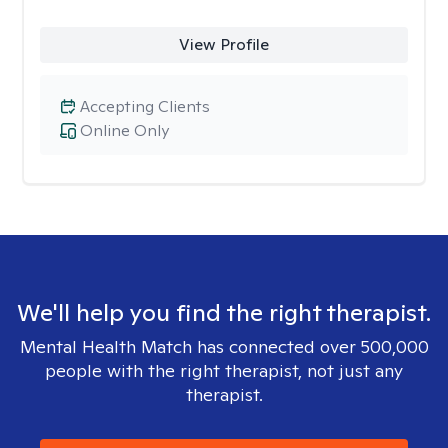
View Profile
Accepting Clients
Online Only
We'll help you find the right therapist.
Mental Health Match has connected over 500,000
people with the right therapist, not just any
therapist.