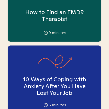
How to Find an EMDR
Therapist
9
minutes
10 Ways of Coping with
Anxiety After You Have
Lost Your Job
5
minutes