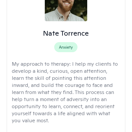
Nate Torrence
Anxiety
My approach to therapy:
I help my clients to
develop a kind, curious, open attention,
learn the skill of pointing this attention
inward, and build the courage to face and
learn from what they find. This process can
help turn a moment of adversity into an
opportunity to learn, connect, and reorient
yourself towards a life aligned with what
you value most.