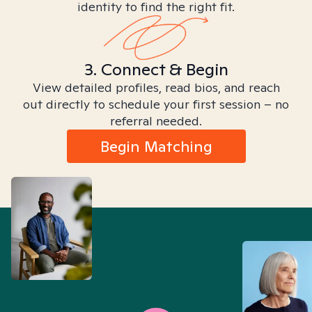
identity to find the right fit.
3. Connect & Begin
View detailed profiles, read bios, and reach
out directly to schedule your first session – no
referral needed.
Begin Matching