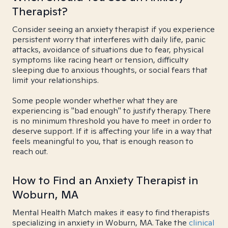
Therapist?
Consider seeing an anxiety therapist if you experience
persistent worry that interferes with daily life, panic
attacks, avoidance of situations due to fear, physical
symptoms like racing heart or tension, difficulty
sleeping due to anxious thoughts, or social fears that
limit your relationships.
Some people wonder whether what they are
experiencing is "bad enough" to justify therapy. There
is no minimum threshold you have to meet in order to
deserve support. If it is affecting your life in a way that
feels meaningful to you, that is enough reason to
reach out.
How to Find an Anxiety Therapist in
Woburn, MA
Mental Health Match makes it easy to find therapists
specializing in anxiety in Woburn, MA. Take the
clinical