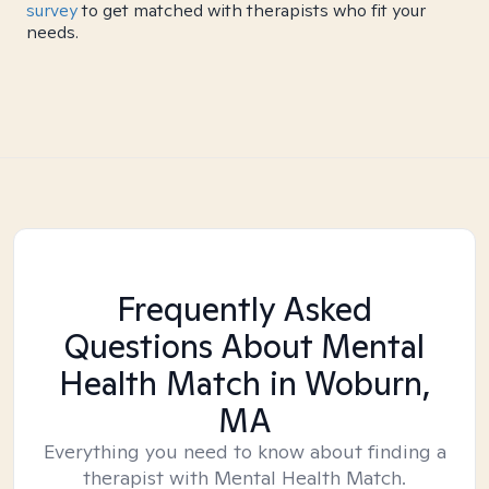
survey
to get matched with therapists who fit your
needs.
Frequently Asked
Questions About Mental
Health Match
in Woburn,
MA
Everything you need to know about finding a
therapist with Mental Health Match.