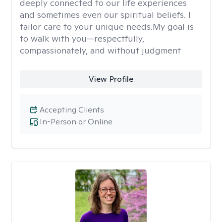
deeply connected to our life experiences
and sometimes even our spiritual beliefs. I
tailor care to your unique needs.My goal is
to walk with you—respectfully,
compassionately, and without judgment
View Profile
Accepting Clients
In-Person or Online