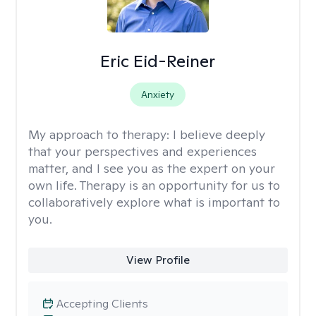
Eric Eid-Reiner
Anxiety
My approach to therapy:
I believe deeply
that your perspectives and experiences
matter, and I see you as the expert on your
own life. Therapy is an opportunity for us to
collaboratively explore what is important to
you.
View Profile
Accepting Clients