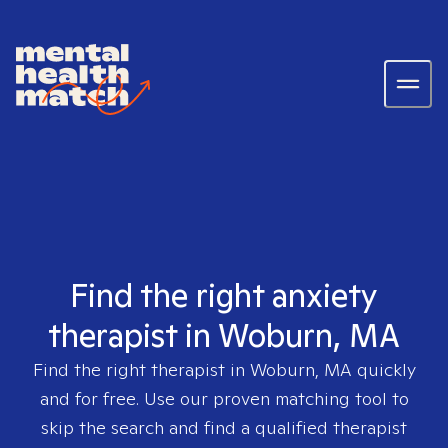
Find the right anxiety
therapist in Woburn, MA
Find the right therapist in
Woburn, MA
quickly
and for free. Use our proven matching tool to
skip the search and find a qualified therapist