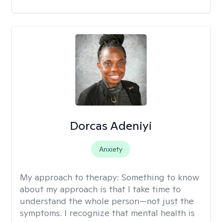
Dorcas Adeniyi
Anxiety
My approach to therapy:
Something to know
about my approach is that I take time to
understand the whole person—not just the
symptoms. I recognize that mental health is