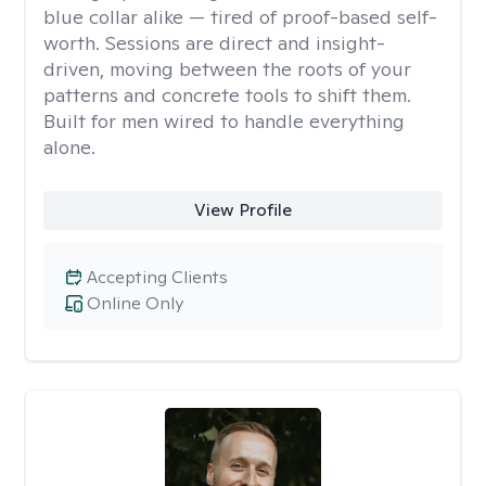
blue collar alike — tired of proof-based self-
worth. Sessions are direct and insight-
driven, moving between the roots of your
patterns and concrete tools to shift them.
Built for men wired to handle everything
alone.
View Profile
Accepting Clients
Online Only