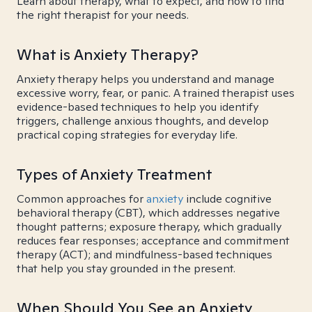
Learn about therapy, what to expect, and how to find
the right therapist for your needs.
What is Anxiety Therapy?
Anxiety therapy helps you understand and manage
excessive worry, fear, or panic. A trained therapist uses
evidence-based techniques to help you identify
triggers, challenge anxious thoughts, and develop
practical coping strategies for everyday life.
Types of Anxiety Treatment
Common approaches for
anxiety
include cognitive
behavioral therapy (CBT), which addresses negative
thought patterns; exposure therapy, which gradually
reduces fear responses; acceptance and commitment
therapy (ACT); and mindfulness-based techniques
that help you stay grounded in the present.
When Should You See an Anxiety