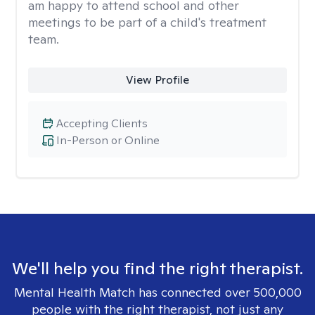
am happy to attend school and other
meetings to be part of a child's treatment
team.
View Profile
Accepting Clients
In-Person or Online
We'll help you find the right therapist.
Mental Health Match has connected over 500,000
people with the right therapist, not just any