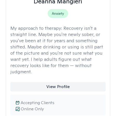
Deanna Mangieri
Anxiety
My approach to therapy:
Recovery isn't a
straight line. Maybe you're newly sober, or
you've been at it for years and something
shifted. Maybe drinking or using is still part
of the picture and you're not sure what you
want yet. I help adults figure out what
recovery looks like for them — without
judgment.
View Profile
Accepting Clients
Online Only