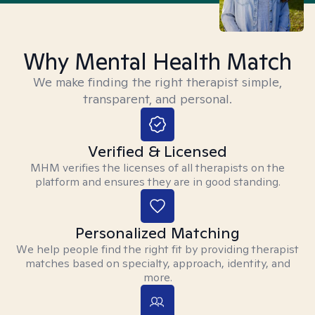
Why Mental Health Match
We make finding the right therapist simple,
transparent, and personal.
Verified & Licensed
MHM verifies the licenses of all therapists on the
platform and ensures they are in good standing.
Personalized Matching
We help people find the right fit by providing therapist
matches based on specialty, approach, identity, and
more.