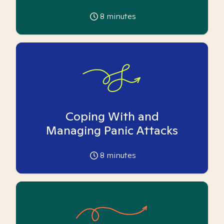
8
minutes
Coping With and
Managing Panic Attacks
8
minutes