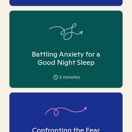
Battling Anxiety for a
Good Night Sleep
3
minutes
Confronting the Fear