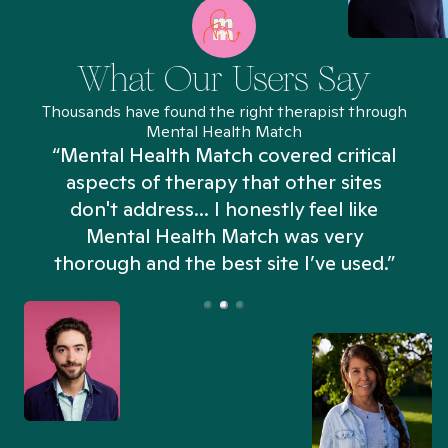
What Our Users Say
Thousands have found the right therapist through
Mental Health Match
“Mental Health Match covered critical
aspects of therapy that other sites
don't address... I honestly feel like
n
Mental Health Match was very
thorough and the best site I’ve used.”