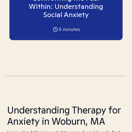
Within: Understanding
Social Anxiety
6
minutes
Understanding Therapy for
Anxiety in Woburn, MA