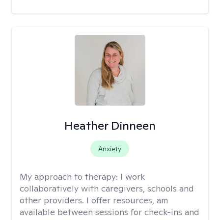
Heather Dinneen
Anxiety
My approach to therapy:
I work
collaboratively with caregivers, schools and
other providers. I offer resources, am
available between sessions for check-ins and