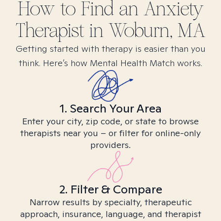
How to Find
an Anxiety
Therapist in
Woburn, MA
Getting started with therapy is easier than you
think. Here’s how Mental Health Match works.
1. Search Your Area
Enter your city, zip code, or state to browse
therapists near you – or filter for online-only
providers.
2. Filter & Compare
Narrow results by specialty, therapeutic
approach, insurance, language, and therapist