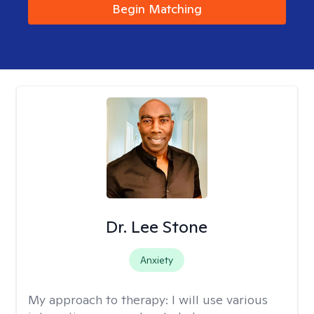
Begin Matching
Dr. Lee Stone
Anxiety
My approach to therapy:
I will use various