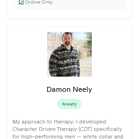
Online Only
Damon Neely
Anxiety
My approach to therapy:
I developed
Character Driven Therapy (CDT) specifically
for high-performing men — white collar and