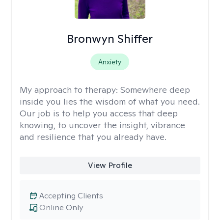
Bronwyn Shiffer
Anxiety
My approach to therapy:
Somewhere deep
inside you lies the wisdom of what you need.
Our job is to help you access that deep
knowing, to uncover the insight, vibrance
and resilience that you already have.
View Profile
Accepting Clients
Online Only