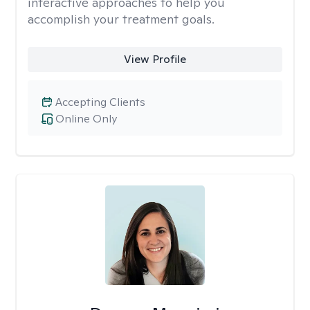
interactive approaches to help you
accomplish your treatment goals.
View Profile
Accepting Clients
Online Only