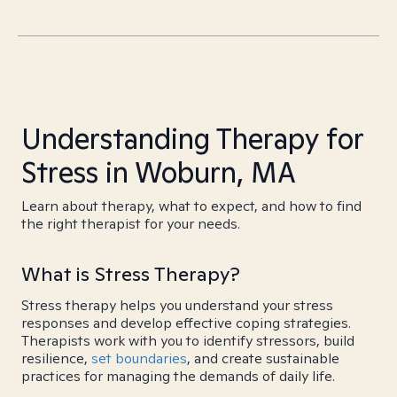
Understanding Therapy for
Stress in Woburn, MA
Learn about therapy, what to expect, and how to find
the right therapist for your needs.
What is Stress Therapy?
Stress therapy helps you understand your stress
responses and develop effective coping strategies.
Therapists work with you to identify stressors, build
resilience,
set boundaries
, and create sustainable
practices for managing the demands of daily life.