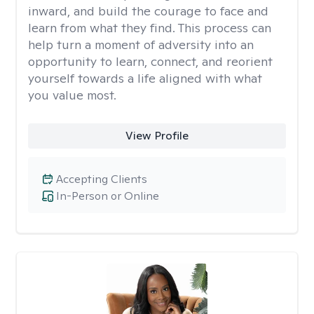
inward, and build the courage to face and
learn from what they find. This process can
help turn a moment of adversity into an
opportunity to learn, connect, and reorient
yourself towards a life aligned with what
you value most.
View Profile
Accepting Clients
In-Person or Online