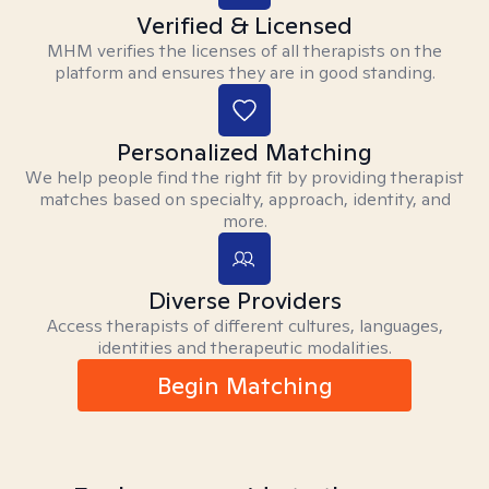
Verified & Licensed
MHM verifies the licenses of all therapists on the
platform and ensures they are in good standing.
Personalized Matching
We help people find the right fit by providing therapist
matches based on specialty, approach, identity, and
more.
Diverse Providers
Access therapists of different cultures, languages,
identities and therapeutic modalities.
Begin Matching