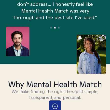
don't address... I honestly feel like
n
Mental Health Match was very
thorough and the best site I’ve used.”
Why Mental Health Match
We make finding the right therapist simple,
transparent, and personal.