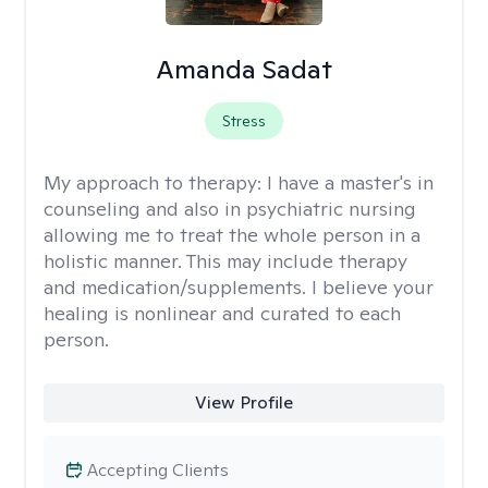
Amanda Sadat
Stress
My approach to therapy:
I have a master's in
counseling and also in psychiatric nursing
allowing me to treat the whole person in a
holistic manner. This may include therapy
and medication/supplements. I believe your
healing is nonlinear and curated to each
person.
View Profile
Accepting Clients