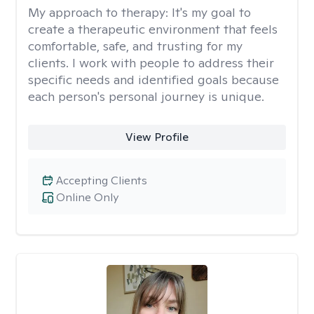
My approach to therapy:
It's my goal to
create a therapeutic environment that feels
comfortable, safe, and trusting for my
clients. I work with people to address their
specific needs and identified goals because
each person's personal journey is unique.
View Profile
Accepting Clients
Online Only