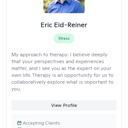
Eric Eid-Reiner
Stress
My approach to therapy:
I believe deeply
that your perspectives and experiences
matter, and I see you as the expert on your
own life. Therapy is an opportunity for us to
collaboratively explore what is important to
you.
View Profile
Accepting Clients