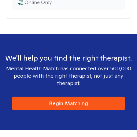
Online Only
We'll help you find the right therapist.
Mental Health Match has connected over 500,000
people with the right therapist, not just any
therapist.
Begin Matching