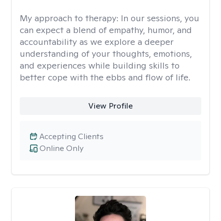
My approach to therapy:
In our sessions, you
can expect a blend of empathy, humor, and
accountability as we explore a deeper
understanding of your thoughts, emotions,
and experiences while building skills to
better cope with the ebbs and flow of life.
View Profile
Accepting Clients
Online Only