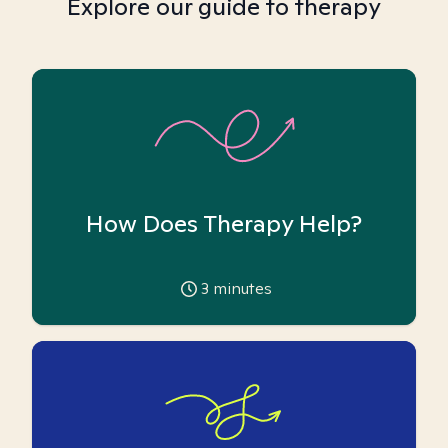
Explore our guide to therapy
How Does Therapy Help?
3
minutes