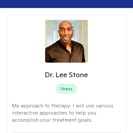
Dr. Lee Stone
Stress
My approach to therapy:
I will use various
interactive approaches to help you
accomplish your treatment goals.