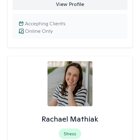
View Profile
Accepting Clients
Online Only
Rachael Mathiak
Stress