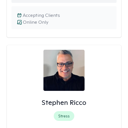
Accepting Clients
Online Only
Stephen Ricco
Stress