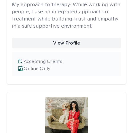
My approach to therapy:
While working with
people, I use an integrated approach to
treatment while building trust and empathy
in a safe supportive environment.
View Profile
Accepting Clients
Online Only