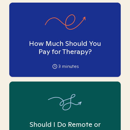
How Much Should You
Pay for Therapy?
3
minutes
Should I Do Remote or