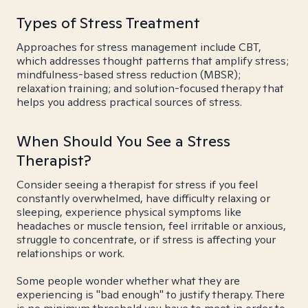
Types of Stress Treatment
Approaches for stress management include CBT,
which addresses thought patterns that amplify stress;
mindfulness-based stress reduction (MBSR);
relaxation training; and solution-focused therapy that
helps you address practical sources of stress.
When Should You See a Stress
Therapist?
Consider seeing a therapist for stress if you feel
constantly overwhelmed, have difficulty relaxing or
sleeping, experience physical symptoms like
headaches or muscle tension, feel irritable or anxious,
struggle to concentrate, or if stress is affecting your
relationships or work.
Some people wonder whether what they are
experiencing is "bad enough" to justify therapy. There