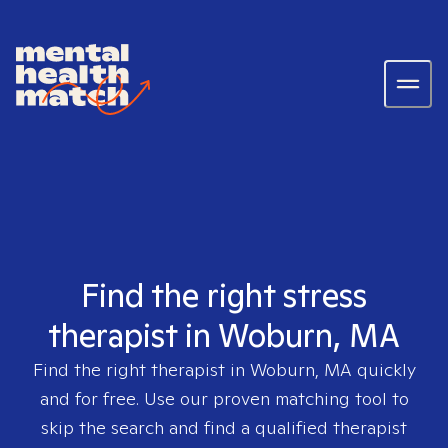
Find the right stress
therapist in Woburn, MA
Find the right therapist in
Woburn, MA
quickly
and for free. Use our proven matching tool to
skip the search and find a qualified therapist