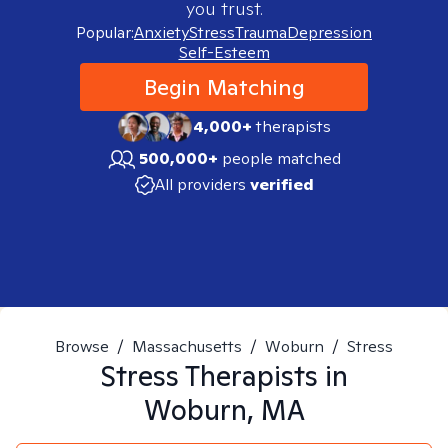
you trust.
Popular:
Anxiety
Stress
Trauma
Depression
Self-Esteem
Begin Matching
4,000+
therapists
500,000+
people matched
All providers
verified
Browse
/
Massachusetts
/
Woburn
/
Stress
Stress
Therapists in
Woburn, MA