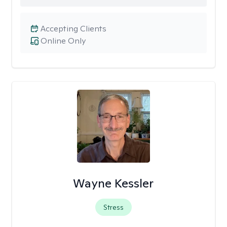
Accepting Clients
Online Only
Wayne Kessler
Stress