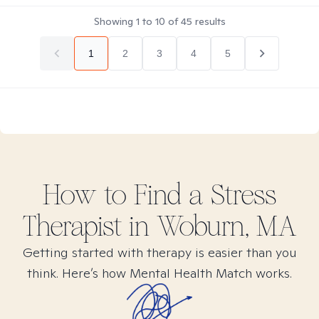
Showing
1
to
10
of
45
results
1
2
3
4
5
How to Find
a Stress
Therapist in
Woburn, MA
Getting started with therapy is easier than you
think. Here’s how Mental Health Match works.