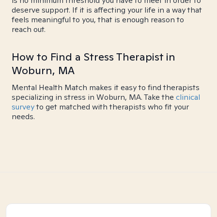
is no minimum threshold you have to meet in order to
deserve support. If it is affecting your life in a way that
feels meaningful to you, that is enough reason to
reach out.
How to Find a Stress Therapist in
Woburn, MA
Mental Health Match makes it easy to find therapists
specializing in stress in Woburn, MA. Take the
clinical
survey
to get matched with therapists who fit your
needs.