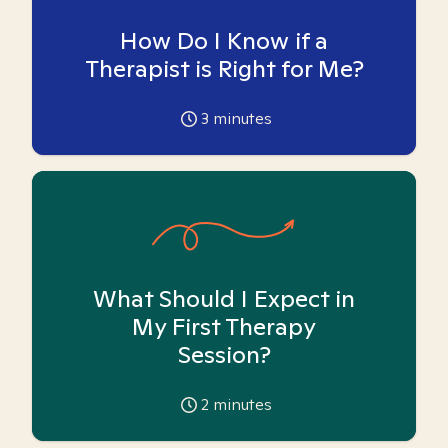
How Do I Know if a
Therapist is Right for Me?
3
minutes
What Should I Expect in
My First Therapy
Session?
2
minutes