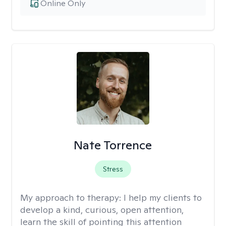
Online Only
Nate Torrence
Stress
My approach to therapy:
I help my clients to
develop a kind, curious, open attention,
learn the skill of pointing this attention