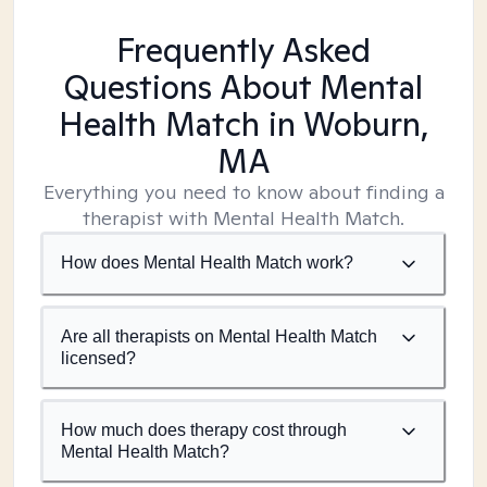
Frequently Asked
Questions About Mental
Health Match
in Woburn,
MA
Everything you need to know about finding a
therapist with Mental Health Match.
How does Mental Health Match work?
Are all therapists on Mental Health Match
licensed?
How much does therapy cost through
Mental Health Match?