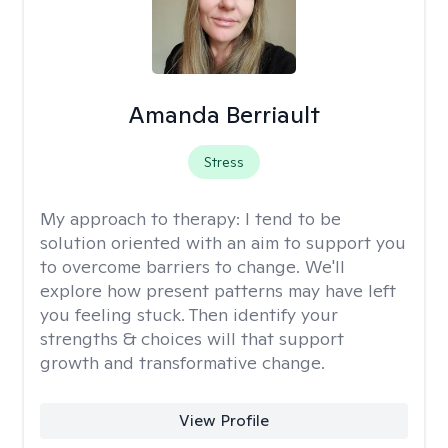
Amanda Berriault
Stress
My approach to therapy:
I tend to be
solution oriented with an aim to support you
to overcome barriers to change. We'll
explore how present patterns may have left
you feeling stuck. Then identify your
strengths & choices will that support
growth and transformative change.
View Profile