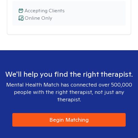
Accepting Clients
Online Only
We'll help you find the right therapist.
Mental Health Match has connected over 500,000
people with the right therapist, not just any
therapist.
Begin Matching