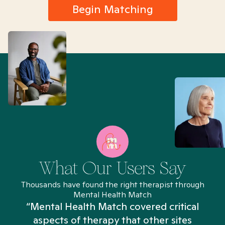
Begin Matching
What Our Users Say
Thousands have found the right therapist through
Mental Health Match
“Mental Health Match covered critical
aspects of therapy that other sites