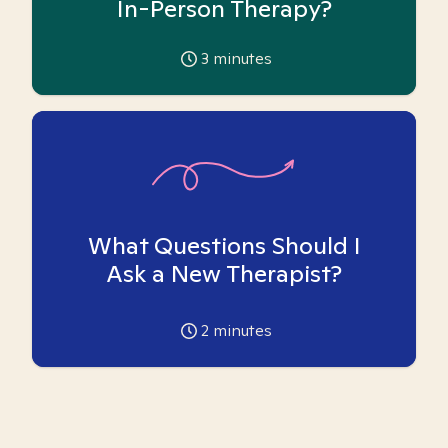
In-Person Therapy?
3
minutes
What Questions Should I
Ask a New Therapist?
2
minutes