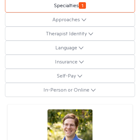
Specialties
1
Approaches
Therapist Identity
Language
Insurance
Self-Pay
In-Person or Online