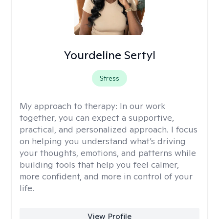
Yourdeline Sertyl
Stress
My approach to therapy:
In our work
together, you can expect a supportive,
practical, and personalized approach. I focus
on helping you understand what’s driving
your thoughts, emotions, and patterns while
building tools that help you feel calmer,
more confident, and more in control of your
life.
View Profile