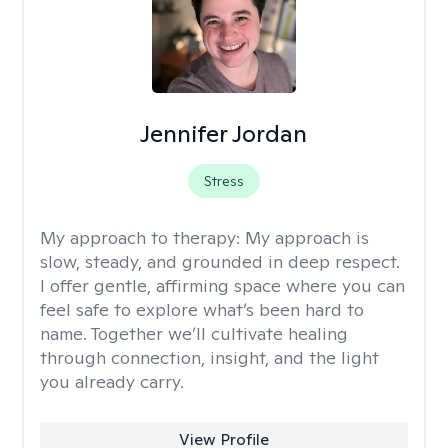
Jennifer Jordan
Stress
My approach to therapy:
My approach is
slow, steady, and grounded in deep respect.
I offer gentle, affirming space where you can
feel safe to explore what’s been hard to
name. Together we’ll cultivate healing
through connection, insight, and the light
you already carry.
View Profile