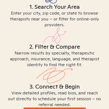
1. Search Your Area
Enter your city, zip code, or state to browse
therapists near you – or filter for online-only
providers.
2. Filter & Compare
Narrow results by specialty, therapeutic
approach, insurance, language, and therapist
identity to find the right fit.
3. Connect & Begin
View detailed profiles, read bios, and reach
out directly to schedule your first session – no
referral needed.