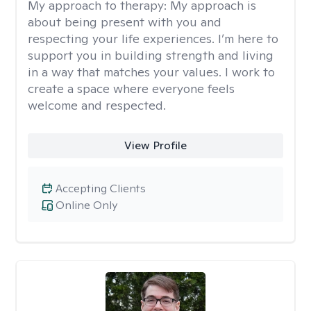
My approach to therapy:
My approach is
about being present with you and
respecting your life experiences. I’m here to
support you in building strength and living
in a way that matches your values. I work to
create a space where everyone feels
welcome and respected.
View Profile
Accepting Clients
Online Only