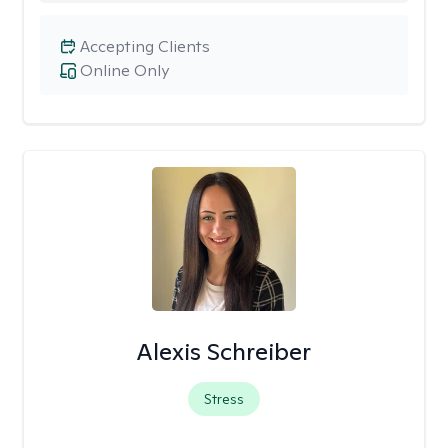
Accepting Clients
Online Only
Alexis Schreiber
Stress