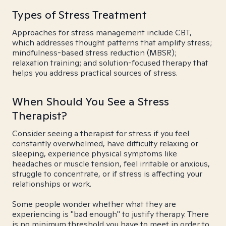
Types of Stress Treatment
Approaches for stress management include CBT,
which addresses thought patterns that amplify stress;
mindfulness-based stress reduction (MBSR);
relaxation training; and solution-focused therapy that
helps you address practical sources of stress.
When Should You See a Stress
Therapist?
Consider seeing a therapist for stress if you feel
constantly overwhelmed, have difficulty relaxing or
sleeping, experience physical symptoms like
headaches or muscle tension, feel irritable or anxious,
struggle to concentrate, or if stress is affecting your
relationships or work.
Some people wonder whether what they are
experiencing is "bad enough" to justify therapy. There
is no minimum threshold you have to meet in order to