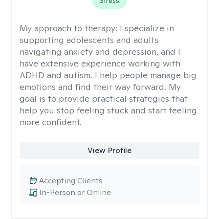
Stress
My approach to therapy:
I specialize in
supporting adolescents and adults
navigating anxiety and depression, and I
have extensive experience working with
ADHD and autism. I help people manage big
emotions and find their way forward. My
goal is to provide practical strategies that
help you stop feeling stuck and start feeling
more confident.
View Profile
Accepting Clients
In-Person or Online