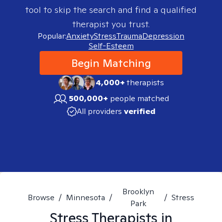
tool to skip the search and find a qualified
therapist you trust.
Popular:
Anxiety
Stress
Trauma
Depression
Self-Esteem
Begin Matching
4,000+
therapists
500,000+
people matched
All providers
verified
Brooklyn
Browse
/
Minnesota
/
/
Stress
Park
Stress
Therapists in