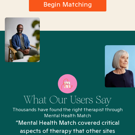
Begin Matching
What Our Users Say
Thousands have found the right therapist through
Mental Health Match
“Mental Health Match covered critical
aspects of therapy that other sites