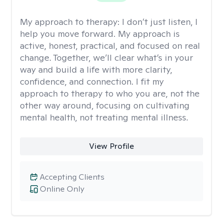
My approach to therapy:
I don’t just listen, I
help you move forward. My approach is
active, honest, practical, and focused on real
change. Together, we’ll clear what’s in your
way and build a life with more clarity,
confidence, and connection. I fit my
approach to therapy to who you are, not the
other way around, focusing on cultivating
mental health, not treating mental illness.
View Profile
Accepting Clients
Online Only