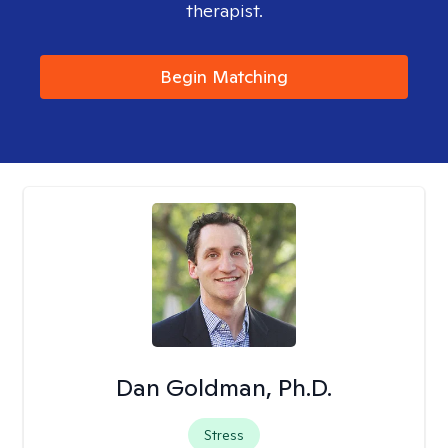
therapist.
Begin Matching
Dan Goldman, Ph.D.
Stress