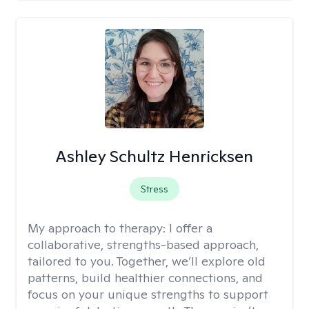
Ashley Schultz Henricksen
Stress
My approach to therapy:
I offer a
collaborative, strengths-based approach,
tailored to you. Together, we’ll explore old
patterns, build healthier connections, and
focus on your unique strengths to support