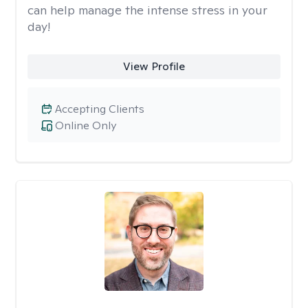
can help manage the intense stress in your
day!
View Profile
Accepting Clients
Online Only