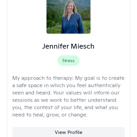
Jennifer Miesch
Stress
My approach to therapy:
My goal is to create
a safe space in which you feel authentically
seen and heard. Your values will inform our
sessions as we work to better understand
you, the context of your life, and what you
need to heal, grow, or change.
View Profile