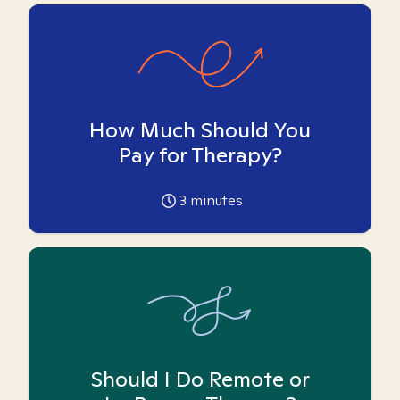
How Much Should You
Pay for Therapy?
3
minutes
Should I Do Remote or