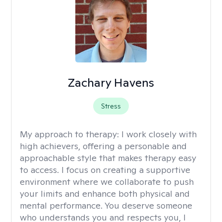
Zachary Havens
Stress
My approach to therapy:
I work closely with
high achievers, offering a personable and
approachable style that makes therapy easy
to access. I focus on creating a supportive
environment where we collaborate to push
your limits and enhance both physical and
mental performance. You deserve someone
who understands you and respects you, I