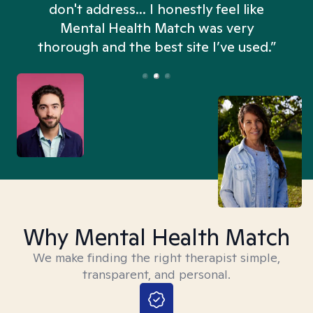
don't address... I honestly feel like
n
Mental Health Match was very
thorough and the best site I’ve used.”
Why Mental Health Match
We make finding the right therapist simple,
transparent, and personal.