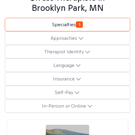
Brooklyn Park, MN
Specialties
1
Approaches
Therapist Identity
Language
Insurance
Self-Pay
In-Person or Online