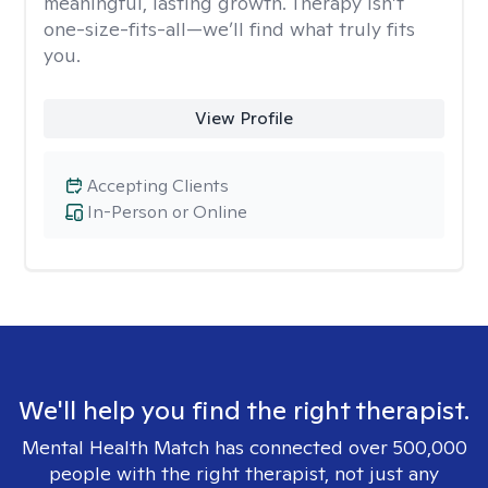
meaningful, lasting growth. Therapy isn’t
one-size-fits-all—we’ll find what truly fits
you.
View Profile
Accepting Clients
In-Person or Online
We'll help you find the right therapist.
Mental Health Match has connected over 500,000
people with the right therapist, not just any