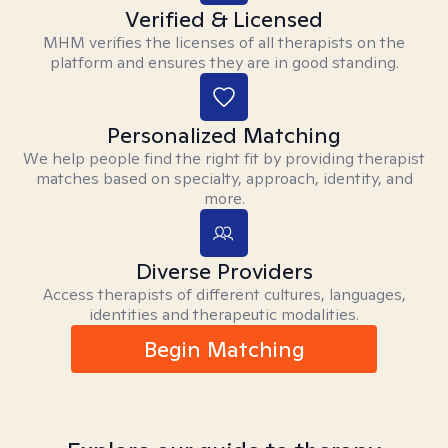
Verified & Licensed
MHM verifies the licenses of all therapists on the
platform and ensures they are in good standing.
Personalized Matching
We help people find the right fit by providing therapist
matches based on specialty, approach, identity, and
more.
Diverse Providers
Access therapists of different cultures, languages,
identities and therapeutic modalities.
Begin Matching