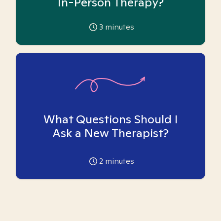
In-Person Therapy?
3
minutes
What Questions Should I
Ask a New Therapist?
2
minutes