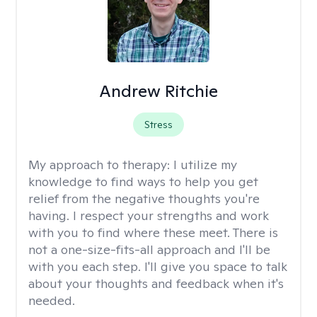
Andrew Ritchie
Stress
My approach to therapy:
I utilize my
knowledge to find ways to help you get
relief from the negative thoughts you're
having. I respect your strengths and work
with you to find where these meet. There is
not a one-size-fits-all approach and I'll be
with you each step. I'll give you space to talk
about your thoughts and feedback when it's
needed.