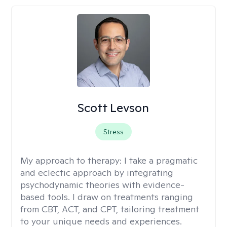
Scott Levson
Stress
My approach to therapy:
I take a pragmatic
and eclectic approach by integrating
psychodynamic theories with evidence-
based tools. I draw on treatments ranging
from CBT, ACT, and CPT, tailoring treatment
to your unique needs and experiences.