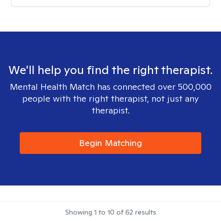
We'll help you find the right therapist.
Mental Health Match has connected over 500,000
people with the right therapist, not just any
therapist.
Begin Matching
Showing
1
to
10
of
62
results