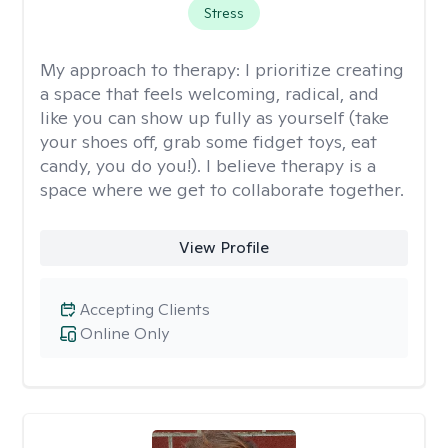
Stress
My approach to therapy:
I prioritize creating
a space that feels welcoming, radical, and
like you can show up fully as yourself (take
your shoes off, grab some fidget toys, eat
candy, you do you!). I believe therapy is a
space where we get to collaborate together.
View Profile
Accepting Clients
Online Only