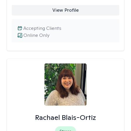
View Profile
Accepting Clients
Online Only
Rachael Blais-Ortiz