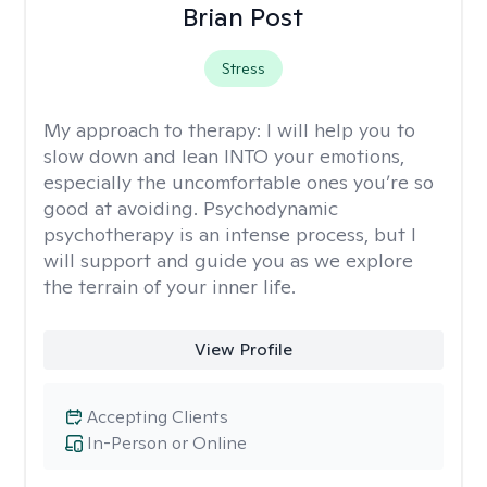
Brian Post
Stress
My approach to therapy:
I will help you to
slow down and lean INTO your emotions,
especially the uncomfortable ones you’re so
good at avoiding. Psychodynamic
psychotherapy is an intense process, but I
will support and guide you as we explore
the terrain of your inner life.
View Profile
Accepting Clients
In-Person or Online