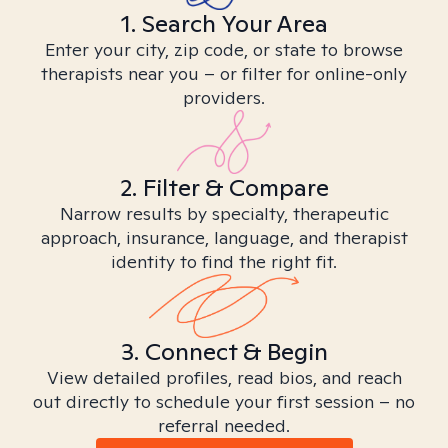
1. Search Your Area
Enter your city, zip code, or state to browse
therapists near you – or filter for online-only
providers.
2. Filter & Compare
Narrow results by specialty, therapeutic
approach, insurance, language, and therapist
identity to find the right fit.
3. Connect & Begin
View detailed profiles, read bios, and reach
out directly to schedule your first session – no
referral needed.