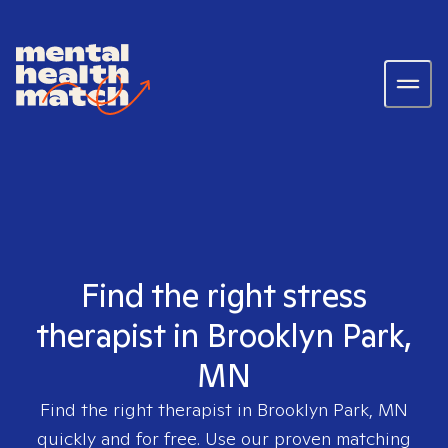
Find the right stress
therapist in Brooklyn Park,
MN
Find the right therapist in
Brooklyn Park, MN
quickly and for free. Use our proven matching