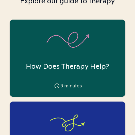
Explore our guide to therapy
How Does Therapy Help?
3
minutes