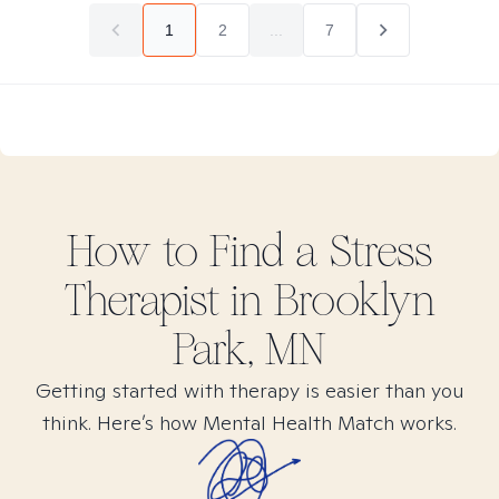
1
2
...
7
How to Find
a Stress
Therapist in
Brooklyn
Park, MN
Getting started with therapy is easier than you
think. Here’s how Mental Health Match works.