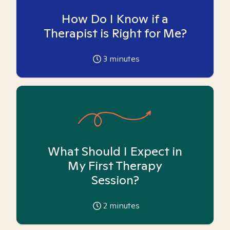
How Do I Know if a
Therapist is Right for Me?
3
minutes
What Should I Expect in
My First Therapy
Session?
2
minutes