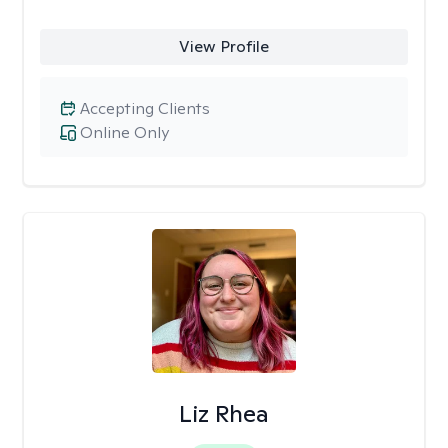
View Profile
Accepting Clients
Online Only
Liz Rhea