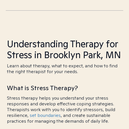
Understanding Therapy for
Stress in Brooklyn Park, MN
Learn about therapy, what to expect, and how to find
the right therapist for your needs.
What is Stress Therapy?
Stress therapy helps you understand your stress
responses and develop effective coping strategies.
Therapists work with you to identify stressors, build
resilience,
set boundaries
, and create sustainable
practices for managing the demands of daily life.