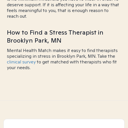
deserve support. If it is affecting your life in a way that
feels meaningful to you, that is enough reason to
reach out.
How to Find a Stress Therapist in
Brooklyn Park, MN
Mental Health Match makes it easy to find therapists
specializing in stress in Brooklyn Park, MN. Take the
clinical survey
to get matched with therapists who fit
your needs.