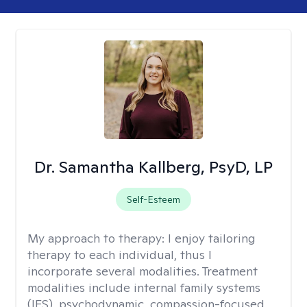
Dr. Samantha Kallberg, PsyD, LP
Self-Esteem
My approach to therapy:
I enjoy tailoring
therapy to each individual, thus I
incorporate several modalities. Treatment
modalities include internal family systems
(IFS), psychodynamic, compassion-focused,