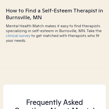
How to Find a Self-Esteem Therapist in
Burnsville, MN
Mental Health Match makes it easy to find therapists
specializing in self-esteem in Burnsville, MN. Take the
clinical survey
to get matched with therapists who fit
your needs.
Frequently Asked