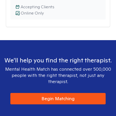
Accepting Clients
Online Only
We'll help you find the right therapist.
Mental Health Match has connected over 500,000
people with the right therapist, not just any
therapist.
Begin Matching