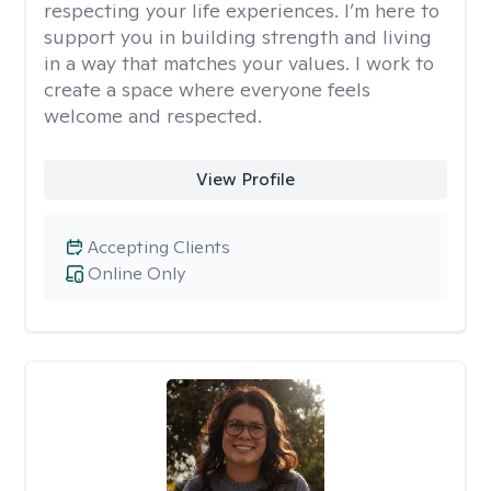
respecting your life experiences. I’m here to
support you in building strength and living
in a way that matches your values. I work to
create a space where everyone feels
welcome and respected.
View Profile
Accepting Clients
Online Only