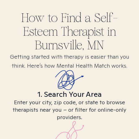
How to Find
a Self-
Esteem
Therapist in
Burnsville, MN
Getting started with therapy is easier than you
think. Here’s how Mental Health Match works.
1. Search Your Area
Enter your city, zip code, or state to browse
therapists near you – or filter for online-only
providers.