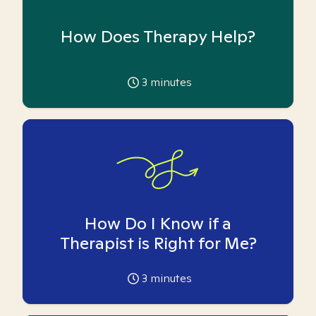
How Does Therapy Help?
3
minutes
How Do I Know if a
Therapist is Right for Me?
3
minutes