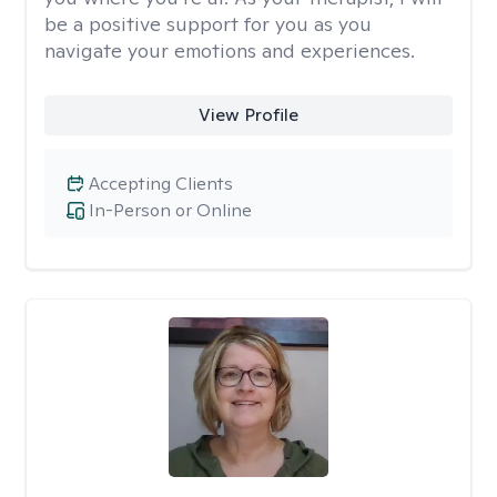
be a positive support for you as you
navigate your emotions and experiences.
View Profile
Accepting Clients
In-Person or Online