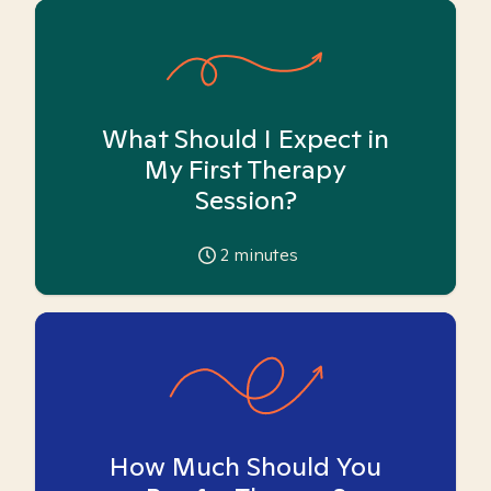
What Should I Expect in
My First Therapy
Session?
2
minutes
How Much Should You