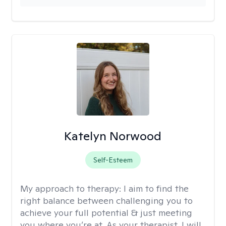
Katelyn Norwood
Self-Esteem
My approach to therapy:
I aim to find the
right balance between challenging you to
achieve your full potential & just meeting
you where you’re at. As your therapist, I will