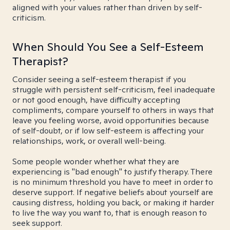
aligned with your values rather than driven by self-
criticism.
When Should You See a Self-Esteem
Therapist?
Consider seeing a self-esteem therapist if you
struggle with persistent self-criticism, feel inadequate
or not good enough, have difficulty accepting
compliments, compare yourself to others in ways that
leave you feeling worse, avoid opportunities because
of self-doubt, or if low self-esteem is affecting your
relationships, work, or overall well-being.
Some people wonder whether what they are
experiencing is "bad enough" to justify therapy. There
is no minimum threshold you have to meet in order to
deserve support. If negative beliefs about yourself are
causing distress, holding you back, or making it harder
to live the way you want to, that is enough reason to
seek support.