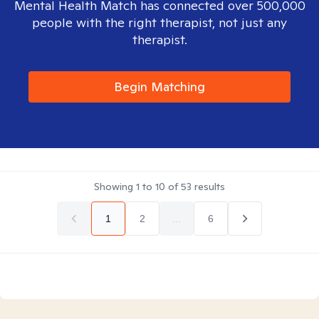
Mental Health Match has connected over 500,000
people with the right therapist, not just any
therapist.
Begin Matching
Showing
1
to
10
of
53
results
1
2
...
6