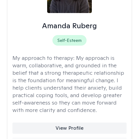
Amanda Ruberg
Self-Esteem
My approach to therapy:
My approach is
warm, collaborative, and grounded in the
belief that a strong therapeutic relationship
is the foundation for meaningful change. I
help clients understand their anxiety, build
practical coping tools, and develop greater
self-awareness so they can move forward
with more clarity and confidence.
View Profile