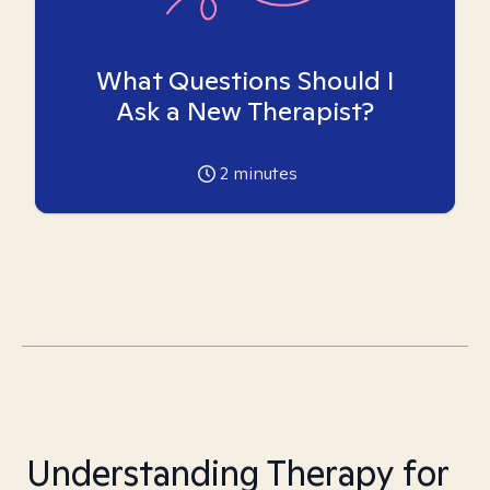
What Questions Should I
Ask a New Therapist?
2
minutes
Understanding Therapy for