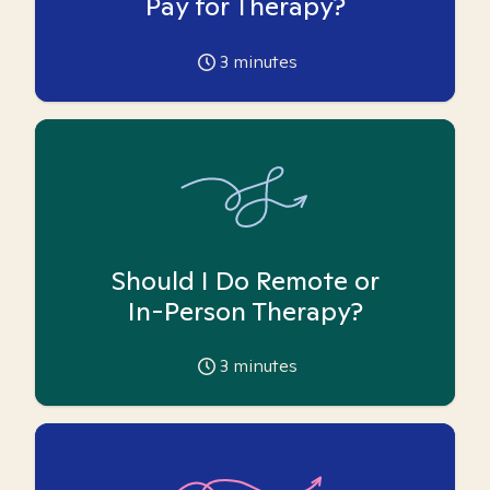
Pay for Therapy?
3
minutes
Should I Do Remote or
In-Person Therapy?
3
minutes