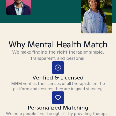
Why Mental Health Match
We make finding the right therapist simple,
transparent, and personal.
Verified & Licensed
MHM verifies the licenses of all therapists on the
platform and ensures they are in good standing.
Personalized Matching
We help people find the right fit by providing therapist