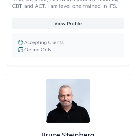
CBT, and ACT. I am level one trained in IFS.
View Profile
Accepting Clients
Online Only
Bruce Steinberg