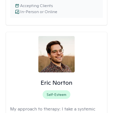
Accepting Clients
In-Person or Online
Eric Norton
Self-Esteem
My approach to therapy:
I take a systemic