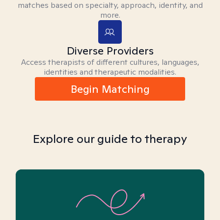
matches based on specialty, approach, identity, and
more.
Diverse Providers
Access therapists of different cultures, languages,
identities and therapeutic modalities.
Begin Matching
Explore our guide to therapy