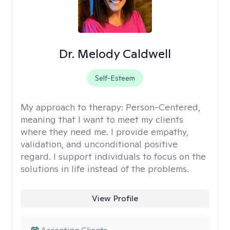
Dr. Melody Caldwell
Self-Esteem
My approach to therapy:
Person-Centered,
meaning that I want to meet my clients
where they need me. I provide empathy,
validation, and unconditional positive
regard. I support individuals to focus on the
solutions in life instead of the problems.
View Profile