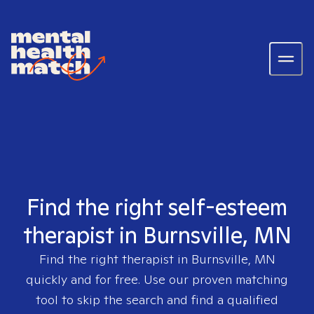
Find the right self-esteem
therapist in Burnsville, MN
Find the right therapist in
Burnsville, MN
quickly and for free. Use our proven matching
tool to skip the search and find a qualified