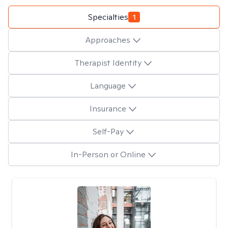
Specialties
1
Approaches
Therapist Identity
Language
Insurance
Self-Pay
In-Person or Online