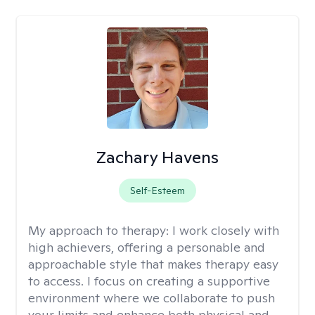
Zachary Havens
Self-Esteem
My approach to therapy:
I work closely with
high achievers, offering a personable and
approachable style that makes therapy easy
to access. I focus on creating a supportive
environment where we collaborate to push
your limits and enhance both physical and