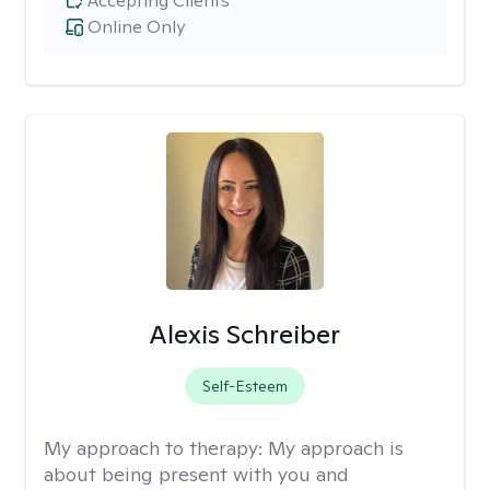
Accepting Clients
Online Only
Alexis Schreiber
Self-Esteem
My approach to therapy:
My approach is
about being present with you and