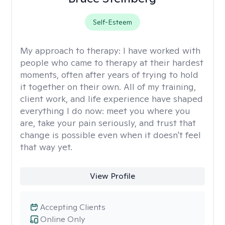
Self-Esteem
My approach to therapy:
I have worked with
people who came to therapy at their hardest
moments, often after years of trying to hold
it together on their own. All of my training,
client work, and life experience have shaped
everything I do now: meet you where you
are, take your pain seriously, and trust that
change is possible even when it doesn't feel
that way yet.
View Profile
Accepting Clients
Online Only