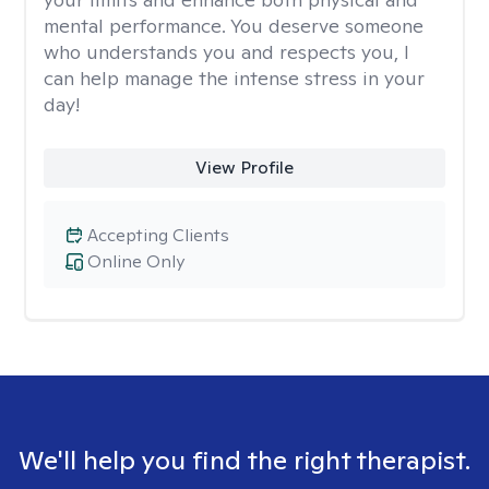
mental performance. You deserve someone
who understands you and respects you, I
can help manage the intense stress in your
day!
View Profile
Accepting Clients
Online Only
We'll help you find the right therapist.