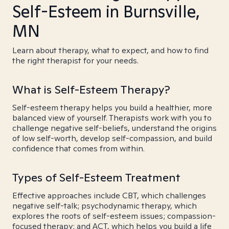
Self-Esteem in Burnsville,
MN
Learn about therapy, what to expect, and how to find
the right therapist for your needs.
What is Self-Esteem Therapy?
Self-esteem therapy helps you build a healthier, more
balanced view of yourself. Therapists work with you to
challenge negative self-beliefs, understand the origins
of low self-worth, develop self-compassion, and build
confidence that comes from within.
Types of Self-Esteem Treatment
Effective approaches include CBT, which challenges
negative self-talk; psychodynamic therapy, which
explores the roots of self-esteem issues; compassion-
focused therapy; and ACT, which helps you build a life