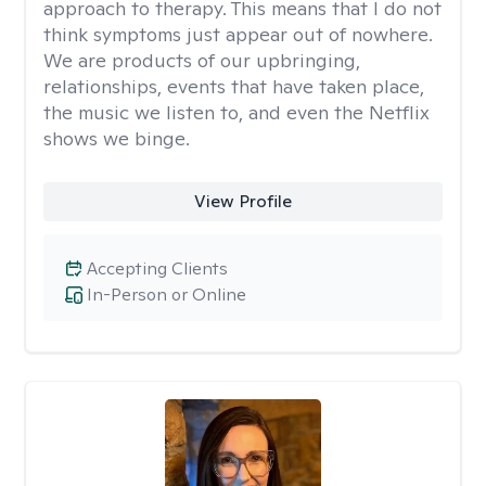
approach to therapy. This means that I do not
think symptoms just appear out of nowhere.
We are products of our upbringing,
relationships, events that have taken place,
the music we listen to, and even the Netflix
shows we binge.
View Profile
Accepting Clients
In-Person or Online