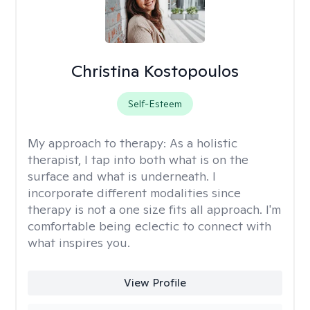
Christina Kostopoulos
Self-Esteem
My approach to therapy:
As a holistic
therapist, I tap into both what is on the
surface and what is underneath. I
incorporate different modalities since
therapy is not a one size fits all approach. I'm
comfortable being eclectic to connect with
what inspires you.
View Profile