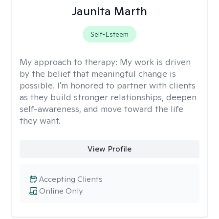
Jaunita Marth
Self-Esteem
My approach to therapy:
My work is driven
by the belief that meaningful change is
possible. I'm honored to partner with clients
as they build stronger relationships, deepen
self-awareness, and move toward the life
they want.
View Profile
Accepting Clients
Online Only