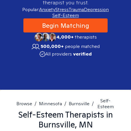
therapist you trust.
Popular:
Anxiety
Stress
Trauma
Depression
Self-Esteem
Begin Matching
4,000+
therapists
500,000+
people matched
All providers
verified
Self-
Browse
/
Minnesota
/
Burnsville
/
Esteem
Self-Esteem
Therapists in
Burnsville, MN