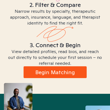
2. Filter & Compare
Narrow results by specialty, therapeutic
approach, insurance, language, and therapist
identity to find the right fit.
3. Connect & Begin
View detailed profiles, read bios, and reach
out directly to schedule your first session – no
referral needed.
Begin Matching