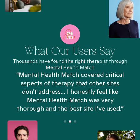
What Our Users Say
Thousands have found the right therapist through
Mental Health Match
“Mental Health Match covered critical
aspects of therapy that other sites
don't address... I honestly feel like
n
Mental Health Match was very
thorough and the best site I’ve used.”