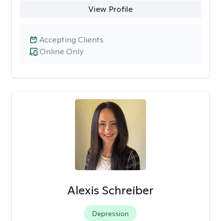
View Profile
Accepting Clients
Online Only
Alexis Schreiber
Depression