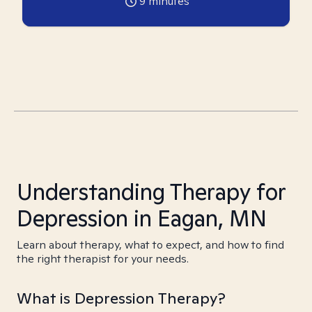
9
minutes
Understanding Therapy for
Depression in Eagan, MN
Learn about therapy, what to expect, and how to find
the right therapist for your needs.
What is Depression Therapy?