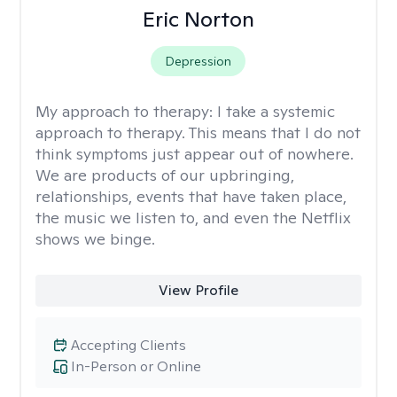
Eric Norton
Depression
My approach to therapy:
I take a systemic
approach to therapy. This means that I do not
think symptoms just appear out of nowhere.
We are products of our upbringing,
relationships, events that have taken place,
the music we listen to, and even the Netflix
shows we binge.
View Profile
Accepting Clients
In-Person or Online