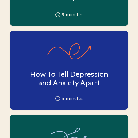
9
minutes
How To Tell Depression
and Anxiety Apart
5
minutes