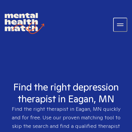
Find the right depression
therapist in Eagan, MN
Find the right therapist in
Eagan, MN
quickly
and for free. Use our proven matching tool to
skip the search and find a qualified therapist