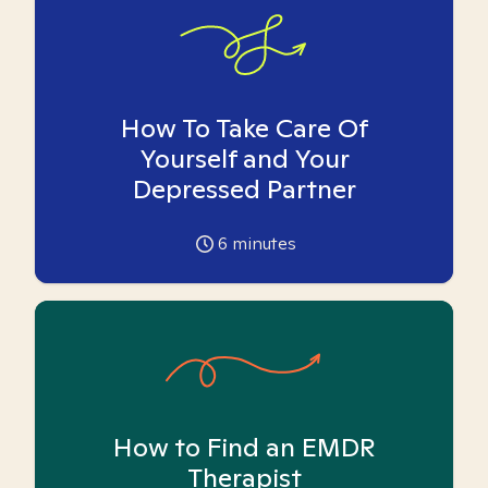
How To Take Care Of
Yourself and Your
Depressed Partner
6
minutes
How to Find an EMDR
Therapist