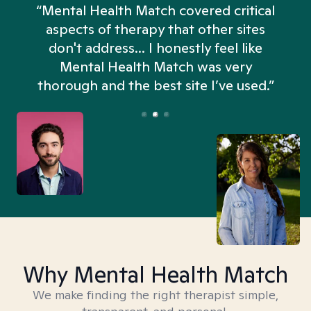
“Mental Health Match covered critical
aspects of therapy that other sites
don't address... I honestly feel like
n
Mental Health Match was very
thorough and the best site I’ve used.”
Why Mental Health Match
We make finding the right therapist simple,