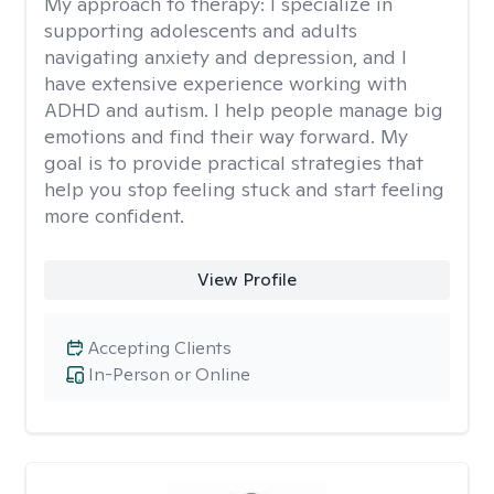
My approach to therapy:
I specialize in
supporting adolescents and adults
navigating anxiety and depression, and I
have extensive experience working with
ADHD and autism. I help people manage big
emotions and find their way forward. My
goal is to provide practical strategies that
help you stop feeling stuck and start feeling
more confident.
View Profile
Accepting Clients
In-Person or Online