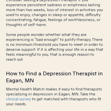
experience persistent sadness or emptiness lasting
more than two weeks, loss of interest in activities you
used to enjoy, changes in sleep or appetite, difficulty
concentrating, fatigue, feelings of worthlessness, or
thoughts of self-harm.
Some people wonder whether what they are
experiencing is "bad enough" to justify therapy. There
is no minimum threshold you have to meet in order to
deserve support. If it is affecting your life in a way that
feels meaningful to you, that is enough reason to
reach out.
How to Find a Depression Therapist in
Eagan, MN
Mental Health Match makes it easy to find therapists
specializing in depression in Eagan, MN. Take the
clinical survey
to get matched with therapists who fit
your needs.