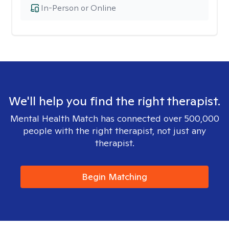
In-Person or Online
We'll help you find the right therapist.
Mental Health Match has connected over 500,000
people with the right therapist, not just any
therapist.
Begin Matching