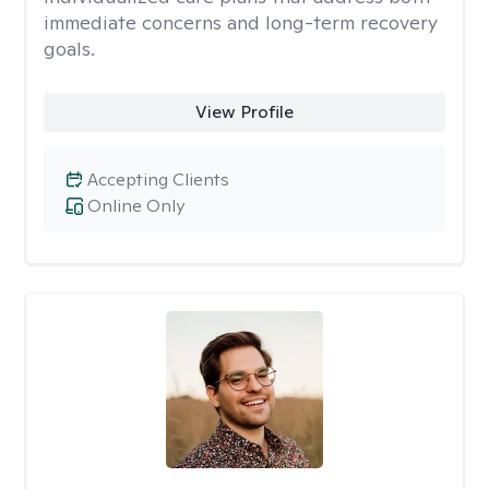
immediate concerns and long-term recovery
goals.
View Profile
Accepting Clients
Online Only