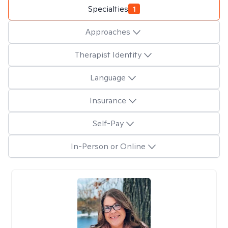
Specialties
1
Approaches
Therapist Identity
Language
Insurance
Self-Pay
In-Person or Online