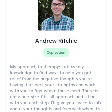
Andrew Ritchie
Depression
My approach to therapy:
I utilize my
knowledge to find ways to help you get
relief from the negative thoughts you're
having. I respect your strengths and work
with you to find where these meet. There is
not a one-size-fits-all approach and I'll be
with you each step. I'll give you space to talk
about your thoughts and feedback when it's