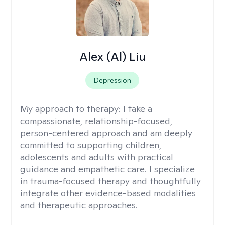
Alex (Al) Liu
Depression
My approach to therapy:
I take a
compassionate, relationship-focused,
person-centered approach and am deeply
committed to supporting children,
adolescents and adults with practical
guidance and empathetic care. I specialize
in trauma-focused therapy and thoughtfully
integrate other evidence-based modalities
and therapeutic approaches.