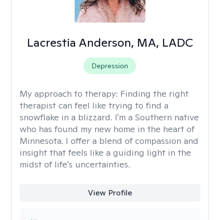
Lacrestia Anderson, MA, LADC
Depression
My approach to therapy:
Finding the right
therapist can feel like trying to find a
snowflake in a blizzard. I'm a Southern native
who has found my new home in the heart of
Minnesota. I offer a blend of compassion and
insight that feels like a guiding light in the
midst of life's uncertainties.
View Profile