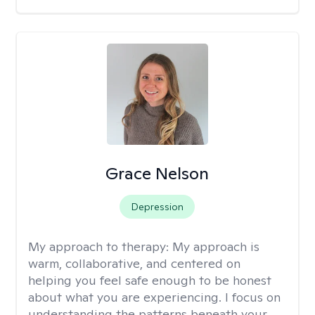
Grace Nelson
Depression
My approach to therapy:
My approach is
warm, collaborative, and centered on
helping you feel safe enough to be honest
about what you are experiencing. I focus on
understanding the patterns beneath your