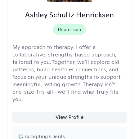
Ashley Schultz Henricksen
Depression
My approach to therapy:
I offer a
collaborative, strengths-based approach,
tailored to you. Together, we’ll explore old
patterns, build healthier connections, and
focus on your unique strengths to support
meaningful, lasting growth. Therapy isn’t
one-size-fits-all—we’ll find what truly fits
you.
View Profile
Accepting Clients