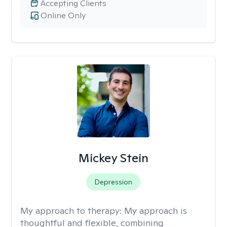
Accepting Clients
Online Only
Mickey Stein
Depression
My approach to therapy:
My approach is
thoughtful and flexible, combining