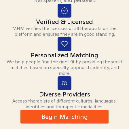
transparent, and personal.
Verified & Licensed
MHM verifies the licenses of all therapists on the
platform and ensures they are in good standing.
Personalized Matching
We help people find the right fit by providing therapist
matches based on specialty, approach, identity, and
more.
Diverse Providers
Access therapists of different cultures, languages,
identities and therapeutic modalities.
Begin Matching