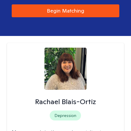
Begin Matching
Rachael Blais-Ortiz
Depression