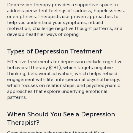
Depression therapy provides a supportive space to
address persistent feelings of sadness, hopelessness,
or emptiness. Therapists use proven approaches to
help you understand your symptoms, rebuild
motivation, challenge negative thought patterns, and
develop healthier ways of coping.
Types of Depression Treatment
Effective treatments for depression include cognitive
behavioral therapy (CBT), which targets negative
thinking; behavioral activation, which helps rebuild
engagement with life; interpersonal psychotherapy,
which focuses on relationships; and psychodynamic
approaches that explore underlying emotional
patterns.
When Should You See a Depression
Therapist?
Consider seeing a depression therapist if you