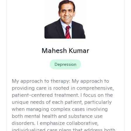
Mahesh Kumar
Depression
My approach to therapy:
My approach to
providing care is rooted in comprehensive,
patient-centered treatment. I focus on the
unique needs of each patient, particularly
when managing complex cases involving
both mental health and substance use
disorders. I emphasize collaborative,
individualized care plans that address both