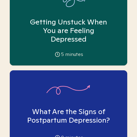
Getting Unstuck When
You are Feeling
Depressed
5
minutes
What Are the Signs of
Postpartum Depression?