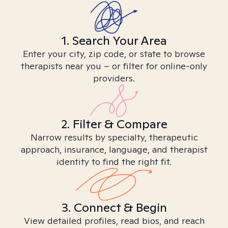
1. Search Your Area
Enter your city, zip code, or state to browse
therapists near you – or filter for online-only
providers.
2. Filter & Compare
Narrow results by specialty, therapeutic
approach, insurance, language, and therapist
identity to find the right fit.
3. Connect & Begin
View detailed profiles, read bios, and reach