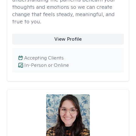
thoughts and emotions so we can create
change that feels steady, meaningful, and
true to you.
View Profile
Accepting Clients
In-Person or Online