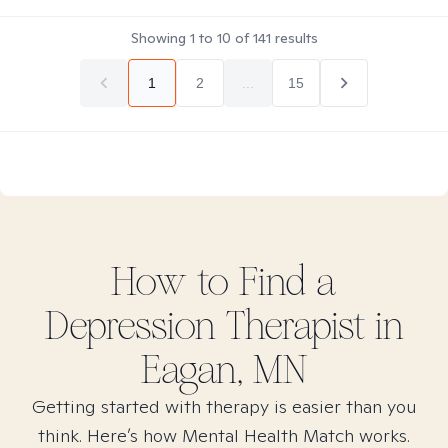
Showing
1
to
10
of
141
results
1
2
...
15
How to Find
a
Depression
Therapist in
Eagan, MN
Getting started with therapy is easier than you
think. Here’s how Mental Health Match works.