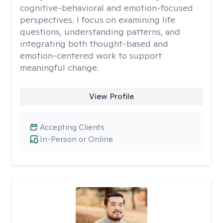
cognitive-behavioral and emotion-focused
perspectives. I focus on examining life
questions, understanding patterns, and
integrating both thought-based and
emotion-centered work to support
meaningful change.
View Profile
Accepting Clients
In-Person or Online