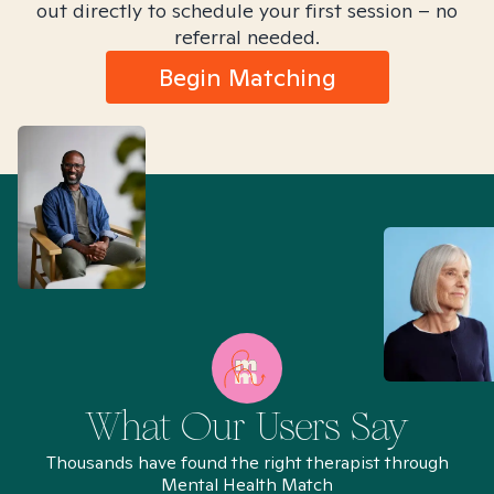
out directly to schedule your first session – no
referral needed.
Begin Matching
What Our Users Say
Thousands have found the right therapist through
Mental Health Match