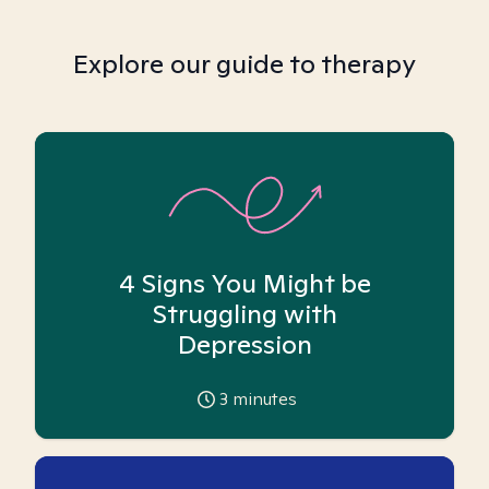
Explore our guide to therapy
4 Signs You Might be
Struggling with
Depression
3
minutes