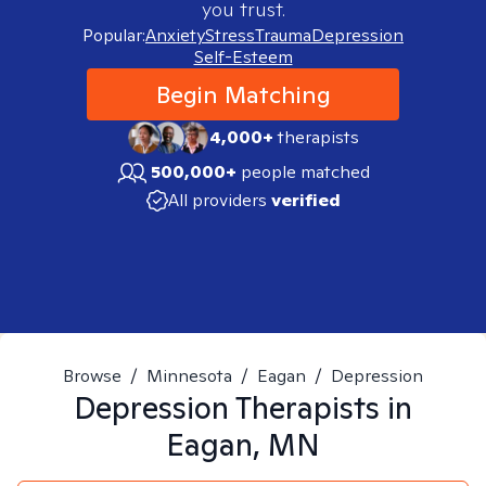
you trust.
Popular:
Anxiety
Stress
Trauma
Depression
Self-Esteem
Begin Matching
4,000+
therapists
500,000+
people matched
All providers
verified
Browse
/
Minnesota
/
Eagan
/
Depression
Depression
Therapists in
Eagan, MN