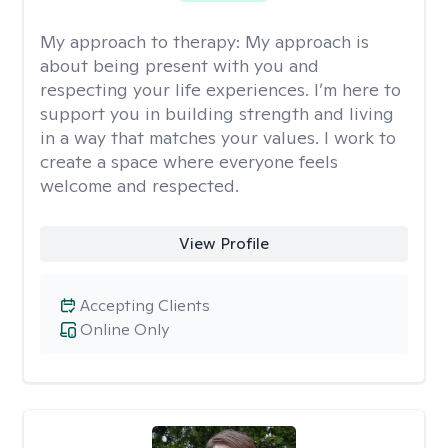
My approach to therapy:
My approach is
about being present with you and
respecting your life experiences. I’m here to
support you in building strength and living
in a way that matches your values. I work to
create a space where everyone feels
welcome and respected.
View Profile
Accepting Clients
Online Only