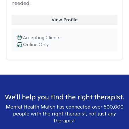
needed.
View Profile
Accepting Clients
Online Only
We'll help you find the right therapist.
Mental Health Match has connected over 500,000
people with the right therapist, not just any
therapist.