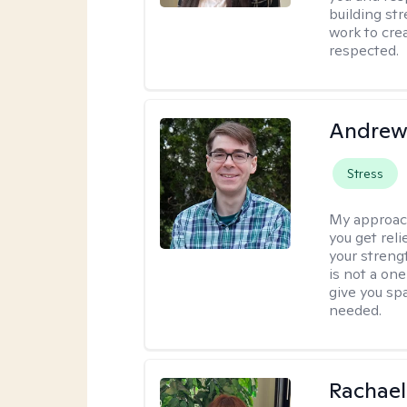
building str
work to cre
respected.
Andrew 
Stress
My approac
you get reli
your streng
is not a one
give you sp
needed.
Rachael