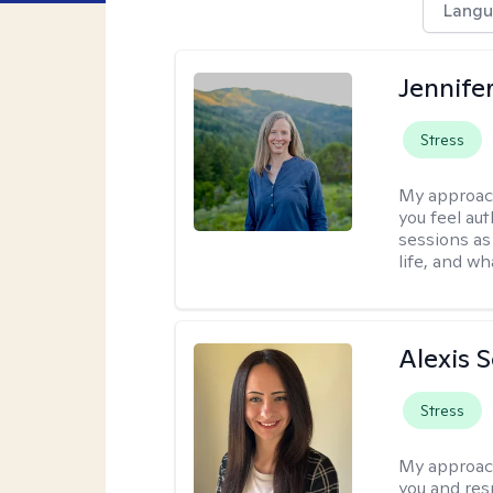
Langu
Jennife
Stress
My approac
you feel aut
sessions as
life, and wh
Alexis 
Stress
My approac
you and res