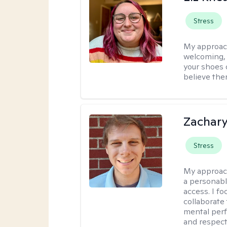
Stress
My approac
welcoming, r
your shoes o
believe the
Zachar
Stress
My approac
a personabl
access. I f
collaborate
mental per
and respect