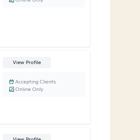
View Profile
Accepting Clients
Online Only
View Profile