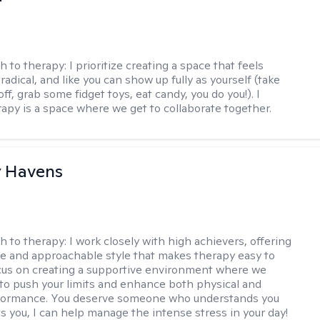
h to therapy:
I prioritize creating a space that feels
adical, and like you can show up fully as yourself (take
ff, grab some fidget toys, eat candy, you do you!). I
rapy is a space where we get to collaborate together.
y Havens
h to therapy:
I work closely with high achievers, offering
e and approachable style that makes therapy easy to
ocus on creating a supportive environment where we
 to push your limits and enhance both physical and
formance. You deserve someone who understands you
s you, I can help manage the intense stress in your day!