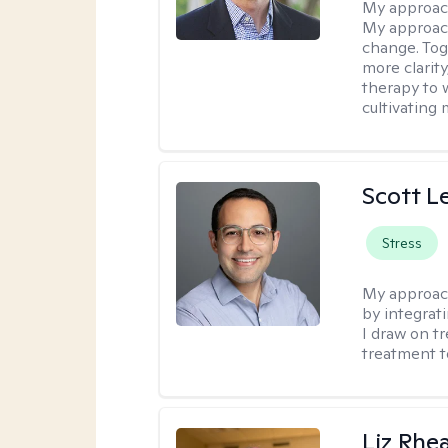
My approac
My approach
change. Toge
more clarit
therapy to 
cultivating 
Scott L
Stress
My approac
by integrat
I draw on t
treatment t
Liz Rhe