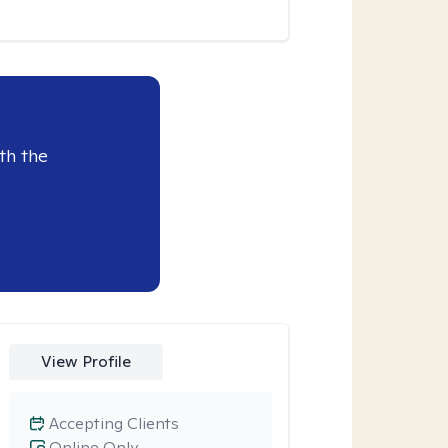
th the
View Profile
Accepting Clients
Online Only