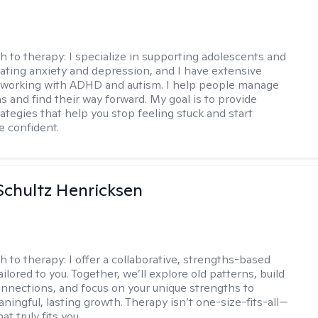
h to therapy:
I specialize in supporting adolescents and
gating anxiety and depression, and I have extensive
 working with ADHD and autism. I help people manage
s and find their way forward. My goal is to provide
rategies that help you stop feeling stuck and start
e confident.
Schultz Henricksen
h to therapy:
I offer a collaborative, strengths-based
ilored to you. Together, we’ll explore old patterns, build
onnections, and focus on your unique strengths to
ningful, lasting growth. Therapy isn’t one-size-fits-all—
at truly fits you.