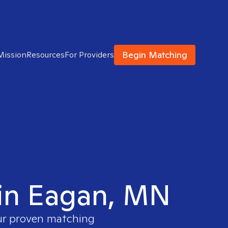
Begin Matching
Mission
Resources
For Providers
t in Eagan, MN
our proven matching