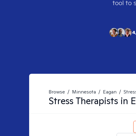
tool to 
4
Browse
/
Minnesota
/
Eagan
/
Stres
Stress
Therapists in
E