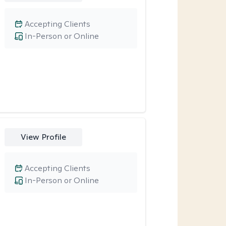
Accepting Clients
In-Person or Online
View Profile
Accepting Clients
In-Person or Online