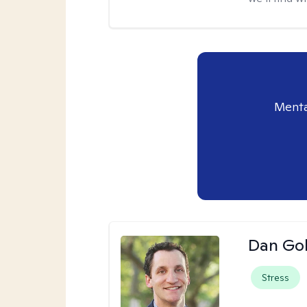
Menta
Dan Gol
Stress