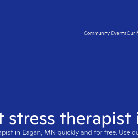
Community Events
Our 
t stress therapis
apist in
Eagan, MN
quickly and for free. Use 