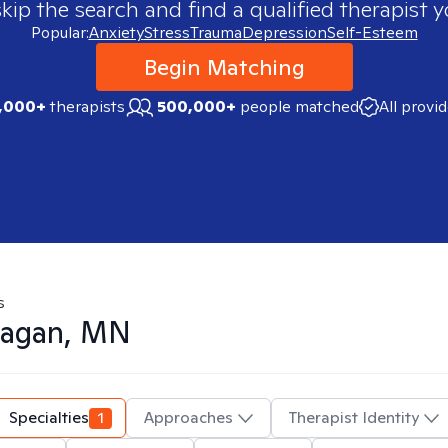
skip the search and find a qualified therapist y
Popular:
Anxiety
Stress
Trauma
Depression
Self-Esteem
Begin Matching
,000+
therapists
500,000+
people matched
All provi
s
agan, MN
Specialties
1
Approaches
Therapist Identity