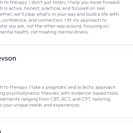
h to therapy:
I don’t just listen, I help you move forward.
 is active, honest, practical, and focused on real
ther, we’ll clear what’s in your way and build a life with
y, confidence, and connection. I fit my approach to
who you are, not the other way around, focusing on
mental health, not treating mental illness.
evson
h to therapy:
I take a pragmatic and eclectic approach
ing psychodynamic theories with evidence-based tools.
reatments ranging from CBT, ACT, and CPT, tailoring
o your unique needs and experiences.
a