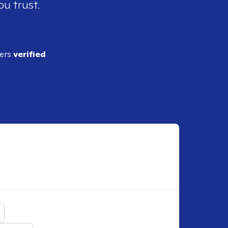
ou trust.
ders
verified