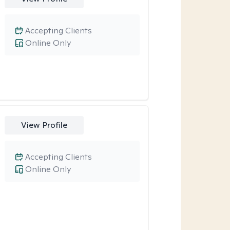
Accepting Clients
Online Only
View Profile
Accepting Clients
Online Only