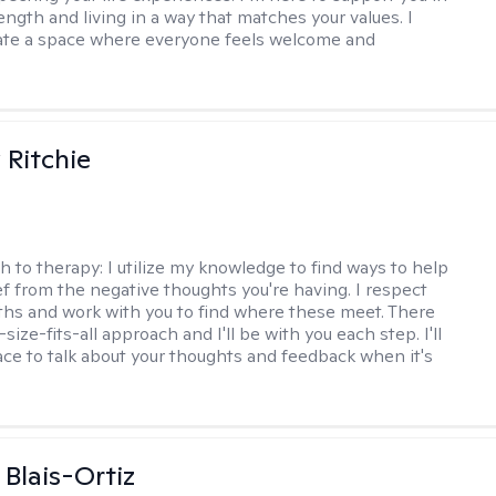
ength and living in a way that matches your values. I
ate a space where everyone feels welcome and
Ritchie
h to therapy:
I utilize my knowledge to find ways to help
ef from the negative thoughts you're having. I respect
ths and work with you to find where these meet. There
-size-fits-all approach and I'll be with you each step. I'll
ace to talk about your thoughts and feedback when it's
 Blais-Ortiz