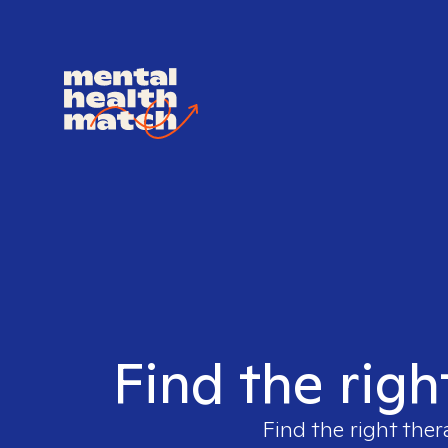
Find the righ
Find the right ther