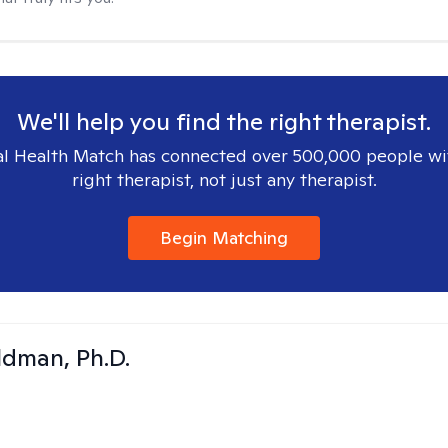
We'll help you find the right therapist.
l Health Match has connected over 500,000 people wi
right therapist, not just any therapist.
Begin Matching
dman, Ph.D.