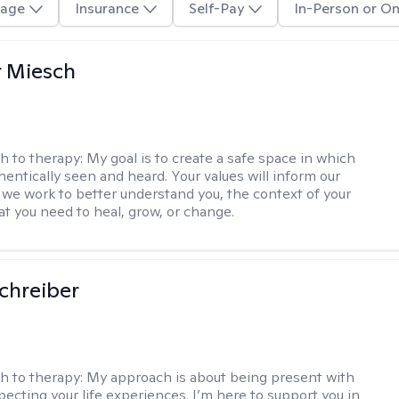
age
Insurance
Self-Pay
In-Person or On
r Miesch
h to therapy:
My goal is to create a safe space in which
hentically seen and heard. Your values will inform our
 we work to better understand you, the context of your
at you need to heal, grow, or change.
Schreiber
h to therapy:
My approach is about being present with
pecting your life experiences. I’m here to support you in