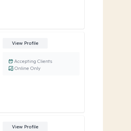
View Profile
Accepting Clients
Online Only
View Profile