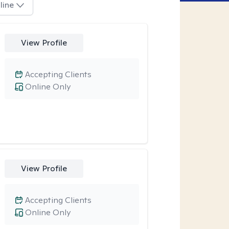
line
View Profile
Accepting Clients
Online Only
View Profile
Accepting Clients
Online Only