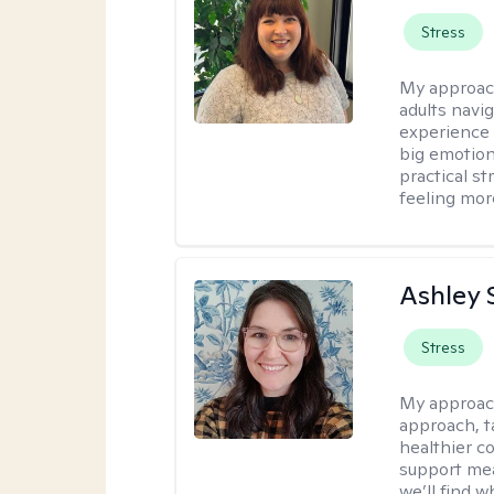
Stress
My approac
adults navi
experience
big emotion
practical st
feeling mor
Ashley 
Stress
My approac
approach, ta
healthier c
support mea
we’ll find wh