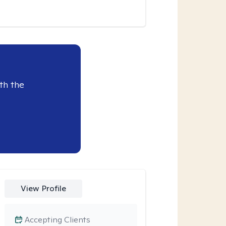
th the
View Profile
Accepting Clients