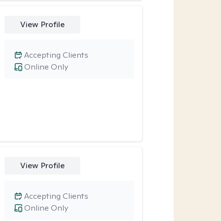
View Profile
Accepting Clients
Online Only
View Profile
Accepting Clients
Online Only