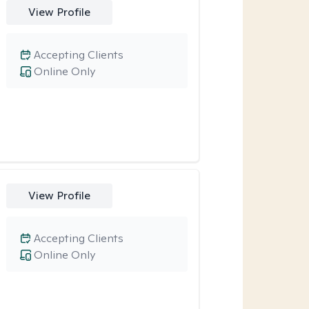
View Profile
Accepting Clients
Online Only
View Profile
Accepting Clients
Online Only