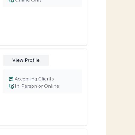
View Profile
Accepting Clients
In-Person or Online