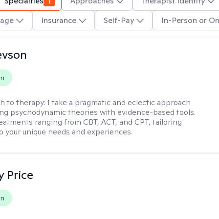
Specialties
1
Approaches
Therapist Identity
age
Insurance
Self-Pay
In-Person or On
evson
on
h to therapy:
I take a pragmatic and eclectic approach
ing psychodynamic theories with evidence-based tools.
reatments ranging from CBT, ACT, and CPT, tailoring
o your unique needs and experiences.
y Price
on