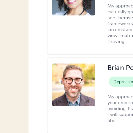
My approac
culturally 
see themsel
frameworks. 
circumstanc
view treatm
thriving.
Brian P
Depressi
My approac
your emotio
avoiding. P
I will suppo
life.