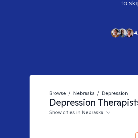
to ski
4
Browse
/
Nebraska
/
Depression
Depression
Therapist
Show cities in Nebraska