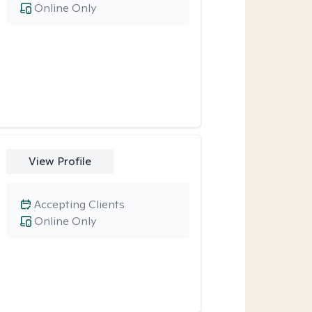
Online Only
View Profile
Accepting Clients
Online Only