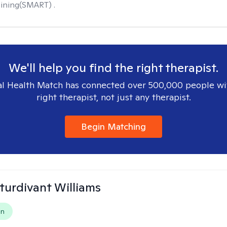
ining(SMART) .
We'll help you find the right therapist.
l Health Match has connected over 500,000 people wi
right therapist, not just any therapist.
Begin Matching
Sturdivant Williams
on