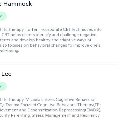
le Hammock
on
h to therapy:
I often incorporate CBT techniques into
. CBT helps clients identify and challenge negative
terns and develop healthy and adaptive ways of
t also focuses on behavioral changes to improve one's
ell-being.
 Lee
on
h to therapy:
Micaela utilizes Cognitive Behavioral
), Trauma Focused Cognitive Behavioral Therapy(TF-
Movement and Desensitization Reprocessing(EMDR),
ecurity Parenting, Stress Management and Resiliency