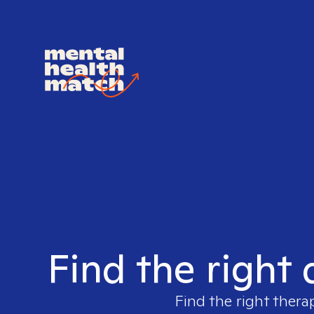
Find the right
Find the right thera