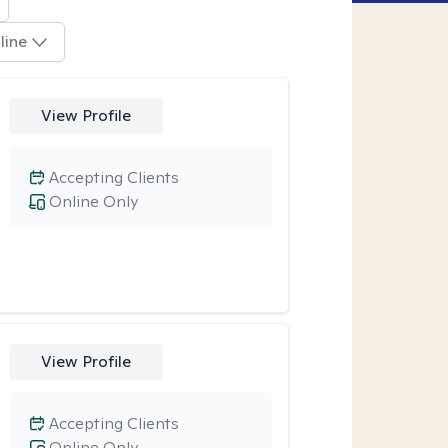
line
View Profile
Accepting Clients
Online Only
View Profile
Accepting Clients
Online Only