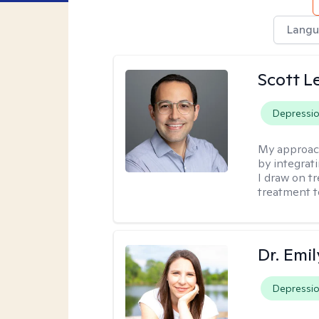
Langu
Scott L
Depressi
My approac
by integrat
I draw on t
treatment t
Dr. Emil
Depressi