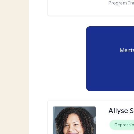
Program Tra
Menta
Allyse 
Depressi