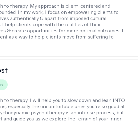
h to therapy:
My approach is client-centered and
grounded. In my work, I focus on empowering clients to
ves authentically & apart from imposed cultural
I help clients cope with the realities of their
es & create opportunities for more optimal outcomes. I
ent as a way to help clients move from suffering to
ost
on
h to therapy:
I will help you to slow down and lean INTO
ns, especially the uncomfortable ones you’re so good at
sychodynamic psychotherapy is an intense process, but
rt and guide you as we explore the terrain of your inner