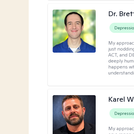
Dr. Bre
Depressi
My approac
just noddin
ACT, and DB
deeply huma
happens wh
understandi
Karel W
Depressi
My approac