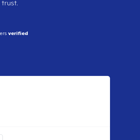
 trust.
ders
verified