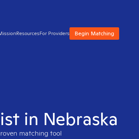
Begin Matching
Mission
Resources
For Providers
ist in Nebraska
 proven matching tool