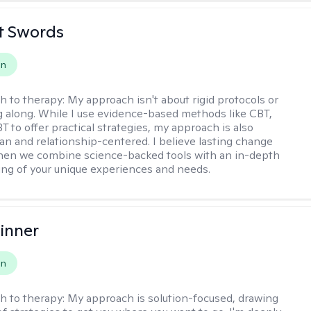
tt Swords
on
h to therapy:
My approach isn't about rigid protocols or
g along. While I use evidence-based methods like CBT,
T to offer practical strategies, my approach is also
n and relationship-centered. I believe lasting change
en we combine science-backed tools with an in-depth
ng of your unique experiences and needs.
inner
on
h to therapy:
My approach is solution-focused, drawing