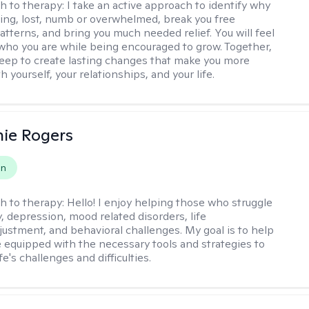
h to therapy:
I take an active approach to identify why
ting, lost, numb or overwhelmed, break you free
tterns, and bring you much needed relief. You will feel
 who you are while being encouraged to grow. Together,
deep to create lasting changes that make you more
th yourself, your relationships, and your life.
ie Rogers
on
h to therapy:
Hello! I enjoy helping those who struggle
, depression, mood related disorders, life
ustment, and behavioral challenges. My goal is to help
equipped with the necessary tools and strategies to
fe's challenges and difficulties.