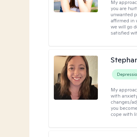
My approac
you are hur
unwanted pa
affirmed in
we will go 
satisfied wi
Stephan
Depressi
My approac
with anxiety
changes/adj
you become 
cope with li