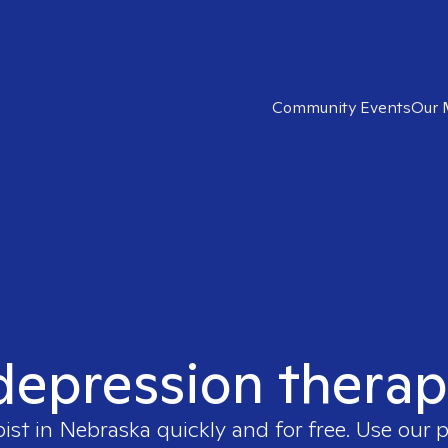
Community Events
Our 
 depression therap
pist in
Nebraska
quickly and for free. Use our