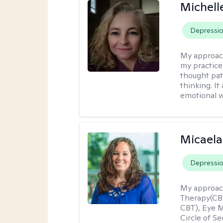
Michel
Depressi
My approac
my practice
thought pat
thinking. I
emotional w
Micaela
Depressi
My approac
Therapy(CBT
CBT), Eye 
Circle of S