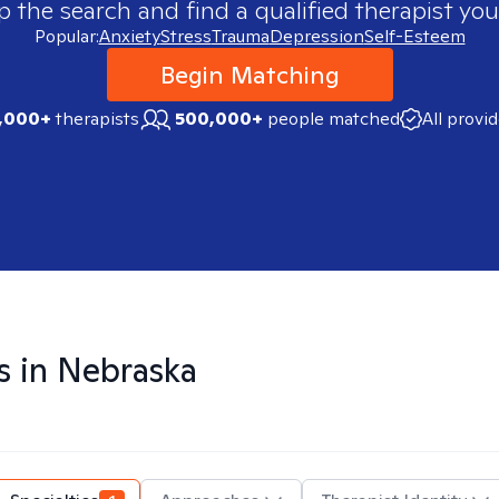
p the search and find a qualified therapist you
Popular:
Anxiety
Stress
Trauma
Depression
Self-Esteem
Begin Matching
,000+
therapists
500,000+
people matched
All provi
s in
Nebraska