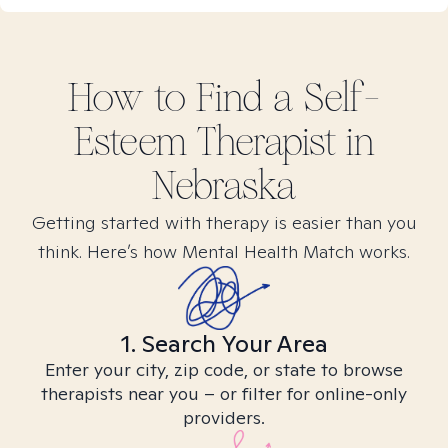
How to Find
a Self-
Esteem
Therapist in
Nebraska
Getting started with therapy is easier than you
think. Here’s how Mental Health Match works.
1. Search Your Area
Enter your city, zip code, or state to browse
therapists near you – or filter for online-only
providers.