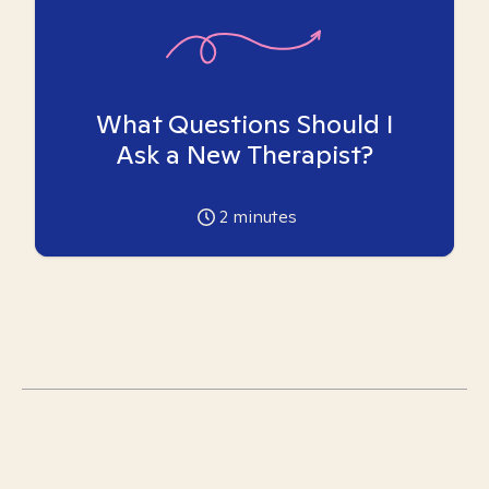
What Questions Should I
Ask a New Therapist?
2
minutes