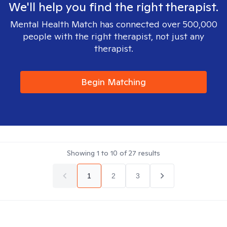
We'll help you find the right therapist.
Mental Health Match has connected over 500,000
people with the right therapist, not just any
therapist.
Begin Matching
Showing
1
to
10
of
27
results
1
2
3