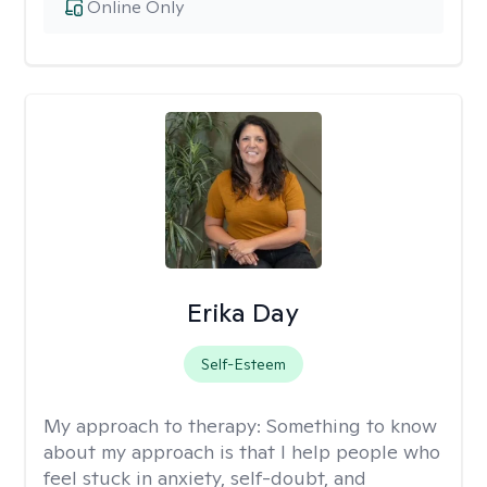
Online Only
Erika Day
Self-Esteem
My approach to therapy:
Something to know
about my approach is that I help people who
feel stuck in anxiety, self-doubt, and