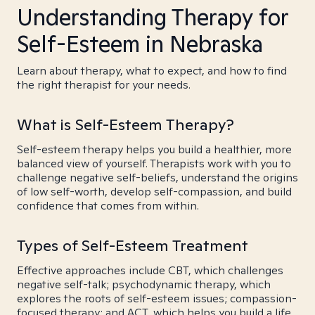
Understanding Therapy for
Self-Esteem in Nebraska
Learn about therapy, what to expect, and how to find
the right therapist for your needs.
What is Self-Esteem Therapy?
Self-esteem therapy helps you build a healthier, more
balanced view of yourself. Therapists work with you to
challenge negative self-beliefs, understand the origins
of low self-worth, develop self-compassion, and build
confidence that comes from within.
Types of Self-Esteem Treatment
Effective approaches include CBT, which challenges
negative self-talk; psychodynamic therapy, which
explores the roots of self-esteem issues; compassion-
focused therapy; and ACT, which helps you build a life