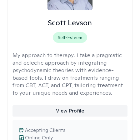
Scott Levson
Self-Esteem
My approach to therapy:
I take a pragmatic
and eclectic approach by integrating
psychodynamic theories with evidence-
based tools. I draw on treatments ranging
from CBT, ACT, and CPT, tailoring treatment
to your unique needs and experiences.
View Profile
Accepting Clients
Online Only