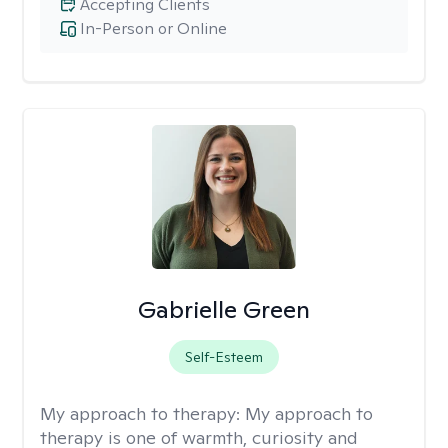
Accepting Clients
In-Person or Online
Gabrielle Green
Self-Esteem
My approach to therapy:
My approach to
therapy is one of warmth, curiosity and