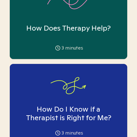
How Does Therapy Help?
3
minutes
How Do I Know if a
Therapist is Right for Me?
3
minutes