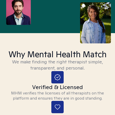
Why Mental Health Match
We make finding the right therapist simple,
transparent, and personal.
Verified & Licensed
MHM verifies the licenses of all therapists on the
platform and ensures they are in good standing.