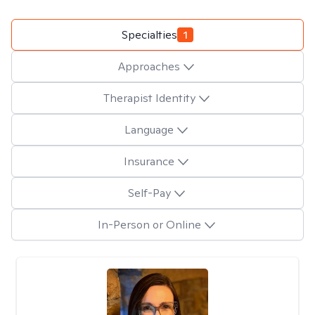
Specialties
1
Approaches
Therapist Identity
Language
Insurance
Self-Pay
In-Person or Online