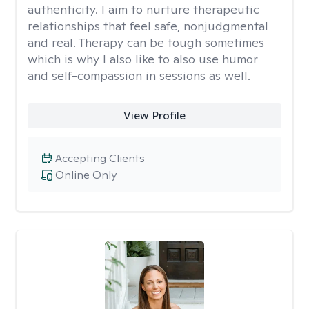
authenticity. I aim to nurture therapeutic
relationships that feel safe, nonjudgmental
and real. Therapy can be tough sometimes
which is why I also like to also use humor
and self-compassion in sessions as well.
View Profile
Accepting Clients
Online Only