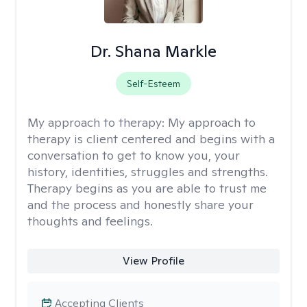
Dr. Shana Markle
Self-Esteem
My approach to therapy:
My approach to
therapy is client centered and begins with a
conversation to get to know you, your
history, identities, struggles and strengths.
Therapy begins as you are able to trust me
and the process and honestly share your
thoughts and feelings.
View Profile
Accepting Clients