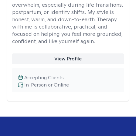
overwhelm, especially during life transitions,
postpartum, or identity shifts. My style is
honest, warm, and down-to-earth. Therapy
with me is collaborative, practical, and
focused on helping you feel more grounded,
confident, and like yourself again.
View Profile
Accepting Clients
In-Person or Online