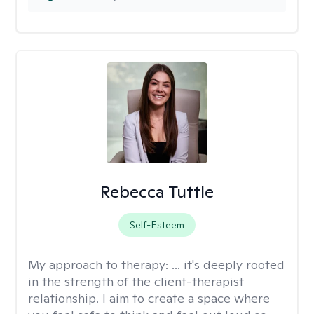
Rebecca Tuttle
Self-Esteem
My approach to therapy:
... it's deeply rooted
in the strength of the client-therapist
relationship. I aim to create a space where