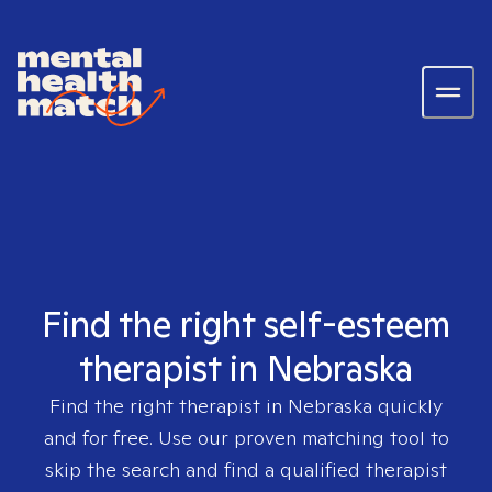
Find the right self-esteem
therapist in Nebraska
Find the right therapist in
Nebraska
quickly
and for free. Use our proven matching tool to
skip the search and find a qualified therapist