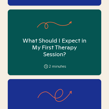
What Should I Expect in
My First Therapy
Session?
2
minutes