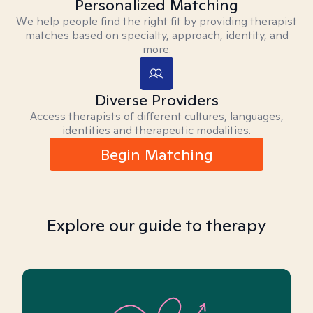
Personalized Matching
We help people find the right fit by providing therapist
matches based on specialty, approach, identity, and
more.
Diverse Providers
Access therapists of different cultures, languages,
identities and therapeutic modalities.
Begin Matching
Explore our guide to therapy