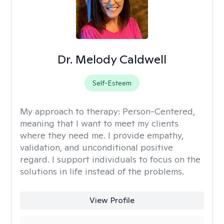
Dr. Melody Caldwell
Self-Esteem
My approach to therapy:
Person-Centered,
meaning that I want to meet my clients
where they need me. I provide empathy,
validation, and unconditional positive
regard. I support individuals to focus on the
solutions in life instead of the problems.
View Profile