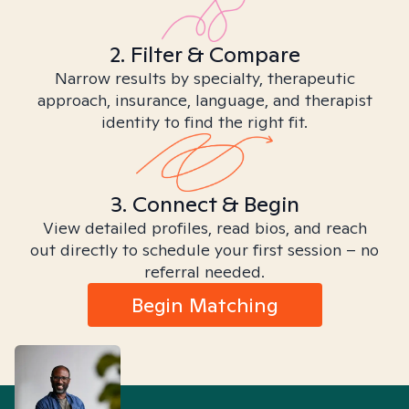
2. Filter & Compare
Narrow results by specialty, therapeutic
approach, insurance, language, and therapist
identity to find the right fit.
3. Connect & Begin
View detailed profiles, read bios, and reach
out directly to schedule your first session – no
referral needed.
Begin Matching