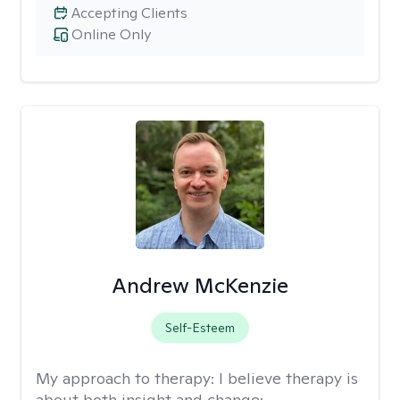
Accepting Clients
Online Only
Andrew McKenzie
Self-Esteem
My approach to therapy:
I believe therapy is
about both insight and change: