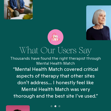
What Our Users Say
Thousands have found the right therapist through
Mental Health Match
“Mental Health Match covered critical
aspects of therapy that other sites
don't address... I honestly feel like
n
Mental Health Match was very
thorough and the best site I’ve used.”