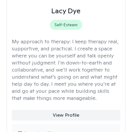
Lacy Dye
Self-Esteem
My approach to therapy:
I keep therapy real,
supportive, and practical. I create a space
where you can be yourself and talk openly
without judgment. I’m down-to-earth and
collaborative, and we’ll work together to
understand what’s going on and what might
help day to day. I meet you where you’re at
and go at your pace while building skills
that make things more manageable.
View Profile