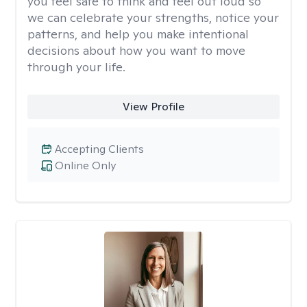
you feel safe to think and feel out loud so
we can celebrate your strengths, notice your
patterns, and help you make intentional
decisions about how you want to move
through your life.
View Profile
Accepting Clients
Online Only