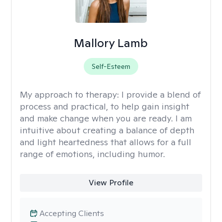
Mallory Lamb
Self-Esteem
My approach to therapy:
I provide a blend of
process and practical, to help gain insight
and make change when you are ready. I am
intuitive about creating a balance of depth
and light heartedness that allows for a full
range of emotions, including humor.
View Profile
Accepting Clients