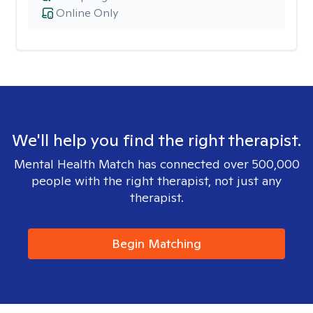
Online Only
We'll help you find the right therapist.
Mental Health Match has connected over 500,000
people with the right therapist, not just any
therapist.
Begin Matching