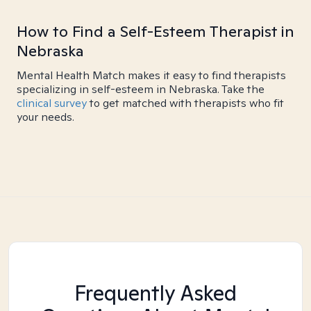
How to Find a Self-Esteem Therapist in
Nebraska
Mental Health Match makes it easy to find therapists
specializing in self-esteem in Nebraska. Take the
clinical survey
to get matched with therapists who fit
your needs.
Frequently Asked