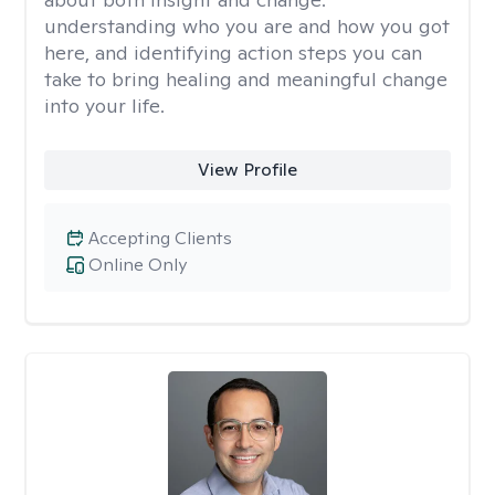
understanding who you are and how you got
here, and identifying action steps you can
take to bring healing and meaningful change
into your life.
View Profile
Accepting Clients
Online Only