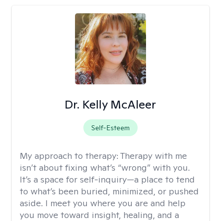
Dr. Kelly McAleer
Self-Esteem
My approach to therapy:
Therapy with me
isn’t about fixing what’s “wrong” with you.
It’s a space for self-inquiry—a place to tend
to what’s been buried, minimized, or pushed
aside. I meet you where you are and help
you move toward insight, healing, and a