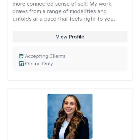
more connected sense of self. My work
draws from a range of modalities and
unfolds at a pace that feels right to you.
View Profile
Accepting Clients
Online Only