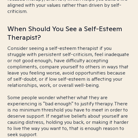
aligned with your values rather than driven by self-
criticism.
When Should You See a Self-Esteem
Therapist?
Consider seeing a self-esteem therapist if you
struggle with persistent self-criticism, feel inadequate
or not good enough, have difficulty accepting
compliments, compare yourself to others in ways that
leave you feeling worse, avoid opportunities because
of self-doubt, or if low self-esteem is affecting your
relationships, work, or overall well-being.
Some people wonder whether what they are
experiencing is "bad enough" to justify therapy. There
is no minimum threshold you have to meet in order to
deserve support. If negative beliefs about yourself are
causing distress, holding you back, or making it harder
to live the way you want to, that is enough reason to
seek support.