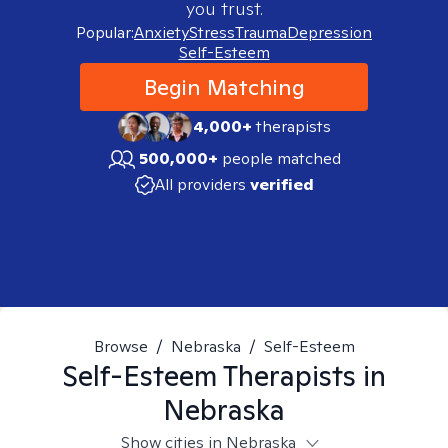
you trust.
Popular:
Anxiety
Stress
Trauma
Depression
Self-Esteem
Begin Matching
4,000+
therapists
500,000+
people matched
All providers
verified
Browse
/
Nebraska
/
Self-Esteem
Self-Esteem
Therapists in
Nebraska
Show cities in Nebraska