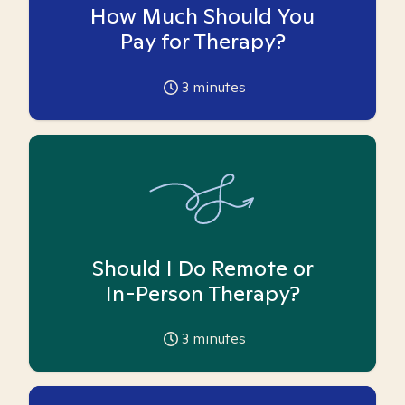
How Much Should You
Pay for Therapy?
3
minutes
Should I Do Remote or
In-Person Therapy?
3
minutes