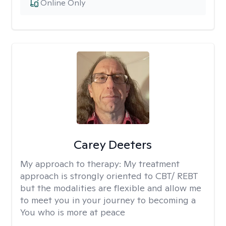
Online Only
Carey Deeters
My approach to therapy:
My treatment
approach is strongly oriented to CBT/ REBT
but the modalities are flexible and allow me
to meet you in your journey to becoming a
You who is more at peace