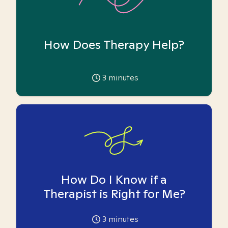
How Does Therapy Help?
3
minutes
How Do I Know if a
Therapist is Right for Me?
3
minutes