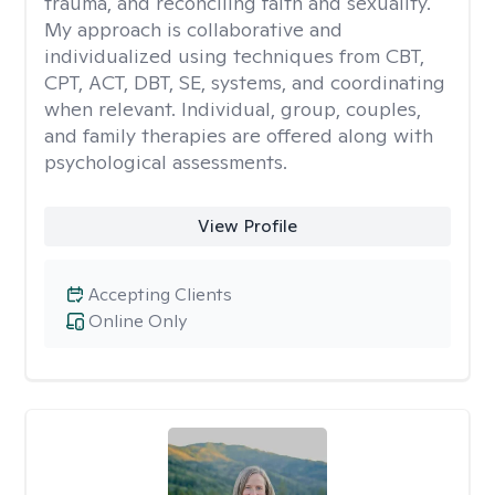
trauma, and reconciling faith and sexuality.
My approach is collaborative and
individualized using techniques from CBT,
CPT, ACT, DBT, SE, systems, and coordinating
when relevant. Individual, group, couples,
and family therapies are offered along with
psychological assessments.
View Profile
Accepting Clients
Online Only