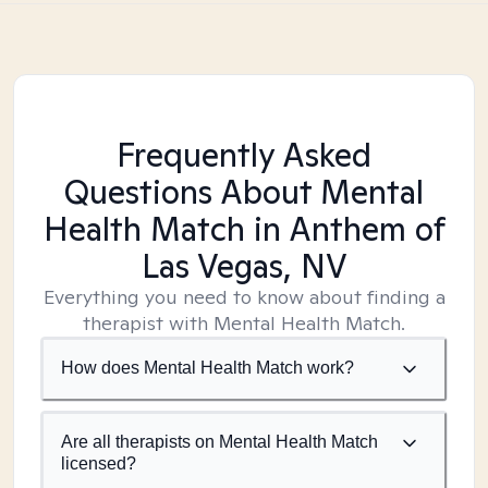
Frequently Asked
Questions About Mental
Health Match
in Anthem of
Las Vegas, NV
Everything you need to know about finding a
therapist with Mental Health Match.
How does Mental Health Match work?
Are all therapists on Mental Health Match
licensed?