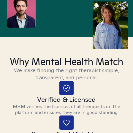
Why Mental Health Match
We make finding the right therapist simple,
transparent, and personal.
Verified & Licensed
MHM verifies the licenses of all therapists on the
platform and ensures they are in good standing.