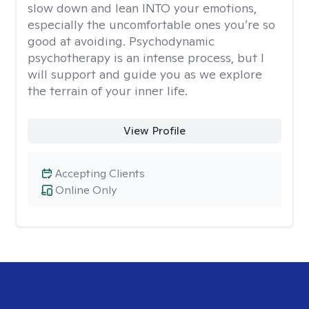
slow down and lean INTO your emotions,
especially the uncomfortable ones you’re so
good at avoiding. Psychodynamic
psychotherapy is an intense process, but I
will support and guide you as we explore
the terrain of your inner life.
View Profile
Accepting Clients
Online Only