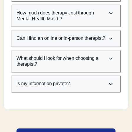
How much does therapy cost through
Mental Health Match?
Can I find an online or in-person therapist?
What should I look for when choosing a
therapist?
Is my information private?