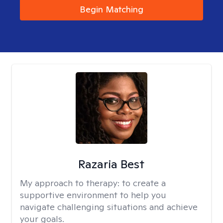
Begin Matching
Razaria Best
My approach to therapy:
to create a
supportive environment to help you
navigate challenging situations and achieve
your goals.