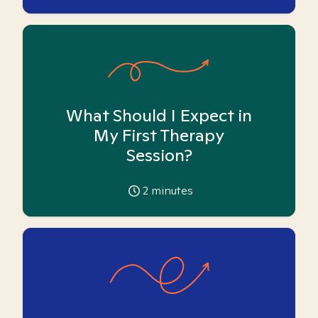
What Should I Expect in
My First Therapy
Session?
2
minutes