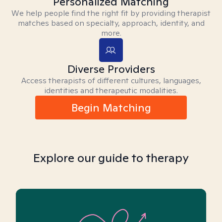
Personalized Matching
We help people find the right fit by providing therapist
matches based on specialty, approach, identity, and
more.
Diverse Providers
Access therapists of different cultures, languages,
identities and therapeutic modalities.
Begin Matching
Explore our guide to therapy