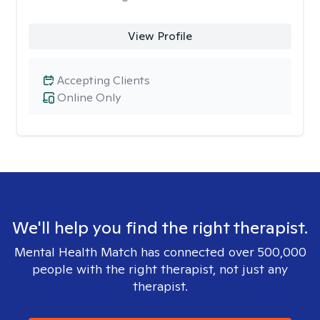
View Profile
Accepting Clients
Online Only
We'll help you find the right therapist.
Mental Health Match has connected over 500,000
people with the right therapist, not just any
therapist.