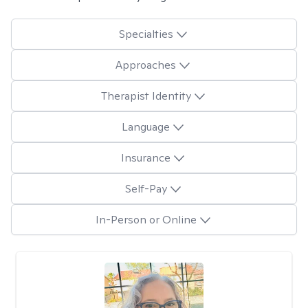
Specialties
Approaches
Therapist Identity
Language
Insurance
Self-Pay
In-Person or Online