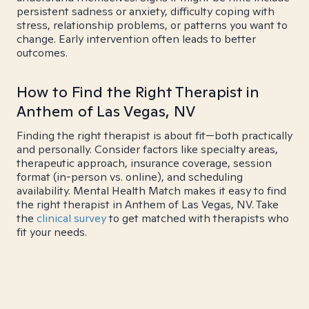
persistent sadness or anxiety, difficulty coping with
stress, relationship problems, or patterns you want to
change. Early intervention often leads to better
outcomes.
How to Find the Right Therapist in
Anthem of Las Vegas, NV
Finding the right therapist is about fit—both practically
and personally. Consider factors like specialty areas,
therapeutic approach, insurance coverage, session
format (in-person vs. online), and scheduling
availability. Mental Health Match makes it easy to find
the right therapist in Anthem of Las Vegas, NV. Take
the
clinical survey
to get matched with therapists who
fit your needs.