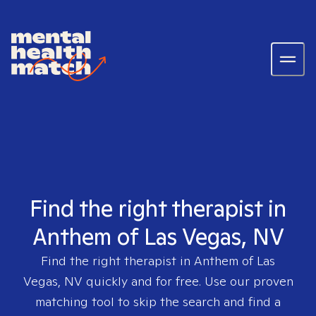
Find the right therapist in
Anthem of Las Vegas, NV
Find the right therapist in
Anthem of Las
Vegas, NV
quickly and for free. Use our proven
matching tool to skip the search and find a