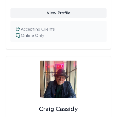
View Profile
Accepting Clients
Online Only
Craig Cassidy