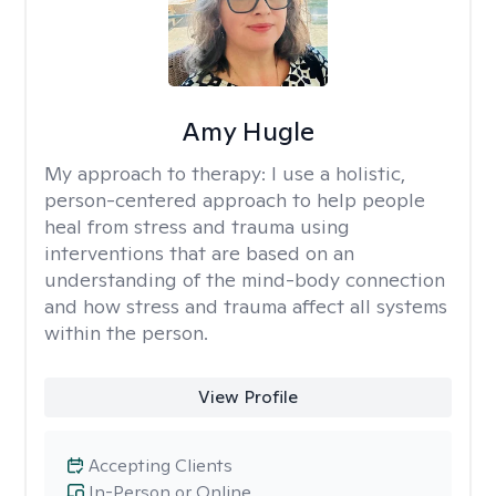
Amy Hugle
My approach to therapy:
I use a holistic,
person-centered approach to help people
heal from stress and trauma using
interventions that are based on an
understanding of the mind-body connection
and how stress and trauma affect all systems
within the person.
View Profile
Accepting Clients
In-Person or Online