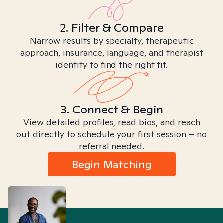
2. Filter & Compare
Narrow results by specialty, therapeutic
approach, insurance, language, and therapist
identity to find the right fit.
3. Connect & Begin
View detailed profiles, read bios, and reach
out directly to schedule your first session – no
referral needed.
Begin Matching