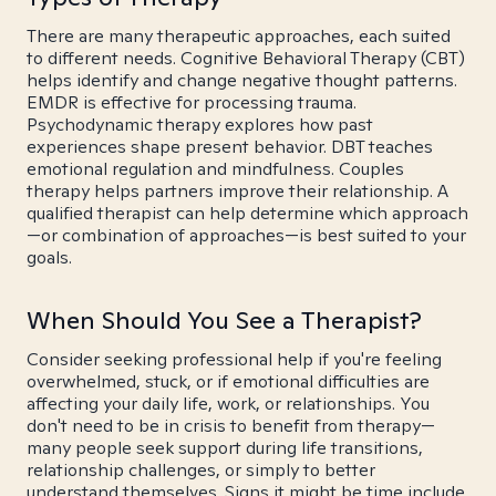
There are many therapeutic approaches, each suited
to different needs. Cognitive Behavioral Therapy (CBT)
helps identify and change negative thought patterns.
EMDR is effective for processing trauma.
Psychodynamic therapy explores how past
experiences shape present behavior. DBT teaches
emotional regulation and mindfulness. Couples
therapy helps partners improve their relationship. A
qualified therapist can help determine which approach
—or combination of approaches—is best suited to your
goals.
When Should You See a Therapist?
Consider seeking professional help if you're feeling
overwhelmed, stuck, or if emotional difficulties are
affecting your daily life, work, or relationships. You
don't need to be in crisis to benefit from therapy—
many people seek support during life transitions,
relationship challenges, or simply to better
understand themselves. Signs it might be time include