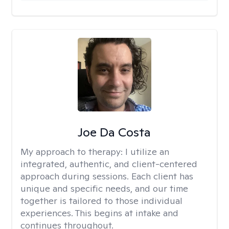
Joe Da Costa
My approach to therapy:
I utilize an
integrated, authentic, and client-centered
approach during sessions. Each client has
unique and specific needs, and our time
together is tailored to those individual
experiences. This begins at intake and
continues throughout.