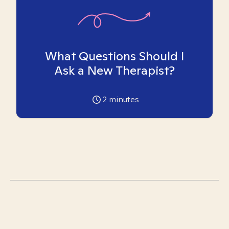
What Questions Should I
Ask a New Therapist?
2
minutes