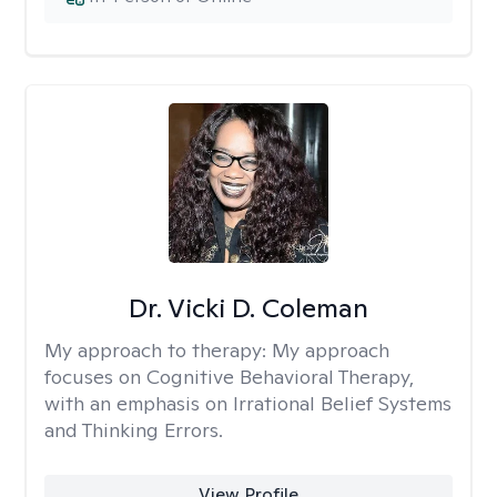
Dr. Vicki D. Coleman
My approach to therapy:
My approach
focuses on Cognitive Behavioral Therapy,
with an emphasis on Irrational Belief Systems
and Thinking Errors.
View Profile