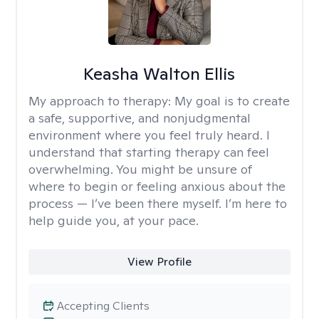
Keasha Walton Ellis
My approach to therapy:
My goal is to create
a safe, supportive, and nonjudgmental
environment where you feel truly heard. I
understand that starting therapy can feel
overwhelming. You might be unsure of
where to begin or feeling anxious about the
process — I’ve been there myself. I’m here to
help guide you, at your pace.
View Profile
Accepting Clients