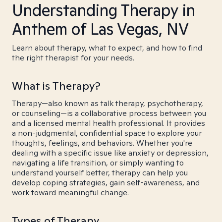
Understanding Therapy in
Anthem of Las Vegas, NV
Learn about therapy, what to expect, and how to find
the right therapist for your needs.
What is Therapy?
Therapy—also known as talk therapy, psychotherapy,
or counseling—is a collaborative process between you
and a licensed mental health professional. It provides
a non-judgmental, confidential space to explore your
thoughts, feelings, and behaviors. Whether you're
dealing with a specific issue like anxiety or depression,
navigating a life transition, or simply wanting to
understand yourself better, therapy can help you
develop coping strategies, gain self-awareness, and
work toward meaningful change.
Types of Therapy