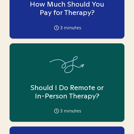
How Much Should You
Pay for Therapy?
3
minutes
Should I Do Remote or
In-Person Therapy?
3
minutes