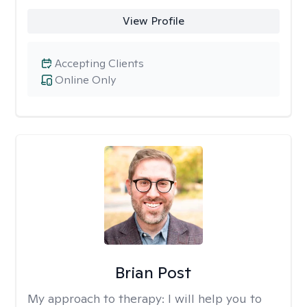
View Profile
Accepting Clients
Online Only
Brian Post
My approach to therapy:
I will help you to