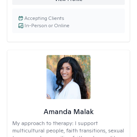
Accepting Clients
In-Person or Online
Amanda Malak
My approach to therapy:
I support
multicultural people, faith transitions, sexual