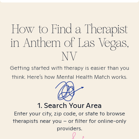
How to Find
a
Therapist
in
Anthem of Las Vegas,
NV
Getting started with therapy is easier than you
think. Here’s how Mental Health Match works.
1. Search Your Area
Enter your city, zip code, or state to browse
therapists near you – or filter for online-only
providers.