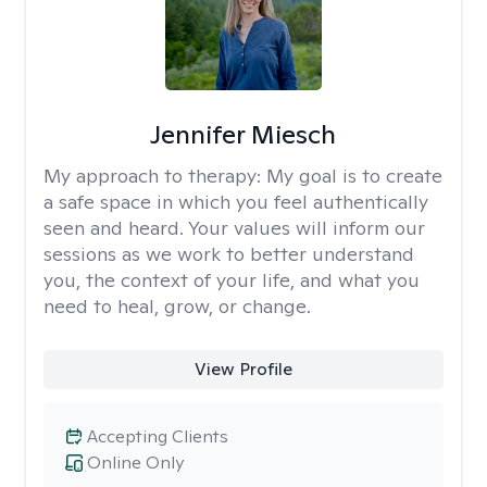
Jennifer Miesch
My approach to therapy:
My goal is to create
a safe space in which you feel authentically
seen and heard. Your values will inform our
sessions as we work to better understand
you, the context of your life, and what you
need to heal, grow, or change.
View Profile
Accepting Clients
Online Only