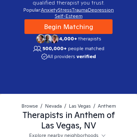
qualified therapist you trust.
Popular:
Anxiety
Stress
Trauma
Depression
Self-Esteem
Begin Matching
4,000+
therapists
500,000+
people matched
All providers
verified
Browse
/
Nevada
/
Las Vegas
/
Anthem
Therapists in
Anthem of
Las Vegas, NV
Explore nearby neighborhoods