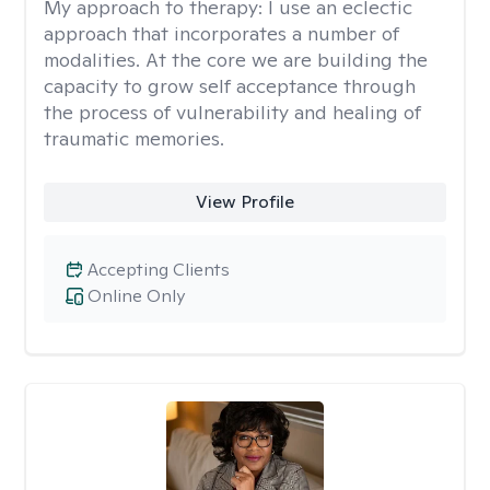
My approach to therapy:
I use an eclectic
approach that incorporates a number of
modalities. At the core we are building the
capacity to grow self acceptance through
the process of vulnerability and healing of
traumatic memories.
View Profile
Accepting Clients
Online Only