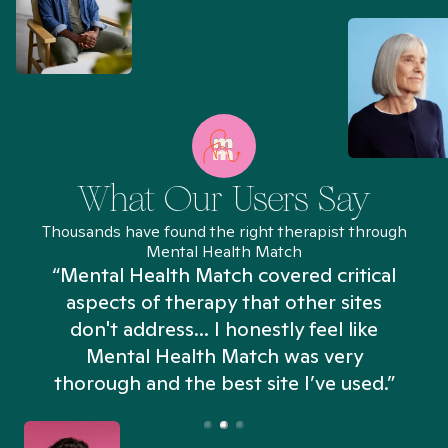
What Our Users Say
Thousands have found the right therapist through
Mental Health Match
“Mental Health Match covered critical
aspects of therapy that other sites
don't address... I honestly feel like
n
Mental Health Match was very
thorough and the best site I’ve used.”