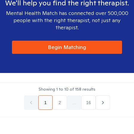
We'll help you find the right therapist.
Mental Health Match has connected over 500,000
people with the right therapist, not just any
therapist.
Begin Matching
Showing
1
to
10
of
158
results
1
2
...
16