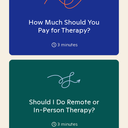
How Much Should You
Pay for Therapy?
3
minutes
Should I Do Remote or
In-Person Therapy?
3
minutes