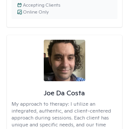
Accepting Clients
Online Only
Joe Da Costa
My approach to therapy:
I utilize an
integrated, authentic, and client-centered
approach during sessions. Each client has
unique and specific needs, and our time