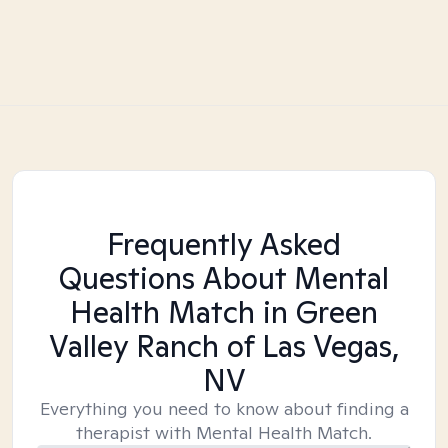
Frequently Asked
Questions About Mental
Health Match
in Green
Valley Ranch of Las Vegas,
NV
Everything you need to know about finding a
therapist with Mental Health Match.