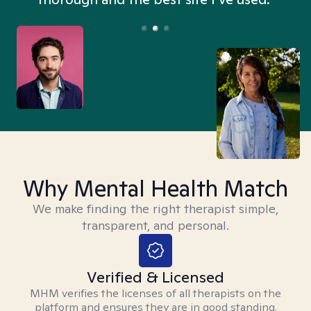
Why Mental Health Match
We make finding the right therapist simple,
transparent, and personal.
Verified & Licensed
MHM verifies the licenses of all therapists on the
platform and ensures they are in good standing.