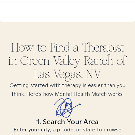
How to Find
a
Therapist
in
Green Valley Ranch of
Las Vegas, NV
Getting started with therapy is easier than you
think. Here’s how Mental Health Match works.
1. Search Your Area
Enter your city, zip code, or state to browse