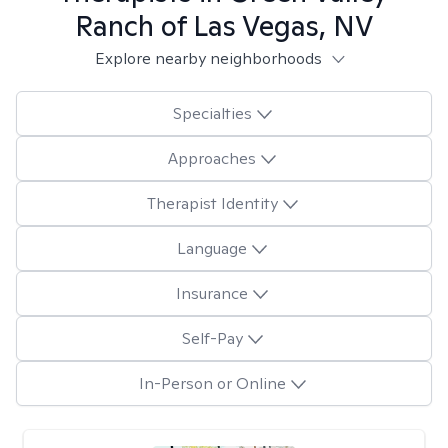
Ranch of Las Vegas, NV
Explore nearby neighborhoods
Specialties
Approaches
Therapist Identity
Language
Insurance
Self-Pay
In-Person or Online