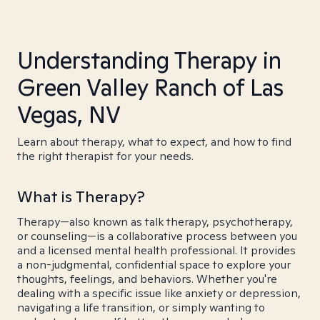
Understanding Therapy in
Green Valley Ranch of Las
Vegas, NV
Learn about therapy, what to expect, and how to find
the right therapist for your needs.
What is Therapy?
Therapy—also known as talk therapy, psychotherapy,
or counseling—is a collaborative process between you
and a licensed mental health professional. It provides
a non-judgmental, confidential space to explore your
thoughts, feelings, and behaviors. Whether you're
dealing with a specific issue like anxiety or depression,
navigating a life transition, or simply wanting to