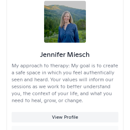
Jennifer Miesch
My approach to therapy:
My goal is to create
a safe space in which you feel authentically
seen and heard. Your values will inform our
sessions as we work to better understand
you, the context of your life, and what you
need to heal, grow, or change.
View Profile