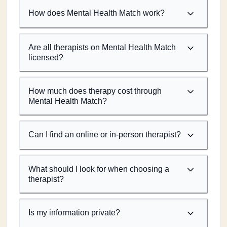
How does Mental Health Match work?
Are all therapists on Mental Health Match
licensed?
How much does therapy cost through
Mental Health Match?
Can I find an online or in-person therapist?
What should I look for when choosing a
therapist?
Is my information private?