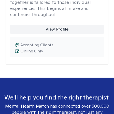
together is tailored to those individual
experiences. This begins at intake and
continues throughout.
View Profile
Accepting Clients
Online Only
We'll help you find the right therapist.
Mental Health Match has connected over 500,000
people with the right therapist, not just any