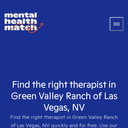
Find the right therapist in
Green Valley Ranch of Las
Vegas, NV
Find the right therapist in
Green Valley Ranch
of Las Vegas, NV
quickly and for free. Use our