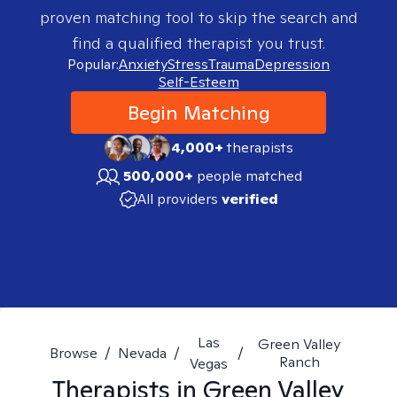
proven matching tool to skip the search and
find a qualified therapist you trust.
Popular:
Anxiety
Stress
Trauma
Depression
Self-Esteem
Begin Matching
4,000+
therapists
500,000+
people matched
All providers
verified
Las
Green Valley
Browse
/
Nevada
/
/
Ranch
Vegas
Therapists in
Green Valley