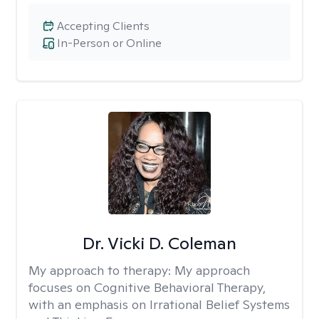
Accepting Clients
In-Person or Online
Dr. Vicki D. Coleman
My approach to therapy:
My approach
focuses on Cognitive Behavioral Therapy,
with an emphasis on Irrational Belief Systems