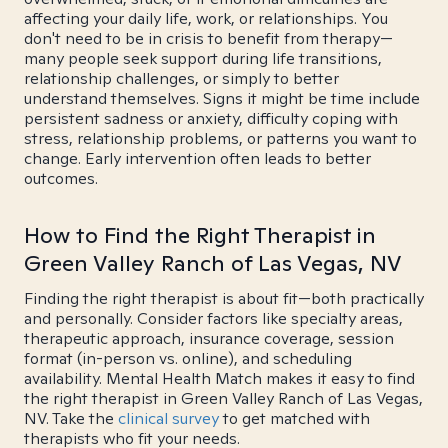
affecting your daily life, work, or relationships. You
don't need to be in crisis to benefit from therapy—
many people seek support during life transitions,
relationship challenges, or simply to better
understand themselves. Signs it might be time include
persistent sadness or anxiety, difficulty coping with
stress, relationship problems, or patterns you want to
change. Early intervention often leads to better
outcomes.
How to Find the Right Therapist in
Green Valley Ranch of Las Vegas, NV
Finding the right therapist is about fit—both practically
and personally. Consider factors like specialty areas,
therapeutic approach, insurance coverage, session
format (in-person vs. online), and scheduling
availability. Mental Health Match makes it easy to find
the right therapist in Green Valley Ranch of Las Vegas,
NV. Take the
clinical survey
to get matched with
therapists who fit your needs.