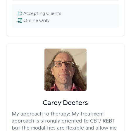
Accepting Clients
Online Only
Carey Deeters
My approach to therapy:
My treatment
approach is strongly oriented to CBT/ REBT
but the modalities are flexible and allow me