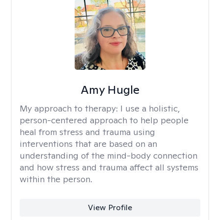
Amy Hugle
My approach to therapy:
I use a holistic,
person-centered approach to help people
heal from stress and trauma using
interventions that are based on an
understanding of the mind-body connection
and how stress and trauma affect all systems
within the person.
View Profile