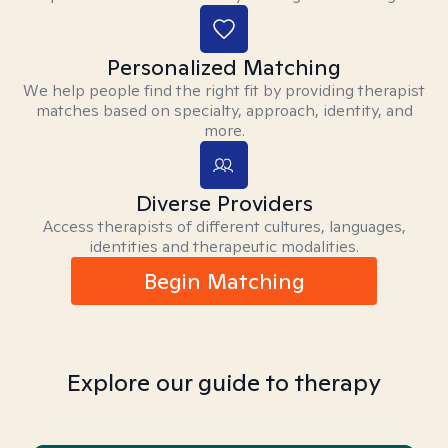
Personalized Matching
We help people find the right fit by providing therapist
matches based on specialty, approach, identity, and
more.
Diverse Providers
Access therapists of different cultures, languages,
identities and therapeutic modalities.
Begin Matching
Explore our guide to therapy