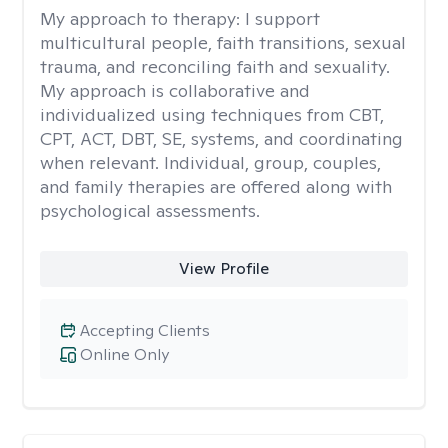
My approach to therapy:
I support
multicultural people, faith transitions, sexual
trauma, and reconciling faith and sexuality.
My approach is collaborative and
individualized using techniques from CBT,
CPT, ACT, DBT, SE, systems, and coordinating
when relevant. Individual, group, couples,
and family therapies are offered along with
psychological assessments.
View Profile
Accepting Clients
Online Only