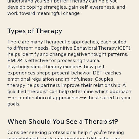
understand yourself better, therapy can help you
develop coping strategies, gain self-awareness, and
work toward meaningful change.
Types of Therapy
There are many therapeutic approaches, each suited
to different needs. Cognitive Behavioral Therapy (CBT)
helps identify and change negative thought patterns.
EMDR is effective for processing trauma.
Psychodynamic therapy explores how past
experiences shape present behavior. DBT teaches
emotional regulation and mindfulness. Couples
therapy helps partners improve their relationship. A
qualified therapist can help determine which approach
—or combination of approaches—is best suited to your
goals.
When Should You See a Therapist?
Consider seeking professional help if you're feeling
overwhelmed, stuck, or if emotional difficulties are