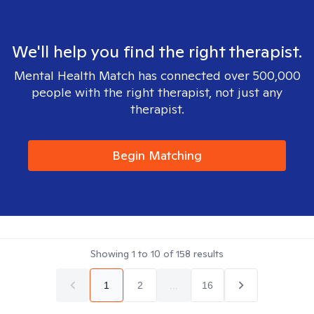
We'll help you find the right therapist.
Mental Health Match has connected over 500,000
people with the right therapist, not just any
therapist.
Begin Matching
Showing
1
to
10
of
158
results
1
2
...
16