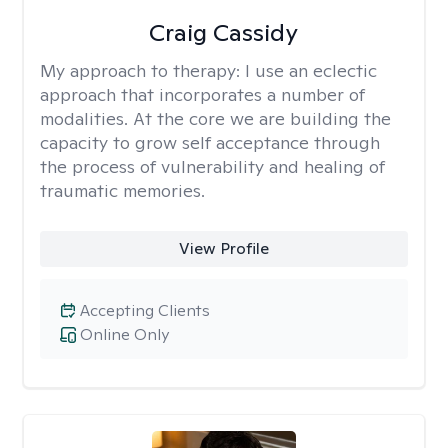
Craig Cassidy
My approach to therapy:
I use an eclectic
approach that incorporates a number of
modalities. At the core we are building the
capacity to grow self acceptance through
the process of vulnerability and healing of
traumatic memories.
View Profile
Accepting Clients
Online Only