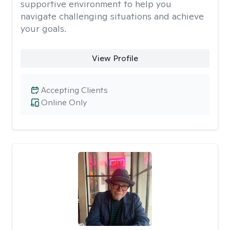
supportive environment to help you
navigate challenging situations and achieve
your goals.
View Profile
Accepting Clients
Online Only