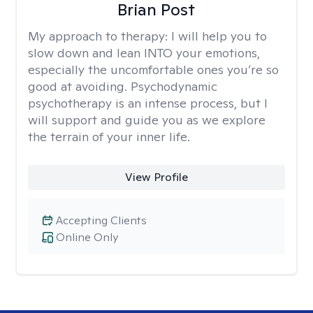
Brian Post
My approach to therapy:
I will help you to
slow down and lean INTO your emotions,
especially the uncomfortable ones you’re so
good at avoiding. Psychodynamic
psychotherapy is an intense process, but I
will support and guide you as we explore
the terrain of your inner life.
View Profile
Accepting Clients
Online Only