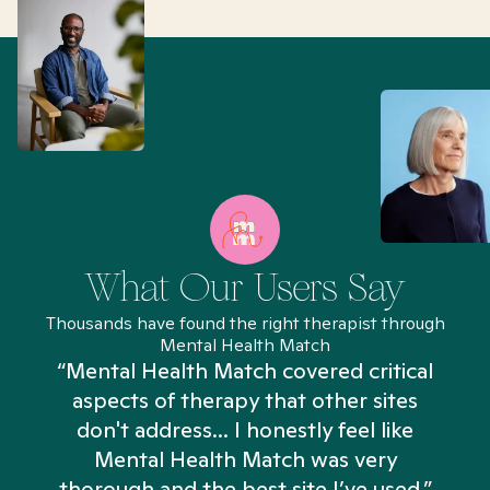
What Our Users Say
Thousands have found the right therapist through
Mental Health Match
“Mental Health Match covered critical
aspects of therapy that other sites
don't address... I honestly feel like
n
Mental Health Match was very
thorough and the best site I’ve used.”