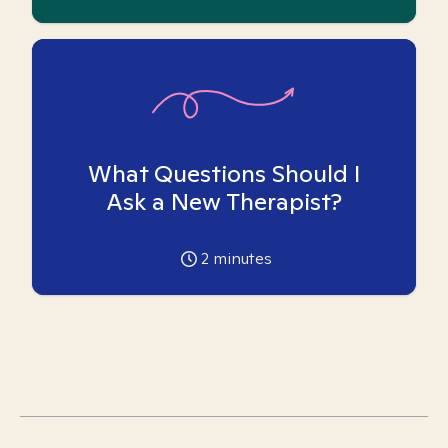
What Questions Should I
Ask a New Therapist?
2
minutes