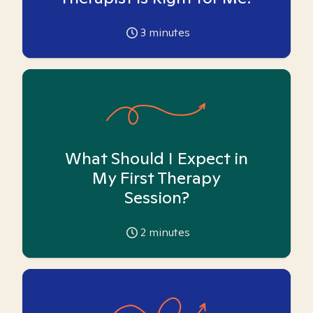
3
minutes
What Should I Expect in
My First Therapy
Session?
2
minutes