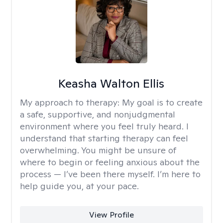
Keasha Walton Ellis
My approach to therapy:
My goal is to create
a safe, supportive, and nonjudgmental
environment where you feel truly heard. I
understand that starting therapy can feel
overwhelming. You might be unsure of
where to begin or feeling anxious about the
process — I’ve been there myself. I’m here to
help guide you, at your pace.
View Profile