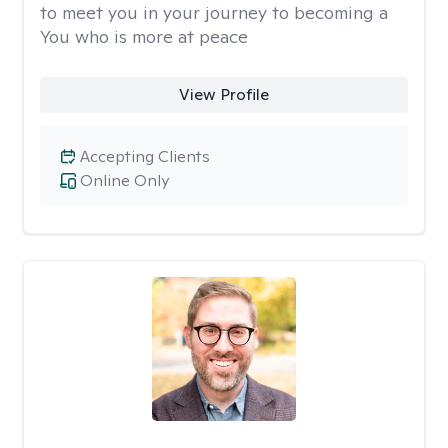
to meet you in your journey to becoming a
You who is more at peace
View Profile
Accepting Clients
Online Only