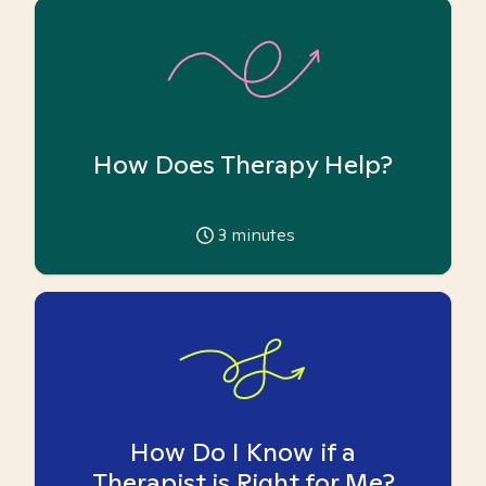
How Does Therapy Help?
3
minutes
How Do I Know if a
Therapist is Right for Me?