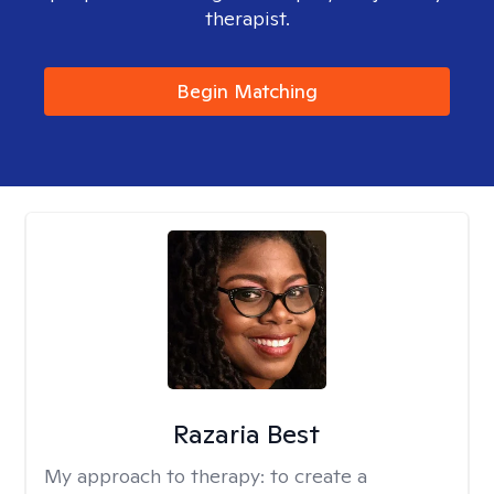
therapist.
Begin Matching
Razaria Best
My approach to therapy:
to create a