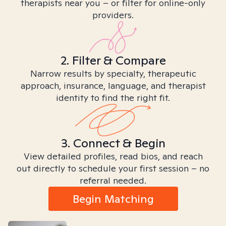
therapists near you – or filter for online-only
providers.
2. Filter & Compare
Narrow results by specialty, therapeutic
approach, insurance, language, and therapist
identity to find the right fit.
3. Connect & Begin
View detailed profiles, read bios, and reach
out directly to schedule your first session – no
referral needed.
Begin Matching