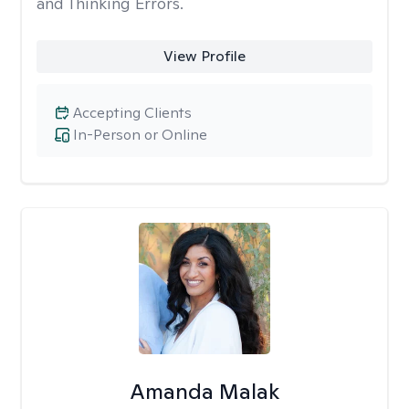
and Thinking Errors.
View Profile
Accepting Clients
In-Person or Online
Amanda Malak