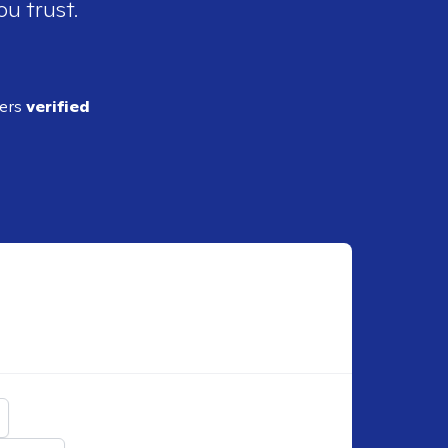
ou trust.
ders
verified