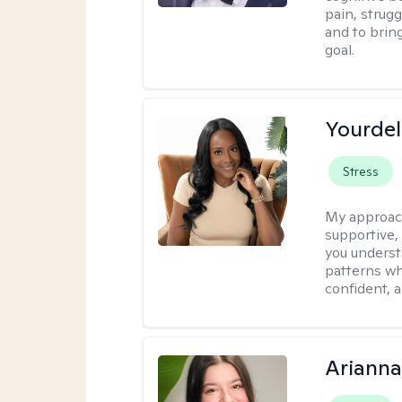
pain, strug
and to brin
goal.
Yourdel
Stress
My approac
supportive,
you underst
patterns wh
confident, a
Arianna