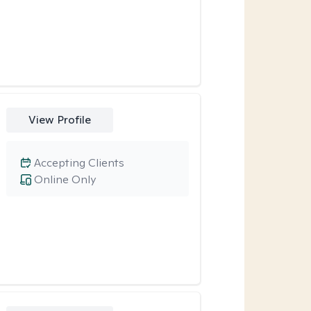
View Profile
Accepting Clients
Online Only