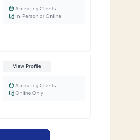
Accepting Clients
In-Person or Online
View Profile
Accepting Clients
Online Only