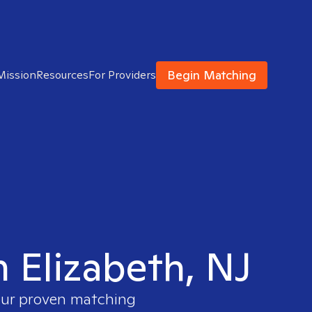
Begin Matching
Mission
Resources
For Providers
n Elizabeth, NJ
 our proven matching