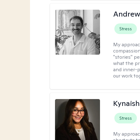
Andrew
Stress
My approac
compassion,
"stories" pe
what the pr
and inner-p
our work to
Kynaish
Stress
My approac