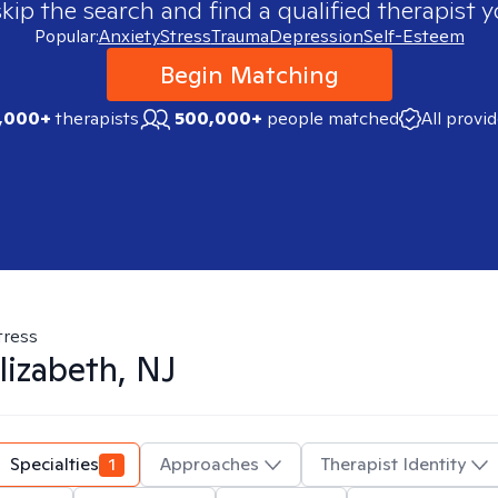
skip the search and find a qualified therapist y
Popular:
Anxiety
Stress
Trauma
Depression
Self-Esteem
Begin Matching
,000+
therapists
500,000+
people matched
All provi
tress
lizabeth, NJ
Specialties
1
Approaches
Therapist Identity