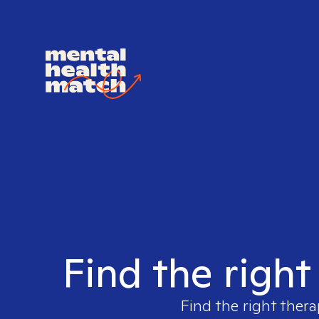
Find the right
Find the right thera