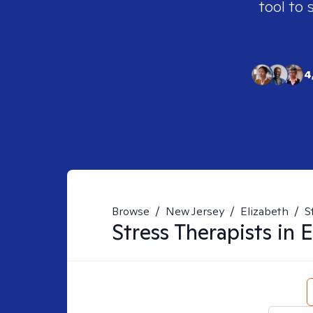
tool to 
4
Browse
/
New Jersey
/
Elizabeth
/
S
Stress
Therapists in
E