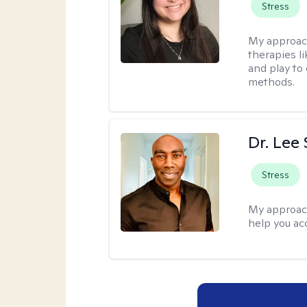
Stress
My approac
therapies l
and play to
methods.
Dr. Lee
Stress
My approac
help you ac