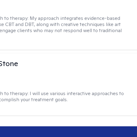
h to therapy:
My approach integrates evidence-based
ike CBT and DBT, along with creative techniques like art
 engage clients who may not respond well to traditional
 Stone
h to therapy:
I will use various interactive approaches to
complish your treatment goals.