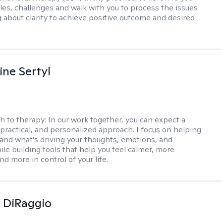
gles, challenges and walk with you to process the issues
g about clarity to achieve positive outcome and desired
ine Sertyl
h to therapy:
In our work together, you can expect a
 practical, and personalized approach. I focus on helping
and what’s driving your thoughts, emotions, and
ile building tools that help you feel calmer, more
nd more in control of your life.
 DiRaggio