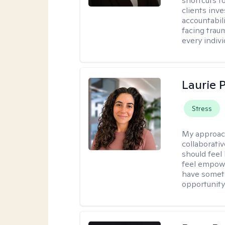
shortcuts t
clients inv
accountabili
facing trau
every indivi
Laurie 
Stress
My approac
collaborativ
should feel
feel empowe
have someth
opportunity