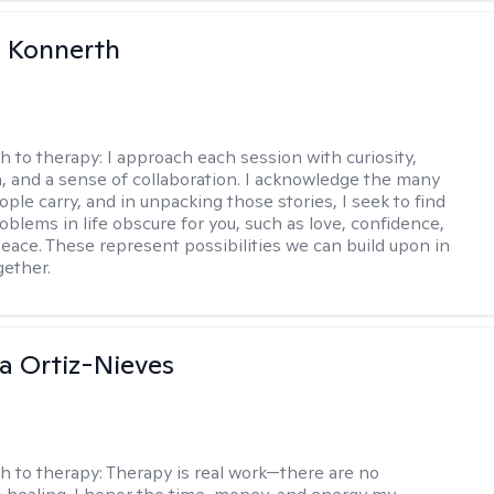
 Konnerth
h to therapy:
I approach each session with curiosity,
 and a sense of collaboration. I acknowledge the many
ople carry, and in unpacking those stories, I seek to find
oblems in life obscure for you, such as love, confidence,
eace. These represent possibilities we can build upon in
gether.
a Ortiz-Nieves
h to therapy:
Therapy is real work—there are no