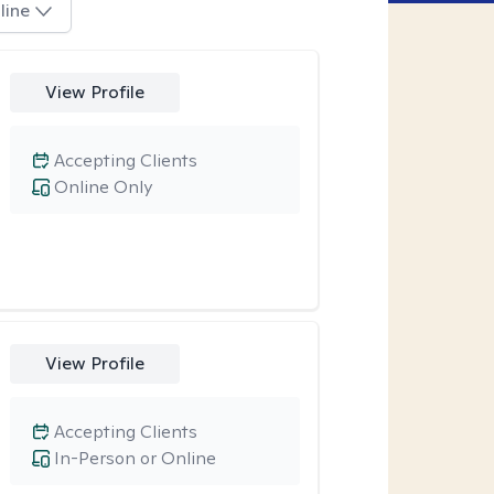
line
View Profile
Accepting Clients
Online Only
View Profile
Accepting Clients
In-Person or Online