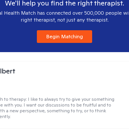
We'll help you find the right therapist.
l Health Match has connected over 500,000 people wi
right therapist, not just any therapist.
Begin Matching
lbert
h to therapy:
I like to always try to give your something
 with you. I want our discussions to be fruitful and to
ith a new perspective, something to try, or to think
ently.