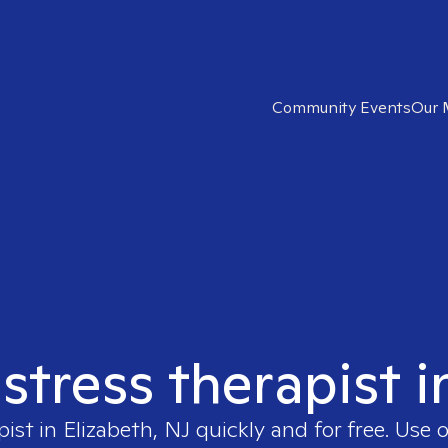
Community Events
Our 
 stress therapist i
pist in
Elizabeth, NJ
quickly and for free. Use