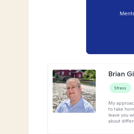
Menta
Brian Gi
Stress
My approac
to take home
leave you w
about differ