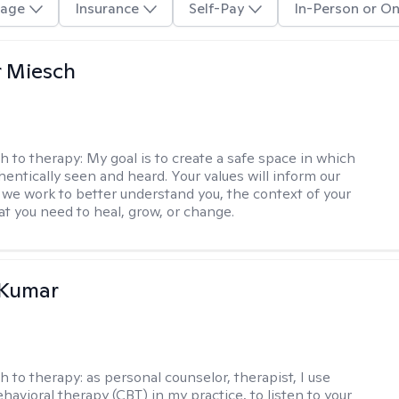
age
Insurance
Self-Pay
In-Person or On
r Miesch
h to therapy:
My goal is to create a safe space in which
hentically seen and heard. Your values will inform our
 we work to better understand you, the context of your
at you need to heal, grow, or change.
 Kumar
h to therapy:
as personal counselor, therapist, I use
havioral therapy (CBT) in my practice, to listen to your