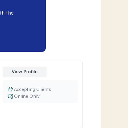
th the
View Profile
Accepting Clients
Online Only