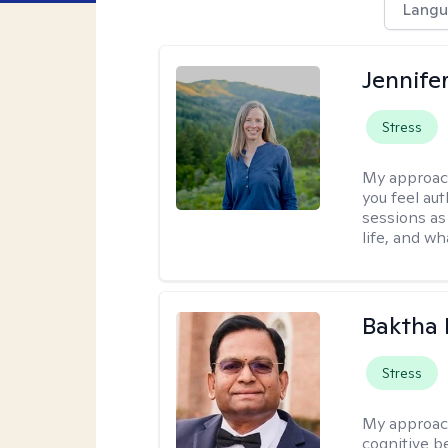
Langu
Jennife
Stress
My approac
you feel aut
sessions as
life, and wh
Baktha
Stress
My approac
cognitive be