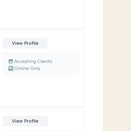
View Profile
Accepting Clients
Online Only
View Profile