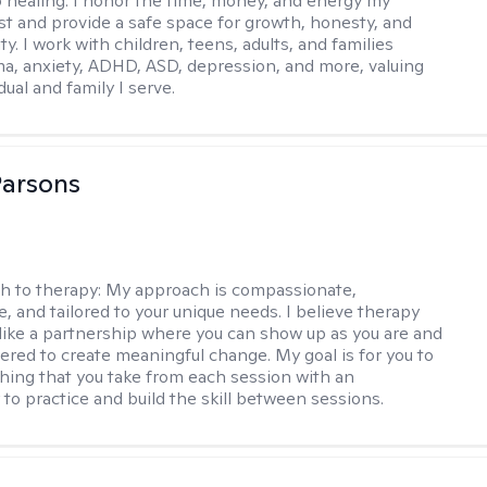
o healing. I honor the time, money, and energy my
est and provide a safe space for growth, honesty, and
ty. I work with children, teens, adults, and families
ma, anxiety, ADHD, ASD, depression, and more, valuing
dual and family I serve.
Parsons
h to therapy:
My approach is compassionate,
e, and tailored to your unique needs. I believe therapy
 like a partnership where you can show up as you are and
red to create meaningful change. My goal is for you to
ing that you take from each session with an
 to practice and build the skill between sessions.