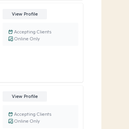
View Profile
Accepting Clients
Online Only
View Profile
Accepting Clients
Online Only