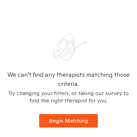
We can't find any therapists matching those
criteria.
Try changing your filters, or taking our survey to
find the right therapist for you.
Begin Matching