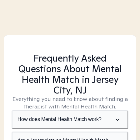
Frequently Asked
Questions About Mental
Health Match
in Jersey
City, NJ
Everything you need to know about finding a
therapist with Mental Health Match.
How does Mental Health Match work?