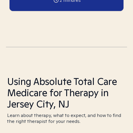
2
minutes
Using Absolute Total Care
Medicare for Therapy in
Jersey City, NJ
Learn about therapy, what to expect, and how to find
the right therapist for your needs.