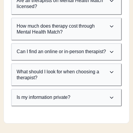
Are all therapists on Mental Health Match
licensed?
How much does therapy cost through
Mental Health Match?
Can I find an online or in-person therapist?
What should I look for when choosing a
therapist?
Is my information private?