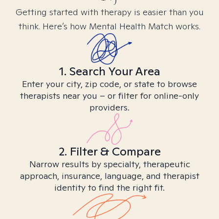
Getting started with therapy is easier than you
think. Here’s how Mental Health Match works.
1. Search Your Area
Enter your city, zip code, or state to browse
therapists near you – or filter for online-only
providers.
2. Filter & Compare
Narrow results by specialty, therapeutic
approach, insurance, language, and therapist
identity to find the right fit.