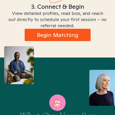
3. Connect & Begin
View detailed profiles, read bios, and reach
out directly to schedule your first session – no
referral needed.
Begin Matching