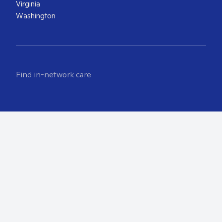
Virginia
Washington
Find in-network care