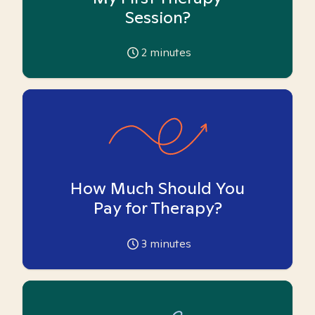
Session?
2
minutes
How Much Should You
Pay for Therapy?
3
minutes