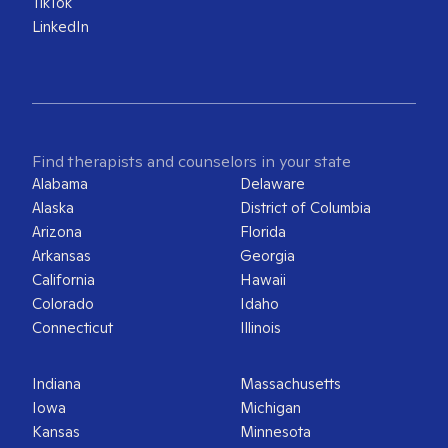
TikTok
LinkedIn
Find therapists and counselors in your state
Alabama
Delaware
Alaska
District of Columbia
Arizona
Florida
Arkansas
Georgia
California
Hawaii
Colorado
Idaho
Connecticut
Illinois
Indiana
Massachusetts
Iowa
Michigan
Kansas
Minnesota