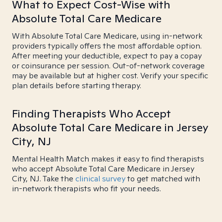
What to Expect Cost-Wise with
Absolute Total Care Medicare
With Absolute Total Care Medicare, using in-network
providers typically offers the most affordable option.
After meeting your deductible, expect to pay a copay
or coinsurance per session. Out-of-network coverage
may be available but at higher cost. Verify your specific
plan details before starting therapy.
Finding Therapists Who Accept
Absolute Total Care Medicare in Jersey
City, NJ
Mental Health Match makes it easy to find therapists
who accept Absolute Total Care Medicare in Jersey
City, NJ. Take the
clinical survey
to get matched with
in-network therapists who fit your needs.