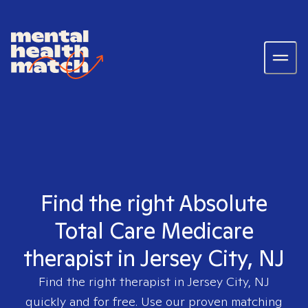
Find the right Absolute
Total Care Medicare
therapist in Jersey City, NJ
Find the right therapist in
Jersey City, NJ
quickly and for free. Use our proven matching