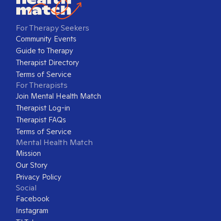
For Therapy Seekers
Community Events
Guide to Therapy
Therapist Directory
Terms of Service
For Therapists
Join Mental Health Match
Therapist Log-in
Therapist FAQs
Terms of Service
Mental Health Match
Mission
Our Story
Privacy Policy
Social
Facebook
Instagram