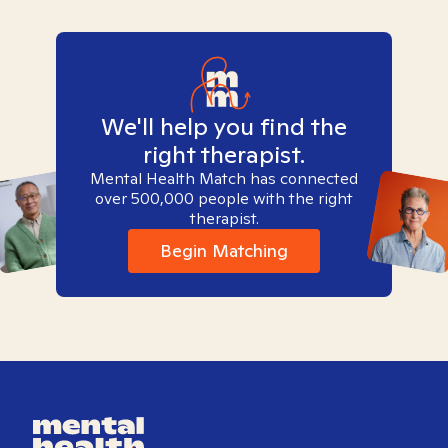
We'll help you find the
right therapist.
Mental Health Match has connected
over 500,000 people with the right
therapist.
Begin Matching