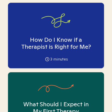
How Do I Know if a
Therapist is Right for Me?
3
minutes
What Should I Expect in
My First Therapy