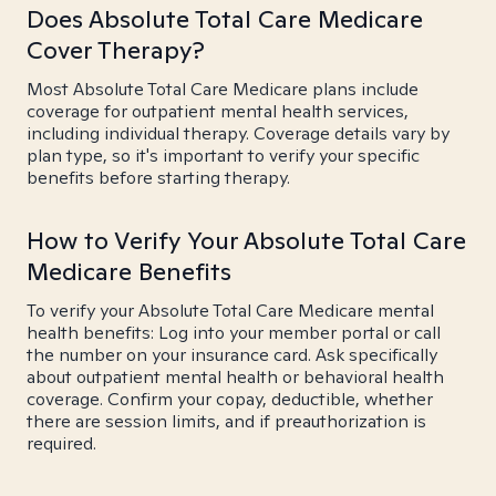
Does Absolute Total Care Medicare
Cover Therapy?
Most Absolute Total Care Medicare plans include
coverage for outpatient mental health services,
including individual therapy. Coverage details vary by
plan type, so it's important to verify your specific
benefits before starting therapy.
How to Verify Your Absolute Total Care
Medicare Benefits
To verify your Absolute Total Care Medicare mental
health benefits: Log into your member portal or call
the number on your insurance card. Ask specifically
about outpatient mental health or behavioral health
coverage. Confirm your copay, deductible, whether
there are session limits, and if preauthorization is
required.