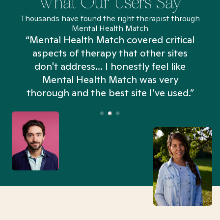
What Our Users Say
Thousands have found the right therapist through
Mental Health Match
“Mental Health Match covered critical
aspects of therapy that other sites
don't address... I honestly feel like
n
Mental Health Match was very
thorough and the best site I’ve used.”