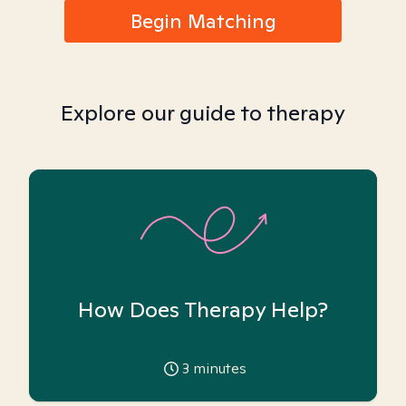
Begin Matching
Explore our guide to therapy
How Does Therapy Help?
3
minutes