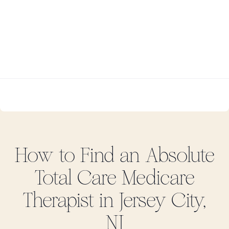
How to Find
an Absolute
Total Care Medicare
Therapist in
Jersey City,
NJ