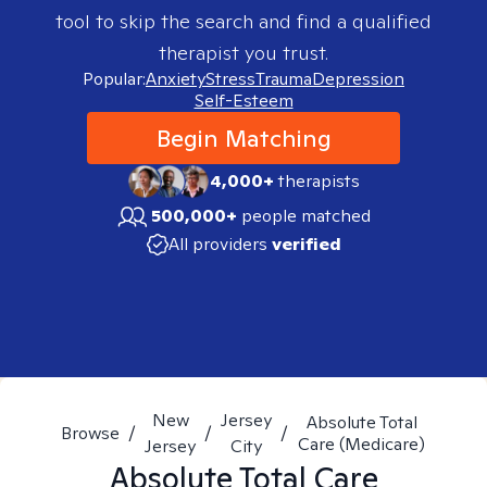
tool to skip the search and find a qualified
therapist you trust.
Popular:
Anxiety
Stress
Trauma
Depression
Self-Esteem
Begin Matching
4,000+
therapists
500,000+
people matched
All providers
verified
New
Jersey
Absolute Total
Browse
/
/
/
Care (Medicare)
Jersey
City
Absolute Total Care