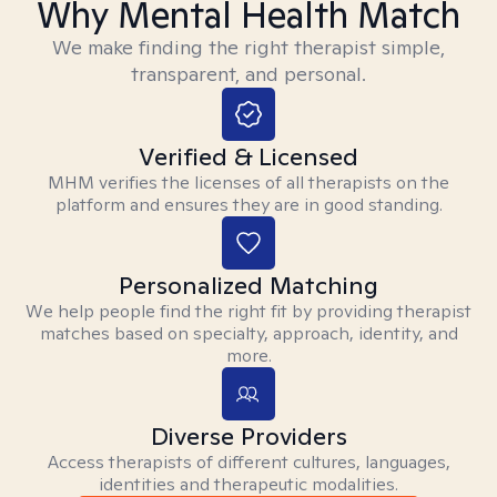
Why Mental Health Match
We make finding the right therapist simple,
transparent, and personal.
Verified & Licensed
MHM verifies the licenses of all therapists on the
platform and ensures they are in good standing.
Personalized Matching
We help people find the right fit by providing therapist
matches based on specialty, approach, identity, and
more.
Diverse Providers
Access therapists of different cultures, languages,
identities and therapeutic modalities.