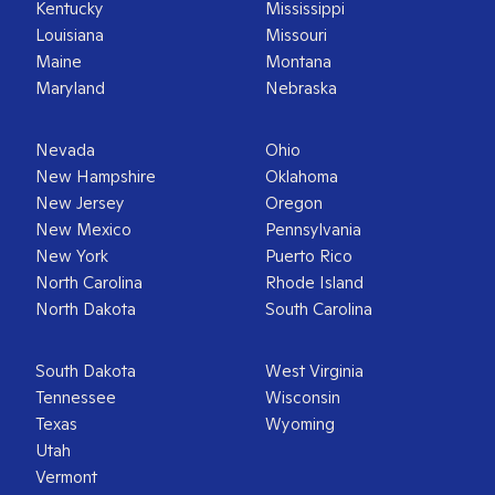
Kentucky
Mississippi
Louisiana
Missouri
Maine
Montana
Maryland
Nebraska
Nevada
Ohio
New Hampshire
Oklahoma
New Jersey
Oregon
New Mexico
Pennsylvania
New York
Puerto Rico
North Carolina
Rhode Island
North Dakota
South Carolina
South Dakota
West Virginia
Tennessee
Wisconsin
Texas
Wyoming
Utah
Vermont