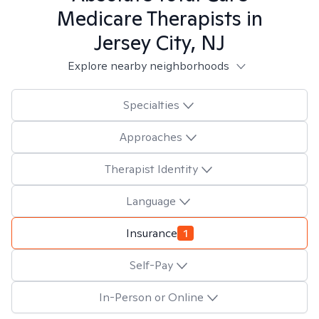
Medicare
Therapists in
Jersey City, NJ
Explore nearby neighborhoods
Specialties
Approaches
Therapist Identity
Language
Insurance
1
Self-Pay
In-Person or Online