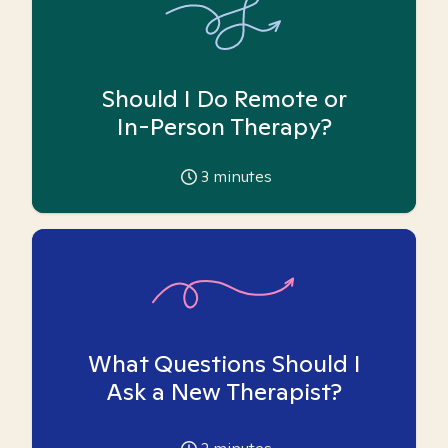
Should I Do Remote or
In-Person Therapy?
3
minutes
What Questions Should I
Ask a New Therapist?